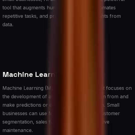
tool that augments human capabilities, automates
repetitive tasks, and provides valuable insights from
data.
Machine Learning
Machine Learning (ML) is a subset of AI that focuses on
the development of algorithms that can learn from and
make predictions or decisions based on data. Small
businesses can use ML for tasks such as customer
segmentation, sales forecasting, and predictive
maintenance.