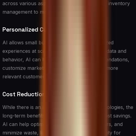
across various aspects of the business, from inventory
management to marketing strategies.
Personalized Customer Experiences
AI allows small businesses to offer personalized
experiences at scale. By analyzing customer data and
behavior, AI can help tailor product recommendations,
customize marketing messages, and provide more
relevant customer support.
Cost Reduction
While there is an initial investment in AI technologies, the
long-term benefits often include significant cost savings.
AI can help optimize operations, reduce errors, and
minimize waste, leading to improved profitability for