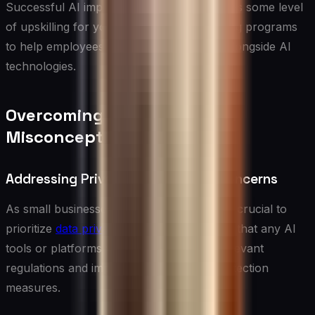
Successful AI implementation often requires some level
of upskilling for your team. Invest in training programs
to help employees understand and work alongside AI
technologies.
Overcoming Challenges and
Misconceptions
Addressing Privacy and Security Concerns
As small businesses adopt AI solutions, it’s crucial to
prioritize
data privacy and security
. Ensure that any AI
tools or platforms you use comply with relevant
regulations and implement strong data protection
measures.