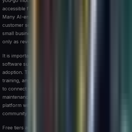
you-go models that make entry-level AI capabilities
accessible for as little as a few dozen dollars per month.
Many AI-enhanced CRM, marketing automation, and
customer service platforms tier their pricing so that a
small business can start with core features and scale up
only as revenue grows.
It is important to look beyond the sticker price of a
software subscription and account for the total cost of
adoption. This includes the time spent on employee
training, any data migration or integration work required
to connect the tool with existing systems, and ongoing
maintenance. For most small businesses, choosing a
platform with strong vendor support and a large user
community can meaningfully reduce these hidden costs.
Free tiers and trial periods offered by many AI tool