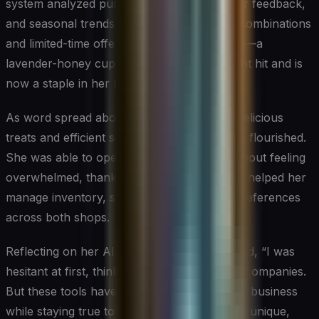
system analyzed purchase history, customer feedback,
and seasonal trends to suggest new flavor combinations
and limited-time offers. One such suggestion—a
lavender-honey cupcake—became an instant hit and is
now a staple in her rotation.
As word spread about Sweet Innovations’ delicious
treats and efficient service, Sarah’s business flourished.
She was able to open a second location without feeling
overwhelmed, thanks to the AI systems that helped her
manage inventory, staffing, and customer preferences
across both shops.
Reflecting on her AI journey, Sarah remarked, “I was
hesitant at first, thinking AI was only for big companies.
But these tools have allowed me to grow my business
while staying true to my passion for creating unique,