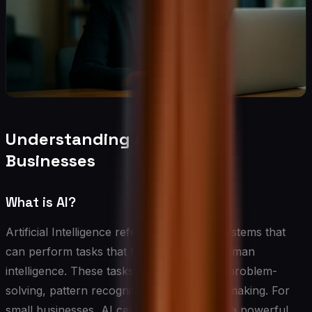
Understanding AI for Small
Businesses
What is AI?
Artificial Intelligence refers to computer systems that
can perform tasks that typically require human
intelligence. These tasks include learning, problem-
solving, pattern recognition, and decision-making. For
small businesses, AI can be thought of as a powerful