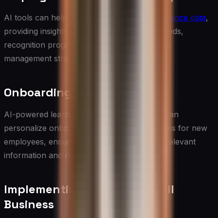
AI tools can help analyze
employee performance data
,
providing insights that can inform training needs,
recognition programs, and overall workforce
management strategies.
Onboarding and Training
AI-powered learning management systems can
personalize onboarding and training programs for new
employees, ensuring they receive the most relevant
information and resources.
Implementing AI in Your Small
Business