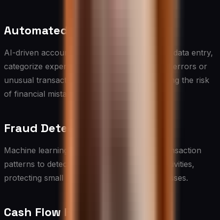
Automated Bookkeeping
AI-driven accounting software can automate data entry,
categorize expenses, and even flag potential errors or
unusual transactions, saving time and reducing the risk
of financial mistakes.
Fraud Detection
Machine learning algorithms can analyze transaction
patterns to detect and prevent fraudulent activities,
protecting small businesses from financial losses.
Cash Flow Forecasting