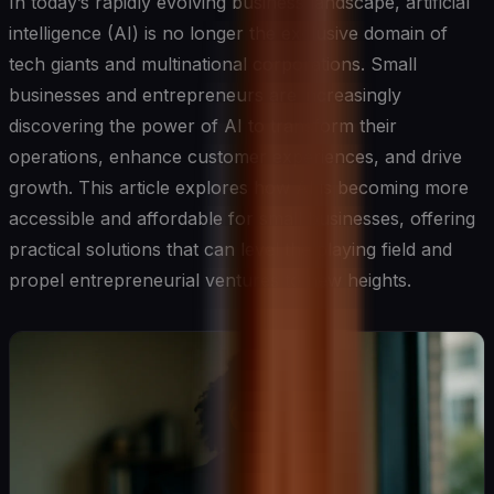
In today’s rapidly evolving business landscape, artificial
intelligence (AI) is no longer the exclusive domain of
tech giants and multinational corporations. Small
businesses and entrepreneurs are increasingly
discovering the power of AI to transform their
operations, enhance customer experiences, and drive
growth. This article explores how AI is becoming more
accessible and affordable for small businesses, offering
practical solutions that can level the playing field and
propel entrepreneurial ventures to new heights.