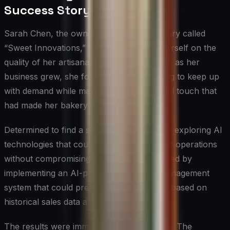
Success Story with AI
Sarah Chen, the owner of a boutique bakery called
“Sweet Innovations,” had always prided herself on the
quality of her artisanal creations. However, as her
business grew, she found herself struggling to keep up
with demand while maintaining the personal touch that
had made her bakery so popular.
Determined to find a solution, Sarah began exploring AI
technologies that could help streamline her operations
without compromising on quality. She started by
implementing an AI-powered inventory management
system that could predict ingredient needs based on
historical sales data and upcoming orders.
The results were immediate and impressive. The