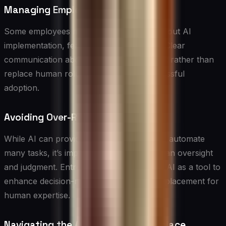
Managing Employee Concerns
Some employees may be apprehensive about AI
implementation, fearing job displacement. Clear
communication about how AI will augment rather than
replace human roles is essential for successful
adoption.
Avoiding Over-Reliance on AI
While AI can provide valuable insights and automate
many tasks, it’s important to maintain human oversight
and judgment. Entrepreneurs should view AI as a tool to
enhance decision-making rather than a replacement for
human expertise.
Navigating the AI Solution Marketplace