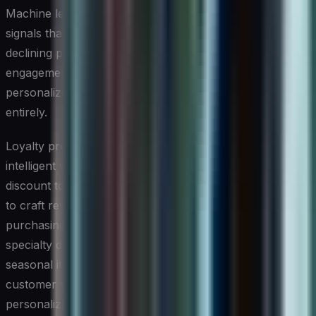
Machine learning models can identify early warning
signals that a customer is at risk of churning — such as
declining purchase frequency, reduced email
engagement, or a lapsed subscription — and trigger
personalized outreach before that customer is lost
entirely.
Loyalty programs have also become significantly more
intelligent with AI. Rather than offering the same generic
discount to every customer, AI allows small businesses
to craft reward structures tailored to individual
purchasing behavior. A coffee shop might offer a free
specialty drink to a customer who tends to order
seasonal items, while rewarding a regular lunch
customer with a meal upgrade. This level of
personalization deepens emotional connection with the