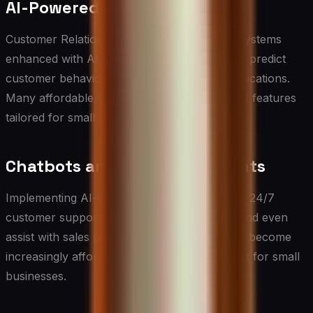
AI-Powered CRM Systems
Customer Relationship Management (CRM) systems
enhanced with AI can automate lead scoring, predict
customer behavior, and personalize communications.
Many affordable CRM platforms now offer AI features
tailored for small businesses.
Chatbots and Virtual Assistants
Implementing AI-driven chatbots can provide 24/7
customer support, handle routine inquiries, and even
assist with sales processes. These tools have become
increasingly affordable and easy to implement for small
businesses.