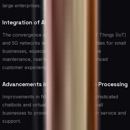
large enterprises.
Integration of AI with IoT and 5G
The convergence of AI with the Internet of Things (IoT)
and 5G networks will open up new possibilities for small
businesses, especially in areas like predictive
maintenance, real-time analytics, and enhanced
customer experiences.
Advancements in Natural Language Processing
Improvements in NLP will lead to more sophisticated
chatbots and virtual assistants, enabling small
businesses to provide even better customer service and
support.