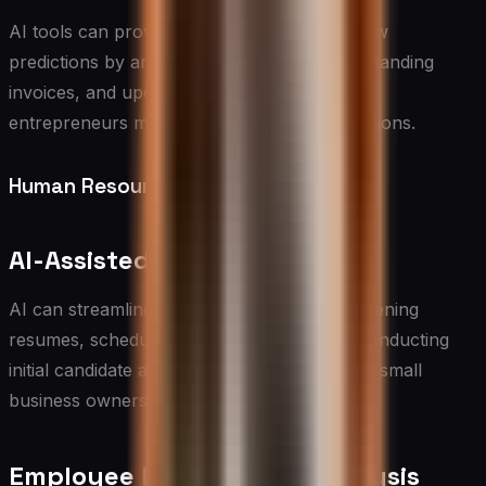
AI tools can provide more accurate cash flow
predictions by analyzing historical data, outstanding
invoices, and upcoming expenses, helping
entrepreneurs make informed financial decisions.
Human Resources
AI-Assisted Recruitment
AI can streamline the hiring process by screening
resumes, scheduling interviews, and even conducting
initial candidate assessments, saving time for small
business owners and HR professionals.
Employee Performance Analysis