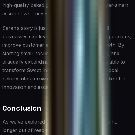
high-quality baked goods. It’s like having a super-smart
assistant who never sleeps!”
Sarah’s story is just one example of how small
businesses can leverage AI to enhance their operations,
improve customer experiences, and drive growth. By
starting small, focusing on specific pain points, and
gradually expanding her use of AI, Sarah was able to
transform Sweet Innovations from a beloved local
bakery into a growing enterprise with a reputation for
innovation and excellence.
Conclusion
As we’ve explored throughout this article, AI is no
longer out of reach for small businesses and