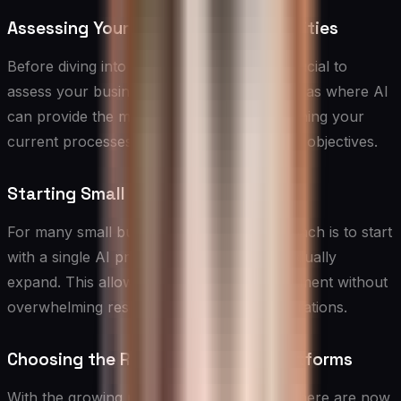
Assessing Your Needs and Opportunities
Before diving into AI implementation, it’s crucial to
assess your business needs and identify areas where AI
can provide the most value. Start by examining your
current processes, pain points, and growth objectives.
Starting Small and Scaling Up
For many small businesses, the best approach is to start
with a single AI project or solution and gradually
expand. This allows for learning and adjustment without
overwhelming resources or disrupting operations.
Choosing the Right AI Tools and Platforms
With the growing market for AI solutions, there are now