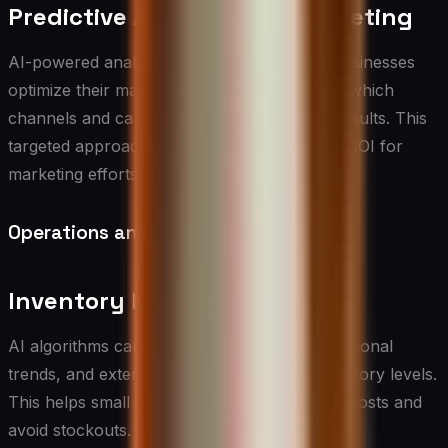
Predictive Analytics for Marketing
AI-powered analytics tools can help small businesses
optimize their marketing spend by predicting which
channels and campaigns will yield the best results. This
targeted approach can significantly improve ROI for
marketing efforts.
Operations and Logistics
Inventory Management
AI algorithms can analyze historical data, seasonal
trends, and external factors to optimize inventory levels.
This helps small businesses reduce carrying costs and
avoid stockouts.