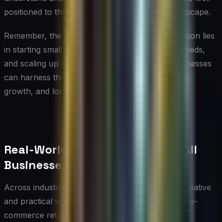
positioned to thrive in the evolving business landscape.
Remember, the key to successful AI implementation lies
in starting small, focusing on specific business needs,
and scaling up gradually. By doing so, small businesses
can harness the power of AI to drive innovation,
growth, and long-term success.
Real-World AI Use Cases for Small
Businesses
Across industries, small businesses are finding creative
and practical ways to put AI to work. A boutique e-
commerce retailer, for example, might use an AI-