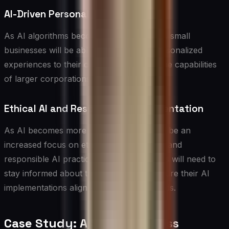
AI-Driven Personalization at Scale
As AI algorithms become more advanced, small
businesses will be able to offer hyper-personalized
experiences to their customers, rivaling the capabilities
of larger corporations.
Ethical AI and Responsible Implementation
As AI becomes more prevalent, there will be an
increased focus on ethical considerations and
responsible AI practices. Small businesses will need to
stay informed about these issues and ensure their AI
implementations align with ethical standards.
Case Study: A Small Business