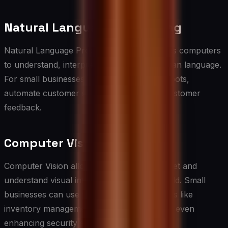
Natural Language Processing
Natural Language Processing (NLP) enables computers
to understand, interpret, and generate human language.
For small businesses, NLP can power chatbots,
automate customer service, and analyze customer
feedback.
Computer Vision
Computer Vision allows machines to interpret and
understand visual information from the world. Small
businesses can use this technology for tasks like
inventory management, quality control, and even
enhancing security systems.