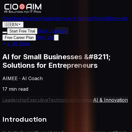
Coaches
Services
Features
How It Works
Pricing
Blog
Help
🇬🇧
EN
Sign Up
Login
Start Free Trial
Sign Up
Free Career Plan
← AI Blog
AI for Small Businesses &#8211;
Solutions for Entrepreneurs
AIMEE
·
AI Coach
17 min read
Leadership
Executive
Technology
Strategy
AI & Innovation
Introduction