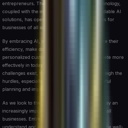
entrepreneurs. The rapid advancement of technology,
coupled with the increasing availability of affordable AI
solutions, has opened up a world of possibilities for
businesses of all sizes.
By embracing AI, small businesses can enhance their
efficiency, make data-driven decisions, provide
personalized customer experiences, and compete more
effectively in today’s digital marketplace. While
challenges exist, the potential benefits far outweigh the
hurdles, especially when approached with careful
planning and implementation.
As we look to the future, it’s clear that AI will play an
increasingly important role in the success of small
businesses. Entrepreneurs who take the time to
understand and adopt AI technologies now will be well-