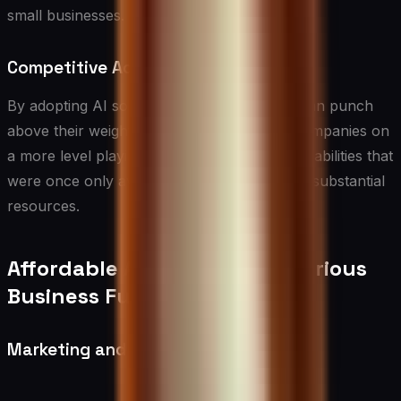
small businesses.
Competitive Advantage
By adopting AI solutions, small businesses can punch
above their weight, competing with larger companies on
a more level playing field. AI can provide capabilities that
were once only available to enterprises with substantial
resources.
Affordable AI Solutions for Various
Business Functions
Marketing and Sales