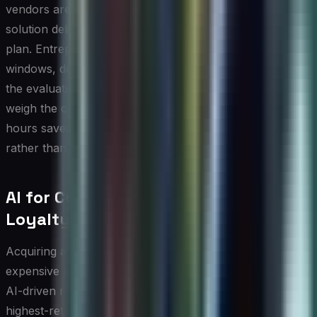
vendors are genuinely useful for testing whether a
solution delivers real value before committing to a paid
plan. Entrepreneurs should take full advantage of these
windows, defining clear success metrics in advance so
the evaluation is objective. When comparing options,
weigh the cost against measurable outcomes such as
hours saved per week or reduction in customer churn,
rather than simply comparing feature lists.
AI for Customer Retention and
Loyalty
Acquiring a new customer is considerably more
expensive than retaining an existing one, which is why
AI-driven retention strategies represent one of the
highest-return investments a small business can make.