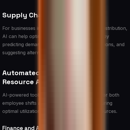
Supply Chain Optimization
For businesses involved in manufacturing or distribution,
AI can help optimize supply chain operations by
predicting demand, identifying potential disruptions, and
suggesting alternative suppliers.
Automated Scheduling and
Resource Allocation
AI-powered tools can streamline scheduling for both
employee shifts and resource allocation, ensuring
optimal utilization of human and physical resources.
Finance and Accounting