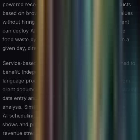
powered recommendation engine to suggest products
based on browsing history, lifting average order values
without hiring additional sales staff. A local restaurant
can deploy AI-driven demand forecasting to reduce
food waste by ordering only what is likely to sell on a
given day, directly improving profit margins.
Service-based businesses are equally well-positioned to
benefit. Independent accounting firms use natural
language processing tools to extract key figures from
client documents automatically, cutting down on manual
data entry and freeing advisors to focus on higher-value
analysis. Similarly, small healthcare practices leverage
AI scheduling assistants that predict appointment no-
shows and proactively fill cancellations, keeping
revenue streams steady.