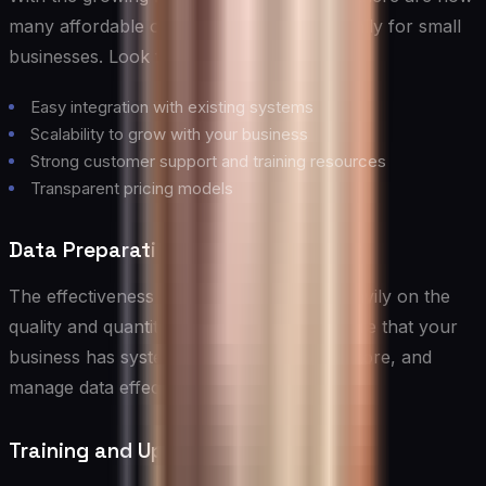
many affordable options designed specifically for small
businesses. Look for platforms that offer:
Easy integration with existing systems
Scalability to grow with your business
Strong customer support and training resources
Transparent pricing models
Data Preparation and Management
The effectiveness of AI solutions relies heavily on the
quality and quantity of data available. Ensure that your
business has systems in place to collect, store, and
manage data effectively.
Training and Upskilling Your Team