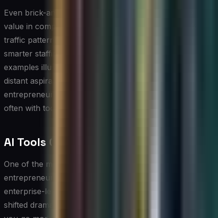
Even brick-and-mortar retailers are finding tangible
value in computer vision applications that monitor foot
traffic patterns and shelf inventory in real time, enabling
smarter staffing and restocking decisions. These
examples illustrate that AI for small businesses is not a
distant aspiration but a practical reality that
entrepreneurs in virtually every sector can act on today,
often with tools that require little to no coding expertise.
AI Tools Cost and Pricing Breakdown
One of the most common misconceptions
entrepreneurs hold is that deploying AI requires an
enterprise-level budget. In practice, the market has
shifted dramatically toward subscription-based, pay-as-