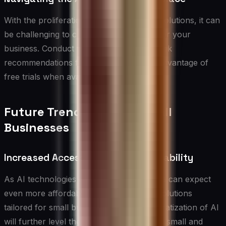
With the proliferation of AI vendors and solutions, it can
be challenging to choose the right tools for your
business. Conduct thorough research, seek
recommendations from peers, and take advantage of
free trials when available.
Future Trends in AI for Small
Businesses
Increased Accessibility and Affordability
As AI technologies continue to evolve, we can expect
even more affordable and user-friendly solutions
tailored for small businesses. This democratization of AI
will further level the playing field between small and