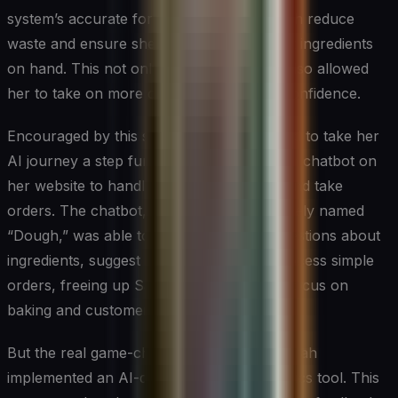
system’s accurate forecasting helped Sarah reduce
waste and ensure she always had the right ingredients
on hand. This not only saved money but also allowed
her to take on more custom orders with confidence.
Encouraged by this success, Sarah decided to take her
AI journey a step further. She introduced a chatbot on
her website to handle customer inquiries and take
orders. The chatbot, which she affectionately named
“Dough,” was able to answer common questions about
ingredients, suggest pairings, and even process simple
orders, freeing up Sarah and her staff to focus on
baking and customer service.
But the real game-changer came when Sarah
implemented an AI-driven customer analytics tool. This