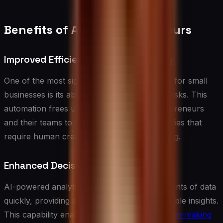
Benefits of AI for Entrepreneurs
Improved Efficiency and Productivity
One of the most significant advantages of AI for small
businesses is its ability to automate routine tasks. This
automation frees up valuable time for entrepreneurs
and their teams to focus on high-value activities that
require human creativity and strategic thinking.
Enhanced Decision Making
AI-powered analytics can process vast amounts of data
quickly, providing entrepreneurs with actionable insights.
This capability enables more
informed decision-making