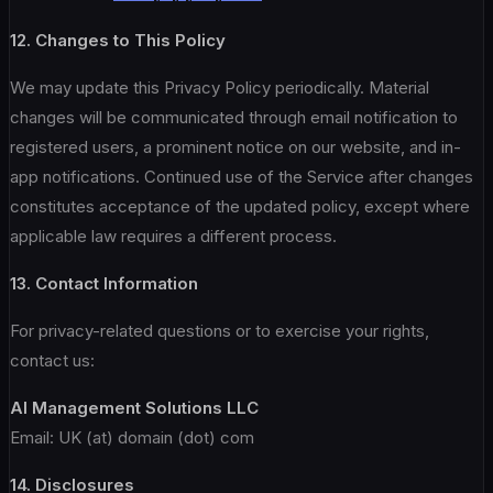
12. Changes to This Policy
We may update this Privacy Policy periodically. Material
changes will be communicated through email notification to
registered users, a prominent notice on our website, and in-
app notifications. Continued use of the Service after changes
constitutes acceptance of the updated policy, except where
applicable law requires a different process.
13. Contact Information
For privacy-related questions or to exercise your rights,
contact us:
AI Management Solutions LLC
Email: UK (at) domain (dot) com
14. Disclosures