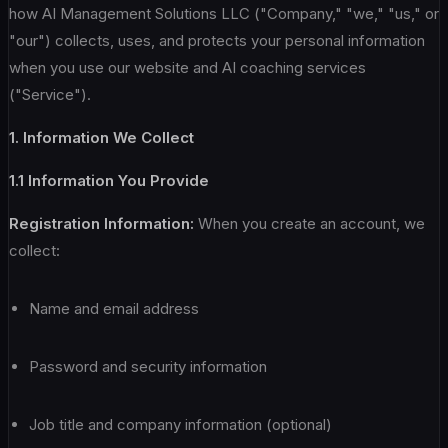
how AI Management Solutions LLC ("Company," "we," "us," or
"our") collects, uses, and protects your personal information
when you use our website and AI coaching services
("Service").
1. Information We Collect
1.1 Information You Provide
Registration Information:
When you create an account, we
collect:
Name and email address
Password and security information
Job title and company information (optional)