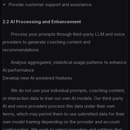
Provide customer support and assistance
2.2 AI Processing and Enhancement
· Process your prompts through third-party LLM and voice
providers to generate coaching content and
recommendations
· Analyse aggregated, statistical usage patterns to enhance
AI performance
Develop new AI-powered features
· We do not use your individual prompts, coaching content,
or interaction data to train our own AI models. Our third-party
AI and voice providers process this data under their own
terms, which may permit them to use submitted data for their
own model training depending on the provider and account
configuration. We work to select providers and settings that