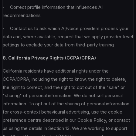
· Correct profile information that influences AI
recommendations
· Contact us to ask which AI/voice providers process your
data and, where available, request that we apply provider-level
settings to exclude your data from third-party training
8. California Privacy Rights (CCPA/CPRA)
California residents have additional rights under the
CCPA/CPRA, including the right to know, the right to delete,
the right to correct, and the right to opt out of the "sale" or
"sharing" of personal information. We do not sell personal
information. To opt out of the sharing of personal information
for cross-context behavioural advertising, use the cookie
preference centre described in our Cookie Policy, or contact
us using the details in Section 13. We are working to support