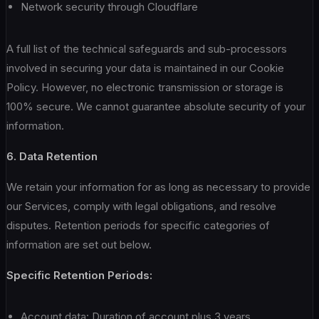
Network security through Cloudflare
A full list of the technical safeguards and sub-processors
involved in securing your data is maintained in our Cookie
Policy. However, no electronic transmission or storage is
100% secure. We cannot guarantee absolute security of your
information.
6. Data Retention
We retain your information for as long as necessary to provide
our Services, comply with legal obligations, and resolve
disputes. Retention periods for specific categories of
information are set out below.
Specific Retention Periods:
Account data: Duration of account plus 3 years