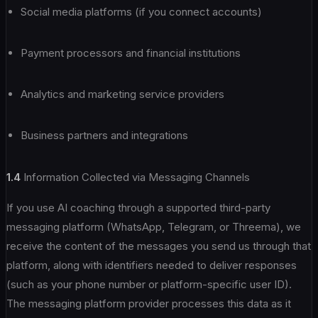
Social media platforms (if you connect accounts)
Payment processors and financial institutions
Analytics and marketing service providers
Business partners and integrations
1.4
Information Collected via Messaging Channels
If you use AI coaching through a supported third-party
messaging platform (WhatsApp, Telegram, or Threema), we
receive the content of the messages you send us through that
platform, along with identifiers needed to deliver responses
(such as your phone number or platform-specific user ID).
The messaging platform provider processes this data as it