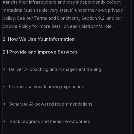
transits their infrastructure and may independently collect
metadata (such as delivery status) under their own privacy
policy. See our Terms and Conditions, Section 9.2, and our
Cookie Policy for more detail on each platform's role.
2. How We Use Your Information
2.1 Provide and Improve Services
Deliver AI coaching and management training
Personalise your learning experience
Generate AI-powered recommendations
Track progress and measure outcomes