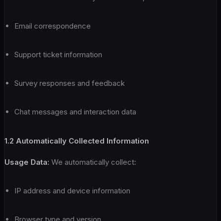
Email correspondence
Support ticket information
Survey responses and feedback
Chat messages and interaction data
1.2 Automatically Collected Information
Usage Data:
We automatically collect:
IP address and device information
Browser type and version