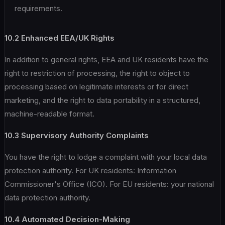
requirements.
10.2 Enhanced EEA/UK Rights
In addition to general rights, EEA and UK residents have the
right to restriction of processing, the right to object to
processing based on legitimate interests or for direct
marketing, and the right to data portability in a structured,
machine-readable format.
10.3 Supervisory Authority Complaints
You have the right to lodge a complaint with your local data
protection authority. For UK residents: Information
Commissioner's Office (ICO). For EU residents: your national
data protection authority.
10.4 Automated Decision-Making