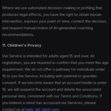
Where we use automated decision-making or profiling that
produces legal effects, you have the right to obtain human
intervention, express your point of view, contest the decision,
and request manual review of AI-generated coaching
recommendations.
11. Children's Privacy
Our Service is intended for adults aged 16 and over. At
registration, you are required to confirm that you meet this age
requirement. We do not offer a pathway for individuals under
16 to use the Service, including with parental or guardian
consent. If we become aware that an account holder is under
16, we will suspend the account and delete the associated
personal data, consistent with our Terms and Conditions. If
you believe a minor has accessed our Services, please
contact us at
hello (at) (dot) com
.