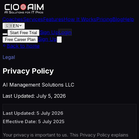
Coaches
Services
Features
How It Works
Pricing
Blog
Help
🇬🇧
EN
Sign Up
Login
Start Free Trial
Sign Up
Free Career Plan
Back to home
Legal
Privacy Policy
AI Management Solutions LLC
Last Updated: July 5, 2026
Last Updated: 5 July 2026
Effective Date: 5 July 2025
Your privacy is important to us. This Privacy Policy explains