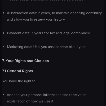
AI interaction data: 2 years, to maintain coaching continuity
and allow you to review your history
Payment data: 7 years for tax and legal compliance
Marketing data: Until you unsubscribe plus 1 year
7. Your Rights and Choices
7.1 General Rights
You have the right to:
Access your personal information and receive an
explanation of how we use it