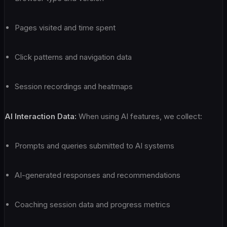
Pages visited and time spent
Click patterns and navigation data
Session recordings and heatmaps
AI Interaction Data:
When using AI features, we collect:
Prompts and queries submitted to AI systems
AI-generated responses and recommendations
Coaching session data and progress metrics