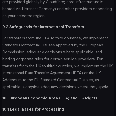
are provided globally by Cloudflare; core infrastructure is
hosted via Hetzner (Germany) and other providers depending
on your selected region.
9.2 Safeguards for International Transfers
For transfers from the EEA to third countries, we implement
Standard Contractual Clauses approved by the European
Commission, adequacy decisions where applicable, and
binding corporate rules for certain service providers. For
transfers from the UK to third countries, we implement the UK
International Data Transfer Agreement (IDTA) or the UK
Addendum to the EU Standard Contractual Clauses, as
applicable, alongside adequacy decisions where they apply.
10. European Economic Area (EEA) and UK Rights
10.1 Legal Bases for Processing