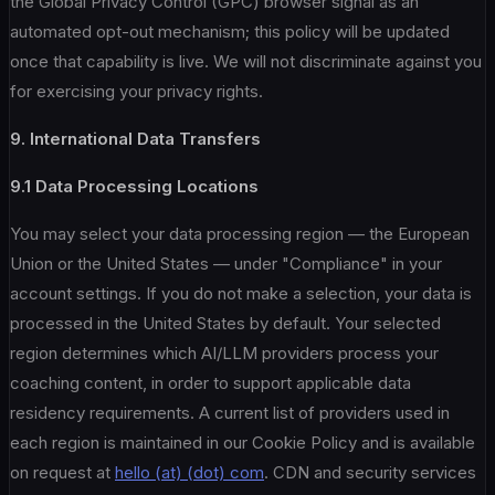
the Global Privacy Control (GPC) browser signal as an
automated opt-out mechanism; this policy will be updated
once that capability is live. We will not discriminate against you
for exercising your privacy rights.
9. International Data Transfers
9.1 Data Processing Locations
You may select your data processing region — the European
Union or the United States — under "Compliance" in your
account settings. If you do not make a selection, your data is
processed in the United States by default. Your selected
region determines which AI/LLM providers process your
coaching content, in order to support applicable data
residency requirements. A current list of providers used in
each region is maintained in our Cookie Policy and is available
on request at
hello (at) (dot) com
. CDN and security services