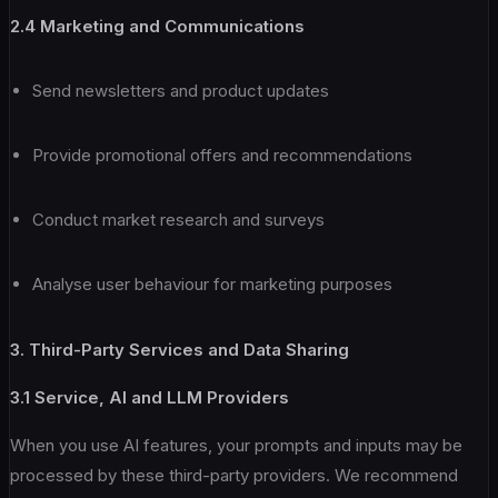
2.4 Marketing and Communications
Send newsletters and product updates
Provide promotional offers and recommendations
Conduct market research and surveys
Analyse user behaviour for marketing purposes
3. Third-Party Services and Data Sharing
3.1 Service, AI and LLM Providers
When you use AI features, your prompts and inputs may be
processed by these third-party providers. We recommend