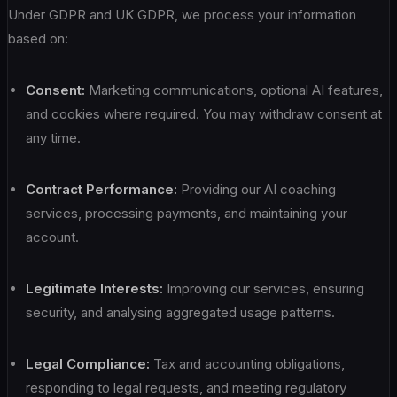
Under GDPR and UK GDPR, we process your information
based on:
Consent:
Marketing communications, optional AI features,
and cookies where required. You may withdraw consent at
any time.
Contract Performance:
Providing our AI coaching
services, processing payments, and maintaining your
account.
Legitimate Interests:
Improving our services, ensuring
security, and analysing aggregated usage patterns.
Legal Compliance:
Tax and accounting obligations,
responding to legal requests, and meeting regulatory