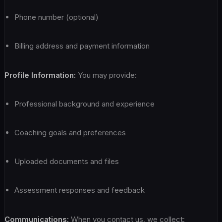
Phone number (optional)
Billing address and payment information
Profile Information:
You may provide:
Professional background and experience
Coaching goals and preferences
Uploaded documents and files
Assessment responses and feedback
Communications:
When you contact us, we collect: