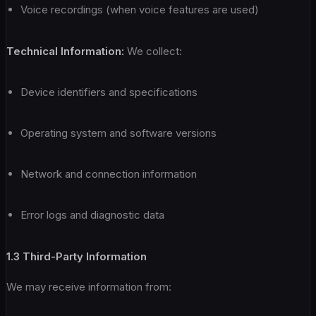
Voice recordings (when voice features are used)
Technical Information:
We collect:
Device identifiers and specifications
Operating system and software versions
Network and connection information
Error logs and diagnostic data
1.3 Third-Party Information
We may receive information from: