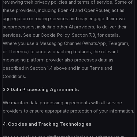
reviewing their privacy policies and terms of service. Some of
these providers, including Eden AI and OpenRouter, act as
aggregation or routing services and may engage their own
subprocessors, including other AI providers, to deliver their
services. See our Cookie Policy, Section 7.3, for details.
Where you use a Messaging Channel (WhatsApp, Telegram,
or Threema) to access coaching features, the relevant
messaging platform provider also processes data as
described in Section 1.4 above and in our Terms and
Conditions.
3.2 Data Processing Agreements
We maintain data processing agreements with all service
providers to ensure appropriate protection of your information.
4. Cookies and Tracking Technologies