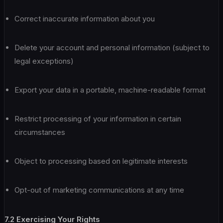
Correct inaccurate information about you
Delete your account and personal information (subject to
legal exceptions)
Export your data in a portable, machine-readable format
Restrict processing of your information in certain
circumstances
Object to processing based on legitimate interests
Opt-out of marketing communications at any time
7.2 Exercising Your Rights