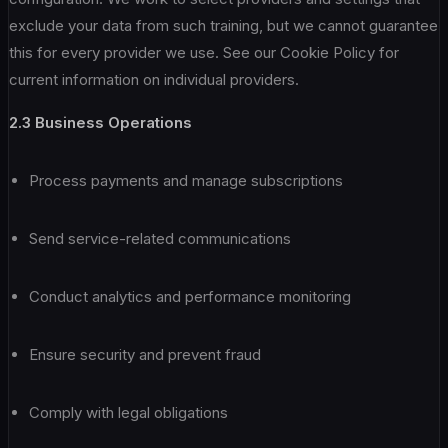
exclude your data from such training, but we cannot guarantee
this for every provider we use. See our Cookie Policy for
current information on individual providers.
2.3 Business Operations
Process payments and manage subscriptions
Send service-related communications
Conduct analytics and performance monitoring
Ensure security and prevent fraud
Comply with legal obligations