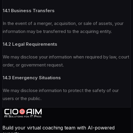
14.1 Business Transfers
In the event of a merger, acquisition, or sale of assets, your
information may be transferred to the acquiring entity.
14.2 Legal Requirements
We may disclose your information when required by law, court
order, or government request.
14.3 Emergency Situations
We may disclose information to protect the safety of our
users or the public.
Build your virtual coaching team with AI-powered