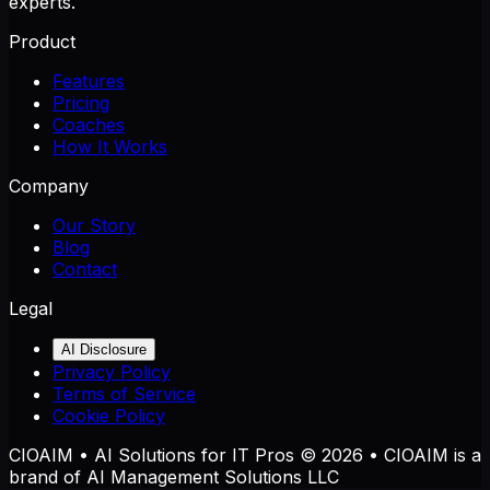
experts.
Product
Features
Pricing
Coaches
How It Works
Company
Our Story
Blog
Contact
Legal
AI Disclosure
Privacy Policy
Terms of Service
Cookie Policy
CIOAIM • AI Solutions for IT Pros © 2026 • CIOAIM is a
brand of AI Management Solutions LLC