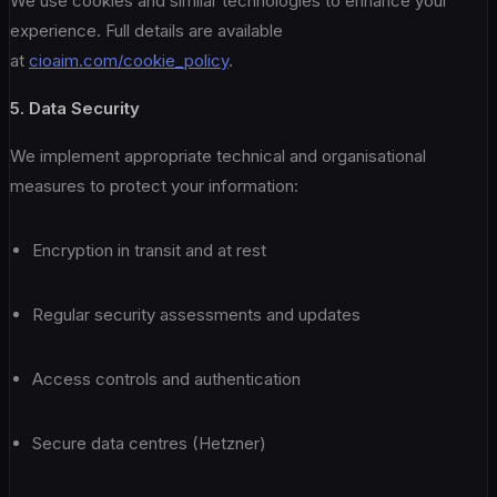
We use cookies and similar technologies to enhance your
experience. Full details are available
at
cioaim.com/cookie_policy
.
5. Data Security
We implement appropriate technical and organisational
measures to protect your information:
Encryption in transit and at rest
Regular security assessments and updates
Access controls and authentication
Secure data centres (Hetzner)