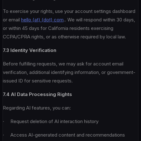
To exercise your rights, use your account settings dashboard
or email
hello (at) (dot) com
.. We will respond within 30 days,
or within 45 days for California residents exercising
CCPA/CPRA rights, or as otherwise required by local law.
7.3 Identity Verification
Before fulfilling requests, we may ask for account email
verification, additional identifying information, or government-
issued ID for sensitive requests.
7.4 AI Data Processing Rights
Regarding AI features, you can:
· Request deletion of AI interaction history
· Access AI-generated content and recommendations