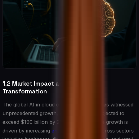
1.2 Market Impact and Industry
Transformation
The global AI in cloud computing market has witnessed
unprecedented growth, with valuations projected to
exceed $190 billion by 2025. This explosive growth is
driven by increasing
enterprise adoption
across sectors