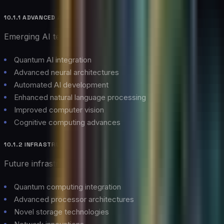
10.1.1 ADVANCED AI CAPABILITIES
Emerging AI technologies:
Quantum AI integration
Advanced neural architectures
Automated AI development
Enhanced natural language processing
Improved computer vision
Cognitive computing advances
10.1.2 INFRASTRUCTURE INNOVATIONS
Future infrastructure developments:
Quantum computing integration
Advanced processor architectures
Novel storage technologies