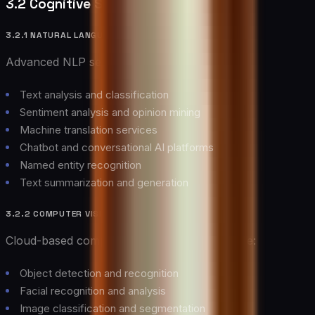
3.2 Cognitive Services
3.2.1 NATURAL LANGUAGE PROCESSING
Advanced NLP services enable:
Text analysis and classification
Sentiment analysis and opinion mining
Machine translation services
Chatbot and conversational AI platforms
Named entity recognition
Text summarization and generation
3.2.2 COMPUTER VISION
Cloud-based computer vision services provide:
Object detection and recognition
Facial recognition and analysis
Image classification and segmentation