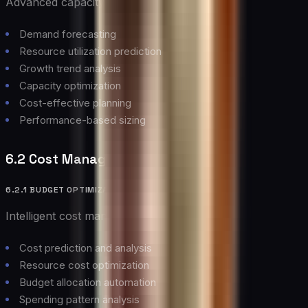
Advanced capacity planning capabilities:
Demand forecasting
Resource utilization prediction
Growth trend analysis
Capacity optimization
Cost-effective planning
Performance-based sizing
6.2 Cost Management
6.2.1 BUDGET OPTIMIZATION
Intelligent cost management features:
Cost prediction and analysis
Resource cost optimization
Budget allocation automation
Spending pattern analysis