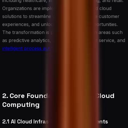
including healthcare, finance, manufacturing, and retail.
Organizations are implementing AI-powered cloud
solutions to streamline operations, enhance customer
experiences, and unlock new business opportunities.
The transformation is particularly evident in areas such
as predictive analytics, automated customer service, and
intelligent process automation
.
2. Core Foundations of AI in Cloud
Computing
2.1 AI Cloud Infrastructure Requirements