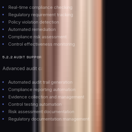
Real-time compliance checking
Regulatory requirement tracking
Policy violation detection
Automated remediation
Compliance risk assessment
Control effectiveness monitoring
5.2.2 AUDIT SUPPORT
Advanced audit capabilities including:
Automated audit trail generation
Compliance reporting automation
Evidence collection and management
Control testing automation
Risk assessment documentation
Regulatory documentation management