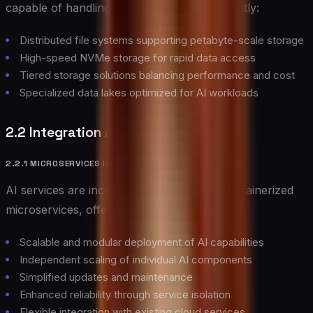
capable of handling massive datasets efficiently:
Distributed file systems supporting petabyte-scale storage
High-speed NVMe storage for rapid data access
Tiered storage solutions balancing performance and cost
Specialized data lakes optimized for AI workloads
2.2 Integration Architectures
2.2.1 MICROSERVICES INTEGRATION
AI services are increasingly deployed as containerized
microservices, offering several advantages:
Scalable and modular deployment of AI capabilities
Independent scaling of individual AI components
Simplified updates and maintenance
Enhanced reliability through service isolation
Flexible integration with existing cloud services