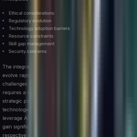
Ethical considerations
Regulatory evolution
Technology adoption barriers
Resource constraints
Skill gap management
Security concerns
The integration of AI and cloud computing continues to
evolve rapidly, presenting both opportunities and
challenges for organizations. Success in this domain
requires a careful balance of technical expertise,
strategic planning, and risk management. As these
technologies mature, organizations that effectively
leverage AI in their cloud computing infrastructure will
gain significant competitive advantages in their
respective markets.