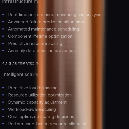
infrastructure management through:
Real-time performance monitoring and analysis
Advanced failure prediction algorithms
Automated maintenance scheduling
Component lifetime optimization
Predictive resource scaling
Anomaly detection and prevention
4.1.2 AUTOMATED SCALING
Intelligent scaling mechanisms provide:
Predictive load balancing
Resource utilization optimization
Dynamic capacity adjustment
Workload-aware scaling
Cost-optimized scaling decisions
Performance-based resource allocation