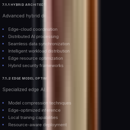
7.1.1 HYBRID ARCHITECTURES
Advanced hybrid deployment models:
Edge-cloud coordination
Distributed AI processing
Seamless data synchronization
Intelligent workload distribution
Edge resource optimization
Hybrid security frameworks
7.1.2 EDGE MODEL OPTIMIZATION
Specialized edge AI capabilities:
Model compression techniques
Edge-optimized inference
Local training capabilities
Resource-aware deployment