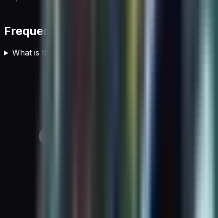
Frequently asked questions
What is the role of AI in cloud computing?