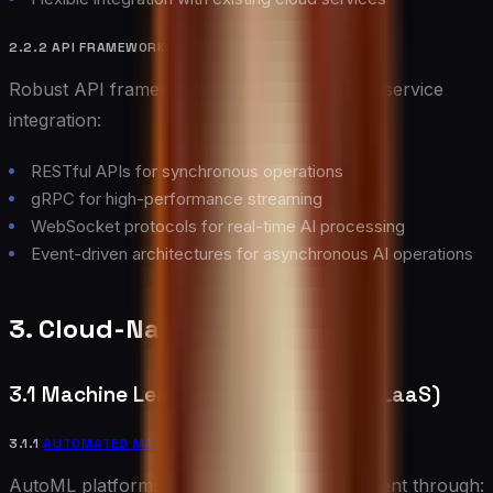
2.2.2 API FRAMEWORKS
Robust API frameworks enable seamless AI service
integration:
RESTful APIs for synchronous operations
gRPC for high-performance streaming
WebSocket protocols for real-time AI processing
Event-driven architectures for asynchronous AI operations
3. Cloud-Native AI Services
3.1 Machine Learning as a Service (MLaaS)
3.1.1
AUTOMATED MACHINE LEARNING
(AUTOML)
AutoML platforms democratize AI development through: