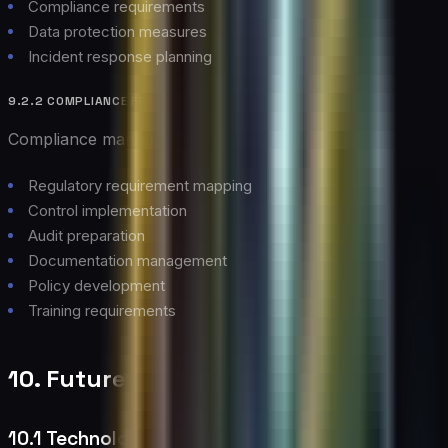
Compliance requirements
Data protection measures
Incident response planning
9.2.2 COMPLIANCE FRAMEWORK
Compliance management approach:
Regulatory requirement mapping
Control implementation
Audit preparation
Documentation management
Policy development
Training requirements
10. Future Outlook
10.1 Technology Evolution