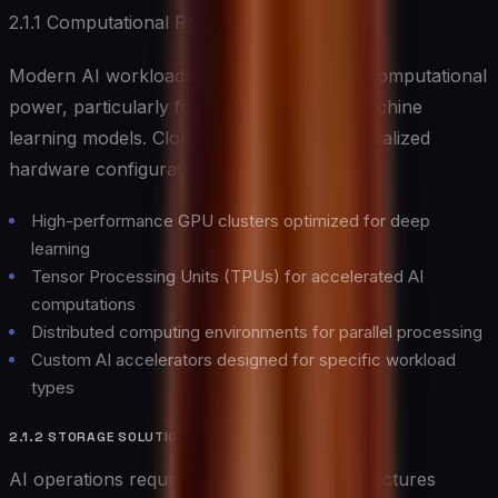
2.1.1 Computational Resources
Modern AI workloads demand substantial computational
power, particularly for training complex machine
learning models. Cloud providers offer specialized
hardware configurations including:
High-performance GPU clusters optimized for deep
learning
Tensor Processing Units (TPUs) for accelerated AI
computations
Distributed computing environments for parallel processing
Custom AI accelerators designed for specific workload
types
2.1.2 STORAGE SOLUTIONS
AI operations require robust storage architectures