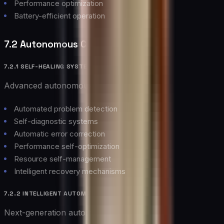
Performance optimization
Battery-efficient operation
7.2 Autonomous Cloud Operations
7.2.1 SELF-HEALING SYSTEMS
Advanced autonomous capabilities:
Automated problem detection
Self-diagnostic systems
Automatic error correction
Performance self-optimization
Resource self-management
Intelligent recovery mechanisms
7.2.2 INTELLIGENT AUTOMATION
Next-generation automation features: