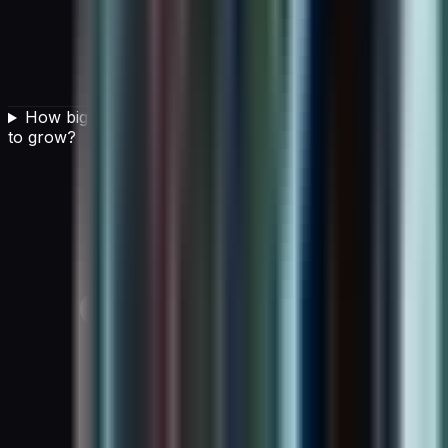
How big is the AI in cloud computing market expected
to grow?