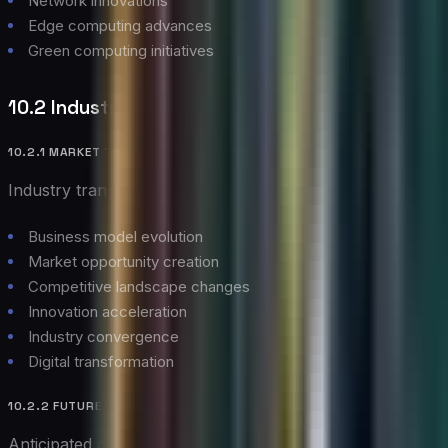
Network innovations
Edge computing advances
Green computing initiatives
10.2 Industry Impact
10.2.1 MARKET TRANSFORMATION
Industry transformation aspects:
Business model evolution
Market opportunity creation
Competitive landscape changes
Innovation acceleration
Industry convergence
Digital transformation
10.2.2 FUTURE CHALLENGES
Anticipated challenges: