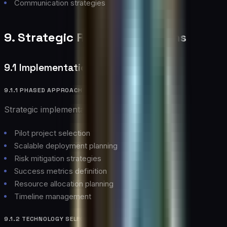
Communication strategies
9. Strategic Recommendations
9.1 Implementation Strategy
9.1.1 PHASED APPROACH
Strategic implementation guidelines:
Pilot project selection
Scalable deployment planning
Risk mitigation strategies
Success metrics definition
Resource allocation planning
Timeline management
9.1.2 TECHNOLOGY SELECTION