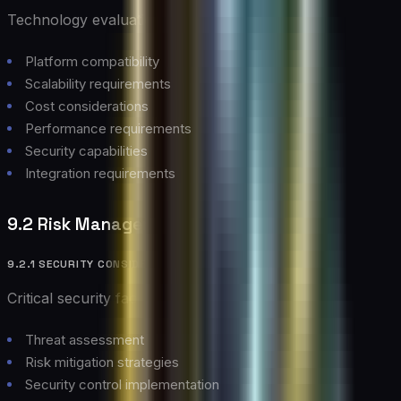
Technology evaluation criteria:
Platform compatibility
Scalability requirements
Cost considerations
Performance requirements
Security capabilities
Integration requirements
9.2 Risk Management
9.2.1 SECURITY CONSIDERATIONS
Critical security factors:
Threat assessment
Risk mitigation strategies
Security control implementation