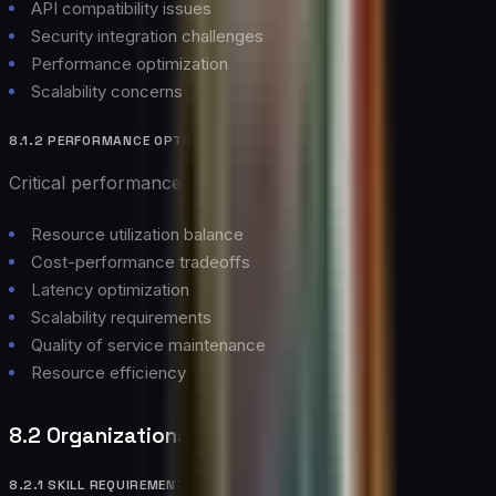
API compatibility issues
Security integration challenges
Performance optimization
Scalability concerns
8.1.2 PERFORMANCE OPTIMIZATION
Critical performance considerations:
Resource utilization balance
Cost-performance tradeoffs
Latency optimization
Scalability requirements
Quality of service maintenance
Resource efficiency
8.2 Organizational Challenges
8.2.1 SKILL REQUIREMENTS