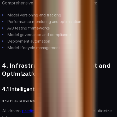
Comprehensive model management capabilities:
Model versioning and tracking
Performance monitoring and optimization
A/B testing frameworks
Model governance and compliance
Deployment automation
Model lifecycle management
4. Infrastructure Management and
Optimization
4.1 Intelligent Operations
4.1.1 PREDICTIVE MAINTENANCE
AI-driven
predictive maintenance
systems revolutionize