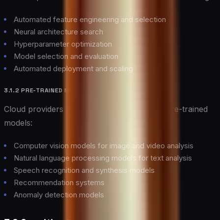
Automated feature engineering and selection
Neural architecture search
Hyperparameter optimization
Model selection and evaluation
Automated deployment and scaling
3.1.2 PRE-TRAINED MODELS
Cloud providers offer extensive libraries of pre-trained
models:
Computer vision models for image and video analysis
Natural language processing models for text analysis
Speech recognition and synthesis models
Recommendation systems
Anomaly detection models