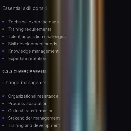
Essential skill considerations:
Technical expertise gaps
Training requirements
Talent acquisition challenges
Skill development needs
Knowledge management
Expertise retention
8.2.2 CHANGE MANAGEMENT
Change management considerations:
Organizational resistance
Process adaptation
Cultural transformation
Stakeholder management
Training and development