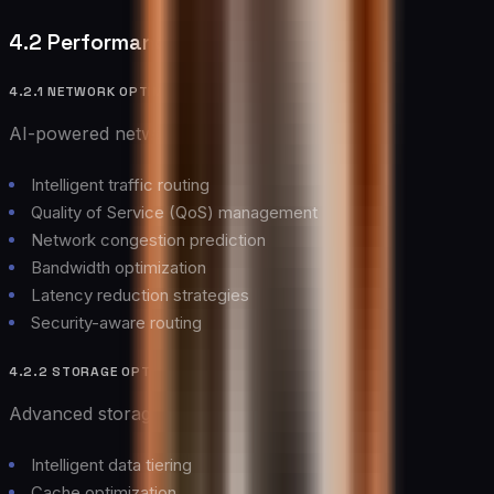
4.2 Performance Optimization
4.2.1 NETWORK OPTIMIZATION
AI-powered network optimization delivers:
Intelligent traffic routing
Quality of Service (QoS) management
Network congestion prediction
Bandwidth optimization
Latency reduction strategies
Security-aware routing
4.2.2 STORAGE OPTIMIZATION
Advanced storage optimization includes:
Intelligent data tiering
Cache optimization