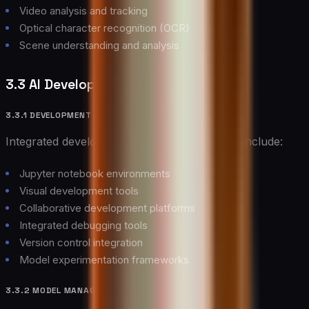
Video analysis and tracking
Optical character recognition (OCR)
Scene understanding and analysis
3.3 AI Development Tools
3.3.1 DEVELOPMENT ENVIRONMENTS
Integrated development environments for AI include:
Jupyter notebook environments
Visual development tools
Collaborative development platforms
Integrated debugging tools
Version control integration
Model experimentation frameworks
3.3.2 MODEL MANAGEMENT