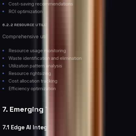
Cost-saving recommendations
ROI optimization
6.2.2 RESOURCE UTILIZATION
Comprehensive utilization management:
Resource usage monitoring
Waste identification and elimination
Utilization pattern analysis
Resource rightsizing
Cost allocation tracking
Efficiency optimization
7. Emerging Trends
7.1 Edge AI Integration