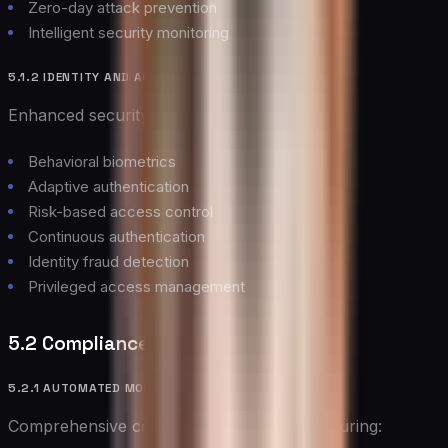
Zero-day attack prevention
Intelligent security monitoring
5.1.2 IDENTITY AND ACCESS MANAGEMENT
Enhanced security through:
Behavioral biometrics
Adaptive authentication
Risk-based access control
Continuous authentication
Identity fraud detection
Privileged access management
5.2 Compliance Management
5.2.1 AUTOMATED MONITORING
Comprehensive compliance monitoring featuring: