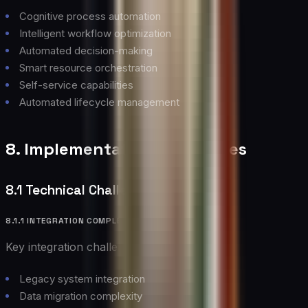
Cognitive process automation
Intelligent workflow optimization
Automated decision-making
Smart resource orchestration
Self-service capabilities
Automated lifecycle management
8. Implementation Challenges
8.1 Technical Challenges
8.1.1 INTEGRATION COMPLEXITY
Key integration challenges include:
Legacy system integration
Data migration complexity