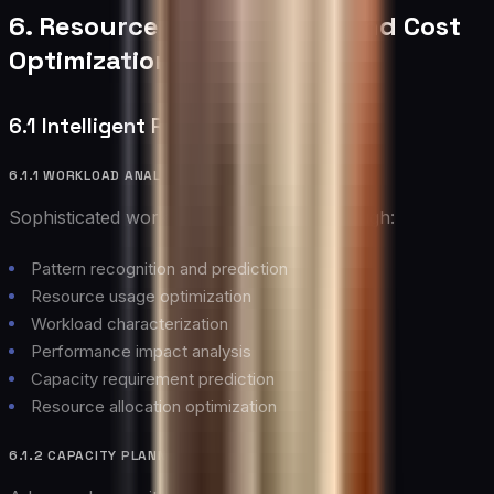
6. Resource Management and Cost
Optimization
6.1 Intelligent Resource Allocation
6.1.1 WORKLOAD ANALYSIS
Sophisticated workload management through:
Pattern recognition and prediction
Resource usage optimization
Workload characterization
Performance impact analysis
Capacity requirement prediction
Resource allocation optimization
6.1.2 CAPACITY PLANNING