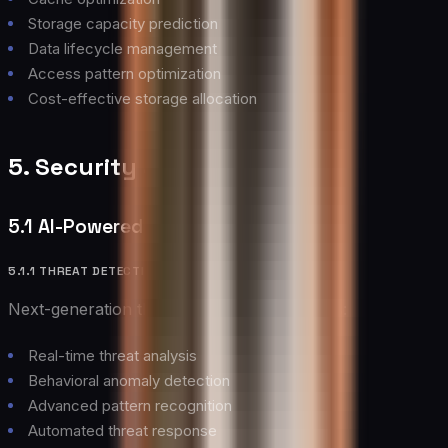
Storage capacity prediction
Data lifecycle management
Access pattern optimization
Cost-effective storage allocation
5. Security and Compliance
5.1 AI-Powered Security
5.1.1 THREAT DETECTION
Next-generation threat detection capabilities:
Real-time threat analysis
Behavioral anomaly detection
Advanced pattern recognition
Automated threat response