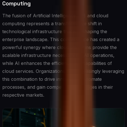
Computing
The fusion of Artificial Intelligence (AI) and cloud
computing represents a transformative shift in
technological infrastructure that is reshaping the
enterprise landscape. This convergence has created a
powerful synergy where cloud platforms provide the
scalable infrastructure necessary for AI operations,
while AI enhances the efficiency and capabilities of
cloud services. Organizations are increasingly leveraging
this combination to drive innovation, automate
processes, and gain competitive advantages in their
respective markets.