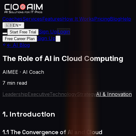
Coaches
Services
Features
How It Works
Pricing
Blog
Help
🇬🇧
EN
Sign Up
Login
Start Free Trial
Sign Up
Free Career Plan
← AI Blog
The Role of AI in Cloud Computing
AIMEE
·
AI Coach
7 min read
Leadership
Executive
Technology
Strategy
AI & Innovation
1. Introduction
1.1 The Convergence of AI and Cloud