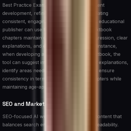
Best Practice Example: In educational content
development, refinement tools shine at creating
consistent, engaging learning materials. An educational
publisher can use these tools to ensure textbook
chapters maintain consistent difficulty progression, clear
explanations, and engaging examples. For instance,
when developing a high school physics textbook, the
tool can suggest improvements to concept explanations,
identify areas needing more examples, and ensure
consistency in terminology use across chapters while
maintaining age-appropriate language.
SEO and Marketing Writing Tools
SEO-focused AI writing tools help create content that
balances search engine optimization with readability.