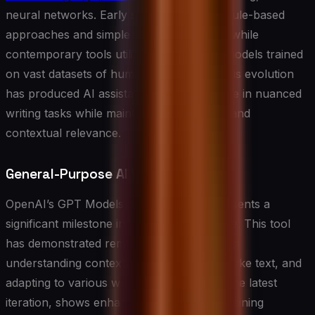
neural networks. Early systems relied on rule-based
approaches and simple pattern matching, while
contemporary tools utilize deep learning models trained
on vast datasets of human-written text. This evolution
has produced AI assistants that can engage in nuanced
writing tasks while maintaining coherence and
contextual relevance.
General-Purpose AI Writing Tools
OpenAI’s GPT Models and ChatGPT represents a
significant milestone in AI writing assistance. This tool
has demonstrated remarkable capabilities in
understanding context, generating human-like text, and
adapting to various writing styles. GPT-4, the latest
iteration, shows enhanced abilities in maintaining