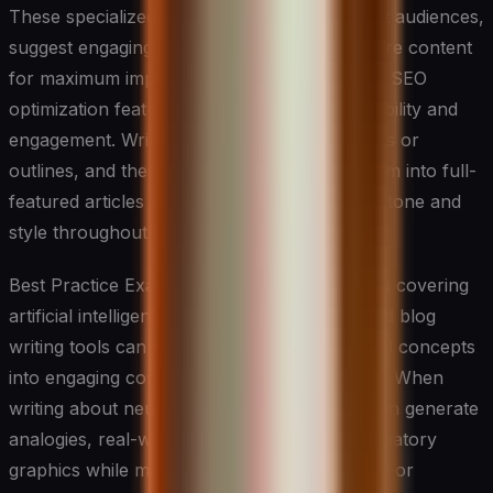
These specialized systems can analyze target audiences,
suggest engaging headlines, and help structure content
for maximum impact. They often incorporate SEO
optimization features while maintaining readability and
engagement. Writers can input basic concepts or
outlines, and these tools will help expand them into full-
featured articles while maintaining consistent tone and
style throughout the piece.
Best Practice Example: For a technology blog covering
artificial intelligence developments, specialized blog
writing tools can transform complex technical concepts
into engaging content for a general audience. When
writing about neural networks, these tools can generate
analogies, real-world applications, and explanatory
graphics while maintaining SEO optimization. For