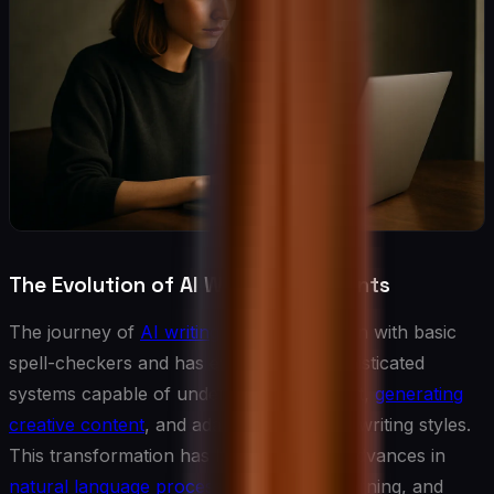
The Evolution of AI Writing Assistants
The journey of
AI writing assistance
began with basic
spell-checkers and has evolved into sophisticated
systems capable of understanding context,
generating
creative content
, and adapting to specific writing styles.
This transformation has been driven by advances in
natural language processing
, machine learning, and