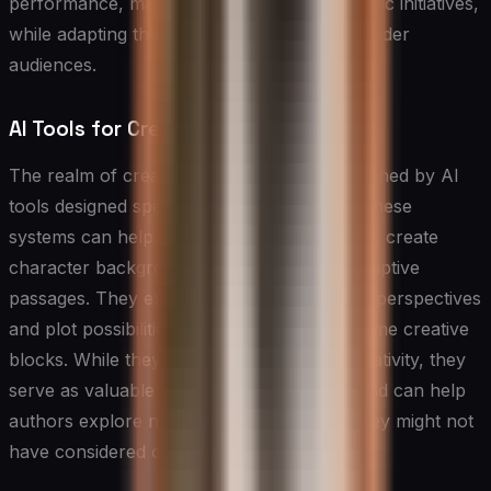
performance, market conditions, and strategic initiatives,
while adapting the tone for different stakeholder
audiences.
AI Tools for Creative Writing
The realm of creative writing has been enriched by AI
tools designed specifically for storytelling. These
systems can help authors develop plot lines, create
character backgrounds, and generate descriptive
passages. They excel at offering alternative perspectives
and plot possibilities, helping writers overcome creative
blocks. While they don’t replace human creativity, they
serve as valuable brainstorming partners and can help
authors explore new narrative directions they might not
have considered otherwise.