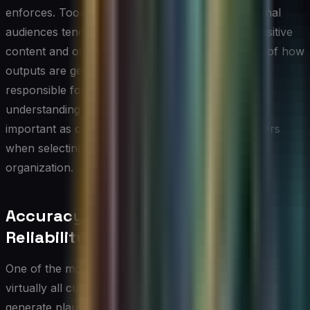
enforces. Tools built for enterprise and professional
audiences tend to apply stricter filters around sensitive
content and offer more transparent explanations of how
outputs are generated. For technology leaders
responsible for governance and compliance,
understanding these policy differences is just as
important as comparing word counts or pricing tiers
when selecting the right AI writing tool for their
organization.
Accuracy, Hallucination, and
Reliability Concerns
One of the most consequential limitations shared across
virtually all current AI writing tools is the tendency to
generate plausible-sounding but factually incorrect