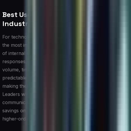
Best Use Cases by Profession or
Industry
For technology leaders and CIOs, AI writing tools deliver
the most immediate value in accelerating the production
of internal communications, executive briefings, RFP
responses, and policy documentation. These are high-
volume, time-sensitive writing tasks that follow
predictable structures and benefit from consistent tone,
making them ideal candidates for AI-assisted drafting.
Leaders who integrate these tools into their
communication workflows often report meaningful time
savings on preparatory writing, freeing bandwidth for
higher-order strategic thinking.