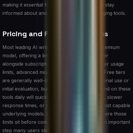
making it essential for professional writers to stay
informed about and adaptable to these emerging tools.
Pricing and Free vs. Paid Plans
Most leading AI writing tools operate on a freemium
model, offering a limited but functional free tier
alongside subscription plans that unlock higher usage
limits, advanced models, and priority access. Free tiers
are generally well-suited for occasional personal use or
initial evaluation, but professionals who depend on these
tools daily will quickly encounter output caps, slower
response times, or restricted access to the most capable
underlying models. Understanding exactly where those
limits sit before committing to a workflow is an important
step many users skip.