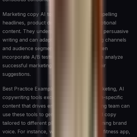
Marketing copy AI tools can generate compelling
headlines, product descriptions, and promotional
content. They understand the principles of persuasive
writing and can adapt to different marketing channels
and audience segments. These systems often
incorporate A/B testing capabilities and can analyze
successful marketing content to inform their
suggestions.
Best Practice Example: In social media marketing, AI
copywriting tools excel at creating platform-specific
content that drives engagement. A marketing team can
use these tools to generate variations of ad copy
tailored to different platforms while maintaining brand
voice. For instance, when launching a new fitness app,