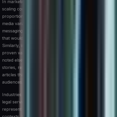
In marketing and communications, the tools shine in
scaling content production across channels without
proportionally scaling headcount. Campaign copy, social
media variations, email sequences, and localized
messaging can all be generated and iterated at a speed
that would be impractical with purely human teams.
Similarly, in software development, AI writing tools have
proven valuable not just for code documentation, as
noted elsewhere in this article, but for drafting user
stories, release notes, and support knowledge base
articles that bridge technical and non-technical
audiences.
Industries with high documentation burdens, including
legal services, consulting, and healthcare administration,
represent another high-impact application area. In these
contexts, the tools are most effective when used to