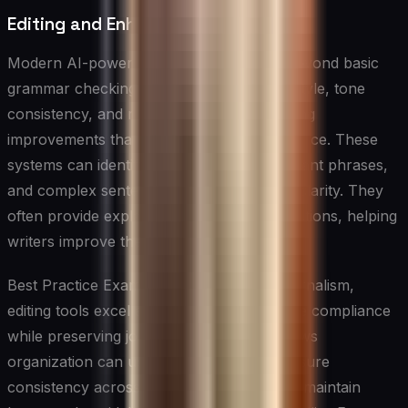
Editing and Enhancement Tools
Modern AI-powered editing tools go far beyond basic
grammar checking. They analyze writing style, tone
consistency, and readability while suggesting
improvements that maintain the author’s voice. These
systems can identify passive voice, redundant phrases,
and complex sentences that might impact clarity. They
often provide explanations for their suggestions, helping
writers improve their skills over time.
Best Practice Example: In professional journalism,
editing tools excel at maintaining style guide compliance
while preserving journalistic integrity. A news
organization can use AI editing tools to ensure
consistency across multiple writers’ work, maintain