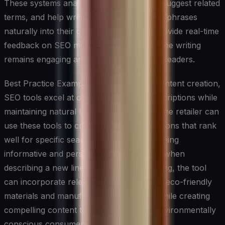
These systems analyze keyword density, suggest related
terms, and help writers incorporate target phrases
naturally into their content. They often provide real-time
feedback on SEO metrics while ensuring the writing
remains engaging and valuable to human readers.
Best Practice Example: In e-commerce content creation,
SEO tools excel at optimizing product descriptions while
maintaining natural language flow. An online retailer can
use these tools to create product descriptions that rank
well for specific search terms while remaining
informative and persuasive. For instance, when
describing a new line of sustainable clothing, the tool
can incorporate relevant keywords about eco-friendly
materials and manufacturing processes while creating
compelling content that resonates with environmentally
conscious consumers.