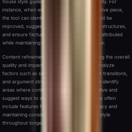
house style guidelines, and optimize readability. For
instance, when editing a long-form investigative piece,
the tool can identify areas where clarity could be
improved, suggest more impactful sentence structures,
and ensure factual statements are properly attributed
while maintaining the journalist’s unique voice.
Content refinement tools focus on enhancing the overall
quality and impact of written pieces. They analyze
factors such as sentence variety, paragraph transitions,
and argument structure. These systems can identify
areas where content might be thin or repetitive and
suggest ways to strengthen the writing. They often
include features for checking factual accuracy and
maintaining consistency in terminology and style
throughout longer pieces.