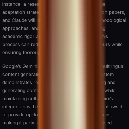
instance, a researcher studying climate change
adaptation strategies can input several research papers,
and Claude will identify common themes, methodological
approaches, and key findings while maintaining
academic rigor and proper citation formats. This
process can reduce weeks of analysis into hours while
ensuring thorough coverage of the literature.
Google’s Gemini brings unique capabilities in multilingual
content generation and understanding. The system
demonstrates remarkable abilities in processing and
generating content across different languages while
maintaining cultural nuances and context. Gemini’s
integration with Google’s vast knowledge base allows it
to provide up-to-date information and references,
making it particularly valuable for research-based