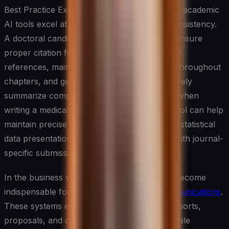
Best Practice Example: In dissertation writing, academic
AI tools excel at formatting and structural consistency.
A doctoral candidate can use these tools to ensure
proper citation formatting across hundreds of
references, maintain consistent terminology throughout
chapters, and generate abstracts that effectively
summarize complex research. For instance, when
writing a medical research dissertation, the tool can help
maintain precise medical terminology, format statistical
data presentations, and ensure compliance with journal-
specific submission guidelines.
In the business world, AI writing tools have become
indispensable for creating
professional communications
.
These systems excel at generating emails, reports,
proposals, and other business documents while