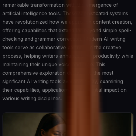
remarkable transformation with the emergence of
artificial intelligence tools. These sophisticated systems
have revolutionized how we approach content creation,
offering capabilities that extend far beyond simple spell-
checking and grammar correction. Modern AI writing
tools serve as collaborative partners in the creative
process, helping writers enhance their productivity while
maintaining their unique voice and style. This
comprehensive exploration delves into the most
significant AI writing tools available today, examining
their capabilities, applications, and potential impact on
various writing disciplines.