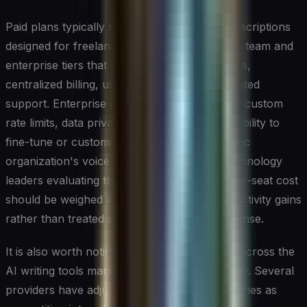
Paid plans typically range from individual subscriptions
designed for freelancers and solo creators to team and
enterprise tiers that add collaboration features,
centralized billing, usage analytics, and dedicated
support. Enterprise agreements often include custom
rate limits, data privacy guarantees, and the ability to
fine-tune or customize the model for a specific
organization's voice and terminology. For technology
leaders evaluating these tools at scale, the per-seat cost
should be weighed against measurable productivity gains
rather than treated as a simple software expense.
It is also worth noting that pricing structures across the
AI writing tools market are still evolving rapidly. Several
providers have adjusted their plans multiple times as