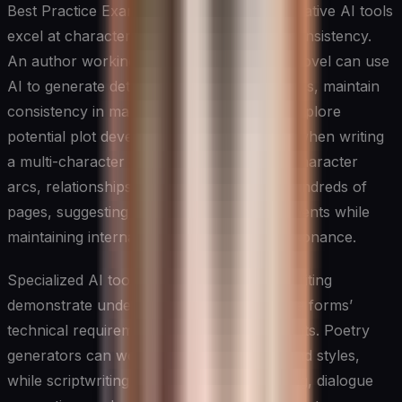
Best Practice Example: In novel writing, creative AI tools
excel at character development and plot consistency.
An author working on a complex fantasy novel can use
AI to generate detailed character backstories, maintain
consistency in magical system rules, and explore
potential plot developments. For instance, when writing
a multi-character epic, the tool can track character
arcs, relationships, and subplots across hundreds of
pages, suggesting potential story developments while
maintaining internal logic and emotional resonance.
Specialized AI tools for poetry and scriptwriting
demonstrate understanding of these unique forms’
technical requirements and creative elements. Poetry
generators can work with various forms and styles,
while scriptwriting tools help with formatting, dialogue