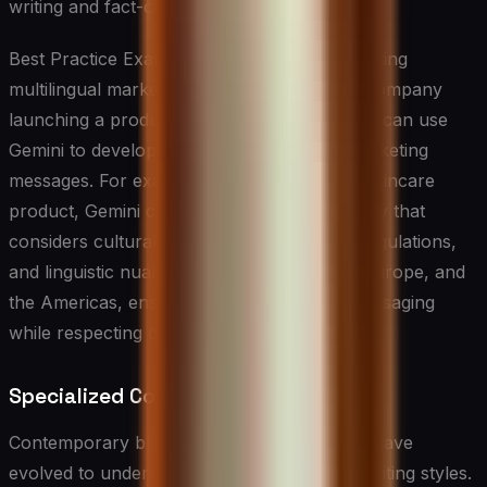
writing and fact-checking.
Best Practice Example: Gemini excels in creating
multilingual marketing campaigns. A global company
launching a product across multiple markets can use
Gemini to develop culturally appropriate marketing
messages. For example, when launching a skincare
product, Gemini can generate marketing copy that
considers cultural beauty standards, local regulations,
and linguistic nuances for markets in Asia, Europe, and
the Americas, ensuring consistent brand messaging
while respecting cultural differences.
Specialized Content Creation Tools
Contemporary blog and article writing tools have
evolved to understand specific niches and writing styles.