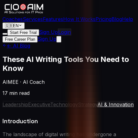
Coaches
Services
Features
How It Works
Pricing
Blog
Help
🇬🇧
EN
Sign Up
Login
Start Free Trial
Sign Up
Free Career Plan
← AI Blog
These AI Writing Tools You Need to
Know
AIMEE
·
AI Coach
17 min read
Leadership
Executive
Technology
Strategy
AI & Innovation
Introduction
The landscape of digital writing has undergone a