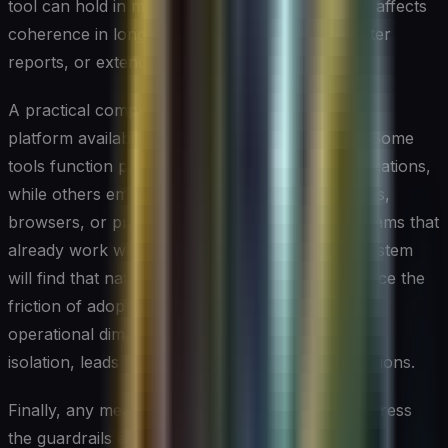
tool can hold in memory at once, which directly affects
coherence in long-form documents, multi-chapter
reports, or extended research summaries.
A practical comparison should also account for
platform availability and collaboration features. Some
tools function primarily as standalone web applications,
while others embed directly into word processors,
browsers, or project management platforms. Teams that
already work within a specific productivity ecosystem
will find that native integrations dramatically reduce the
friction of adoption. Comparing tools on these
operational dimensions, not just output quality in
isolation, leads to more durable purchasing decisions.
Finally, any meaningful comparison needs to address
the guardrails and content policies each provider