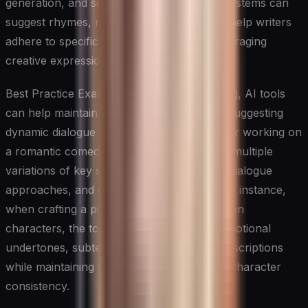
generation, and scene description. These systems can
suggest rhymes, maintain meter, and even help writers
adhere to specific poetic forms while encouraging
creative expression.
Best Practice Example: In screenplay writing, AI tools
can help maintain proper formatting while suggesting
dynamic dialogue exchanges. A screenwriter working on
a romantic comedy can use AI to generate multiple
variations of key scenes, explore different dialogue
approaches, and ensure proper pacing. For instance,
when crafting a pivotal conversation between
characters, the tool can suggest various emotional
undertones, subtext, and body language descriptions
while maintaining the overall story arc and character
consistency.