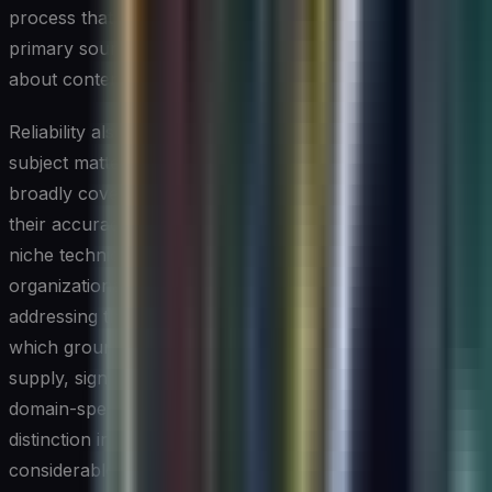
process that includes fact-checking AI outputs against
primary sources is not optional for organizations serious
about content quality and accountability.
Reliability also varies depending on the specificity of the
subject matter. AI writing tools tend to perform well on
broadly covered topics with abundant training data, but
their accuracy degrades noticeably when dealing with
niche technical subjects, recent events, or proprietary
organizational knowledge. Some providers are
addressing this through retrieval-augmented generation,
which grounds the model's responses in documents you
supply, significantly reducing hallucination rates for
domain-specific content. Keeping this architecture
distinction in mind when selecting a tool can save
considerable downstream effort.