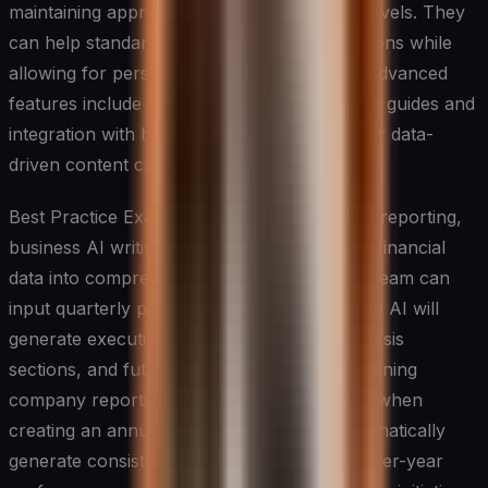
maintaining appropriate tone and formality levels. They
can help standardize company communications while
allowing for personalization when needed. Advanced
features include adaptation to company style guides and
integration with business intelligence tools for data-
driven content creation.
Best Practice Example: In quarterly financial reporting,
business AI writing tools can transform raw financial
data into comprehensive reports. A finance team can
input quarterly performance metrics, and the AI will
generate executive summaries, detailed analysis
sections, and future projections while maintaining
company reporting standards. For instance, when
creating an annual report, the tool can automatically
generate consistent narratives about year-over-year