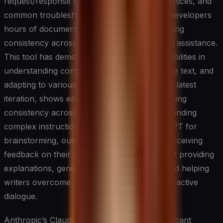
request/response formats, security best practices, and
common troubleshooting scenarios, saving developers
hours of documentation work while maintaining
consistency across all endpoints in AI writing assistance.
This tool has demonstrated remarkable capabilities in
understanding context, generating human-like text, and
adapting to various writing styles. GPT-4, the latest
iteration, shows enhanced abilities in maintaining
consistency across longer texts and understanding
complex instructions. Writers can use ChatGPT for
brainstorming, outlining, drafting, and even receiving
feedback on their work. The system excels at providing
explanations, generating creative content, and helping
writers overcome writer’s block through interactive
dialogue.
Anthropic’s Claude represents another significant