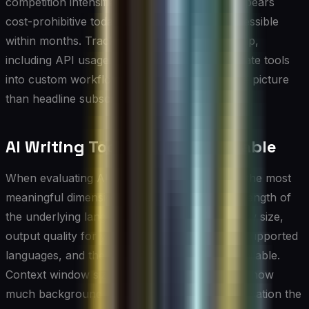
competition intensifies, meaning a tool that appears
cost-prohibitive today may become more accessible
within months. Tracking total cost of ownership,
including API usage fees for teams that integrate tools
into custom workflows, gives a more accurate picture
than headline subscription prices alone.
AI Writing Tools Comparison Table
When evaluating AI writing tools side by side, the most
meaningful dimensions to compare are the strength of
the underlying language model, context window size,
output quality for your specific content type, supported
languages, and the depth of customization available.
Context window size, for example, determines how
much background information or prior conversation the