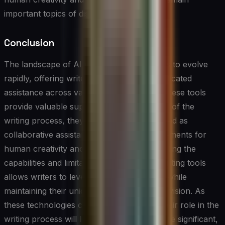
important topics of discussion in the field.
Conclusion
The landscape of AI writing tools continues to evolve
rapidly, offering writers increasingly sophisticated
assistance across various domains. While these tools
provide valuable support for many aspects of the
writing process, they work best when viewed as
collaborative assistants rather than replacements for
human creativity and judgment. Understanding the
capabilities and limitations of different AI writing tools
allows writers to leverage them effectively while
maintaining their unique voice and creative vision. As
these technologies continue to advance, their role in the
writing process will likely become even more significant,