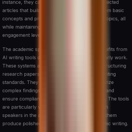
instance, they can create a series of interconnected
articles that build upon each other, starting from basic
concepts and progressing to more advanced topics, all
while maintaining consistent terminology and
engagement levels.
The academic sphere has seen significant benefits from
AI writing tools designed specifically for scholarly work.
These systems assist in formatting citations, structuring
research papers, and maintaining academic writing
standards. They can help researchers summarize
complex findings, generate literature reviews, and
ensure compliance with various citation styles. The tools
are particularly valuable for non-native English
speakers in the academic community, helping them
produce polished, professional-quality academic writing.