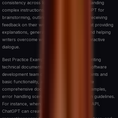
consistency across longer texts and understanding
complex instructions. Writers can use ChatGPT for
brainstorming, outlining, drafting, and even receiving
feedback on their work. The system excels at providing
explanations, generating creative content, and helping
writers overcome writer’s block through interactive
dialogue.
Best Practice Example: ChatGPT excels at writing
technical documentation and API guides. A software
development team can input their API endpoints and
basic functionality, and ChatGPT will generate
comprehensive documentation with clear examples,
error handling scenarios, and implementation guidelines.
For instance, when documenting a payment API,
ChatGPT can create detailed examples of