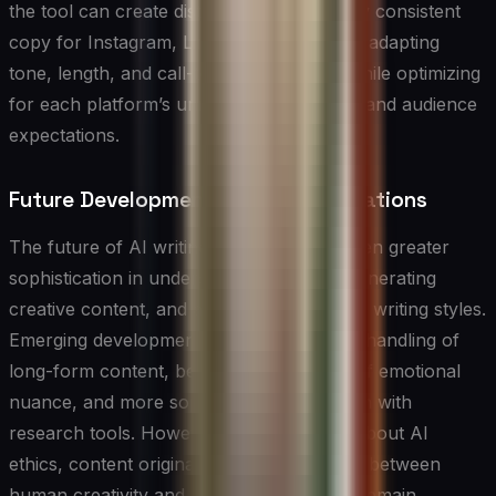
the tool can create distinct but thematically consistent
copy for Instagram, LinkedIn, and Twitter, adapting
tone, length, and call-to-action phrases while optimizing
for each platform’s unique characteristics and audience
expectations.
Future Developments and Considerations
The future of AI writing tools promises even greater
sophistication in understanding context, generating
creative content, and adapting to individual writing styles.
Emerging developments include improved handling of
long-form content, better understanding of emotional
nuance, and more sophisticated integration with
research tools. However, considerations about AI
ethics, content originality, and the balance between
human creativity and machine assistance remain