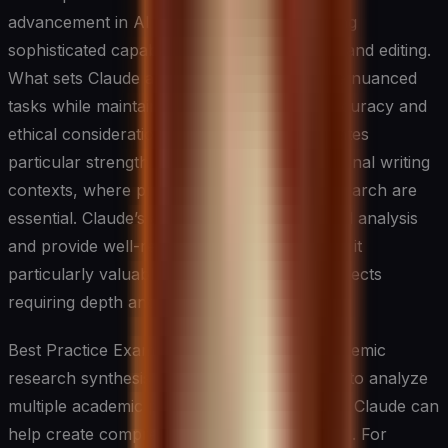
advancement in AI writing assistance, offering
sophisticated capabilities in analysis, writing, and editing.
What sets Claude apart is its ability to handle nuanced
tasks while maintaining high standards of accuracy and
ethical consideration. The system demonstrates
particular strength in academic and professional writing
contexts, where precision and thorough research are
essential. Claude’s ability to engage in detailed analysis
and provide well-reasoned responses makes it
particularly valuable for complex writing projects
requiring depth and sophistication.
Best Practice Example: Claude shines in academic
research synthesis. When researchers need to analyze
multiple academic papers on a specific topic, Claude can
help create comprehensive literature reviews. For