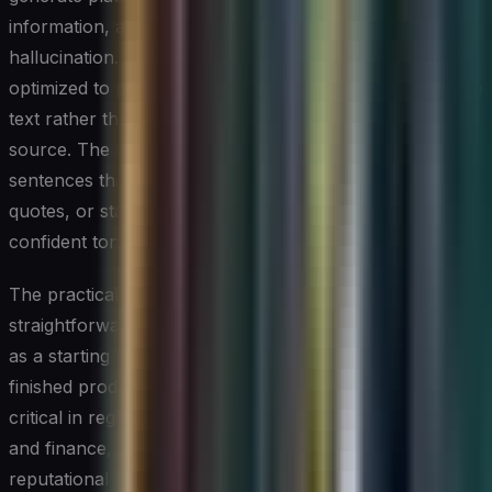
information, a phenomenon widely referred to as
hallucination. This occurs because these systems are
optimized to produce coherent, contextually appropriate
text rather than to retrieve verified facts from a trusted
source. The result can be convincingly written
sentences that cite nonexistent studies, misattribute
quotes, or state outdated information with the same
confident tone as accurate content.
The practical implication for professionals is
straightforward: AI-generated drafts should be treated
as a starting point that requires human verification, not a
finished product ready for publication. This is especially
critical in regulated industries such as healthcare, law,
and finance, where inaccurate content carries legal and
reputational risk. Establishing a clear editorial review