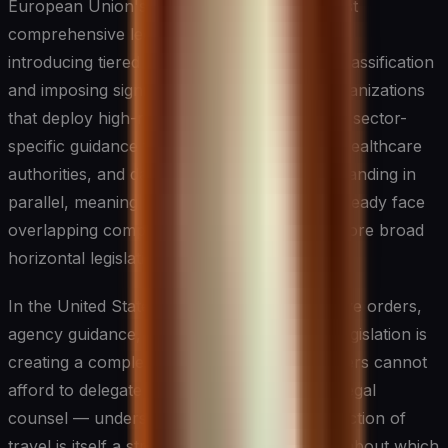
European Union's AI Act represents the most
comprehensive legislative framework to date,
introducing tiered obligations based on risk classification
and imposing significant requirements on organizations
that deploy high-risk AI systems. Meanwhile, sector-
specific guidance from financial regulators, healthcare
authorities, and data protection bodies is expanding in
parallel, meaning that many organizations already face
overlapping compliance obligations even before broad
horizontal legislation takes effect.
In the United States, a patchwork of executive orders,
agency guidance, and emerging state-level legislation is
creating a complex compliance terrain. Leaders cannot
afford to delegate this landscape entirely to legal
counsel — understanding the regulatory direction of
travel is itself a strategic input into decisions about which