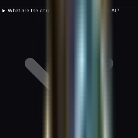
What are the core principles of responsible AI?