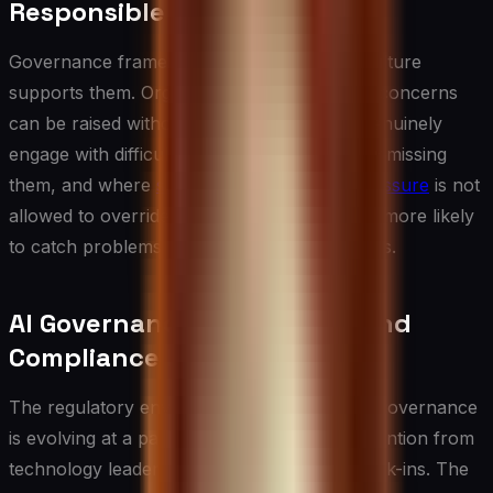
Responsible AI
Governance frameworks only work if the culture
supports them. Organizations where ethical concerns
can be raised without fear, where leaders genuinely
engage with difficult questions rather than dismissing
them, and where
short-term commercial pressure
is not
allowed to override responsible practice are more likely
to catch problems before they become crises.
AI Governance Regulations and
Compliance Landscape
The regulatory environment surrounding ai governance
is evolving at a pace that demands active attention from
technology leaders rather than periodic check-ins. The