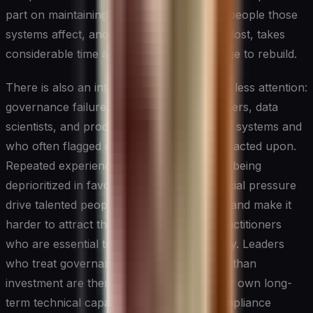
part on maintaining the confidence of the people those
systems affect, and that confidence, once lost, takes
considerable time and demonstrated change to rebuild.
There is also an internal cost that receives less attention:
governance failures demoralize the engineers, data
scientists, and product teams who built the systems and
who often flagged concerns that were not acted upon.
Repeated experiences of ethical concerns being
deprioritized in favor of speed or commercial pressure
drive talented people out of organizations and make it
harder to attract the kind of thoughtful practitioners
who are essential to building AI responsibly. Leaders
who treat governance as overhead rather than
investment are therefore undermining their own long-
term technical capability, not just their compliance