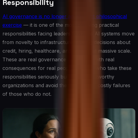
Responsibility
AI governance is no longer an abstract philosophical
exercise
— it is one of the most pressing practical
responsibilities facing leaders today, as AI systems move
from novelty to infrastructure, making decisions about
credit, hiring, healthcare, and content at massive scale.
These are real governance challenges with real
consequences for real people. Leaders who take these
responsibilities seriously build more trustworthy
organizations and avoid the increasingly costly failures
of those who do not.