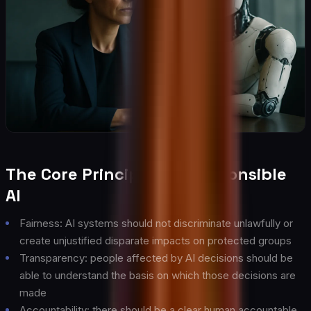
The Core Principles of Responsible
AI
Fairness: AI systems should not discriminate unlawfully or
create unjustified disparate impacts on protected groups
Transparency: people affected by AI decisions should be
able to understand the basis on which those decisions are
made
Accountability: there should be a clear human accountable