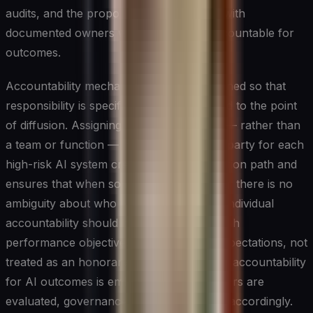
audits, and the proportion of AI systems with
documented owners who are actively accountable for
outcomes.
Accountability mechanisms must be designed so that
responsibility is specific rather than shared to the point
of diffusion. Assigning a named individual — rather than
a team or function — as the accountable party for each
high-risk AI system creates a clear escalation path and
ensures that when something goes wrong, there is no
ambiguity about who must respond. This individual
accountability should be reinforced through
performance objectives and leadership expectations, not
treated as an honorary designation. When accountability
for AI outcomes is embedded in how leaders are
evaluated, governance behaviors change accordingly.