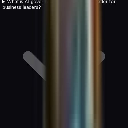
What is AI governance and why does it matter for
business leaders?