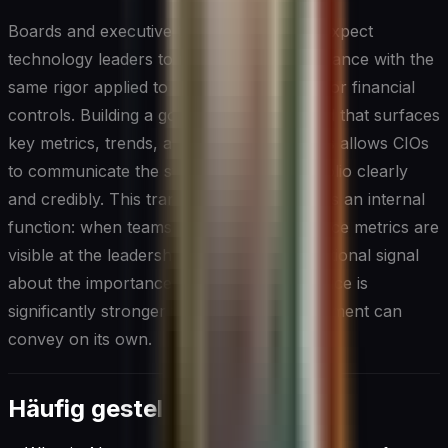
Boards and executive teams increasingly expect
technology leaders to report on AI governance with the
same rigor applied to information security or financial
controls. Building a governance dashboard that surfaces
key metrics, trends, and outstanding issues allows CIOs
to communicate the state of their AI portfolio clearly
and credibly. This transparency also serves an internal
function: when teams know that governance metrics are
visible at the leadership level, the organizational signal
about the importance of responsible practice is
significantly stronger than any policy document can
convey on its own.
Häufig gestellte Fragen