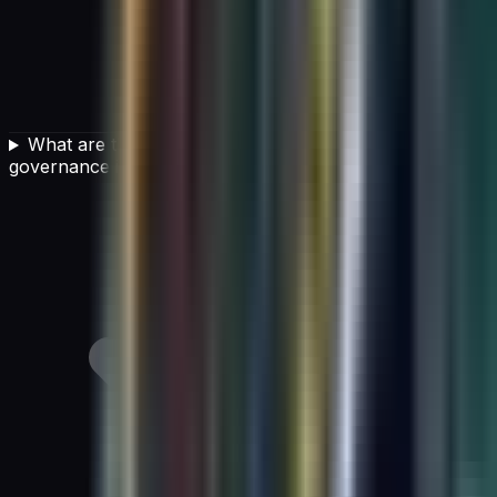
What are the risks of not having strong AI
governance in place?