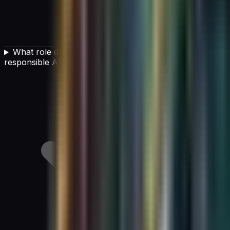
What role does organizational culture play in
responsible AI governance?