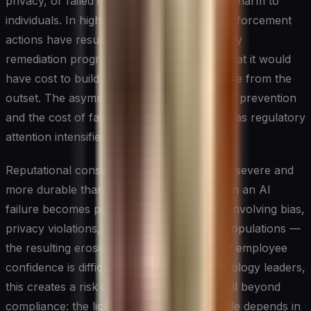
privacy, or failed in ways that caused direct harm to
individuals. In highly regulated industries, enforcement
actions have resulted in fines and mandatory
remediation programs that far exceeded what it would
have cost to build governance infrastructure from the
outset. The asymmetry between the cost of prevention
and the cost of failure is stark and growing as regulatory
attention intensifies.
Reputational consequences can be equally severe and
more durable than financial penalties. When an AI
failure becomes public — particularly one involving bias,
privacy violations, or harm to vulnerable populations —
the resulting erosion of customer trust and employee
confidence is difficult to reverse. For technology leaders,
this creates a risk calculus that extends well beyond
compliance: the license to deploy AI at scale depends in