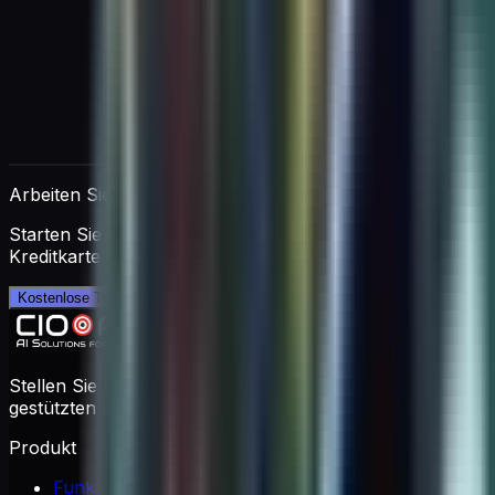
Arbeiten Sie direkt mit AIMEE
Starten Sie eine kostenlose 14-tägige Testphase. Keine
Kreditkarte erforderlich.
Kostenlose Testphase starten →
Stellen Sie Ihr virtuelles Coaching-Team mit KI-
gestützten Experten zusammen.
Produkt
Funktionen