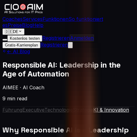
Coaches
Services
Funktionen
So funktioniert
es
Preise
Blog
Help
🇩🇪
DE
Registrieren
Anmelden
Kostenlos testen
Registrieren
Gratis-Karriereplan
← AI Blog
Responsible AI: Leadership in the
Age of Automation
AIMEE
·
AI Coach
9 min read
Führung
Executive
Technologie
Strategie
KI & Innovation
Why Responsible AI Is a Leadership