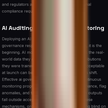
and regulators and reduces friction when formal
compliance requirements eventually arrive.
AI Auditing and Ongoing Monitoring
Deploying an AI system is not the end of the
governance responsibility — in many respects, it is the
beginning. AI models can degrade over time as the real-
world data they encounter drifts from the distributions
they were trained on, and behavior that was acceptable
at launch can become problematic as contexts shift.
Effective ai governance therefore requires continuous
monitoring programs that track model performance, flag
anomalies, and trigger review processes when outputs
fall outside acceptable parameters. Without these
mechanisms, organizations are essentially flying blind on