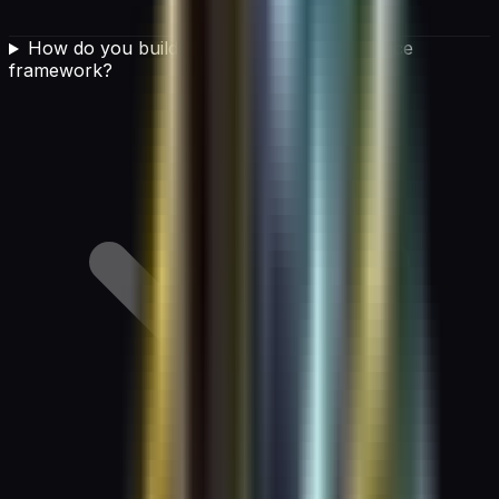
How do you build an effective AI governance
framework?