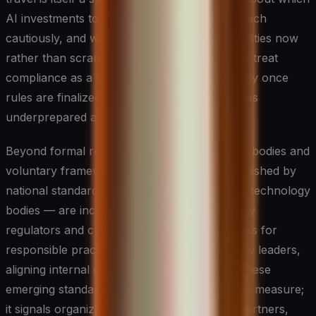
AI investments to accelerate, which to approach
cautiously, and where to build internal capabilities now
rather than scramble later. Organizations that treat
compliance as a lagging exercise, reacting only once
rules are finalized, consistently find themselves
underprepared and exposed.
Beyond formal regulation, industry standards bodies and
voluntary frameworks — including those published by
national standards institutes and international technology
bodies — are increasingly being referenced by
regulators and customers alike as benchmarks for
responsible practice. For CIOs and technology leaders,
aligning internal governance programs with these
emerging standards is not just a risk mitigation measure;
it signals organizational maturity to boards, partners,