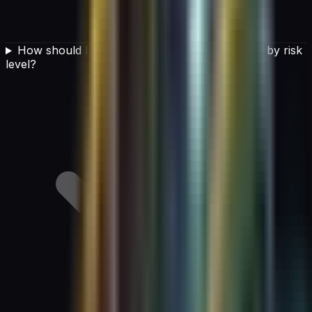
How should leaders categorize AI applications by risk
level?