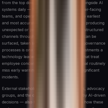
from the top down. The people who work alongside AI
systems daily — frontline employees, customer-facing
teams, and operational staff — often have the earliest
and most accurate view of where a system is producing
unexpected or problematic outputs. Building structured
channels through which these observations can be
surfaced, taken seriously, and fed back into governance
processes is one of the highest-leverage investments a
technology leader can make. Organizations that treat
employee concerns as noise rather than signal routinely
miss early warning signs that later become significant
incidents.
External stakeholders — including customers, advocacy
groups, and the communities most affected by AI-driven
decisions — also have a legitimate interest in how these