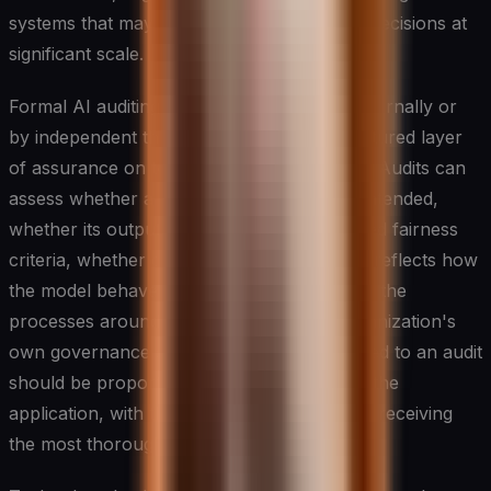
systems that may be making consequential decisions at
significant scale.
Formal AI auditing — whether conducted internally or
by independent third parties — adds a structured layer
of assurance on top of ongoing monitoring. Audits can
assess whether a system is performing as intended,
whether its outputs are consistent with stated fairness
criteria, whether documentation accurately reflects how
the model behaves in practice, and whether the
processes around the system meet the organization's
own governance standards. The rigor applied to an audit
should be proportionate to the risk level of the
application, with the highest-stakes systems receiving
the most thorough scrutiny.