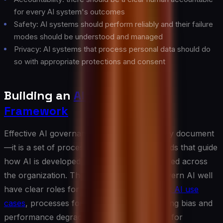
for every AI system's outcomes
Safety: AI systems should perform reliably and their failure
modes should be understood and managed
Privacy: AI systems that process personal data should do
so with appropriate protections and consent
Building an
AI Governance
Framework
Effective AI governance is not a single policy document
—it is a set of processes, roles, and standards that guide
how AI is developed, deployed, and monitored across
the organization. The organizations that govern AI well
have clear roles for who approves
high-risk AI use
cases
, processes for detecting and addressing bias and
performance degradation, and mechanisms for