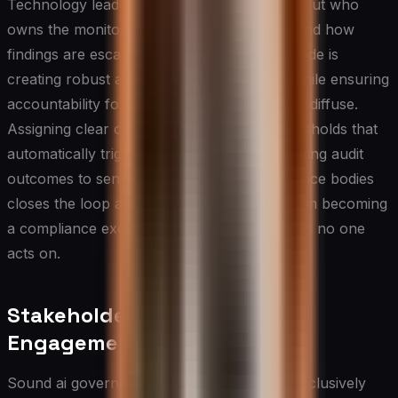
Technology leaders should be deliberate about who
owns the monitoring and auditing function and how
findings are escalated. A common failure mode is
creating robust audit processes on paper while ensuring
accountability for acting on findings remains diffuse.
Assigning clear ownership, establishing thresholds that
automatically trigger remediation, and reporting audit
outcomes to senior leadership and governance bodies
closes the loop and prevents monitoring from becoming
a compliance exercise that generates reports no one
acts on.
Stakeholder and Employee
Engagement in AI Oversight
Sound ai governance cannot be designed exclusively