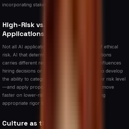
incorporating stakeholder feedback.
High-Risk vs. Lower-Risk AI
Applications
Not all AI applications carry the same level of ethical
risk. AI that determines content recommendations
carries different responsibilities than AI that influences
hiring decisions or medical triage. Leaders who develop
the ability to categorize AI applications by their risk level
—and apply proportionate governance—can move
faster on lower-risk applications while applying
appropriate rigor to higher-risk ones.
Culture as the Foundation of