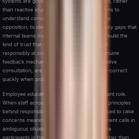
systems are governed. Proactive engagement, rather
than reactive explanation, allows organizations to
understand concerns before they harden into
opposition, to identify fairness or transparency gaps that
internal teams may have normalized, and to build the
kind of trust that makes it easier to deploy AI
responsibly at scale. Leaders who create genuine
feedback mechanisms, rather than performative
consultation, are better positioned to course-correct
quickly when problems emerge.
Employee education plays an equally important role.
When staff across functions understand the principles
behind responsible AI, they are better equipped to raise
concerns meaningfully, to make sound judgment calls in
ambiguous situations, and to serve as genuine
participants in the governance ecosystem rather than