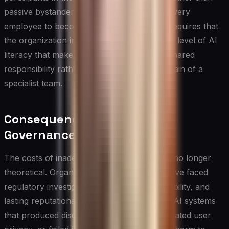
passive bystanders. This does not require every
employee to become a technical expert; it requires that
the organization invest in building a baseline level of AI
literacy that makes responsible practice a shared
responsibility rather than the exclusive domain of a
specialist team.
Consequences of Poor AI
Governance
The costs of inadequate ai governance are no longer
theoretical. Organizations across sectors have faced
regulatory investigations, significant legal liability, and
lasting reputational damage after deploying AI systems
that produced discriminatory outcomes, violated user