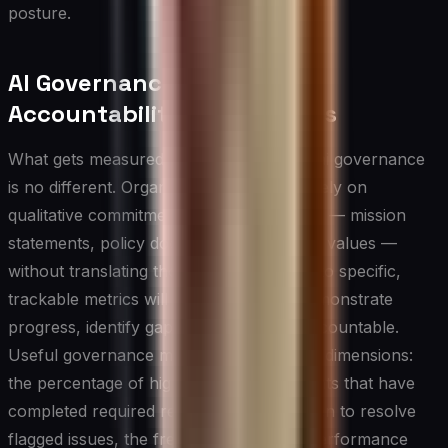
posture.
AI Governance Metrics and
Accountability Mechanisms
What gets measured gets managed, and ai governance
is no different. Organizations that rely solely on
qualitative commitments to responsible AI — mission
statements, policy documents, and stated values —
without translating those commitments into specific,
trackable metrics will find it difficult to demonstrate
progress, identify gaps, or hold teams accountable.
Useful governance metrics span multiple dimensions:
the percentage of high-risk AI deployments that have
completed required reviews, the time taken to resolve
flagged issues, the frequency of model performance