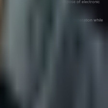
protocols can safely repurpose or dispose of electronic
, and recyclability, can reduce e-waste generation while
ntribute to more secure and resilient systems. By
endly and more resistant to cyber threats.