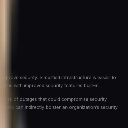
prove security. Simplified infrastructure is easier to
comes with improved security features built-in.
he risk of outages that could compromise security
atives can indirectly bolster an organization’s security