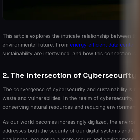
This article explores the intricate relationship between th
environmental future. From
energy-efficient data centers
sustainability are intertwined, and how this connection is 
2. The Intersection of Cybersecurity 
The convergence of cybersecurity and sustainability is roo
waste and vulnerabilities. In the realm of cybersecurity, th
conserving natural resources and reducing environmental
As our world becomes increasingly digitized, the environm
addresses both the security of our digital systems and the
challenges, promoting a more secure and environmentally