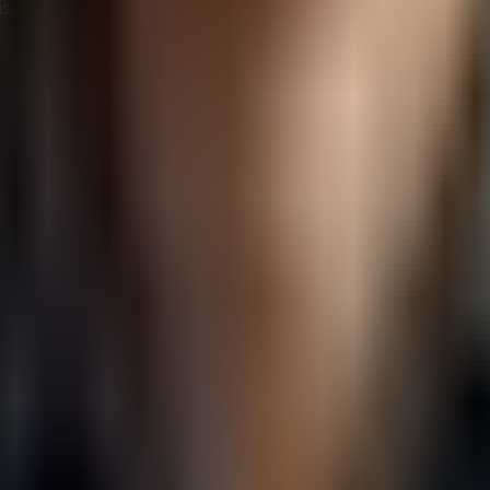
isposal. Recycling programs that adhere to strict security 
 manufacturing, which emphasizes durability, repairability
fecycles and more frequent updates.
t
e the environmental impact of digital products but also co
elopers can create software that is both environmentally fri
t: