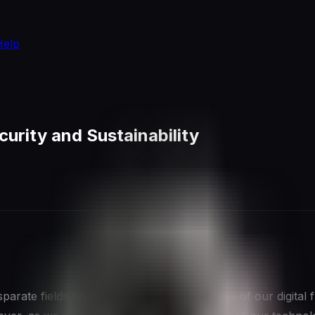
Help
urity and Sustainability
arate fields have emerged as critical pillars of our digital 