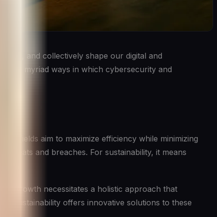
 other, and collectively shape our digital and
ver the myriad ways in which cybersecurity and
Both fields aim to maximize efficiency while minimizing
om threats and breaches. For sustainability, it means
This growth necessitates a holistic approach that
nd sustainability offers innovative solutions to these