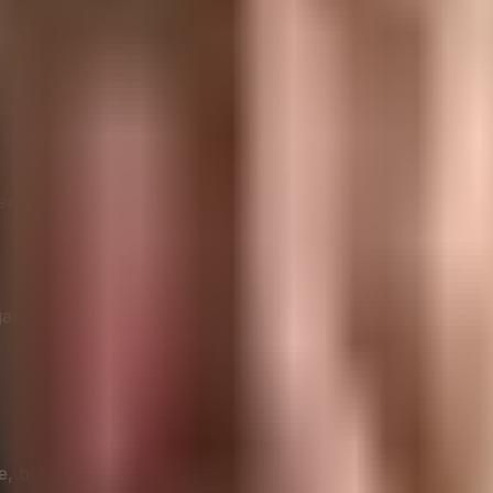
cture
 devices
environmental monitoring
anizations can develop strategies that simultaneously enha
re, but they are also significant consumers of energy. The 