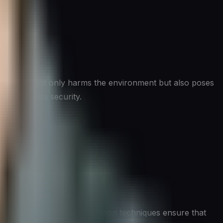
c devices not only harms the environment but also poses
ion and data security.
erns. Proper data sanitization techniques ensure that