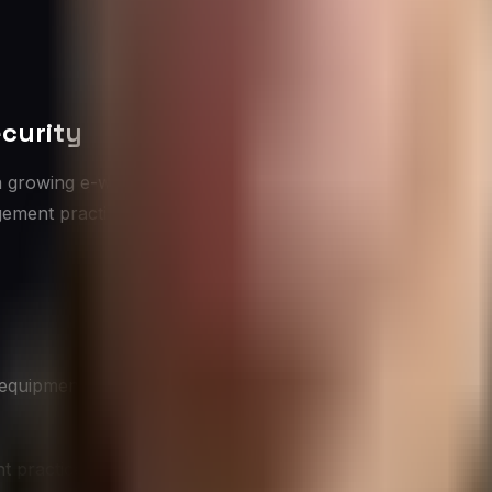
curity
a growing e-waste problem. Improper disposal of electroni
gement practices are crucial for both environmental protect
 equipment
practices addresses both environmental and security conc