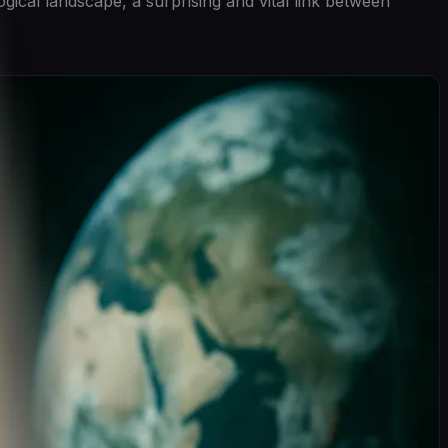
ical landscape, a surprising and vital link between