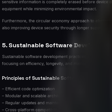
sensitive information is completely erased before device d
equipment while minimizing environmental impact.
Furthermore, the circular economy approach to electronics
also improving device security through longer support li
5. Sustainable Software Developmen
Sustainable software development practices not only reduc
focusing on efficiency, longevity, and maintainability, dev
Principles of Sustainable Software Developmen
– Efficient code optimization
– Modular and scalable architecture
– Regular updates and maintenance
– Cross-platform compatibility