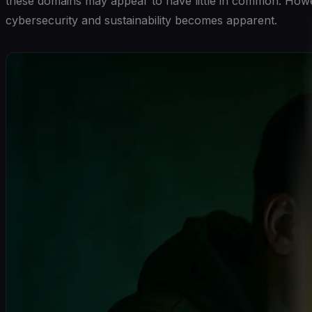
these domains may appear to have little in common. Howeve
cybersecurity and sustainability becomes apparent.