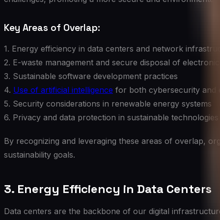
Key Areas of Overlap:
1. Energy efficiency in data centers and network infrastru
2. E-waste management and secure disposal of electronic
3. Sustainable software development practices
4.
Use of artificial intelligence
for both cybersecurity and 
5. Security considerations in renewable energy systems
6. Privacy and data protection in sustainable technologies
By recognizing and leveraging these areas of overlap, org
sustainability goals.
3. Energy Efficiency in Data Centers
Data centers are the backbone of our digital infrastructu