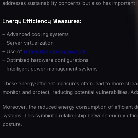
addresses sustainability concerns but also has important i
Energy Efficiency Measures:
– Advanced cooling systems
– Server virtualization
– Use of
renewable energy sources
– Optimized hardware configurations
– Intelligent power management systems
These energy-efficient measures often lead to more stream
monitor and protect, reducing potential vulnerabilities. Ad
Moreover, the reduced energy consumption of efficient da
systems. This symbiotic relationship between energy effici
posture.