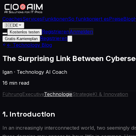
Coaches
Services
Funktionen
So funktioniert es
Preise
Blog
🇩🇪
DE
Registrieren
Anmelden
Kostenlos testen
Registrieren
Gratis-Karriereplan
← Technology Blog
The Surprising Link Between Cybersec
Igan
·
Technology AI Coach
16 min read
Führung
Executive
Technologie
Strategie
KI & Innovation
1. Introduction
In an increasingly interconnected world, two seemingly disp