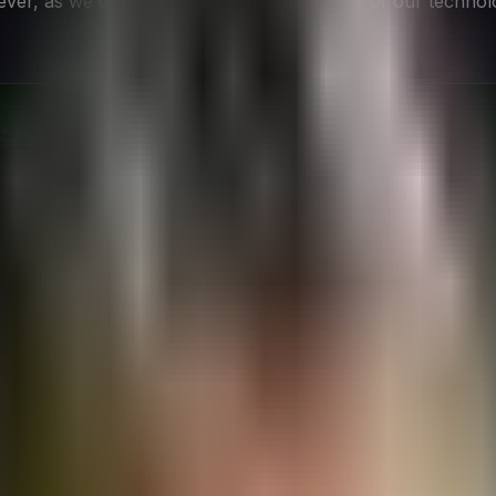
r, as we delve deeper into the intricacies of our technolog