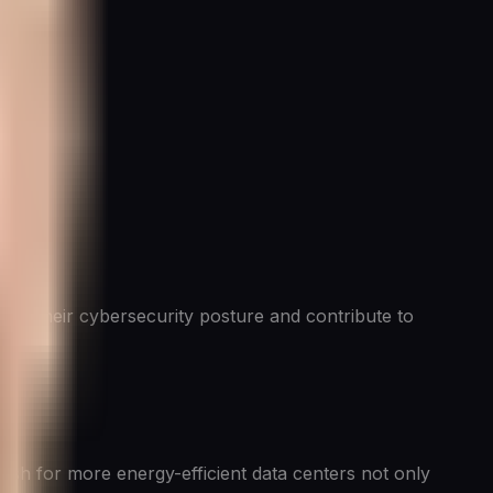
nce their cybersecurity posture and contribute to
push for more energy-efficient data centers not only