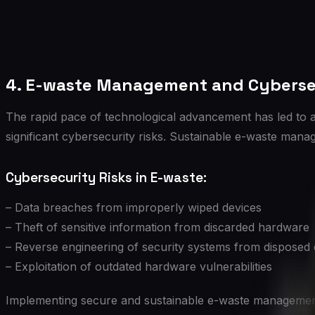
4. E-waste Management and Cyberse
The rapid pace of technological advancement has led to 
significant cybersecurity risks. Sustainable e-waste mana
Cybersecurity Risks in E-waste:
– Data breaches from improperly wiped devices
– Theft of sensitive information from discarded hardware
– Reverse engineering of security systems from disposed
– Exploitation of outdated hardware vulnerabilities
Implementing secure and sustainable e-waste management 