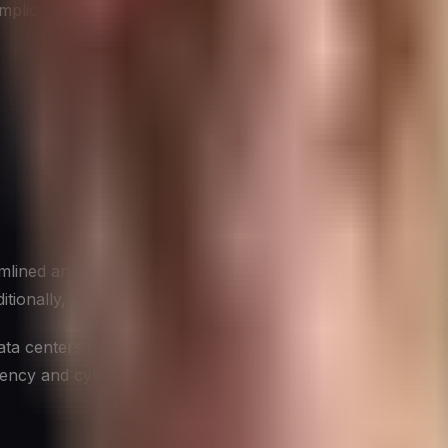
mplications for cybersecurity.
lined and better-managed data centers, which in turn can im
ditionally, the use of newer, more efficient hardware often 
ta centers means less strain on power grids, decreasing t
ency and cybersecurity demonstrates how sustainability initi