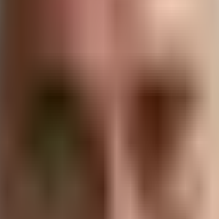
ese two fields, examining how they intersect, influence each
to
sustainable software development practices
, we’ll unco
driving innovation and progress in both areas.
and Sustainability
ted in the fundamental principle of resource optimization. 
is translates to protecting digital assets and information fr
 impact.
ental footprint of our technological infrastructure grows. 
ir environmental impact. The intersection of cybersecurity a
 conscious digital ecosystem.