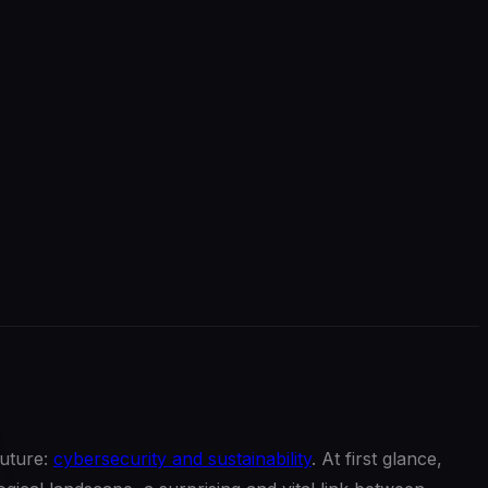
future:
cybersecurity and sustainability
. At first glance,