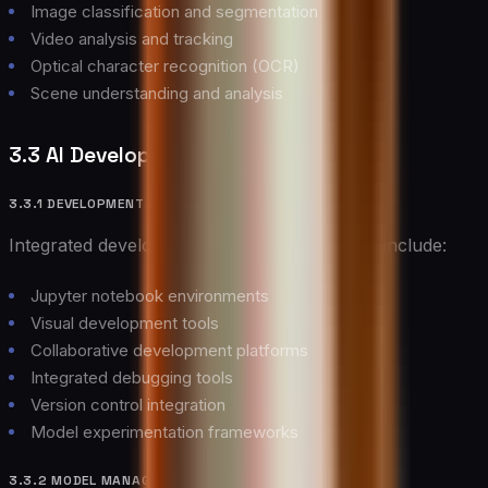
Image classification and segmentation
Video analysis and tracking
Optical character recognition (OCR)
Scene understanding and analysis
3.3 AI Development Tools
3.3.1 DEVELOPMENT ENVIRONMENTS
Integrated development environments for AI include:
Jupyter notebook environments
Visual development tools
Collaborative development platforms
Integrated debugging tools
Version control integration
Model experimentation frameworks
3.3.2 MODEL MANAGEMENT