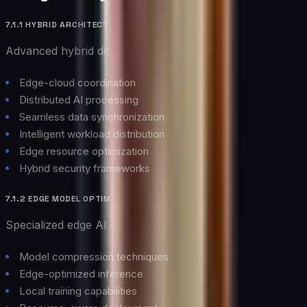
7.1.1 HYBRID ARCHITECTURES
Advanced hybrid deployment models:
Edge-cloud coordination
Distributed AI processing
Seamless data synchronization
Intelligent workload distribution
Edge resource optimization
Hybrid security frameworks
7.1.2 EDGE MODEL OPTIMIZATION
Specialized edge AI capabilities:
Model compression techniques
Edge-optimized inference
Local training capabilities