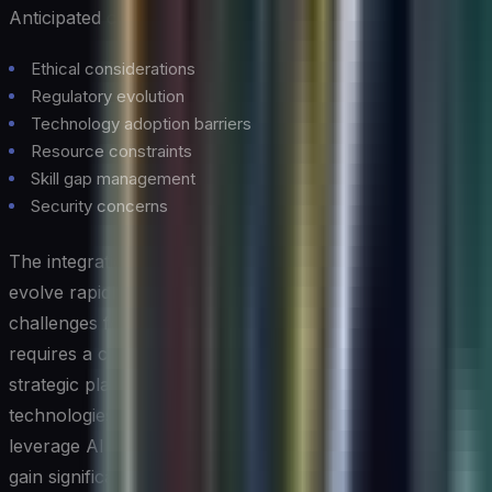
Anticipated challenges:
Ethical considerations
Regulatory evolution
Technology adoption barriers
Resource constraints
Skill gap management
Security concerns
The integration of AI and cloud computing continues to
evolve rapidly, presenting both opportunities and
challenges for organizations. Success in this domain
requires a careful balance of technical expertise,
strategic planning, and risk management. As these
technologies mature, organizations that effectively
leverage AI in their cloud computing infrastructure will
gain significant competitive advantages in their