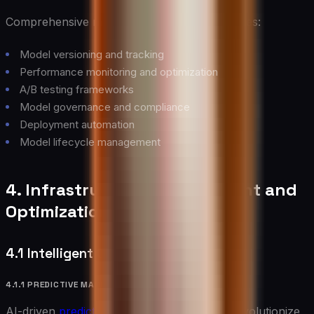
Comprehensive model management capabilities:
Model versioning and tracking
Performance monitoring and optimization
A/B testing frameworks
Model governance and compliance
Deployment automation
Model lifecycle management
4. Infrastructure Management and
Optimization
4.1 Intelligent Operations
4.1.1 PREDICTIVE MAINTENANCE
AI-driven
predictive maintenance
systems revolutionize