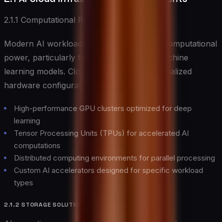
2.1.1 Computational Resources
Modern AI workloads demand substantial computational
power, particularly for training complex machine
learning models. Cloud providers offer specialized
hardware configurations including:
High-performance GPU clusters optimized for deep
learning
Tensor Processing Units (TPUs) for accelerated AI
computations
Distributed computing environments for parallel processing
Custom AI accelerators designed for specific workload
types
2.1.2 STORAGE SOLUTIONS