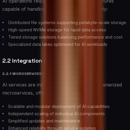
AI operations require robust storage architectures
capable of handling massive datasets efficiently:
Distributed file systems supporting petabyte-scale storage
High-speed NVMe storage for rapid data access
Tiered storage solutions balancing performance and cost
Specialized data lakes optimized for AI workloads
2.2 Integration Architectures
2.2.1 MICROSERVICES INTEGRATION
AI services are increasingly deployed as containerized
microservices, offering several advantages:
Scalable and modular deployment of AI capabilities
Independent scaling of individual AI components
Simplified updates and maintenance
Enhanced reliability through service isolation