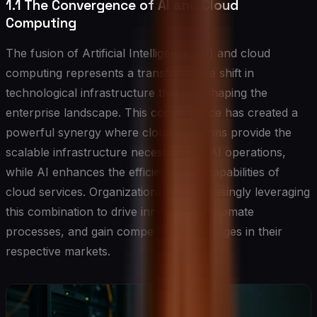
1.1 The Convergence of AI and Cloud
Computing
The fusion of Artificial Intelligence (AI) and cloud
computing represents a transformative shift in
technological infrastructure that is reshaping the
enterprise landscape. This convergence has created a
powerful synergy where cloud platforms provide the
scalable infrastructure necessary for AI operations,
while AI enhances the efficiency and capabilities of
cloud services. Organizations are increasingly leveraging
this combination to drive innovation, automate
processes, and gain competitive advantages in their
respective markets.