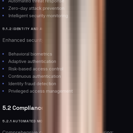
Automated threat response
Zero-day attack prevention
Intelligent security monitoring
5.1.2 IDENTITY AND ACCESS MANAGEMENT
Enhanced security through:
Behavioral biometrics
Adaptive authentication
Risk-based access control
Continuous authentication
Identity fraud detection
Privileged access management
5.2 Compliance Management
5.2.1 AUTOMATED MONITORING
Comprehensive compliance monitoring featuring: