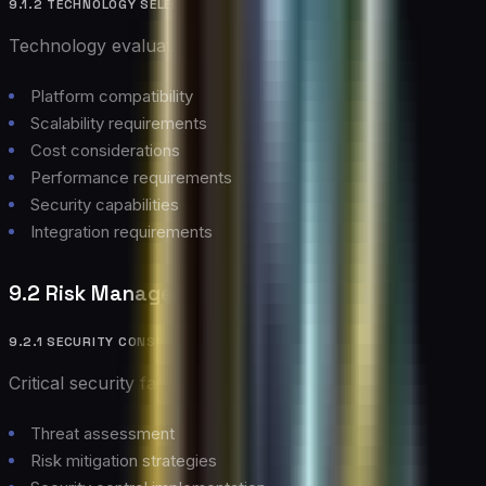
9.1.2 TECHNOLOGY SELECTION
Technology evaluation criteria:
Platform compatibility
Scalability requirements
Cost considerations
Performance requirements
Security capabilities
Integration requirements
9.2 Risk Management
9.2.1 SECURITY CONSIDERATIONS
Critical security factors:
Threat assessment
Risk mitigation strategies