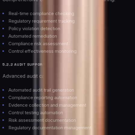
Real-time compliance checking
Regulatory requirement tracking
Policy violation detection
Automated remediation
Compliance risk assessment
Control effectiveness monitoring
5.2.2 AUDIT SUPPORT
Advanced audit capabilities including:
Automated audit trail generation
Compliance reporting automation
Evidence collection and management
Control testing automation
Risk assessment documentation
Regulatory documentation management