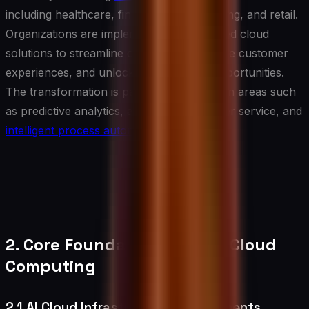
including healthcare, finance, manufacturing, and retail.
Organizations are implementing AI-powered cloud
solutions to streamline operations, enhance customer
experiences, and unlock new business opportunities.
The transformation is particularly evident in areas such
as predictive analytics, automated customer service, and
intelligent process automation
.
2. Core Foundations of AI in Cloud
Computing
2.1 AI Cloud Infrastructure Requirements