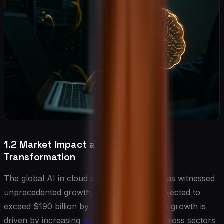
1.2 Market Impact and Industry
Transformation
The global AI in cloud computing market has witnessed
unprecedented growth, with valuations projected to
exceed $190 billion by 2025. This explosive growth is
driven by increasing
enterprise adoption
across sectors