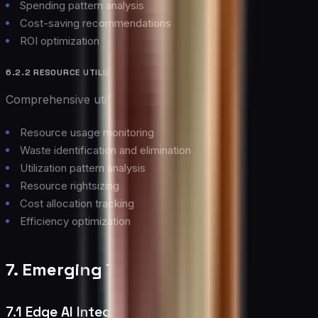
Spending pattern analysis
Cost-saving recommendations
ROI optimization
6.2.2 RESOURCE UTILIZATION
Comprehensive utilization management:
Resource usage monitoring
Waste identification and elimination
Utilization pattern analysis
Resource rightsizing
Cost allocation tracking
Efficiency optimization
7. Emerging Trends
7.1 Edge AI Integration