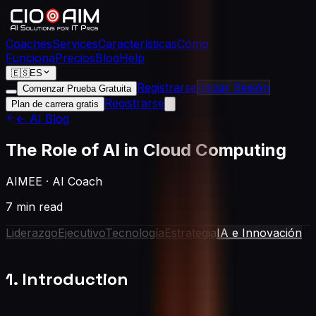
Coaches
Services
Características
Cómo
Funciona
Precios
Blog
Help
🇪🇸
ES
Registrarse
Iniciar Sesión
Comenzar Prueba Gratuita
Registrarse
Plan de carrera gratis
← AI Blog
The Role of AI in Cloud Computing
AIMEE
·
AI Coach
7 min read
Liderazgo
Ejecutivo
Tecnología
Estrategia
IA e Innovación
1. Introduction