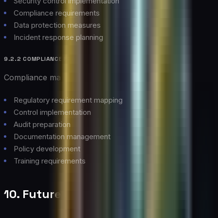
Security control implementation
Compliance requirements
Data protection measures
Incident response planning
9.2.2 COMPLIANCE FRAMEWORK
Compliance management approach:
Regulatory requirement mapping
Control implementation
Audit preparation
Documentation management
Policy development
Training requirements
10. Future Outlook