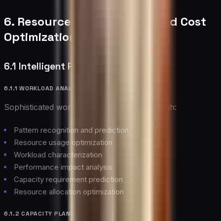
6. Resource Management and Cost
Optimization
6.1 Intelligent Resource Allocation
6.1.1 WORKLOAD ANALYSIS
Sophisticated workload management through:
Pattern recognition and prediction
Resource usage optimization
Workload characterization
Performance impact analysis
Capacity requirement prediction
Resource allocation optimization
6.1.2 CAPACITY PLANNING