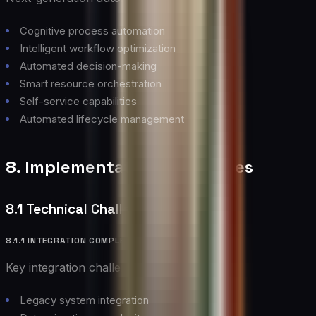
Cognitive process automation
Intelligent workflow optimization
Automated decision-making
Smart resource orchestration
Self-service capabilities
Automated lifecycle management
8. Implementation Challenges
8.1 Technical Challenges
8.1.1 INTEGRATION COMPLEXITY
Key integration challenges include:
Legacy system integration