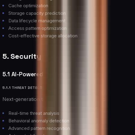
Cache optimization
Storage capacity prediction
Data lifecycle management
Access pattern optimization
Cost-effective storage allocation
5. Security and Compliance
5.1 AI-Powered Security
5.1.1 THREAT DETECTION
Next-generation threat detection capabilities:
Real-time threat analysis
Behavioral anomaly detection
Advanced pattern recognition