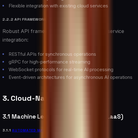
Flexible integration with existing cloud services
2.2.2 API FRAMEWORKS
Robust API frameworks enable seamless AI service
integration:
RESTful APIs for synchronous operations
gRPC for high-performance streaming
WebSocket protocols for real-time AI processing
Event-driven architectures for asynchronous AI operations
3. Cloud-Native AI Services
3.1 Machine Learning as a Service (MLaaS)
3.1.1
AUTOMATED MACHINE LEARNING
(AUTOML)