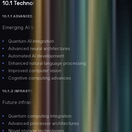
10.1 Technology Evolution
10.1.1 ADVANCED AI CAPABILITIES
Emerging AI technologies:
Quantum AI integration
Advanced neural architectures
Automated AI development
Enhanced natural language processing
Improved computer vision
Cognitive computing advances
10.1.2 INFRASTRUCTURE INNOVATIONS
Future infrastructure developments:
Quantum computing integration
Advanced processor architectures
Novel storage technologies