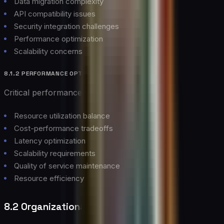
Data migration complexity
API compatibility issues
Security integration challenges
Performance optimization
Scalability concerns
8.1.2 PERFORMANCE OPTIMIZATION
Critical performance considerations:
Resource utilization balance
Cost-performance tradeoffs
Latency optimization
Scalability requirements
Quality of service maintenance
Resource efficiency
8.2 Organizational Challenges