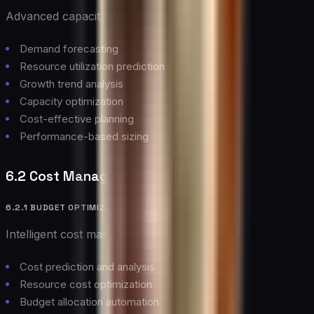
Advanced capacity planning capabilities:
Demand forecasting
Resource utilization prediction
Growth trend analysis
Capacity optimization
Cost-effective planning
Performance-based sizing
6.2 Cost Management
6.2.1 BUDGET OPTIMIZATION
Intelligent cost management features:
Cost prediction and analysis
Resource cost optimization
Budget allocation automation