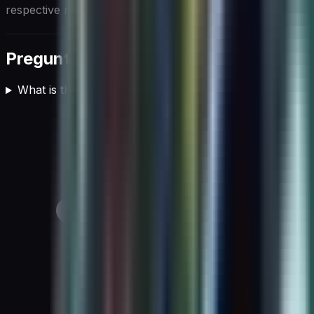
respective markets.
Preguntas frecuentes
What is the role of AI in cloud computing?