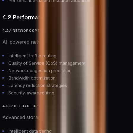
Performance-based resource allocation
4.2 Performance Optimization
4.2.1 NETWORK OPTIMIZATION
AI-powered network optimization delivers:
Intelligent traffic routing
Quality of Service (QoS) management
Network congestion prediction
Bandwidth optimization
Latency reduction strategies
Security-aware routing
4.2.2 STORAGE OPTIMIZATION
Advanced storage optimization includes:
Intelligent data tiering