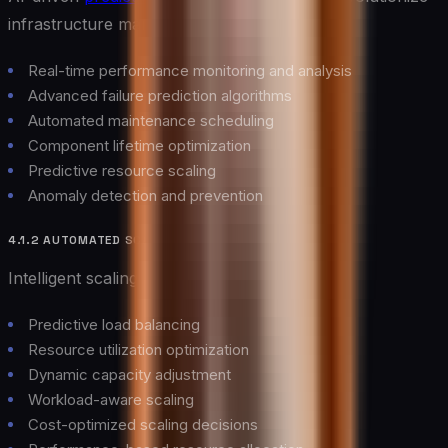
infrastructure management through:
Real-time performance monitoring and analysis
Advanced failure prediction algorithms
Automated maintenance scheduling
Component lifetime optimization
Predictive resource scaling
Anomaly detection and prevention
4.1.2 AUTOMATED SCALING
Intelligent scaling mechanisms provide:
Predictive load balancing
Resource utilization optimization
Dynamic capacity adjustment
Workload-aware scaling
Cost-optimized scaling decisions