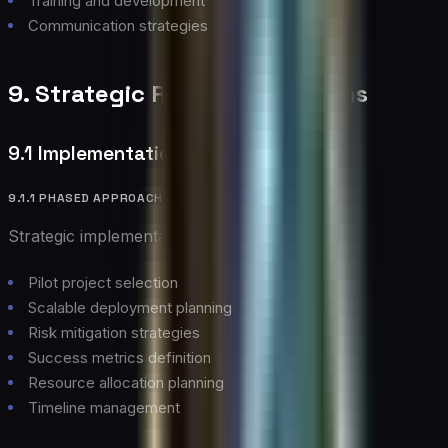
Training and development
Communication strategies
9. Strategic Recommendations
9.1 Implementation Strategy
9.1.1 PHASED APPROACH
Strategic implementation guidelines:
Pilot project selection
Scalable deployment planning
Risk mitigation strategies
Success metrics definition
Resource allocation planning
Timeline management