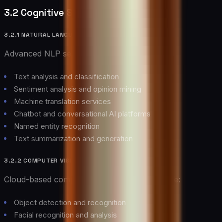
3.2 Cognitive Services
3.2.1 NATURAL LANGUAGE PROCESSING
Advanced NLP services enable:
Text analysis and classification
Sentiment analysis and opinion mining
Machine translation services
Chatbot and conversational AI platforms
Named entity recognition
Text summarization and generation
3.2.2 COMPUTER VISION
Cloud-based computer vision services provide:
Object detection and recognition
Facial recognition and analysis