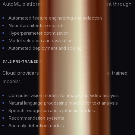
AutoML platforms democratize AI development through:
Automated feature engineering and selection
Neural architecture search
Hyperparameter optimization
Model selection and evaluation
Automated deployment and scaling
3.1.2 PRE-TRAINED MODELS
Cloud providers offer extensive libraries of pre-trained
models:
Computer vision models for image and video analysis
Natural language processing models for text analysis
Speech recognition and synthesis models
Recommendation systems
Anomaly detection models