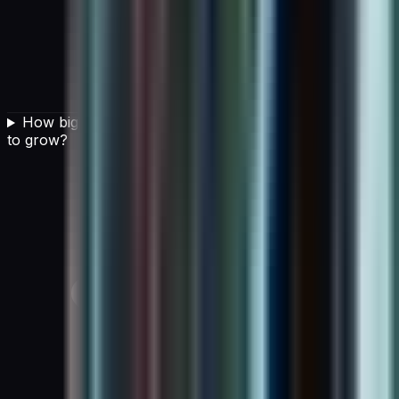
How big is the AI in cloud computing market expected
to grow?