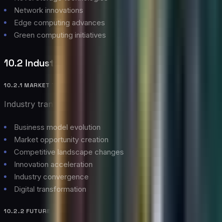
Network innovations
Edge computing advances
Green computing initiatives
10.2 Industry Impact
10.2.1 MARKET TRANSFORMATION
Industry transformation aspects:
Business model evolution
Market opportunity creation
Competitive landscape changes
Innovation acceleration
Industry convergence
Digital transformation
10.2.2 FUTURE CHALLENGES