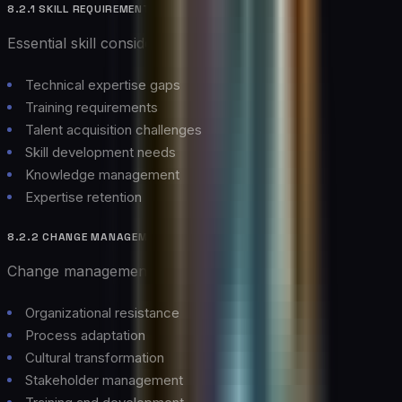
8.2.1 SKILL REQUIREMENTS
Essential skill considerations:
Technical expertise gaps
Training requirements
Talent acquisition challenges
Skill development needs
Knowledge management
Expertise retention
8.2.2 CHANGE MANAGEMENT
Change management considerations:
Organizational resistance
Process adaptation
Cultural transformation
Stakeholder management