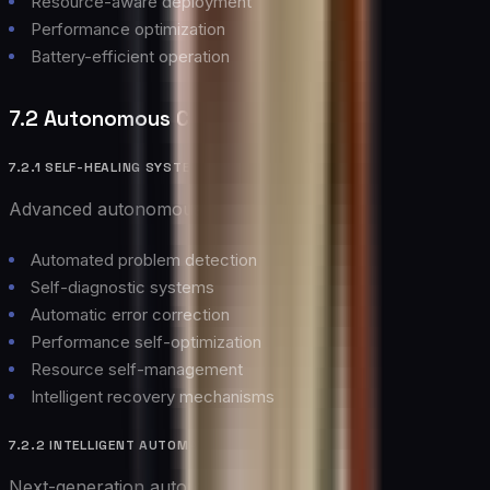
Resource-aware deployment
Performance optimization
Battery-efficient operation
7.2 Autonomous Cloud Operations
7.2.1 SELF-HEALING SYSTEMS
Advanced autonomous capabilities:
Automated problem detection
Self-diagnostic systems
Automatic error correction
Performance self-optimization
Resource self-management
Intelligent recovery mechanisms
7.2.2 INTELLIGENT AUTOMATION
Next-generation automation features: