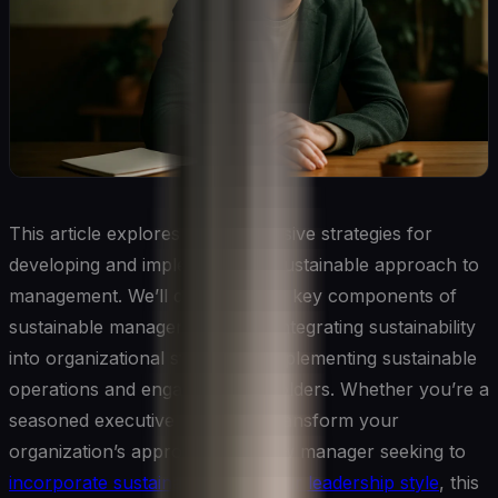
This article explores comprehensive strategies for
developing and implementing a sustainable approach to
management. We’ll delve into the key components of
sustainable management, from integrating sustainability
into organizational strategy to implementing sustainable
operations and engaging stakeholders. Whether you’re a
seasoned executive looking to transform your
organization’s approach or a new manager seeking to
incorporate sustainability into your leadership style
, this