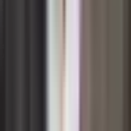
competitive differentiator, reinforcing the broader
organizational commitment to long-term value creation
while reducing exposure to commodity price volatility
and tightening environmental regulations.
Sustainability Governance and
Accountability Structures
Embedding sustainability into governance means
creating formal structures that assign clear ownership,
decision-making authority, and accountability for
sustainability outcomes at every level of the
organization. Without deliberate governance design,
sustainability initiatives risk becoming isolated projects
rather than enduring organizational capabilities. Effective
structures typically include board-level oversight, a