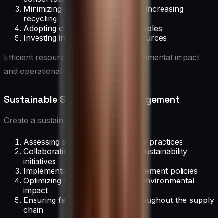
Minimizing waste generation and increasing
recycling
Adopting circular economy principles
Investing in renewable energy sources
Efficient resource use reduces environmental impact
and operational costs.
Sustainable Supply Chain Management
Create a sustainable supply chain by:
Assessing suppliers’ sustainability practices
Collaborating with suppliers on sustainability
initiatives
Implementing sustainable procurement policies
Optimizing logistics for reduced environmental
impact
Ensuring fair labor practices throughout the supply
chain