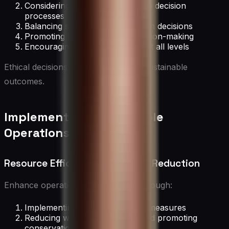
Considering long-term impacts in decision
processes
Balancing stakeholder interests in decisions
Promoting transparency in decision-making
Encouraging ethical leadership at all levels
Ethical decisions support long-term sustainable
outcomes.
Implementing Sustainable
Operations
Resource Efficiency and Waste Reduction
Enhance operational sustainability through:
Implementing energy efficiency measures
Reducing water consumption and promoting
conservation