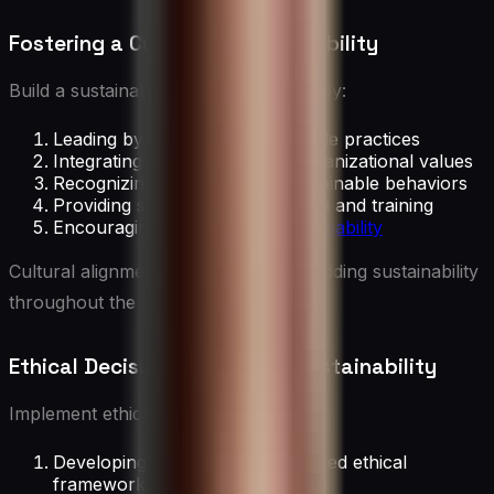
Fostering a Culture of Sustainability
Build a sustainability-focused culture by:
Leading by example in sustainable practices
Integrating sustainability into organizational values
Recognizing and rewarding sustainable behaviors
Providing sustainability education and training
Encouraging
innovation in sustainability
Cultural alignment is crucial for embedding sustainability
throughout the organization.
Ethical Decision-Making for Sustainability
Implement ethical decision-making by:
Developing a sustainability-focused ethical
framework