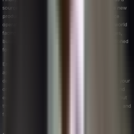
source of opportunity and innovation. It can drive new
product development, open new markets, enhance
operational efficiency, and attract top talent. In a world
facing pressing environmental and social challenges,
businesses that lead in sustainability are well-positioned
for long-term success.
Embrace the challenge of developing a sustainable
approach to management with enthusiasm and
determination. Your efforts can not only transform your
organization but contribute to a more sustainable and
equitable world. The path may not always be easy, but
the rewards – for your business, your stakeholders, and
future generations – are immeasurable.