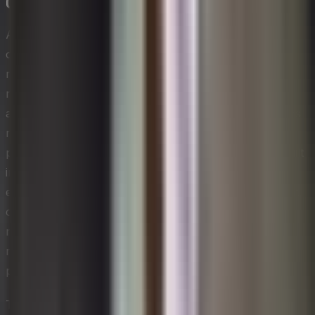
Circular Economy Business Models
A circular economy business model moves
organizations away from the traditional linear take-
make-dispose pattern and toward a system where
materials, products, and resources are kept in use for
as long as possible. For technology leaders, this means
rethinking product design, service delivery, and
procurement so that end-of-life considerations are built
into the very beginning of a product's lifecycle. When
embedded into a sustainable approach to management,
circular principles reduce dependency on virgin raw
materials, lower waste disposal costs, and create new
revenue streams through remanufacturing, leasing, and
product-as-a-service offerings.
Transitioning to a circular model requires close