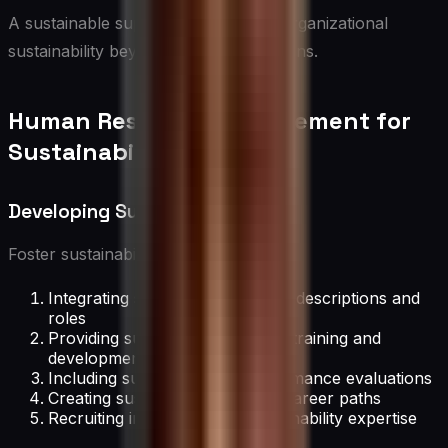
A sustainable supply chain extends organizational
sustainability beyond internal operations.
Human Resource Management for
Sustainability
Developing Sustainable Talent
Foster sustainability-minded talent by:
Integrating sustainability into job descriptions and
roles
Providing sustainability-focused training and
development
Including sustainability in performance evaluations
Creating sustainability-focused career paths
Recruiting individuals with sustainability expertise