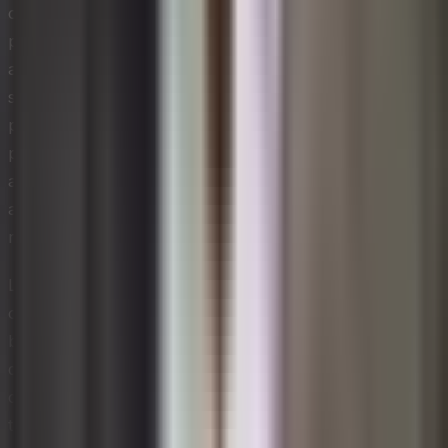
collaboration across functions. Operations,
procurement, finance, and product development must
align on material selection, take-back programs, and
supplier partnerships that support closed-loop
processes. Technology-intensive organizations have a
particular advantage here because digital tools such as
asset tracking, predictive maintenance, and demand
analytics can extend product lifespans and improve
resource utilization rates across the value chain.
Leaders who champion circular economy principles
often discover that the commercial benefits extend well
beyond cost savings. Organizations that can
demonstrate resource stewardship attract sustainability-
conscious customers, investors, and partners. Over
time, circular business models can become a genuine