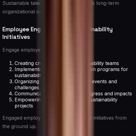
Sustainable talent development ensures long-term
organizational capability.
Employee Engagement in Sustainability
Initiatives
Engage employees through:
Creating cross-functional sustainability teams
Implementing employee suggestion programs for
sustainability
Organizing sustainability-focused events and
challenges
Communicating sustainability progress and impacts
Empowering employees to lead sustainability
projects
Engaged employees drive sustainability initiatives from
the ground up.