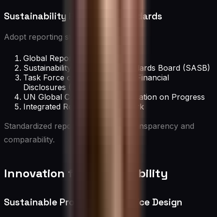
Sustainability Reporting Standards
Adopt reporting standards such as:
Global Reporting Initiative (GRI)
Sustainability Accounting Standards Board (SASB)
Task Force on Climate-related Financial
Disclosures (TCFD)
UN Global Compact Communication on Progress
Integrated Reporting Framework
Standardized reporting enhances transparency and
comparability.
Innovation for Sustainability
Sustainable Product and Service Design