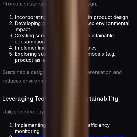
Promote sustainable innovation through:
Incorporating lifecycle thinking in product design
Developing products with reduced environmental
impact
Creating services that promote sustainable
consumption
Implementing eco-design principles
Exploring sustainable business models (e.g.,
product-as-a-service)
Sustainable design drives market differentiation and
reduces environmental impact.
Leveraging Technology for Sustainability
Utilize technology by:
Implementing IoT for resource efficiency
monitoring