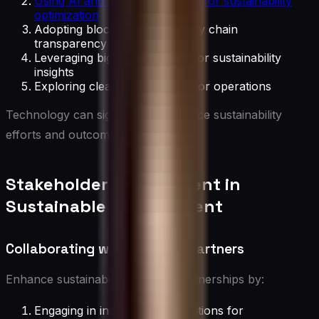
Using AI and machine learning for sustainability
optimization
Adopting blockchain for supply chain
transparency
Leveraging big data analytics for sustainability
insights
Exploring clean technologies for operations
Technology can significantly enhance sustainability
efforts and outcomes.
Stakeholder Engagement in
Sustainable Management
Collaborating with External Partners
Enhance sustainability through partnerships by:
Engaging in industry collaborations for