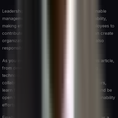
Leadership plays a crucial role in driving sustainable
management. By fostering a culture of sustainability,
making ethical decisions, and empowering employees to
contribute to sustainability initiatives, leaders can create
organizations that are not only successful but also
responsible and resilient.
As you implement the strategies discussed in this article,
from developing sustainable talent to leveraging
technology for sustainability, remember that
collaboration is key. Engage with your stakeholders,
learn from others in your industry and beyond, and be
open to partnerships that can amplify your sustainability
efforts.
Finally, view sustainability not as a constraint but as a