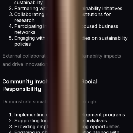
sustainability
Partnering with NGOs on sustainability initiatives
Collaborating with academic institutions for
research
Participating in sustainability-focused business
networks
Engaging with government bodies on sustainability
policies
External collaborations amplify sustainability impacts
and drive innovation.
Community Involvement and Social
Responsibility
Demonstrate social responsibility through:
Implementing community development programs
Supporting local environmental initiatives
Providing employee volunteering opportunities
Engaging in philanthropic activities aligned with