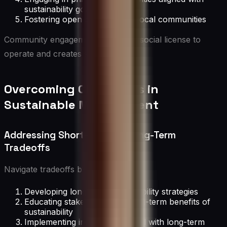
sustainability goals
Fostering open dialogue with local communities
Community engagement enhances social license to
operate and creates shared value.
Overcoming Challenges in
Sustainable Management
Addressing Short-Term vs. Long-Term
Tradeoffs
Navigate tradeoffs by:
Developing long-term sustainability strategies
Educating stakeholders on long-term benefits of
sustainability
Implementing incentives aligned with long-term