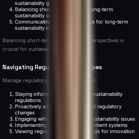
sustainability goals
Balancing short-term wins with long-term
sustainability objectives
Communicating the business case for long-term
sustainability investments
Balancing short-term and long-term perspectives is
crucial for sustainable management.
Navigating Regulatory Landscapes
Manage regulatory challenges through:
Staying informed about evolving sustainability
regulations
Proactively adapting to anticipated regulatory
changes
Engaging with policymakers on sustainability issues
Implementing compliance management systems
Viewing regulations as opportunities for innovation