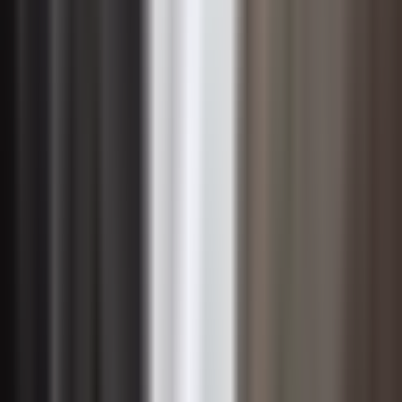
sustainability is that it necessarily trades financial
performance for social and environmental benefit. The
evidence increasingly points in the opposite direction.
Organizations that adopt a sustainable approach to
management often experience lower operating costs
through energy and resource efficiency, reduced
regulatory and litigation risk, and improved access to
capital from investors who apply environmental, social,
and governance criteria to their portfolio decisions.
These financial advantages compound over time,
making sustainability a driver of long-term shareholder
value rather than a cost center.
Revenue opportunities also emerge from sustainability-
oriented strategies. Growing segments of customers
across both consumer and enterprise markets actively
prefer suppliers and partners that can demonstrate