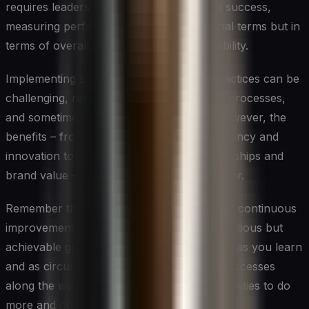
requires leaders to think differently about success,
measuring performance not just in financial terms but in
terms of overall impact and long-term viability.
Implementing sustainable management practices can be
challenging, requiring changes in mindset, processes,
and sometimes short-term investments. However, the
benefits – from enhanced operational efficiency and
innovation to improved stakeholder relationships and
brand value – make it a worthwhile endeavor.
Remember that sustainability is a journey of continuous
improvement. Start where you are, set ambitious but
achievable goals, and be prepared to adapt as you learn
and as circumstances change. Celebrate successes
along the way, but always look for opportunities to do
more and do better.