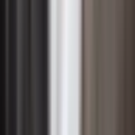
goals and report progress against them through
recognized frameworks, internal accountability is
strengthened because leaders know their decisions will
be scrutinized by external stakeholders. CIOs and
technology executives play an increasingly central role
in this dynamic, as data infrastructure, cybersecurity
governance, and technology procurement decisions
carry significant environmental and social implications
that boards and regulators now expect to be managed
with the same rigor as financial risk.
Financial Case for Sustainable
Management
One of the most persistent misconceptions about