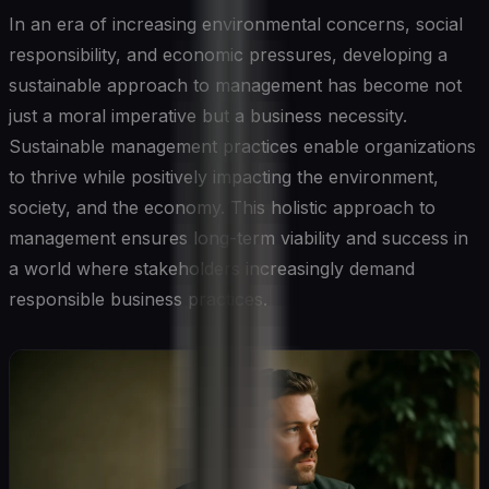
In an era of increasing environmental concerns, social
responsibility, and economic pressures, developing a
sustainable approach to management has become not
just a moral imperative but a business necessity.
Sustainable management practices enable organizations
to thrive while positively impacting the environment,
society, and the economy. This holistic approach to
management ensures long-term viability and success in
a world where stakeholders increasingly demand
responsible business practices.