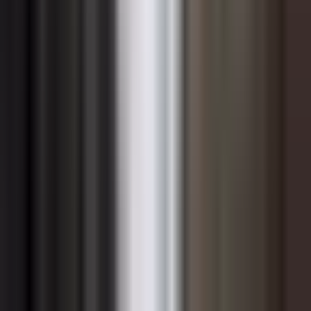
root or stall. Leaders must approach sustainability
change with the same structured methodology they
would apply to any major organizational transformation,
including clear vision communication, stakeholder
mapping, resistance management, and visible
sponsorship from senior leadership.
Building internal coalitions accelerates progress. When
sustainability champions exist across functions — from
finance and operations to technology and human
resources — the initiative gains credibility and
momentum that a centralized team alone cannot
generate. Equipping these champions with the
knowledge, authority, and resources to drive change
within their own domains creates distributed ownership
and reduces the organizational dependence on a small