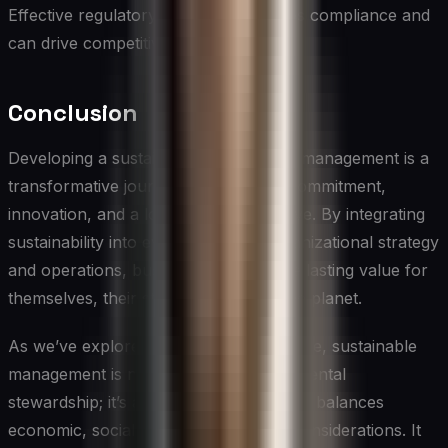
Effective regulatory navigation ensures compliance and
can drive competitive advantage.
Conclusion
Developing a sustainable approach to management is a
transformative journey that requires commitment,
innovation, and a long-term perspective. By integrating
sustainability into every aspect of organizational strategy
and operations, businesses can create lasting value for
themselves, their stakeholders, and the planet.
As we’ve explored throughout this article, sustainable
management is not just about environmental
stewardship; it’s a holistic approach that balances
economic, social, and environmental considerations. It