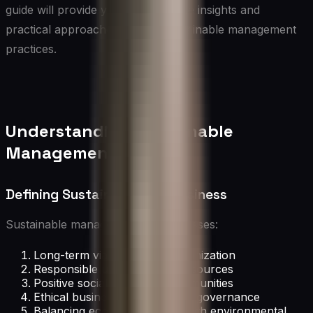
guide will provide you with valuable insights and
practical approaches to drive sustainable management
practices.
Understanding Sustainable
Management
Defining Sustainability in Business
Sustainable management encompasses:
Long-term viability of the organization
Responsible use of natural resources
Positive social impact on communities
Ethical business practices and governance
Balancing economic growth with environmental