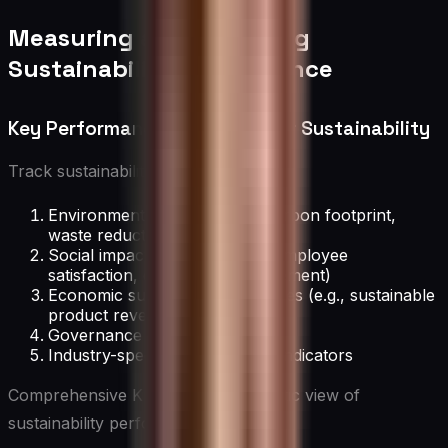
Measuring and Reporting
Sustainability Performance
Key Performance Indicators for Sustainability
Track sustainability progress with:
Environmental metrics (e.g., carbon footprint,
waste reduction)
Social impact indicators (e.g., employee
satisfaction, community engagement)
Economic sustainability measures (e.g., sustainable
product revenues)
Governance and ethics metrics
Industry-specific sustainability indicators
Comprehensive KPIs provide a holistic view of
sustainability performance.