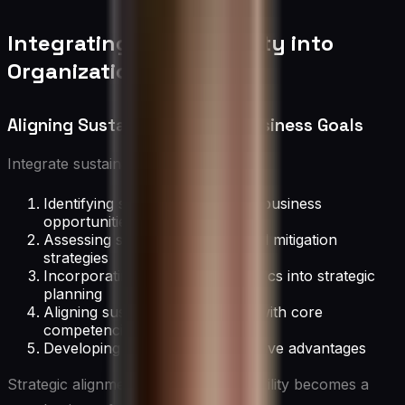
Integrating Sustainability into
Organizational Strategy
Aligning Sustainability with Business Goals
Integrate sustainability by:
Identifying sustainability-related business
opportunities
Assessing sustainability risks and mitigation
strategies
Incorporating sustainability metrics into strategic
planning
Aligning sustainability initiatives with core
competencies
Developing sustainable competitive advantages
Strategic alignment ensures sustainability becomes a