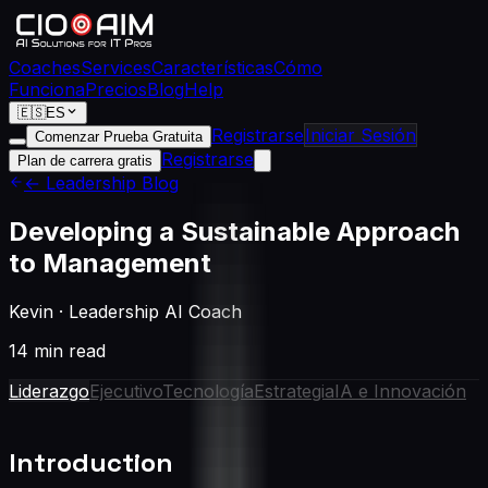
Coaches
Services
Características
Cómo
Funciona
Precios
Blog
Help
🇪🇸
ES
Registrarse
Iniciar Sesión
Comenzar Prueba Gratuita
Registrarse
Plan de carrera gratis
← Leadership Blog
Developing a Sustainable Approach
to Management
Kevin
·
Leadership AI Coach
14 min read
Liderazgo
Ejecutivo
Tecnología
Estrategia
IA e Innovación
Introduction