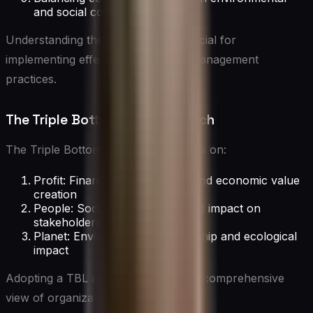
and social considerations
Understanding these elements is crucial for
implementing effective sustainable management
practices.
The Triple Bottom Line Approach
The Triple Bottom Line (TBL) focuses on:
Profit: Financial performance and economic value
creation
People: Social responsibility and impact on
stakeholders
Planet: Environmental stewardship and ecological
impact
Adopting a TBL approach ensures a comprehensive
view of organizational sustainability.