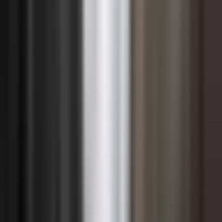
of sustainability-linked product lines. Finance and
technology leaders who collaborate on these analyses
help the organization move beyond treating
sustainability as a compliance obligation and instead
evaluate it with the same rigor applied to any other
strategic investment.
Change Management for
Sustainability Transformation
Sustainability transformation is fundamentally a change
management challenge. The technical and strategic
elements of sustainable management are rarely the
limiting factor; it is the human dimension — shifting
mindsets, habits, incentives, and organizational culture
— that determines whether transformation efforts take