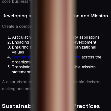
core business focus.
Developing a Sustainability Vision and Mission
Create a compelling vision by:
Articulating long-term sustainability aspirations
Engaging stakeholders in vision development
Ensuring the vision aligns with organizational
values
Communicating the vision effectively
across the
organization
Translating the vision into actionable mission
statements
A clear vision and mission guide sustainable decision-
making and actions.
Sustainable Leadership Practices