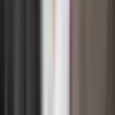
dedicated sustainability committee or executive sponsor,
and defined roles within business units that carry
sustainability objectives as part of their core mandates.
Accountability mechanisms are equally important.
Linking executive compensation to sustainability targets,
incorporating sustainability criteria into investment
approval processes, and establishing regular board
reviews of environmental and social performance all
signal that sustainability is a strategic priority rather than
a public relations exercise. These mechanisms also
create the internal discipline needed to course-correct
when targets are missed and to scale initiatives that are
delivering results.
Transparency reinforces governance effectiveness.
When organizations publicly commit to sustainability