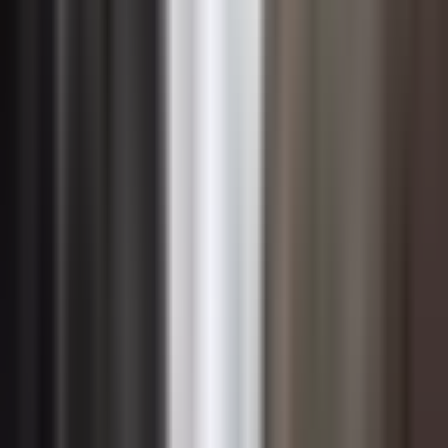
credible sustainability credentials. Organizations that
develop sustainable products, services, or supply chain
capabilities can capture premium pricing, win contracts
that require supplier sustainability compliance, and
differentiate themselves in competitive procurement
processes. For technology leaders specifically,
positioning the organization as a responsible steward of
data, energy, and resources can open doors to public
sector and regulated industry clients with stringent
sustainability requirements.
Building the internal financial case requires translating
sustainability impacts into the language of capital
allocation. This means quantifying avoided costs from
risk mitigation, calculating return on investment for
efficiency projects, and modeling the revenue potential