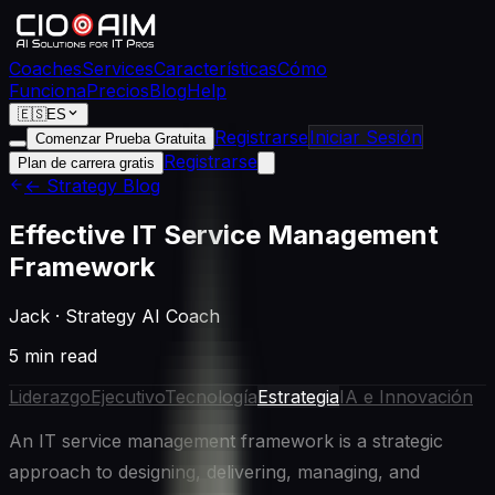
Coaches
Services
Características
Cómo
Funciona
Precios
Blog
Help
🇪🇸
ES
Registrarse
Iniciar Sesión
Comenzar Prueba Gratuita
Registrarse
Plan de carrera gratis
← Strategy Blog
Effective IT Service Management
Framework
Jack
·
Strategy AI Coach
5 min read
Liderazgo
Ejecutivo
Tecnología
Estrategia
IA e Innovación
An IT service management framework is a strategic
approach to designing, delivering, managing, and