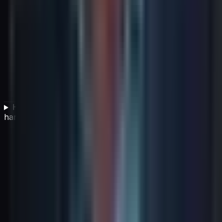
How should change and release management be
handled within an ITSM framework?