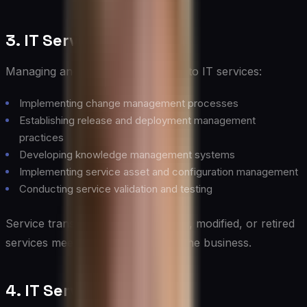
3. IT Service Transition
Managing and controlling changes to IT services:
Implementing change management processes
Establishing release and deployment management
practices
Developing knowledge management systems
Implementing service asset and configuration management
Conducting service validation and testing
Service transition ensures that new, modified, or retired
services meet the expectations of the business.
4. IT Service Operation