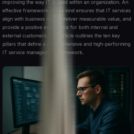
improving the way IT is used within an organization. An
effective framework of this kind ensures that IT services
align with business needs, deliver measurable value, and
provide a positive experience for both internal and
external customers. This article outlines the ten key
pillars that define a comprehensive and high-performing
IT service management framework.