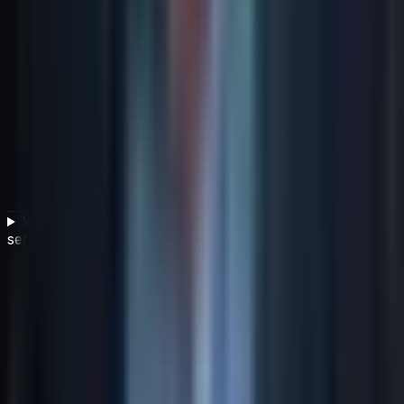
Why is service level management important in an IT
service management framework?