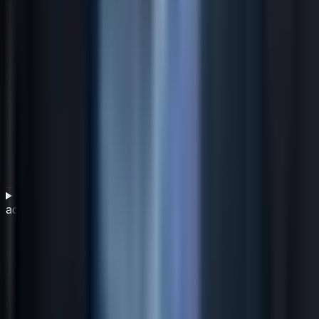
How does an IT service management framework
address governance and compliance?