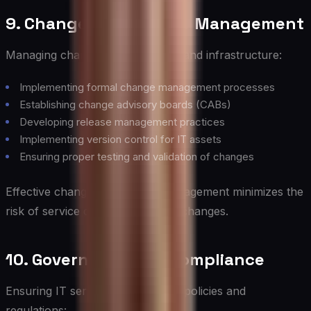
9. Change and Release Management
Managing changes to IT services and infrastructure:
Implementing formal change management processes
Establishing change advisory boards (CABs)
Developing release management practices
Implementing version control for IT assets
Ensuring proper testing and validation of changes
Effective change and release management minimizes the
risk of service disruptions due to changes.
10. Governance and Compliance
Ensuring IT services comply with policies and
regulations: