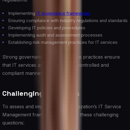
Implementing
IT governance frameworks
Ensuring compliance with industry regulations and standards
Developing IT policies and procedures
Implementing audit and assessment processes
Establishing risk management practices for IT services
Strong governance and compliance practices ensure
that IT services are delivered in a controlled and
compliant manner.
Challenging Questions
To assess and improve your organization’s IT Service
Management framework, consider these challenging
questions: