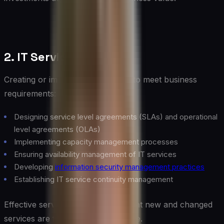
2. IT Service Design
Creating or improving IT services to meet business
requirements:
Designing service level agreements (SLAs) and operational
level agreements (OLAs)
Implementing capacity management processes
Ensuring availability management of IT services
Developing
information security management practices
Establishing IT service continuity management
Effective service design ensures that new and changed
services are fit for purpose and use.