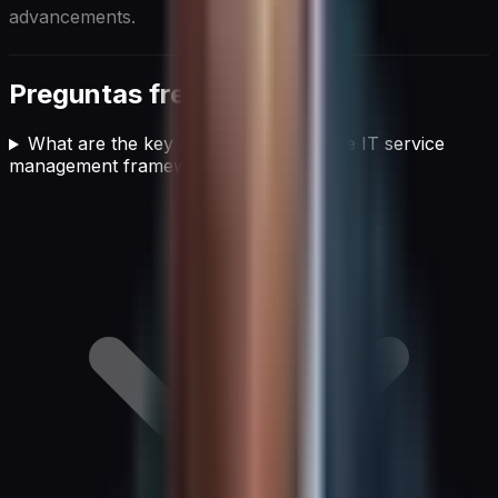
advancements.
Preguntas frecuentes
What are the key pillars of an effective IT service
management framework?