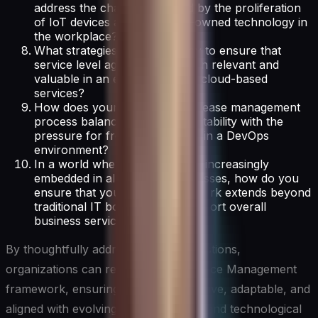
address the challenges posed by the proliferation
of IoT devices and employee-owned technology in
the workplace?
What strategies do you employ to ensure that
service level agreements remain relevant and
valuable in an era of dynamic, cloud-based
services?
How does your change and release management
process balance the need for stability with the
pressure for frequent releases in a DevOps
environment?
In a world where technology is increasingly
embedded in all business processes, how do you
ensure that your ITSM framework extends beyond
traditional IT boundaries to support overall
business service management?
By thoughtfully addressing these questions,
organizations can refine their IT Service Management
framework, ensuring it remains effective, adaptable, and
aligned with evolving business needs and technological