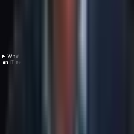
What role does continual service improvement play in
an IT service management framework?