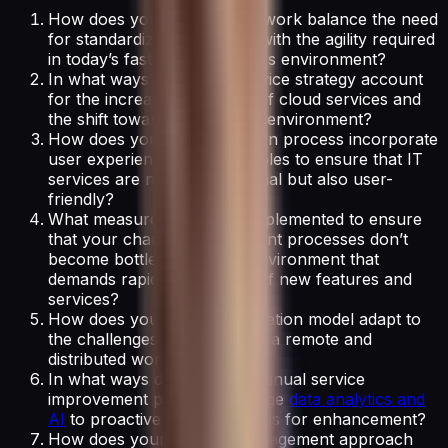
How does your ITSM framework balance the need
for standardized processes with the agility required
in today’s fast-paced business environment?
In what ways does your service strategy account
for the increasing adoption of cloud services and
the shift towards a hybrid IT environment?
How does your service design process incorporate
user experience (UX) principles to ensure that IT
services are not just functional but also user-
friendly?
What measures have you implemented to ensure
that your change management processes don’t
become bottlenecks in an environment that
demands rapid deployment of new features and
services?
How does your service operation model adapt to
the challenges of supporting a remote and
distributed workforce?
In what ways does your continual service
improvement process leverage
data analytics and
AI
to proactively identify areas for enhancement?
How does your IT asset management approach