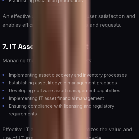
Establishing escalation procedures
An effective service desk improves user satisfaction and
enables efficient resolution of issues and requests.
7. IT Asset Management
Managing the lifecycle of all IT assets:
Implementing asset discovery and inventory processes
Establishing asset lifecycle management practices
Developing software asset management capabilities
Implementing IT asset financial management
Ensuring compliance with licensing and regulatory
requirements
Effective IT asset management optimizes the value and
use of IT assets throughout their lifecycle.