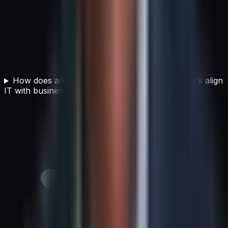
How does an IT service management framework align
IT with business goals?