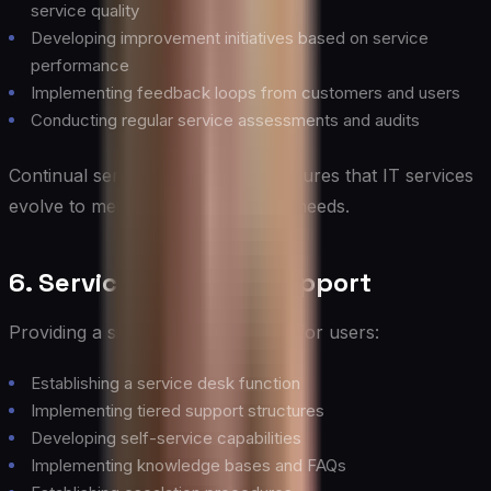
service quality
Developing improvement initiatives based on service
performance
Implementing feedback loops from customers and users
Conducting regular service assessments and audits
Continual service improvement ensures that IT services
evolve to meet changing business needs.
6. Service Desk and Support
Providing a single point of contact for users:
Establishing a service desk function
Implementing tiered support structures
Developing self-service capabilities
Implementing knowledge bases and FAQs