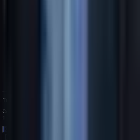
Trabaja directamente con Jack
Comienza una prueba gratuita de 14 días. Sin tarjeta de
crédito.
Comienza tu prueba gratuita →