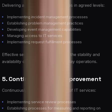
Delivering and supporting IT services in agreed levels:
Implementing incident management processes
Establishing problem management practices
Developing event management capabilities
Managing access to IT services
Implementing request fulfillment processes
Effective service operation ensures the stability and
availability of IT services in day-to-day operations.
5. Continual Service Improvement
Continuously improving the quality of IT services:
Implementing service review processes
Establishing processes for measuring and reporting on