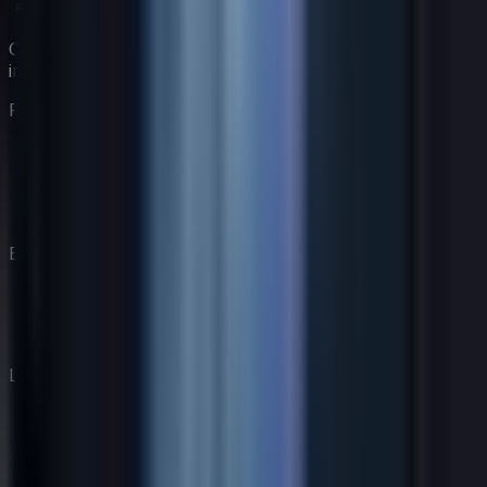
Construye tu equipo de coaching virtual con expertos
impulsados por IA.
Producto
Características
Precios
Coaches
Cómo Funciona
Empresa
Nuestra Historia
Blog
Contacto
Legal
Divulgación de IA
Política de privacidad
Términos de servicio
Política de cookies