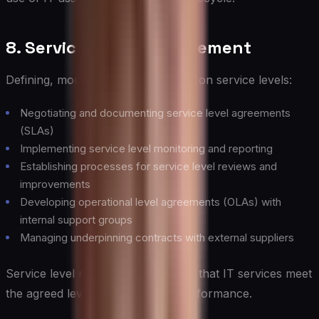
8. Service Level Management
Defining, monitoring, and reporting on service levels:
Negotiating and documenting service level agreements
(SLAs)
Implementing service level monitoring and reporting
Establishing processes for service level reviews and
improvements
Developing operational level agreements (OLAs) with
internal support groups
Managing underpinning contracts with external suppliers
Service level management ensures that IT services meet
the agreed levels of quality and performance.