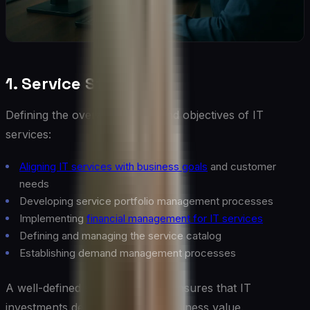
1. Service Strategy
Defining the overall direction and objectives of IT
services:
Aligning IT services with business goals
and customer
needs
Developing service portfolio management processes
Implementing
financial management for IT services
Defining and managing the service catalog
Establishing demand management processes
A well-defined service strategy ensures that IT
investments deliver maximum business value.