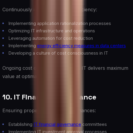
Continuously improving IT cost efficiency:
Implementing application rationalization processes
Optimizing IT infrastructure and operations
Leveraging automation for cost reduction
Implementing
energy efficiency measures in data centers
Developing a culture of cost consciousness in IT
Ongoing cost optimization ensures IT delivers maximum
value at optimal cost.
10. IT Financial Governance
Ensuring proper oversight of IT finances:
Establishing
IT financial governance
committees
Implementing IT investment approval processes