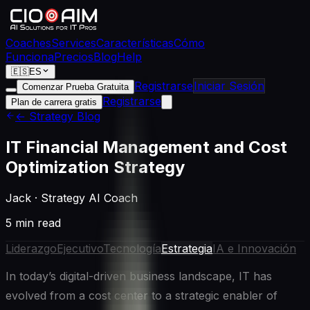
Coaches
Services
Características
Cómo
Funciona
Precios
Blog
Help
🇪🇸
ES
Registrarse
Iniciar Sesión
Comenzar Prueba Gratuita
Registrarse
Plan de carrera gratis
← Strategy Blog
IT Financial Management and Cost
Optimization Strategy
Jack
·
Strategy AI Coach
5 min read
Liderazgo
Ejecutivo
Tecnología
Estrategia
IA e Innovación
In today’s digital-driven business landscape, IT has
evolved from a cost center to a strategic enabler of