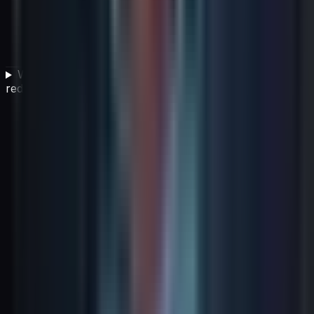
What strategies help organizations manage and
reduce cloud costs effectively?