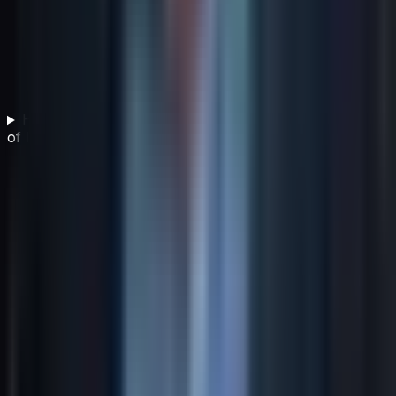
How can IT leaders demonstrate the business value
of IT investments?