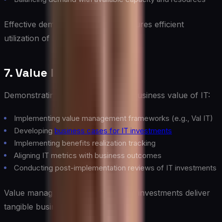
Effective demand management ensures efficient
utilization of IT resources.
7. Value Management
Demonstrating and optimizing the business value of IT:
Implementing value management frameworks (e.g., Val IT)
Developing
business cases for IT investments
Implementing benefits realization tracking
Aligning IT metrics with business outcomes
Conducting post-implementation reviews of IT investments
Value management ensures that IT investments deliver
tangible business benefits.