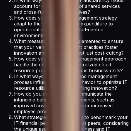
In what ways does your cost transparency model
account for the complexities of shared services
and cross-functional IT initiatives?
How does your IT asset management strategy
adapt to the shift from capital expenditure to
operational expenditure in cloud-centric
environments?
What measures have you implemented to ensure
that your vendor management practices foster
innovation and partnership, not just cost-cutting?
How does your cloud cost management approach
handle the challenge of decentralized cloud
resource provisioning by various business units?
In what ways does your demand management
process influence business behavior to optimize IT
resource utilization without stifling innovation?
How do you measure and communicate the
intangible benefits of IT investments, such as
improved customer experience or increased
employee productivity?
What strategies do you employ to benchmark your
IT financial performance against peers, considering
the unique aspects of your business and IT