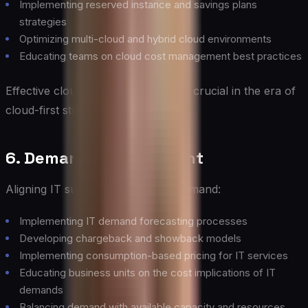
Implementing reserved instance and savings plans
strategies
Optimizing multi-cloud and hybrid cloud environments
Educating teams on cloud cost management best practices
Effective cloud cost management is crucial in the era of
cloud-first strategies.
6. Demand Management
Aligning IT supply with business demand:
Implementing IT demand forecasting processes
Developing chargeback and showback models
Implementing consumption-based pricing for IT services
Educating business units on the cost implications of IT
demands
Balancing demand with available capacity and resources