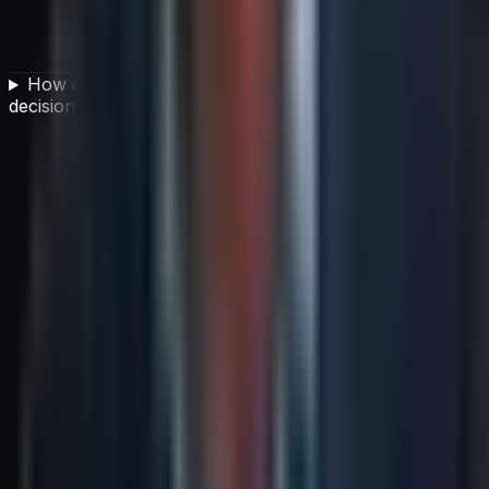
How does IT cost transparency support better
decision-making?