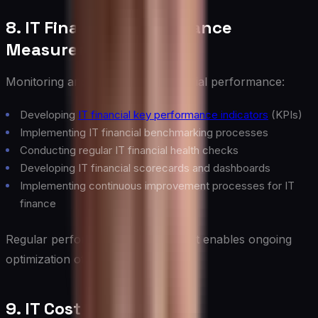
8. IT Financial Performance
Measurement
Monitoring and improving IT financial performance:
Developing
IT financial key performance indicators
(KPIs)
Implementing IT financial benchmarking processes
Conducting regular IT financial health checks
Developing IT financial scorecards and dashboards
Implementing continuous improvement processes for IT
finance
Regular performance measurement enables ongoing
optimization of IT finances.
9. IT Cost Optimization