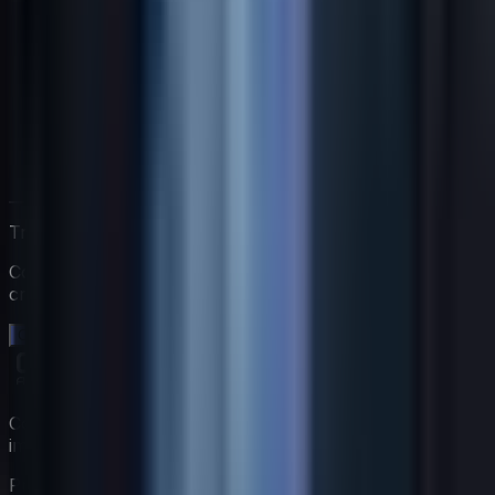
Trabaja directamente con Jack
Comienza una prueba gratuita de 14 días. Sin tarjeta de
crédito.
Comienza tu prueba gratuita →
Construye tu equipo de coaching virtual con expertos
impulsados por IA.
Producto