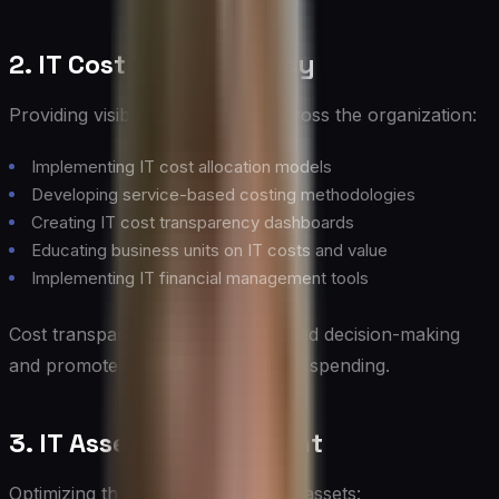
2. IT Cost Transparency
Providing visibility into IT costs across the organization:
Implementing IT cost allocation models
Developing service-based costing methodologies
Creating IT cost transparency dashboards
Educating business units on IT costs and value
Implementing IT financial management tools
Cost transparency enables informed decision-making
and promotes accountability for IT spending.
3. IT Asset Management
Optimizing the value and use of IT assets: