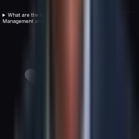
What are the key pillars of an IT Financial
Management and cost optimization strategy?