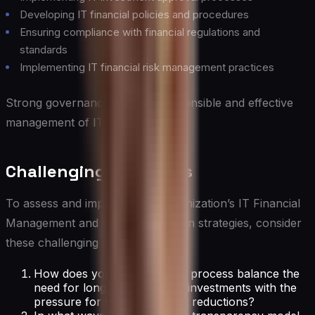
Developing IT financial policies and procedures
Ensuring compliance with financial regulations and
standards
Implementing IT financial risk management practices
Strong governance ensures responsible and effective
management of IT finances.
Challenging Questions
To assess and improve your organization’s IT Financial
Management and Cost Optimization strategies, consider
these challenging questions:
How does your IT budgeting process balance the
need for long-term strategic investments with the
pressure for short-term cost reductions?