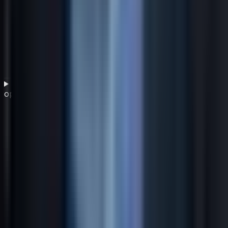
What role does IT financial governance play in cost
optimization?