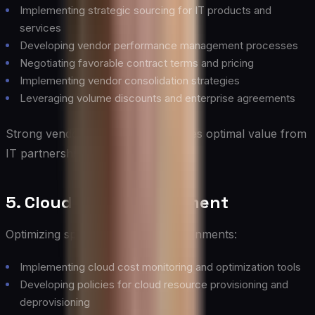
Implementing strategic sourcing for IT products and
services
Developing vendor performance management processes
Negotiating favorable contract terms and pricing
Implementing vendor consolidation strategies
Leveraging volume discounts and enterprise agreements
Strong vendor management ensures optimal value from
IT partnerships and contracts.
5. Cloud Cost Management
Optimizing spending in cloud environments:
Implementing cloud cost monitoring and optimization tools
Developing policies for cloud resource provisioning and
deprovisioning