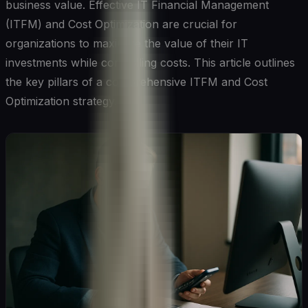
business value. Effective IT Financial Management
(ITFM) and Cost Optimization are crucial for
organizations to maximize the value of their IT
investments while controlling costs. This article outlines
the key pillars of a comprehensive ITFM and Cost
Optimization strategy.