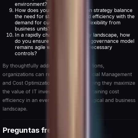
environment?
How does your cost optimization strategy balance
the need for standardization and efficiency with the
demand for customization and flexibility from
business units?
In a rapidly changing technology landscape, how
do you ensure your IT financial governance model
remains agile while maintaining necessary
controls?
By thoughtfully addressing these questions,
organizations can refine their IT Financial Management
and Cost Optimization strategies, ensuring they maximize
the value of IT investments while maintaining cost
efficiency in an ever-evolving technological and business
landscape.
Preguntas frecuentes