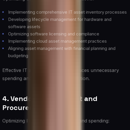
Implementing comprehensive IT asset inventory processes
Developing lifecycle management for hardware and
software assets
Optimizing software licensing and compliance
Implementing cloud asset management practices
Aligning asset management with financial planning and
budgeting
Effective IT asset management reduces unnecessary
spending and optimizes asset utilization.
4. Vendor Management and
Procurement
Optimizing IT vendor relationships and spending: