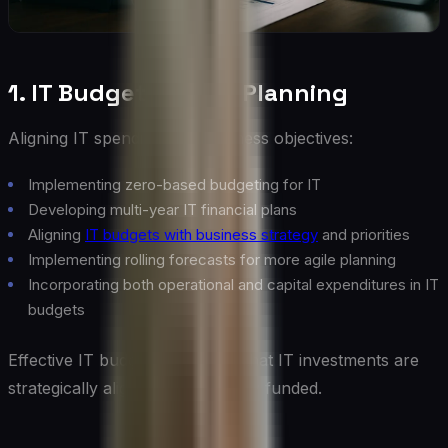
1. IT Budgeting and Planning
Aligning IT spending with business objectives:
Implementing zero-based budgeting for IT
Developing multi-year IT financial plans
Aligning
IT budgets with business strategy
and priorities
Implementing rolling forecasts for more agile planning
Incorporating both operational and capital expenditures in IT
budgets
Effective IT budgeting ensures that IT investments are
strategically aligned and properly funded.