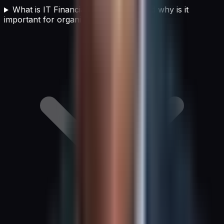
What is IT Financial Management and why is it
important for organizations?