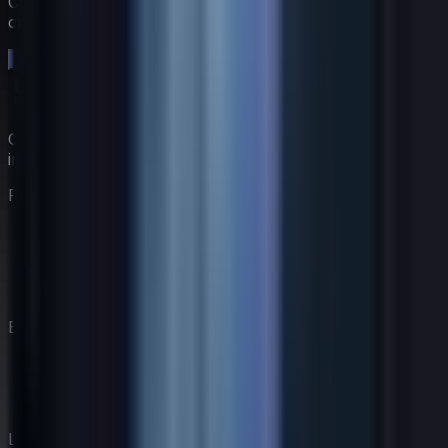
Comienza una prueba gratuita de 14 días. Sin tarjeta de
crédito.
Comienza tu prueba gratuita →
Construye tu equipo de coaching virtual con expertos
impulsados por IA.
Producto
Características
Precios
Coaches
Cómo Funciona
Empresa
Nuestra Historia
Blog
Contacto
Legal