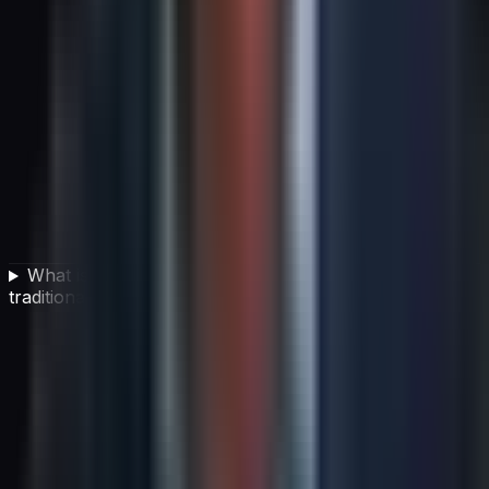
What is adaptive planning and how does it differ from
traditional strategic planning?