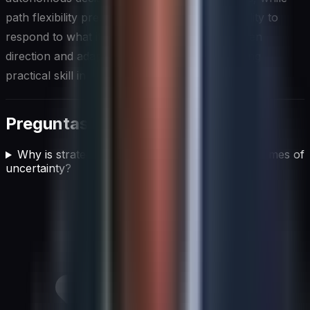
path flexibility preserves the organization's ability to
respond to what it learns. This balance, between
direction and adaptability, is perhaps the defining
practical skill in strategic planning uncertainty.
Preguntas frecuentes
Why is strategic planning still important during times of
uncertainty?