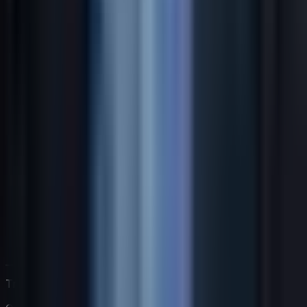
Trabaja directamente con Jack