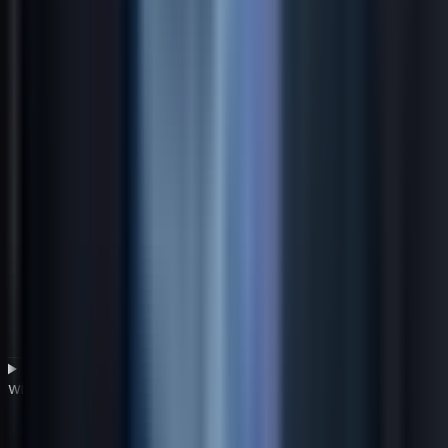
What is a pre-mortem analysis and how does it help
with strategic planning uncertainty?