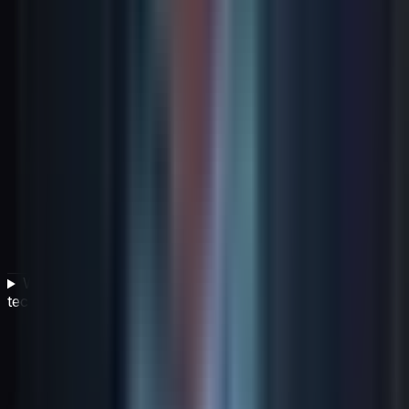
What does 'building optionality into strategy' mean for
technology leaders?