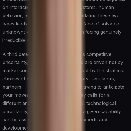
on interactions between complex systems, human
behavior, and emergent events. Conflating these two
types leads to either paralysis in the face of solvable
unknowns or false confidence when facing genuinely
irreducible risk.
A third category worth recognizing is competitive
uncertainty, where the key variables are driven not by
market conditions or macro forces but by the strategic
choices of other actors — competitors, regulators,
partners — who are simultaneously trying to anticipate
your moves. This form of uncertainty calls for a
different analytical posture than, say, technological
uncertainty, where the trajectory of a given capability
can be assessed through technical experts and
development roadmaps.