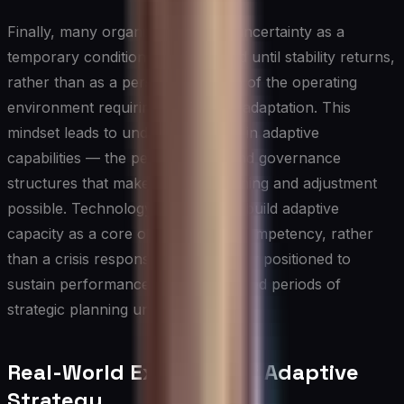
Finally, many organizations treat uncertainty as a
temporary condition to be endured until stability returns,
rather than as a persistent feature of the operating
environment requiring permanent adaptation. This
mindset leads to under-investment in adaptive
capabilities — the people, tools, and governance
structures that make ongoing learning and adjustment
possible. Technology leaders who build adaptive
capacity as a core organizational competency, rather
than a crisis response, are far better positioned to
sustain performance across extended periods of
strategic planning uncertainty.
Real-World Examples of Adaptive
Strategy