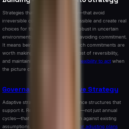
Strategies that preserve optionality—that avoid
irreversible commitments where possible and create real
choices for the future—are more robust in uncertain
environments. This does not mean avoiding commitment.
It means being deliberate about which commitments are
worth making, understanding the cost of reversibility,
and maintaining the
organizational flexibility to act
when
the picture clarifies.
Governance for Adaptive Strategy
Adaptive strategy requires governance structures that
support it. Regular strategy reviews—not just annual
cycles—that assess new information against existing
assumptions, clear
decision rights for adjusting plans