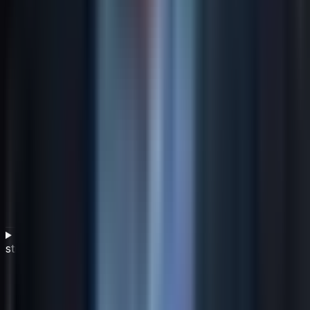
What governance structures support adaptive
strategy in uncertain environments?