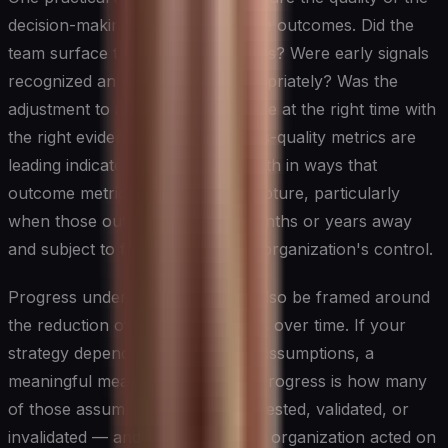
decision-making process alongside outcomes. Did the
team surface the right assumptions? Were early signals
recognized and acted upon appropriately? Was the
adjustment to a new direction made at the right time with
the right evidence? These process-quality metrics are
leading indicators of strategic health in ways that
outcome metrics alone cannot capture, particularly
when those outcomes are still months or years away
and subject to forces outside the organization's control.
Progress under uncertainty can also be framed around
the reduction of critical unknowns over time. If your
strategy depends on several key assumptions, a
meaningful measure of strategic progress is how many
of those assumptions have been tested, validated, or
invalidated — and how quickly the organization acted on