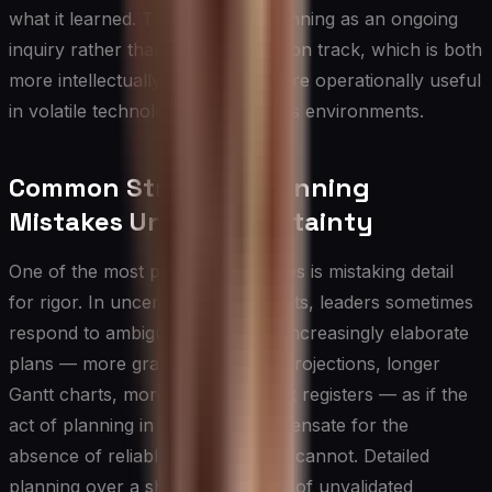
what it learned. This reframes planning as an ongoing
inquiry rather than a fixed execution track, which is both
more intellectually honest and more operationally useful
in volatile technology and business environments.
Common Strategic Planning
Mistakes Under Uncertainty
One of the most prevalent mistakes is mistaking detail
for rigor. In uncertain environments, leaders sometimes
respond to ambiguity by building increasingly elaborate
plans — more granular financial projections, longer
Gantt charts, more exhaustive risk registers — as if the
act of planning in detail can compensate for the
absence of reliable information. It cannot. Detailed
planning over a shaky foundation of unvalidated