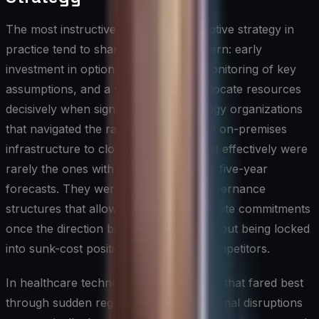
The most instructive examples of adaptive strategy in
practice tend to share a common pattern: early
investment in optionality, disciplined monitoring of key
assumptions, and a willingness to reallocate resources
decisively when signals shift. Technology organizations
that navigated the rapid transition from on-premises
infrastructure to cloud computing most effectively were
rarely the ones with the most accurate five-year
forecasts. They were the ones with governance
structures that allowed them to accelerate commitments
once the direction became clearer, without being locked
into sunk-cost positions that slowed competitors.
In healthcare technology, organizations that fared best
through sudden regulatory and operational disruptions