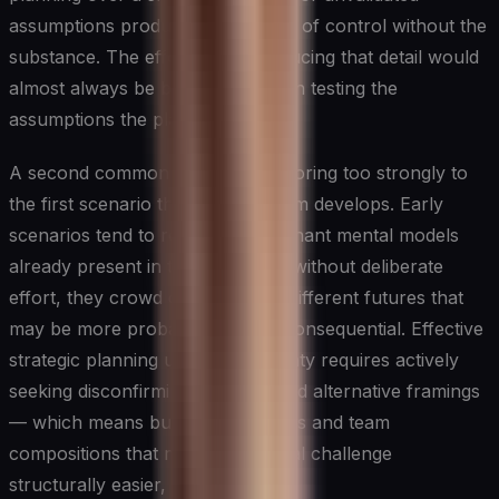
assumptions produces the illusion of control without the
substance. The effort spent producing that detail would
almost always be better invested in testing the
assumptions the plan rests on.
A second common failure is anchoring too strongly to
the first scenario the planning team develops. Early
scenarios tend to reflect the dominant mental models
already present in the room, and without deliberate
effort, they crowd out genuinely different futures that
may be more probable or more consequential. Effective
strategic planning under uncertainty requires actively
seeking disconfirming evidence and alternative framings
— which means building processes and team
compositions that make intellectual challenge
structurally easier, not harder.