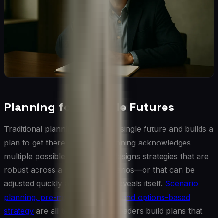
Planning for Multiple Futures
Traditional planning assumes a single future and builds a
plan to get there. Adaptive planning acknowledges
multiple possible futures and designs strategies that are
robust across a range of scenarios—or that can be
adjusted quickly as the future reveals itself.
Scenario
planning, pre-mortem analysis, and options-based
strategy
are all tools that help leaders build plans that