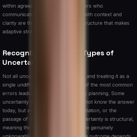
within agreed parameters, and leaders who
communicate changes in direction with context and
clarity are the organizational infrastructure that makes
adaptive strategy work in practice.
Recognizing Different Types of
Uncertainty
Not all uncertainty is created equal, and treating it as a
single undifferentiated force is one of the most common
errors leaders make during strategic planning. Some
uncertainty is resolvable — you do not know the answer
today, but with research, experimentation, or the
passage of time, you will. Other uncertainty is structural,
meaning the underlying dynamics are genuinely
unknowable in advance because the outcome depends