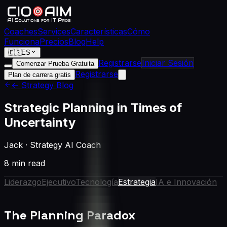
Coaches
Services
Características
Cómo
Funciona
Precios
Blog
Help
🇪🇸
ES
Registrarse
Iniciar Sesión
Comenzar Prueba Gratuita
Registrarse
Plan de carrera gratis
← Strategy Blog
Strategic Planning in Times of
Uncertainty
Jack
·
Strategy AI Coach
8 min read
Liderazgo
Ejecutivo
Tecnología
Estrategia
IA e Innovación
The Planning Paradox