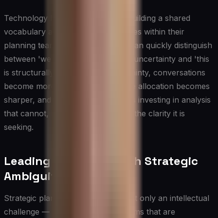
Technology leaders benefit from building a shared
vocabulary around uncertainty types within their
planning teams. When executives can quickly distinguish
between 'we need more research' uncertainty and 'this
is structurally unknowable' uncertainty, conversations
become more productive, resource allocation becomes
sharper, and the organization stops investing in analysis
that cannot, by definition, produce the clarity it is
seeking.
Leading Teams Through Strategic
Ambiguity
Strategic planning uncertainty is not only an intellectual
challenge — it is a human one. Teams that are