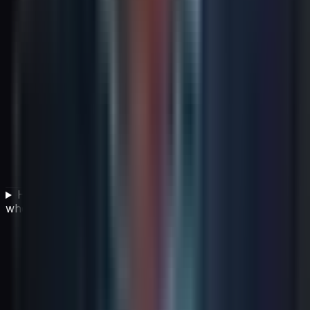
How should leaders manage strategic assumptions
when the future is uncertain?