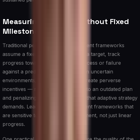
Measuring Progress Without Fixed
Milestones
Traditional performance measurement frameworks
assume a fixed destination: you set a target, track
progress toward it, and declare success or failure
against a predetermined endpoint. In uncertain
environments, this approach can create perverse
incentives — rewarding adherence to an outdated plan
and penalizing the intelligent pivots that adaptive strategy
demands. Leaders need measurement frameworks that
are sensitive to learning and adjustment, not just linear
progress.
One practical approach is to measure the quality of the