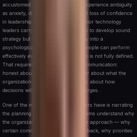
accustomed to clear direction can experience ambiguity
as anxiety, disengagement, or a quiet loss of confidence
in leadership. The CIO and other senior technology
leaders carry a responsibility not just to develop sound
strategy but to translate that strategy into a
psychological environment where people can perform
effectively even when the destination is not fully defined.
That requires a particular kind of communication:
honest about what is unknown, clear about what the
organization does know, and specific about how
decisions will be made as clarity emerges.
One of the most effective tools leaders have is narrating
the planning process itself. When teams understand why
the organization is taking an adaptive approach — why
certain commitments are being held back, why priorities