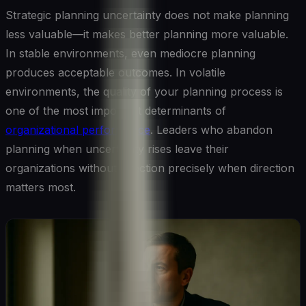
Strategic planning uncertainty does not make planning
less valuable—it makes better planning more valuable.
In stable environments, even mediocre planning
produces acceptable outcomes. In volatile
environments, the quality of your planning process is
one of the most important determinants of
organizational performance
. Leaders who abandon
planning when uncertainty rises leave their
organizations without direction precisely when direction
matters most.