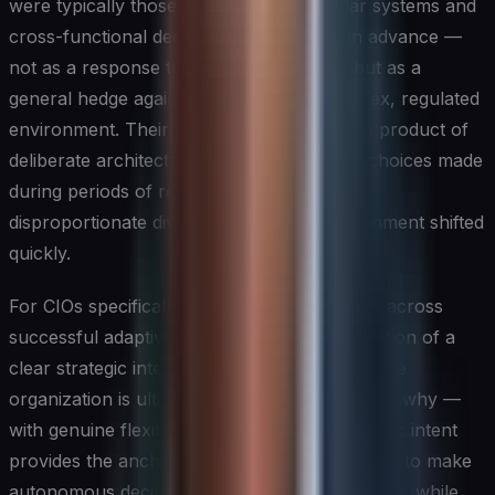
were typically those that had built modular systems and
cross-functional decision-making teams in advance —
not as a response to any specific threat, but as a
general hedge against operating in a complex, regulated
environment. Their adaptive capacity was a product of
deliberate architectural and organizational choices made
during periods of relative calm, which paid
disproportionate dividends when the environment shifted
quickly.
For CIOs specifically, the pattern that recurs across
successful adaptive strategies is the combination of a
clear strategic intent — a statement of what the
organization is ultimately trying to achieve and why —
with genuine flexibility about the path. Strategic intent
provides the anchoring clarity that teams need to make
autonomous decisions in ambiguous conditions, while