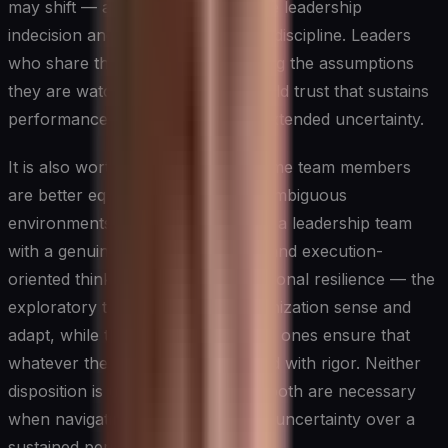
may shift — ambiguity feels less like leadership
indecision and more like deliberate discipline. Leaders
who share their reasoning, including the assumptions
they are watching most closely, build trust that sustains
performance through periods of extended uncertainty.
It is also worth recognizing that some team members
are better equipped to operate in ambiguous
environments than others. Building a leadership team
with a genuine mix of exploratory and execution-
oriented thinkers creates organizational resilience — the
exploratory thinkers help the organization sense and
adapt, while the execution-oriented ones ensure that
whatever the direction, it is pursued with rigor. Neither
disposition is universally superior; both are necessary
when navigating strategic planning uncertainty over a
sustained period.