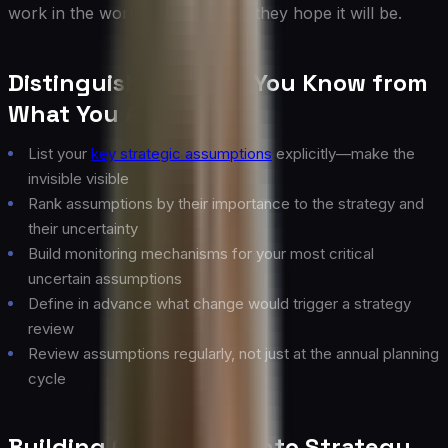
work in the world as it is, not as they hope it will be.
Distinguishing What You Know from
What You Assume
List your
key strategic assumptions
explicitly—make the
invisible visible
Rank assumptions by their importance to the strategy and
their uncertainty
Build monitoring mechanisms for your most critical
uncertain assumptions
Define in advance what change would trigger a strategy
review
Review assumptions regularly, not just at the annual planning
cycle
Building Optionality Into Strategy