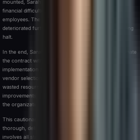
mounted, Sarah learned that Vendor X was facing
financial difficulties and had recently lost several key
employees. The implementation team’s performance
deteriorated further, and the project came to a grinding
halt.
In the end, Sarah’s organization was forced to terminate
the contract with Vendor X and restart the ERP
implementation process from scratch. The flawed
vendor selection had cost the company millions in
wasted resources, delayed critical business
improvements, and damaged Sarah’s credibility within
the organization.
This cautionary tale highlights the importance of a
thorough, deliberate vendor selection process that
involves all stakeholders, considers multiple factors