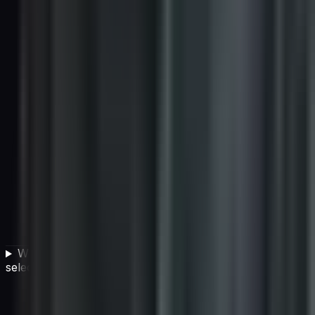
What are the consequences of a flawed vendor
selection process?