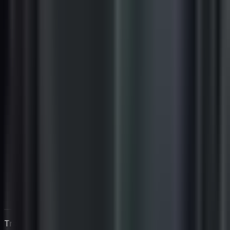
Trabaja directamente con Igan