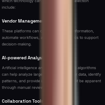
which technology can enhance vendor selection
include:
Vendor Management Systems
These platforms can centralize vendor information,
automate workflows, and provide analytics to support
decision-making.
AI-powered Analysis
Artificial intelligence and machine learning algorithms
can help analyze large volumes of vendor data, identify
patterns, and provide insights that may not be apparent
through manual review.
Collaboration Tools