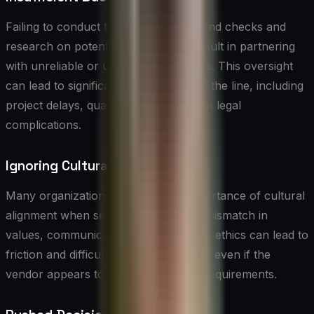
Failing to conduct thorough background checks and
research on potential vendors can result in partnering
with unreliable or unqualified suppliers. This oversight
can lead to significant problems down the line, including
project delays, quality issues, and even legal
complications.
Ignoring Cultural Fit
Many organizations overlook the importance of cultural
alignment when selecting vendors. A mismatch in
values, communication styles, or work ethics can lead to
friction and difficulties in collaboration, even if the
vendor appears to meet all technical requirements.