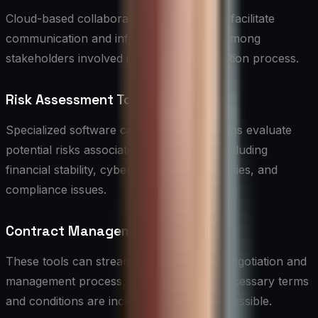
Cloud-based collaboration platforms can facilitate
communication and information sharing among
stakeholders involved in the vendor selection process.
Risk Assessment Tools
Specialized software can help organizations evaluate
potential risks associated with vendors, including
financial stability, cybersecurity vulnerabilities, and
compliance issues.
Contract Management Software
These tools can streamline the contract negotiation and
management process, ensuring that all necessary terms
and conditions are included and easily accessible.