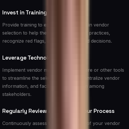
Invest in Training
Provide training to employees involved in vendor
selection to help them understand best practices,
recognize red flags, and make informed decisions.
Leverage Technology
Implement vendor management software or other tools
to streamline the selection process, centralize vendor
information, and facilitate collaboration among
stakeholders.
Regularly Review and Update Your Process
Continuously assess the effectiveness of your vendor