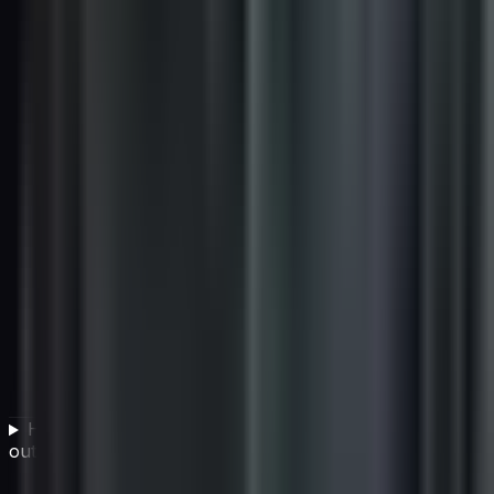
How does cultural fit affect vendor selection
outcomes?