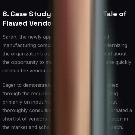
8. Case Study: A Cautionary Tale of
Flawed Vendor Selection
Sarah, the newly appointed CIO of a mid-sized
manufacturing company, was tasked with modernizing
the organization’s outdated ERP system. Excited about
the opportunity to make a significant impact, she quickly
initiated the vendor selection process.
Eager to demonstrate her efficiency, Sarah rushed
through the requirements gathering phase, relying
primarily on input from the IT department without
thoroughly consulting other stakeholders. She created a
shortlist of vendors based mainly on their reputation in
the market and scheduled demonstrations with each.