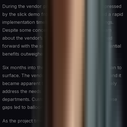
During the vendor presentations, Sarah was impressed
by the slick demo from Vendor X, who promised a rapid
implementation timeline and significant cost savings.
Despite some concerns raised by the finance team
about the vendor’s financial stability, Sarah pushed
forward with the selection, convinced that the potential
benefits outweighed the risks.
Six months into the implementation, problems began to
surface. The vendor struggled to meet deadlines, and it
became apparent that their solution didn’t adequately
address the needs of the production and logistics
departments. Customizations required to bridge these
gaps led to ballooning costs and delays.
As the project timeline stretched and frustrations