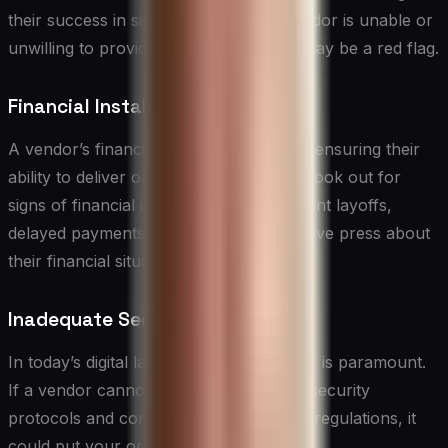
their success in similar projects. If a vendor is unable or
unwilling to provide this information, it may be a red flag.
Financial Instability
A vendor’s financial health is crucial for ensuring their
ability to deliver on their commitments. Look out for
signs of financial instability, such as recent layoffs,
delayed payments to suppliers, or negative press about
their financial situation.
Inadequate Security Measures
In today’s digital landscape,
data security
is paramount.
If a vendor cannot demonstrate robust security
protocols and compliance with relevant regulations, it
could put your organization at risk.