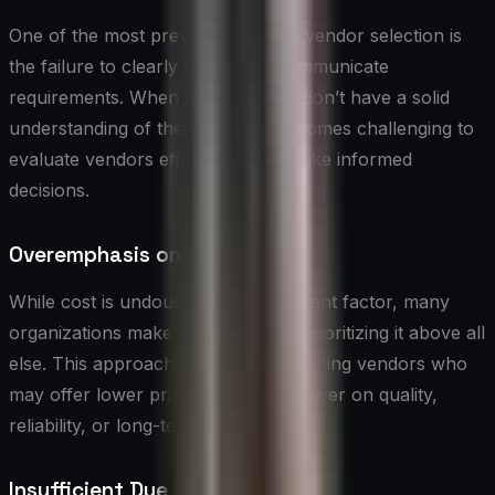
One of the most prevalent flaws in vendor selection is
the failure to clearly define and communicate
requirements. When organizations don’t have a solid
understanding of their needs, it becomes challenging to
evaluate vendors effectively and make informed
decisions.
Overemphasis on Cost
While cost is undoubtedly an important factor, many
organizations make the mistake of prioritizing it above all
else. This approach can lead to selecting vendors who
may offer lower prices but fail to deliver on quality,
reliability, or long-term value.
Insufficient Due Diligence