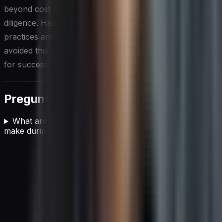
beyond cost and promises, and conducts proper due
diligence. Had Sarah taken the time to follow best
practices and watch for red flags, she could have
avoided this costly mistake and set her organization up
for success.
Preguntas frecuentes
What are the most common mistakes organizations
make during the vendor selection process?