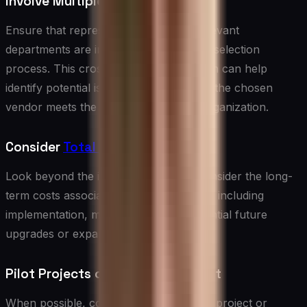
Involve Multiple Stakeholders
Ensure that representatives from all relevant
departments are involved in the vendor selection
process. This cross-functional approach can help
identify potential issues and ensure that the chosen
vendor meets the needs of the entire organization.
Consider
Total Cost of Ownership
Look beyond the initial price tag and consider the long-
term costs associated with each vendor, including
implementation, maintenance, and potential future
upgrades or expansions.
Pilot Projects or Proof of Concept
When possible, consider running a pilot project or