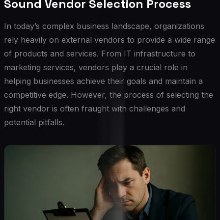
Sound Vendor Selection Process
In today’s complex business landscape, organizations
rely heavily on external vendors to provide a wide range
of products and services. From IT infrastructure to
marketing services, vendors play a crucial role in
helping businesses achieve their goals and maintain a
competitive edge. However, the process of selecting the
right vendor is often fraught with challenges and
potential pitfalls.