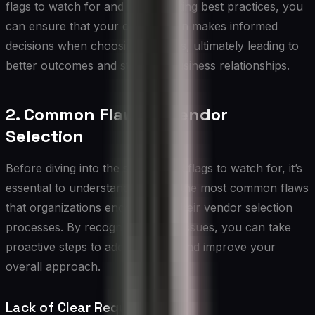
flags to watch for and implementing best practices, you
can ensure that your organization makes informed
decisions when choosing vendors, ultimately leading to
better outcomes and stronger business relationships.
2. Common Flaws in Vendor
Selection
Before diving into the specific red flags to watch for, it’s
essential to understand some of the most common flaws
that organizations encounter in their vendor selection
processes. By recognizing these issues, you can take
proactive steps to address them and improve your
overall approach.
Lack of Clear Requirements