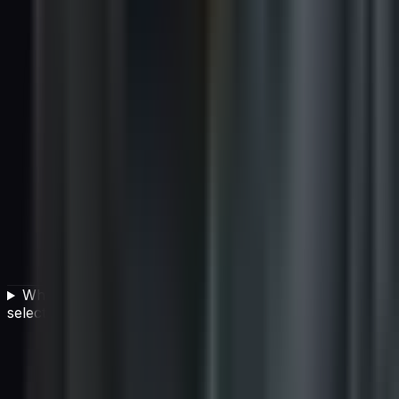
Why is total cost of ownership important in vendor
selection?