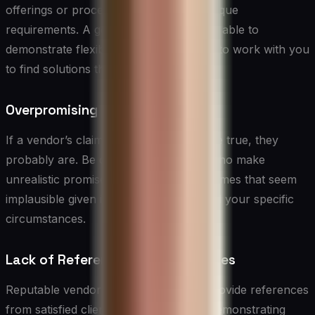
offerings or processes to meet your unique
requirements. A good vendor should be able to
demonstrate flexibility and a willingness to work with you
to find solutions that fit your needs.
Overpromising
If a vendor’s claims seem too good to be true, they
probably are. Be cautious of vendors who make
unrealistic promises or guarantee outcomes that seem
implausible given industry standards and your specific
circumstances.
Lack of References or Case Studies
Reputable vendors should be able to provide references
from satisfied clients and case studies demonstrating