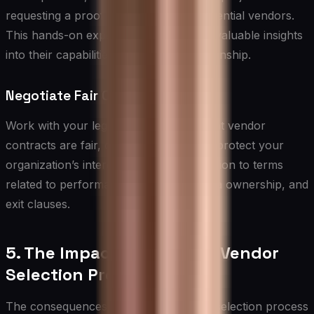
requesting a proof of concept from potential vendors.
This hands-on experience can provide valuable insights
into their capabilities and working relationship.
Negotiate Fair Contracts
Work with your legal team to ensure that vendor
contracts are fair, comprehensive, and protect your
organization’s interests. Pay close attention to terms
related to performance guarantees, data ownership, and
exit clauses.
5. The Impact of a Flawed Vendor
Selection Process
The consequences of a flawed vendor selection process