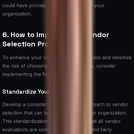
could have provided significant value to your
organization.
6. How to Improve Your Vendor
Selection Process
To enhance your vendor selection process and minimize
the risk of choosing the wrong partners, consider
implementing the following strategies:
Standardize Your Process
Develop a consistent, documented approach to vendor
selection that can be applied across your organization.
This standardization can help ensure that all vendor
evaluations are conducted thoroughly and fairly.