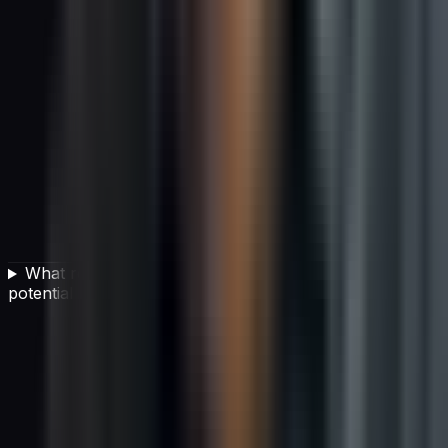
What red flags should I watch for when evaluating a
potential vendor?