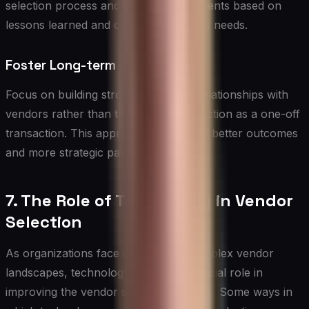
selection process and make improvements based on
lessons learned and changing business needs.
Foster Long-term Relationships
Focus on building strong, long-term relationships with
vendors rather than treating each selection as a one-off
transaction. This approach can lead to better outcomes
and more strategic partnerships.
7. The Role of Technology in Vendor
Selection
As organizations face increasingly complex vendor
landscapes, technology can play a crucial role in
improving the vendor selection process. Some ways in