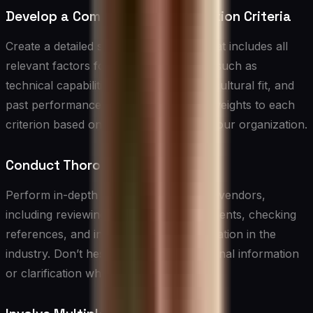
Develop a Comprehensive Evaluation Criteria
Create a detailed scorecard or rubric that includes all
relevant factors for vendor evaluation, such as
technical capabilities, financial stability, cultural fit, and
past performance. Assign appropriate weights to each
criterion based on their importance to your organization.
Conduct Thorough Due Diligence
Perform in-depth research on potential vendors,
including reviewing their financial statements, checking
references, and investigating their reputation in the
industry. Don’t hesitate to ask for additional information
or clarification when needed.