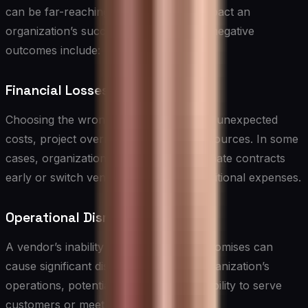
can be far-reaching and significantly impact an
organization’s success. Some potential negative
outcomes include:
Financial Losses
Choosing the wrong vendor can lead to unexpected
costs, project overruns, and wasted resources. In some
cases, organizations may need to terminate contracts
early or switch vendors, resulting in additional expenses.
Operational Disruptions
A vendor’s inability to deliver on their promises can
cause significant disruptions to your organization’s
operations, potentially impacting your ability to serve
customers or meet business objectives.