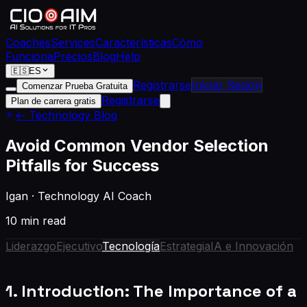
Coaches
Services
Características
Cómo
Funciona
Precios
Blog
Help
🇪🇸
ES
Registrarse
Iniciar Sesión
Comenzar Prueba Gratuita
Registrarse
Plan de carrera gratis
← Technology Blog
Avoid Common Vendor Selection
Pitfalls for Success
Igan
·
Technology AI Coach
10 min read
Liderazgo
Ejecutivo
Tecnología
Estrategia
IA e Innovación
1. Introduction: The Importance of a