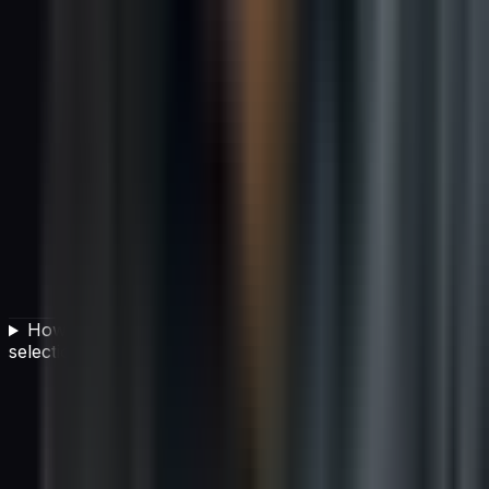
How can I improve my organization's vendor
selection process?