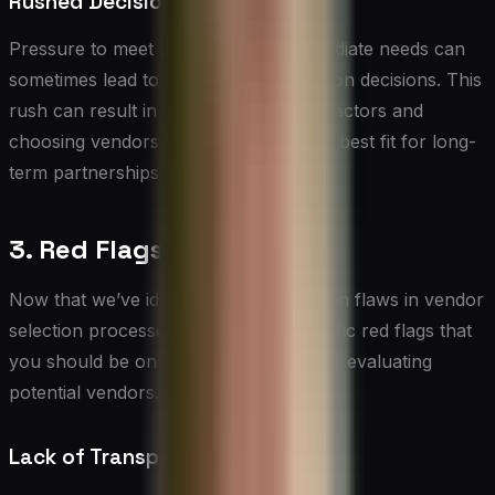
Rushed Decision-Making
Pressure to meet deadlines or fill immediate needs can
sometimes lead to hasty vendor selection decisions. This
rush can result in overlooking critical factors and
choosing vendors who may not be the best fit for long-
term partnerships.
3. Red Flags to Watch For
Now that we’ve identified some common flaws in vendor
selection processes, let’s explore specific red flags that
you should be on the lookout for when evaluating
potential vendors.
Lack of Transparency