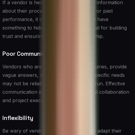
If a vendor is hesitant to provide detailed information
about their processes, pricing structure, or past
performance, it could be a sign that they have
something to hide. Transparency is crucial for building
trust and ensuring a successful partnership.
Poor Communication
Vendors who are slow to respond to inquiries, provide
vague answers, or fail to listen to your specific needs
may not be reliable partners in the long run. Effective
communication is essential for successful collaboration
and project execution.
Inflexibility
Be wary of vendors who are unwilling to adapt their