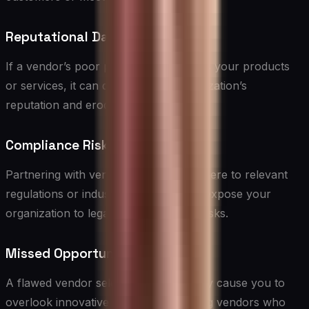
Reputational Damage
If a vendor’s poor performance affects your products
or services, it can damage your organization’s
reputation and erode customer trust.
Compliance Risks
Partnering with vendors who don’t adhere to relevant
regulations or industry standards can expose your
organization to legal and compliance risks.
Missed Opportunities
A flawed vendor selection process may cause you to
overlook innovative or high-performing vendors who