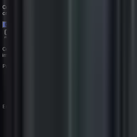
Comienza una prueba gratuita de 14 días. Sin tarjeta de
crédito.
Comienza tu prueba gratuita →
Construye tu equipo de coaching virtual con expertos
impulsados por IA.
Producto
Características
Precios
Coaches
Cómo Funciona
Empresa
Nuestra Historia
Blog
Contacto