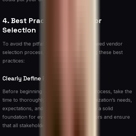
4. Best Practices for Vendor
Selection
To avoid the pitfalls associated with a flawed vendor
selection process, consider implementing these best
practices:
Clearly Define Requirements
Before beginning the vendor selection process, take the
time to thoroughly document your organization’s needs,
expectations, and goals. This will provide a solid
foundation for evaluating potential vendors and ensure
that all stakeholders are aligned.