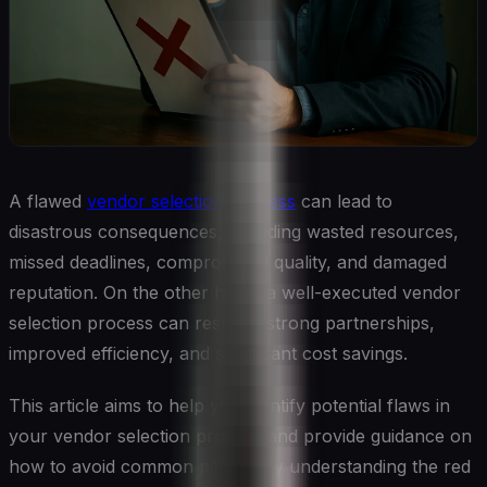
A flawed
vendor selection process
can lead to
disastrous consequences, including wasted resources,
missed deadlines, compromised quality, and damaged
reputation. On the other hand, a well-executed vendor
selection process can result in strong partnerships,
improved efficiency, and significant cost savings.
This article aims to help you identify potential flaws in
your vendor selection process and provide guidance on
how to avoid common pitfalls. By understanding the red