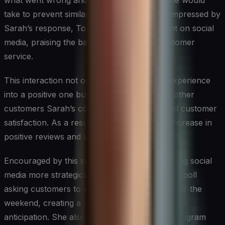
what went wrong and explained the steps she would
take to prevent similar issues in the future. Impressed by
Sarah’s response, Tom updated his comment on social
media, praising the bakery’s exceptional customer
service.
This interaction not only turned a negative experience
into a positive one but also demonstrated to other
customers Sarah’s commitment to quality and customer
satisfaction. As a result, the bakery saw an increase in
positive reviews and social media engagement.
Encouraged by this success, Sarah began using social
media more strategically. She started a weekly poll
asking customers to vote on a special flavor for the
weekend, creating a sense of involvement and
anticipation. She also implemented a loyalty program