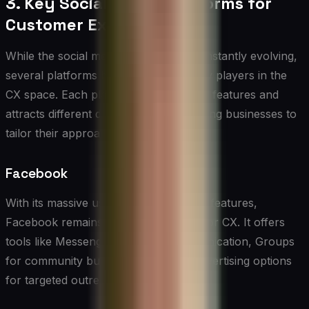
3. Key Social Media Platforms for
Customer Experience
While the social media landscape is constantly evolving,
several platforms have emerged as key players in the
CX space. Each platform offers unique features and
attracts different demographics, requiring businesses to
tailor their approach accordingly.
Facebook
With its massive user base and diverse features,
Facebook remains a crucial platform for CX. It offers
tools like Messenger for direct communication, Groups
for community building, and robust advertising options
for targeted outreach.