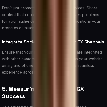
Don’t just promote your products or services. Share
content that educates, entertains, or solves problems
for your audience. This builds trust and positions your
brand as a valuable resource.
Integrate Social Media with Other CX Channels
Ensure that your social media CX efforts are integrated
with other customer touchpoints, such as your website,
email, and phone support. This creates a seamless
experience across all channels.
5. Measuring Social Media CX
Success