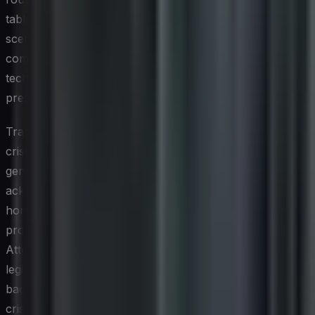
tabletop exercises that simulate social media crisis
scenarios help cross-functional teams —
communications, legal, customer service, and
technology — coordinate without confusion when real
pressure arrives.
Transparency and speed are the twin pillars of credible
crisis communication on social platforms. Audiences are
generally more forgiving of organizations that
acknowledge a problem promptly, communicate
honestly about what they know and don't know, and
provide clear updates as the situation evolves.
Attempting to suppress, deflect, or minimize a
legitimately serious issue on social media almost always
backfires in the current information environment. Post-
crisis analysis, examining response timelines, message