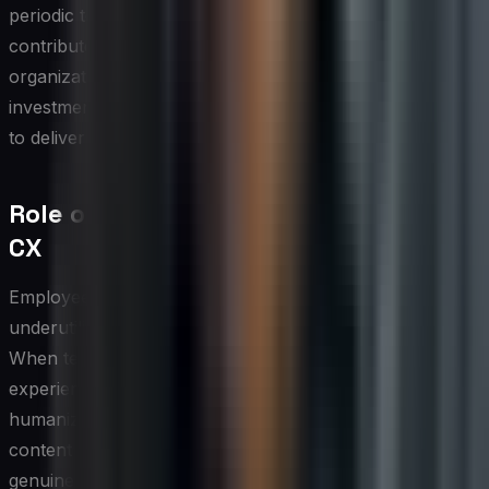
periodic technology audit — assessing how each tool
contributes to measurable CX outcomes — helps
organizations avoid tool sprawl and ensures that the
investment in social media CX infrastructure continues
to deliver proportional returns.
Role of Employee Advocacy in Social
CX
Employees are among the most credible and
underutilized assets in any social media CX strategy.
When team members authentically share their
experiences, expertise, and pride in the organization, it
humanizes the brand in ways that polished corporate
content rarely achieves. Customers who encounter
genuine employee voices on social platforms often