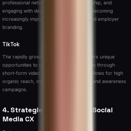
professional networking, thought leadership, and
engaging with decision-makers. It’s also becoming
increasingly important for recruitment and employer
branding.
TikTok
The rapidly growing TikTok platform offers unique
opportunities to reach younger audiences through
short-form video content. Its algorithm allows for high
organic reach, making it attractive for brand awareness
campaigns.
4. Strategies for Effective Social
Media CX