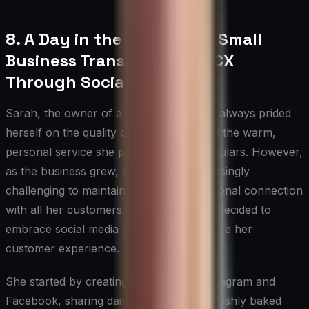
8. A Day in the Life: How a Small
Business Transformed Its CX
Through Social Media
Sarah, the owner of a local bakery, had always prided
herself on the quality of her pastries and the warm,
personal service she provided to her regulars. However,
as the business grew, she found it increasingly
challenging to maintain that level of personal connection
with all her customers. That’s when she decided to
embrace social media as a way to enhance her
customer experience.
She started by creating accounts on Instagram and
Facebook, sharing daily photos of her freshly baked