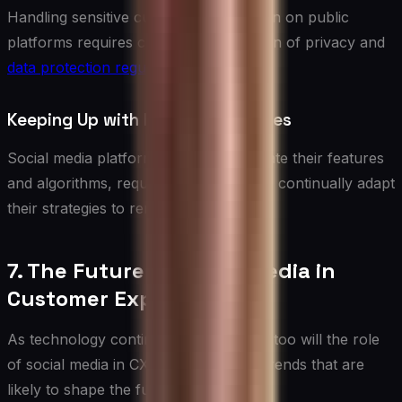
Handling sensitive customer information on public
platforms requires careful consideration of privacy and
data protection regulations
.
Keeping Up with Platform Changes
Social media platforms frequently update their features
and algorithms, requiring businesses to continually adapt
their strategies to remain effective.
7. The Future of Social Media in
Customer Experience
As technology continues to evolve, so too will the role
of social media in CX. Here are some trends that are
likely to shape the future: