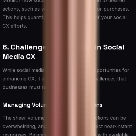
Monitor how social media interactions lead to desired
actions, such as website visits, sign-ups, or purchases.
This helps quantify the business impact of your social
CX efforts.
6. Challenges and Pitfalls in Social
Media CX
While social media offers tremendous opportunities for
enhancing CX, it also presents unique challenges that
businesses must navigate:
Managing Volume and Expectations
The sheer volume of social media interactions can be
overwhelming, and customers often expect near-instant
responses. Balancing these expectations with available