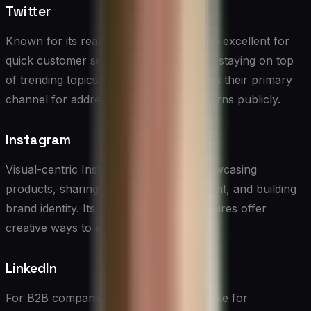
Twitter
Known for its real-time nature, Twitter is excellent for
quick customer service interactions and staying on top
of trending topics. Many brands use it as their primary
channel for addressing customer concerns publicly.
Instagram
Visual-centric Instagram is ideal for showcasing
products, sharing user-generated content, and building
brand identity. Its Stories and Reels features offer
creative ways to engage with customers.
LinkedIn
For B2B companies, LinkedIn is invaluable for