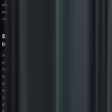
effectiveness, and customer sentiment recovery, is
equally important for strengthening the organization's
resilience over time.
Social Media Accessibility and
Inclusive CX
Accessibility is a dimension of social media CX that many
organizations address only after the fact, if at all, yet it
has profound implications for both customer inclusion
and brand reputation. A meaningful portion of any
platform's user base includes individuals with visual,
auditory, cognitive, or motor impairments, and social
content that is not designed with these users in mind
effectively excludes them from the experience. Simple
practices such as adding descriptive alt text to images,