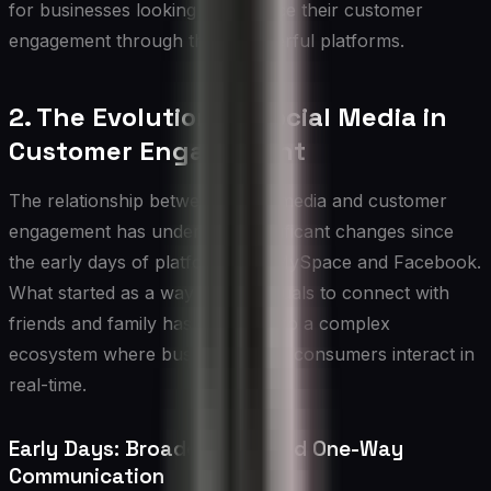
for businesses looking to enhance their customer
engagement through these powerful platforms.
2. The Evolution of Social Media in
Customer Engagement
The relationship between social media and customer
engagement has undergone significant changes since
the early days of platforms like MySpace and Facebook.
What started as a way for individuals to connect with
friends and family has evolved into a complex
ecosystem where businesses and consumers interact in
real-time.
Early Days: Broadcasting and One-Way
Communication