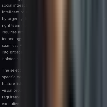
social interactions without sacrificing personalization.
Intelligent routing systems can triage incoming messages
by urgency, topic, or customer tier, directing them to the
right team member while chatbots handle routine
inquiries around the clock. When evaluating these tools,
technology leaders should prioritize platforms that offer
seamless API integrations, so social data flows cleanly
into broader analytics ecosystems rather than sitting in
isolated silos.
The selection of tools should always be driven by the
specific needs of the customer journey rather than by
feature lists alone. A mid-market brand with a highly
visual product line will have very different stack
requirements than an enterprise B2B firm managing
executive-level relationships on LinkedIn. Conducting a