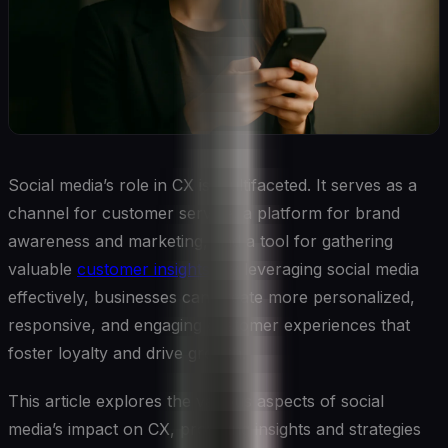
Social media’s role in CX is multifaceted. It serves as a
channel for customer service, a platform for brand
awareness and marketing, and a tool for gathering
valuable
customer insights
. By leveraging social media
effectively, businesses can create more personalized,
responsive, and engaging customer experiences that
foster loyalty and drive growth.
This article explores the various aspects of social
media’s impact on CX, providing insights and strategies