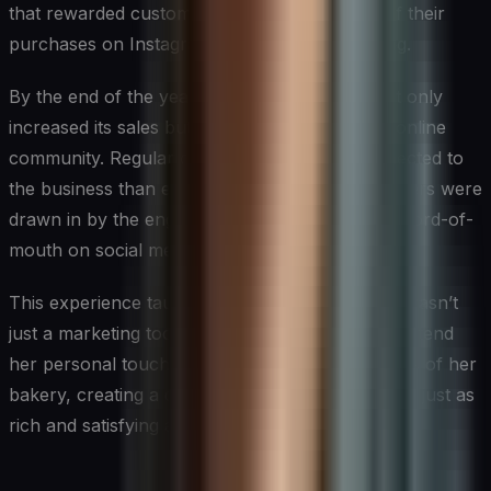
that rewarded customers for sharing photos of their
purchases on Instagram with a specific hashtag.
By the end of the year, Sarah’s bakery had not only
increased its sales but had also built a thriving online
community. Regular customers felt more connected to
the business than ever before, and new customers were
drawn in by the engaging content and positive word-of-
mouth on social media.
This experience taught Sarah that social media wasn’t
just a marketing tool; it was a powerful way to extend
her personal touch beyond the physical confines of her
bakery, creating a customer experience that was just as
rich and satisfying as her pastries.