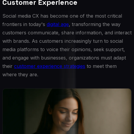
Customer Experience
Social media CX has become one of the most critical
frontiers in today's
digital age
, transforming the way
customers communicate, share information, and interact
with brands. As customers increasingly turn to social
media platforms to voice their opinions, seek support,
and engage with businesses, organizations must adapt
their
customer experience strategies
to meet them
where they are.