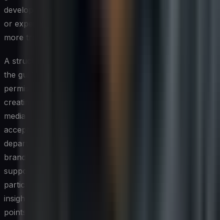
develop a stronger sense of trust, because peer-to-peer
or expert-to-customer communication feels inherently
more trustworthy than branded messaging.
A structured employee advocacy program gives staff
the guidance, content resources, and organizational
permission they need to participate confidently without
creating compliance or reputational risk. Clear social
media policies, combined with training on tone and
acceptable topics, empower employees across
departments — not just marketing — to contribute to the
brand's social presence. Customer-facing roles such as
support, sales, and account management are
particularly valuable here, as these individuals can share
insights that directly address common customer pain
points.