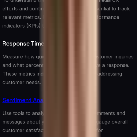
To understand the impact of your social media CX
efforts and continuously improve, it’s essential to track
relevant metrics. Here are some key performance
indicators (KPIs) to consider:
Response Time and Rate
Measure how quickly you respond to customer inquiries
and what percentage of messages receive a response.
These metrics indicate your efficiency in addressing
customer needs.
Sentiment Analysis
Use tools to analyze the sentiment of comments and
messages about your brand. This helps gauge overall
customer satisfaction and identify areas for