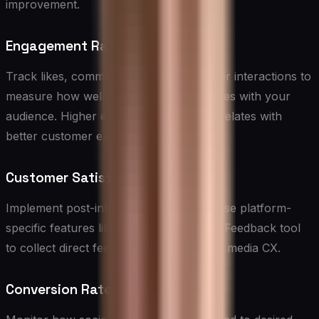
improvement.
Engagement Rate
Track likes, comments, shares, and other interactions to
measure how well your content resonates with your
audience. Higher engagement often correlates with
better customer experiences.
Customer Satisfaction Scores
Implement post-interaction surveys or use platform-
specific features like Twitter’s Customer Feedback tool
to collect direct feedback on your social media CX.
Conversion Rates