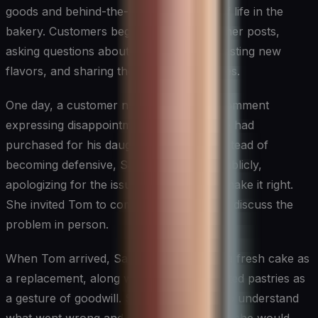
goods and behind-the-scenes glimpses of life in the
bakery. Customers began engaging with her posts,
asking questions about ingredients, suggesting new
flavors, and sharing their own experiences.
One day, a customer named Tom left a comment
expressing disappointment with a cake he had
purchased for his daughter’s birthday. Instead of
becoming defensive, Sarah responded publicly,
apologizing for the issue and offering to make it right.
She invited Tom to come to the bakery to discuss the
problem in person.
When Tom arrived, Sarah had prepared a fresh cake as
a replacement, along with a box of assorted pastries as
a gesture of goodwill. She took the time to understand