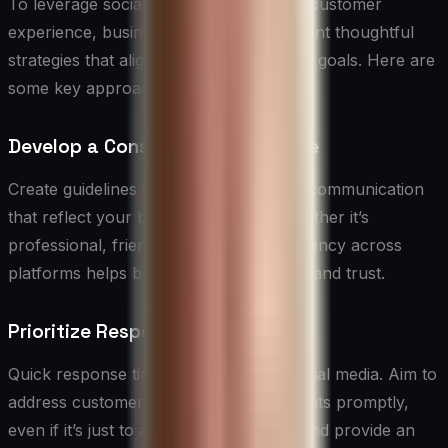
To leverage social media effectively for customer
experience, businesses need to implement thoughtful
strategies that align with their overall CX goals. Here are
some key approaches:
Develop a Consistent Brand Voice
Create guidelines for your social media communication
that reflect your brand personality. Whether it’s
professional, friendly, or quirky, consistency across
platforms helps build brand recognition and trust.
Prioritize Responsiveness
Quick response times are crucial on social media. Aim to
address customer inquiries and complaints promptly,
even if it’s just to acknowledge receipt and provide an