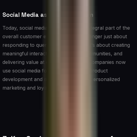
Social Media as a CX Ecosystem
Today, social media has become an integral part of the
overall customer experience. It’s no longer just about
responding to queries or complaints; it’s about creating
meaningful interactions, fostering communities, and
delivering value at every touchpoint. Companies now
use social media for everything from product
development and market research to personalized
marketing and loyalty programs.