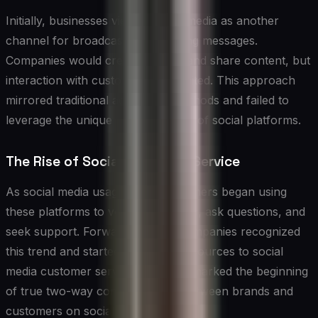
Initially, businesses viewed social media as another
channel for broadcasting marketing messages.
Companies would create profiles and share content, but
interaction with customers was limited. This approach
mirrored traditional advertising methods and failed to
leverage the unique characteristics of social platforms.
The Rise of Social Customer Service
As social media usage grew, customers began using
these platforms to voice complaints, ask questions, and
seek support. Forward-thinking companies recognized
this trend and started dedicating resources to social
media customer service. This shift marked the beginning
of true two-way communication between brands and
customers on social platforms.