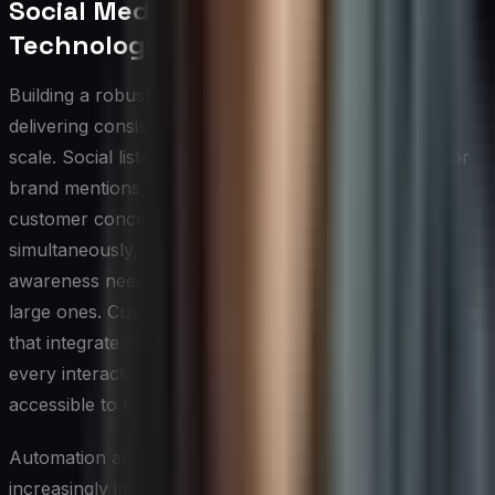
Social Media CX Tools and
Technology Stack
Building a robust technology stack is foundational to
delivering consistent, high-quality social media CX at
scale. Social listening platforms allow teams to monitor
brand mentions, sentiment shifts, and emerging
customer concerns across multiple channels
simultaneously, giving CX leaders the situational
awareness needed to act before small issues become
large ones. Customer relationship management systems
that integrate directly with social channels ensure that
every interaction is logged, contextualized, and
accessible to the agents who need it most.
Automation and AI-powered tools have become
increasingly important for managing high volumes of