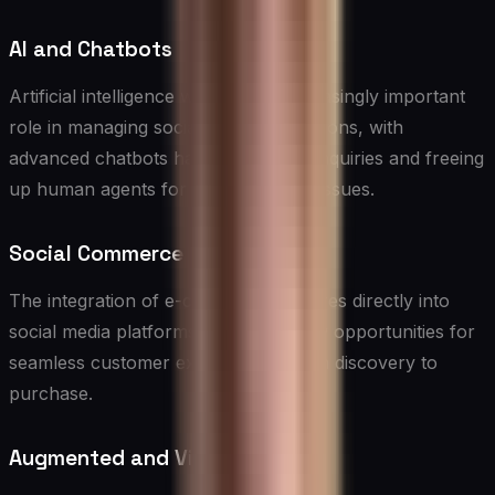
AI and Chatbots
Artificial intelligence will play an increasingly important
role in managing social media interactions, with
advanced chatbots handling routine inquiries and freeing
up human agents for more complex issues.
Social Commerce
The integration of e-commerce features directly into
social media platforms will create new opportunities for
seamless customer experiences, from discovery to
purchase.
Augmented and Virtual Reality