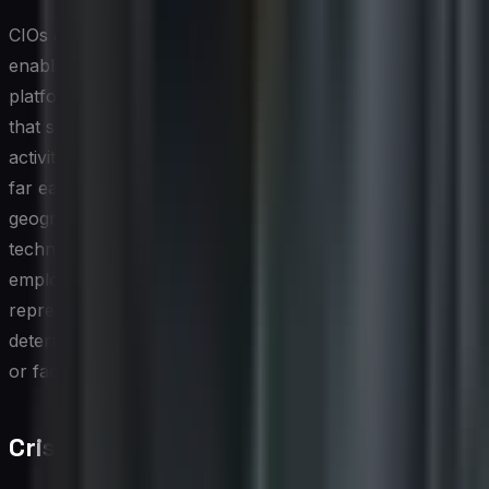
CIOs and technology leaders play a meaningful role in
enabling advocacy at scale by investing in the right
platforms and integrations. Employee advocacy tools
that surface pre-approved content, track sharing
activity, and measure downstream engagement make it
far easier to operationalize a program across a large or
geographically distributed workforce. Beyond the
technology, however, fostering a culture where
employees feel genuinely proud and encouraged to
represent the brand externally is ultimately what
determines whether an advocacy initiative gains traction
or fades into the background.
Crisis Management on Social Media