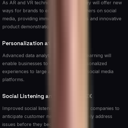
As AR and VR technologies mature, they will offer new
ways for brands to engage with customers on social
media, providing immersive experiences and innovative
product demonstrations.
Personalization at Scale
Advanced data analytics and machine learning will
enable businesses to deliver highly personalized
experiences to large audiences across social media
platforms.
Social Listening and Predictive CX
Improved social listening tools will allow companies to
anticipate customer needs and proactively address
issues before they become problems.