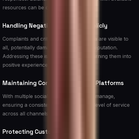
resources can be challenging.
Handling Negative Feedback Publicly
Complaints and criticism on social media are visible to
all, potentially damaging your brand’s reputation.
Addressing these issues skillfully and turning them into
positive experiences is crucial.
Maintaining Consistency Across Platforms
With multiple social media platforms to manage,
ensuring a consistent brand voice and level of service
across all channels can be difficult.
Protecting Customer Privacy