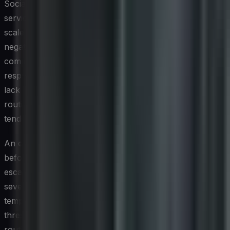
Social media accelerates the pace at which a customer
service issue or brand misstep can escalate into a full-
scale reputational crisis. A single viral complaint or
negative news story can generate thousands of
comments and shares within hours, making the first
response window critically important. Organizations that
lack a documented social media crisis management plan
routinely find themselves reacting inconsistently, which
tends to amplify rather than contain negative sentiment.
An effective crisis management framework begins well
before any incident occurs. It should define clear
escalation paths, designate spokespersons at different
severity levels, establish pre-approved response
templates that can be rapidly customized, and set
thresholds that determine when an issue moves from
routine complaint handling to crisis protocol. Regular