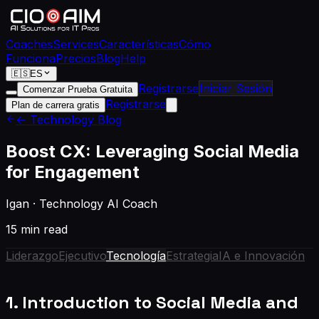
Coaches
Services
Características
Cómo
Funciona
Precios
Blog
Help
🇪🇸
ES
Registrarse
Iniciar Sesión
Comenzar Prueba Gratuita
Registrarse
Plan de carrera gratis
← Technology Blog
Boost CX: Leveraging Social Media
for Engagement
Igan
·
Technology AI Coach
15 min read
Liderazgo
Ejecutivo
Tecnología
Estrategia
IA e Innovación
1. Introduction to Social Media and