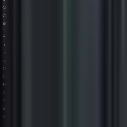
captioning video content, and using sufficient color
contrast in graphics can dramatically broaden the reach
and equity of a brand's social presence.
Beyond technical accommodations, inclusive social
media CX requires thoughtful consideration of the
language, imagery, and cultural context used in
customer-facing content. Representation matters to
customers who rarely see themselves reflected in brand
communications, and organizations that make a genuine
effort to reflect the diversity of their audience tend to
build deeper emotional connections. This is not simply a
moral imperative; it is a business advantage, as
audiences are increasingly vocal about choosing brands
whose values and practices align with their own.