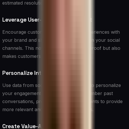
estimated resolution time.
Leverage User-Generated Content
Encourage customers to share their experiences with
your brand and showcase this content on your social
channels. This not only provides social proof but also
makes customers feel valued and heard.
Personalize Interactions
Use data from social media interactions to personalize
your engagement with customers. Remember past
conversations, preferences, and pain points to provide
more relevant and meaningful responses.
Create Value-Added Content