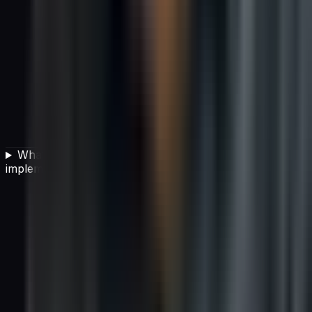
What team structure is best for successful AI
implementation?