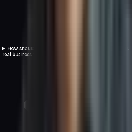
How should a CIO develop an AI strategy that delivers
real business value?