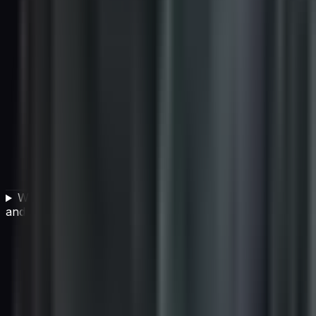
What is the difference between individual AI projects
and building an AI-capable organization?