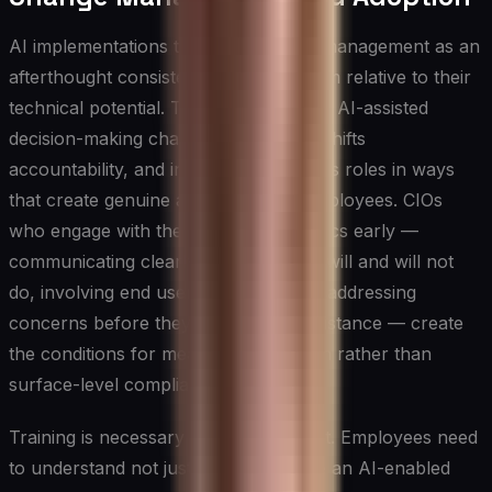
AI implementations that treat change management as an
afterthought consistently underperform relative to their
technical potential. The introduction of AI-assisted
decision-making changes workflows, shifts
accountability, and in some cases alters roles in ways
that create genuine anxiety among employees. CIOs
who engage with these human dynamics early —
communicating clearly about what AI will and will not
do, involving end users in design, and addressing
concerns before they harden into resistance — create
the conditions for meaningful adoption rather than
surface-level compliance.
Training is necessary but not sufficient. Employees need
to understand not just how to operate an AI-enabled