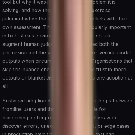
tool but why it was introduced, what problem it is
solving, and how they are expected to exercise
judgment when the system's output conflicts with their
own assessment. This last point is particularly important
in high-stakes environments: AI systems should
augment human judgment, and staff need both the
permission and the practical guidance to override model
outputs when circumstances warrant. Organisations that
skip this nuance end up with either blind trust in model
outputs or blanket distrust that prevents any adoption at
all.
Sustained adoption depends on feedback loops between
frontline users and the teams responsible for
maintaining and improving AI systems. Users who
discover errors, unexpected behaviours, or edge cases
in production have valuable information that can