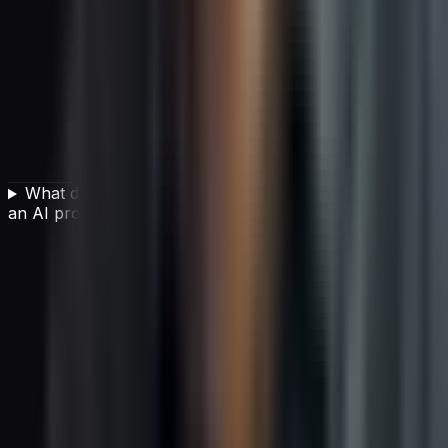
What data readiness steps are needed before starting
an AI project?