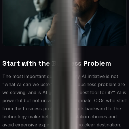
Start with the Business Problem
The most important question in any AI initiative is not
"what AI can we use?" but "what business problem are
we solving, and is AI genuinely the best tool for it?" AI is
powerful but not universally appropriate. CIOs who start
from the business problem and work backward to the
technology make better implementation choices and
avoid expensive experiments with no clear destination.