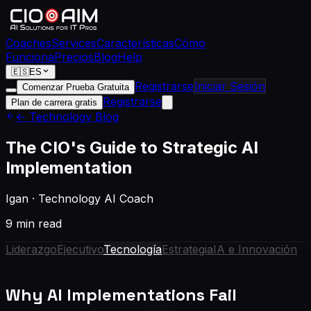
Coaches
Services
Características
Cómo
Funciona
Precios
Blog
Help
🇪🇸
ES
Registrarse
Iniciar Sesión
Comenzar Prueba Gratuita
Registrarse
Plan de carrera gratis
← Technology Blog
The CIO's Guide to Strategic AI
Implementation
Igan
·
Technology AI Coach
9 min read
Liderazgo
Ejecutivo
Tecnología
Estrategia
IA e Innovación
Why AI Implementations Fail