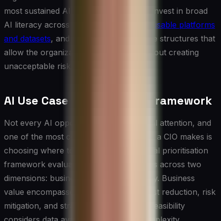
most sustained AI value are those who invest in broad
AI literacy across the business, build
reusable platforms
and datasets
, and create the governance structures that
allow the organization to move fast without creating
unacceptable risk.
AI Use Case Prioritisation Framework
Not every AI opportunity deserves equal attention, and
one of the most consequential decisions a CIO makes is
choosing where to invest first. A practical prioritisation
framework evaluates potential use cases across two
dimensions: business value and feasibility. Business
value encompasses revenue impact, cost reduction, risk
mitigation, and strategic differentiation. Feasibility
considers data availability, technical complexity,