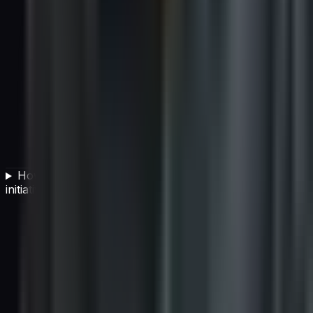
How should CIOs measure the success of an AI
initiative?