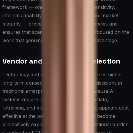
framework — one that weighs strategic sensitivity,
internal capability, cost of build, and vendor market
maturity — prevents expensive inconsistencies and
ensures that scarce engineering talent is focused on the
work that genuinely creates competitive advantage.
Vendor and Technology Selection
Technology and vendor selection in AI carries higher
long-term consequences than equivalent decisions in
traditional enterprise software, largely because AI
systems require continuous investment in data,
retraining, and monitoring. A platform that appears cost-
effective at the point of procurement can become
prohibitively expensive once the full operational burden
is understood. CIOs should evaluate total cost of