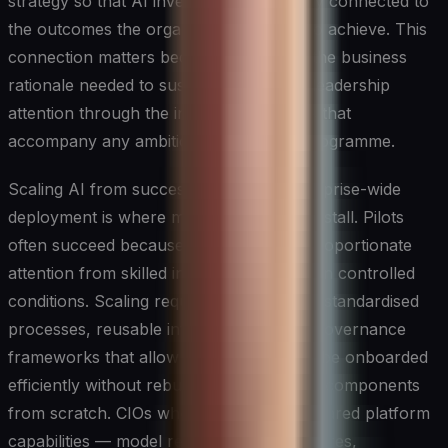
strategy so that AI investments are visibly connected to
the outcomes the organisation is trying to achieve. This
connection matters because it provides the business
rationale needed to sustain funding and leadership
attention through the inevitable setbacks that
accompany any ambitious technology programme.
Scaling AI from successful pilots to enterprise-wide
deployment is where many organisations stall. Pilots
often succeed because they receive disproportionate
attention from skilled individuals working in controlled
conditions. Scaling requires the opposite: standardised
processes, reusable infrastructure, and governance
frameworks that allow new use cases to be onboarded
efficiently without rebuilding foundational components
from scratch. CIOs who invest in these shared platform
capabilities — model registries, feature stores,