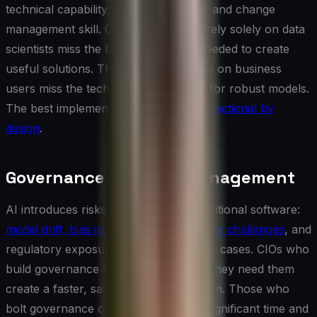
technical capability, domain expertise, and change
management skill. Organizations that rely solely on data
scientists miss the business context needed to create
useful solutions. Those that rely solely on business
users miss the technical rigor needed for robust models.
The best implementations are
cross-functional by
design
.
Governance and Risk Management
AI introduces risks that differ from traditional software:
model drift, bias in outputs, explainability challenges
, and
regulatory exposure in high-stakes use cases. CIOs who
build governance frameworks before they need them
create a faster, safer path to production. Those who
bolt governance on afterward spend significant time and