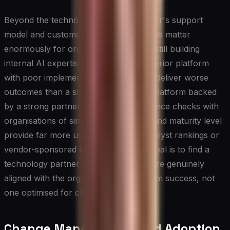
Beyond the technology itself, the vendor's support
model and customer success capabilities matter
enormously for organisations that are still building
internal AI expertise. A technically superior platform
with poor implementation support can deliver worse
outcomes than a slightly less capable platform backed
by a strong partner ecosystem. Reference checks with
organisations of similar size, industry, and maturity level
provide far more useful signal than analyst rankings or
vendor-sponsored benchmarks. The goal is to find a
technology partner whose incentives are genuinely
aligned with the organisation's long-term success, not
one optimised for closing the initial sale.
Change Management and Adoption