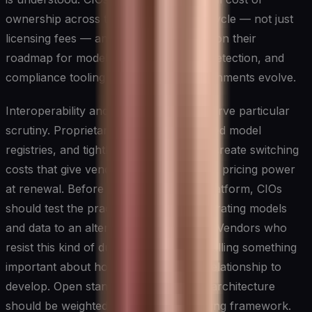
ownership across the entire model lifecycle — not just
licensing fees — and pressure vendors on their
roadmap for model maintenance, drift detection, and
compliance tooling as regulatory environments evolve.
Interoperability and data portability deserve particular
scrutiny. Proprietary data formats, closed model
registries, and tightly coupled pipelines create switching
costs that give vendors disproportionate pricing power
at renewal. Before committing to any platform, CIOs
should test the practical difficulty of migrating models
and data to an alternative environment. Vendors who
resist this kind of due diligence are signalling something
important about how they expect the relationship to
develop. Open standards and modular architecture
should be weighted heavily in any scoring framework.