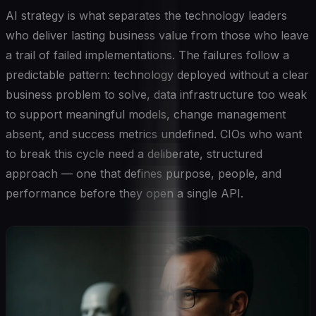
AI strategy is what separates the technology leaders
who deliver lasting business value from those who leave
a trail of failed implementations. The failures follow a
predictable pattern: technology deployed without a clear
business problem to solve, data infrastructure too weak
to support meaningful models, change management
absent, and success metrics undefined. CIOs who want
to break this cycle need a deliberate, structured
approach — one that defines purpose, people, and
performance before they open a single API.