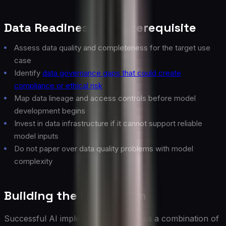
Data Readiness as a Prerequisite
Assess data quality and completeness for the target use
case
Identify
data governance gaps that could create
compliance or ethical risk
Map data lineage and access controls before model
development begins
Invest in data infrastructure if it cannot support reliable
model inputs
Do not paper over data quality problems with model
complexity
Building the Right Team
Successful AI implementation requires a combination of