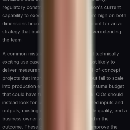
regulatory constraints, and the organisation's current
capability to execute. Use cases that score high on both
dimensions become the natural starting point for an ai
strategy that builds momentum without overextending
the team.
A common mistake is prioritising the most technically
exciting use case rather than the one most likely to
deliver measurable business value. Proof-of-concept
projects that impress in the boardroom but fail to scale
into production erode confidence and consume budget
that could have funded high-impact work. CIOs should
instead look for use cases with well-defined inputs and
outputs, existing data assets of reasonable quality, and a
business owner who is genuinely invested in the
outcome. These conditions dramatically improve the