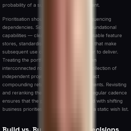
probability of a successful first deployment.
Prioritisation should also account for sequencing
dependencies. Some use cases create foundational
capabilities — cleaner data pipelines, reusable feature
stores, standardised model monitoring — that make
subsequent use cases faster and cheaper to deliver.
Treating the portfolio of AI initiatives as an
interconnected roadmap rather than a collection of
independent projects allows CIOs to extract
compounding returns from early investments. Revisiting
and reranking the prioritisation list on a regular cadence
ensures that the portfolio remains aligned with shifting
business priorities rather than becoming a static wish list.
Build vs. Buy vs. Partner Decisions