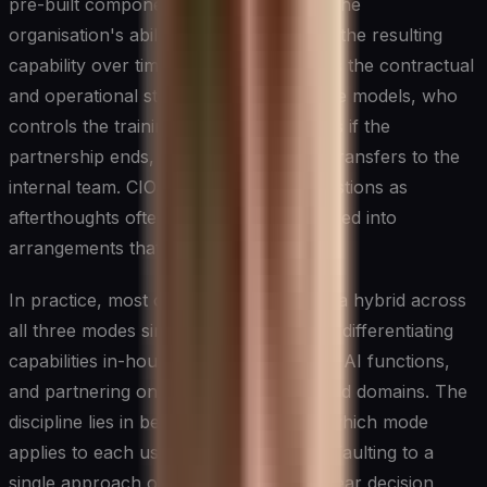
pre-built components while preserving the
organisation's ability to own and evolve the resulting
capability over time. The critical factor is the contractual
and operational structure: who owns the models, who
controls the training data, what happens if the
partnership ends, and how knowledge transfers to the
internal team. CIOs who treat these questions as
afterthoughts often find themselves locked into
arrangements that limit future flexibility.
In practice, most organisations operate a hybrid across
all three modes simultaneously, building differentiating
capabilities in-house, buying commodity AI functions,
and partnering on complex or specialised domains. The
discipline lies in being deliberate about which mode
applies to each use case rather than defaulting to a
single approach organisation-wide. A clear decision