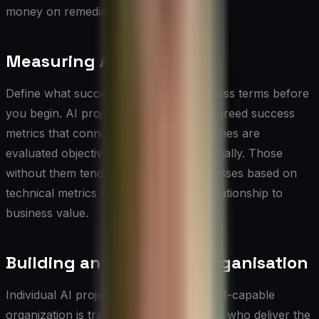
money on remediation.
Measuring AI Value
Define what success looks like in business terms before
you begin. AI projects with clear, pre-agreed success
metrics that connect to business outcomes are
evaluated objectively and adjusted rationally. Those
without them tend to be declared successes based on
technical metrics that may have little relationship to
business value.
Building an AI-Capable Organisation
Individual AI projects are valuable. An AI-capable
organization is transformative. The CIOs who deliver the