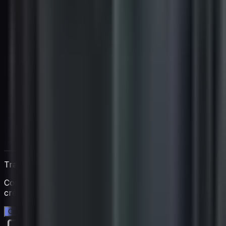
Trabaja directamente con Igan
Comienza una prueba gratuita de 14 días. Sin tarjeta de
crédito.
Comienza tu prueba gratuita →