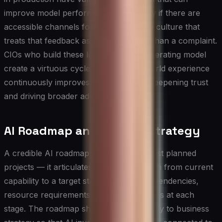
improve model performance — but only if there are
accessible channels for reporting and a culture that
treats that feedback as an asset rather than a complaint.
CIOs who build these loops into their operating model
create a virtuous cycle in which real-world experience
continuously improves system quality, deepening trust
and driving broader adoption over time.
AI Roadmap and Scaling Strategy
A credible AI roadmap does more than list planned
projects — it articulates a sequenced path from current
capability to a target state, with clear dependencies,
resource requirements, and decision gates at each
stage. The roadmap should be tied directly to business