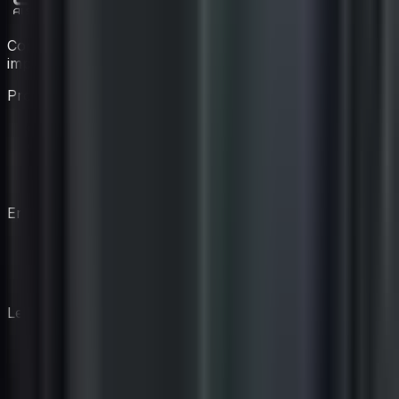
Construye tu equipo de coaching virtual con expertos
impulsados por IA.
Producto
Características
Precios
Coaches
Cómo Funciona
Empresa
Nuestra Historia
Blog
Contacto
Legal
Divulgación de IA
Política de privacidad
Términos de servicio