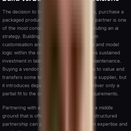
The decision to build a custom AI solution, purchase a
packaged product, or engage a specialist partner is one
of the most consequential choices in executing an ai
strategy. Building in-house offers maximum
customisation and keeps proprietary data and model
logic within the organisation, but it requires sustained
investment in talent, infrastructure, and maintenance.
Buying a vendor solution accelerates time to value and
transfers some technical complexity to the supplier, but
it introduces dependency risk and may deliver only a
partial fit to the organisation's specific requirements.
Partnering with a specialist firm occupies a middle
ground that is often underutilised. A well-structured
partnership can provide access to domain expertise and