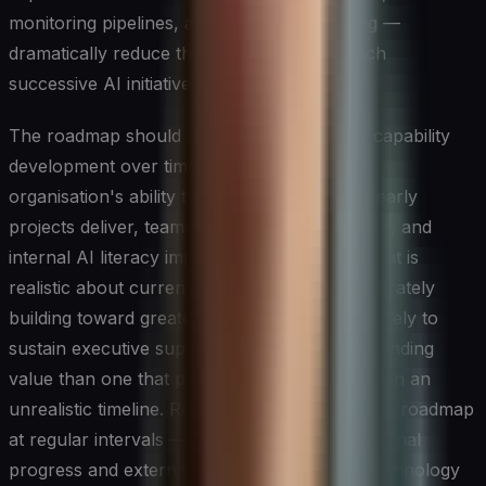
monitoring pipelines, and deployment tooling —
dramatically reduce the marginal cost of each
successive AI initiative.
The roadmap should also plan explicitly for capability
development over time, recognising that the
organisation's ability to execute will grow as early
projects deliver, teams accumulate experience, and
internal AI literacy improves. An ai strategy that is
realistic about current constraints while deliberately
building toward greater ambition is far more likely to
sustain executive support and deliver compounding
value than one that promises transformation on an
unrealistic timeline. Reviewing and updating the roadmap
at regular intervals — in response to both internal
progress and external developments in the technology