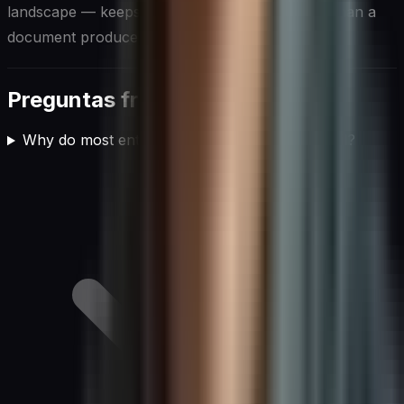
landscape — keeps it a living instrument rather than a
document produced once and quietly forgotten.
Preguntas frecuentes
Why do most enterprise AI implementations fail?