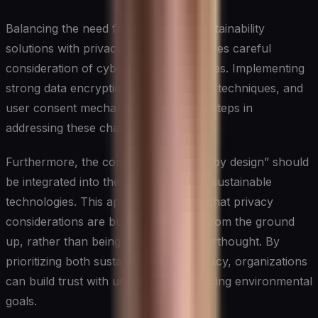
Balancing the need for data-driven sustainability
solutions with privacy protection requires careful
consideration of cybersecurity principles. Implementing
strong data encryption, anonymization techniques, and
user consent mechanisms are crucial steps in
addressing these challenges.
Furthermore, the concept of “privacy by design” should
be integrated into the development of sustainable
technologies. This approach ensures that privacy
considerations are built into systems from the ground
up, rather than being added as an afterthought. By
prioritizing both sustainability and privacy, organizations
can build trust with users while advancing environmental
goals.