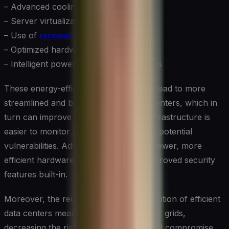
– Advanced cooling systems
– Server virtualization
– Use of
renewable energy sources
– Optimized hardware configurations
– Intelligent power management systems
These energy-efficient measures often lead to more
streamlined and better-managed data centers, which in
turn can improve security. Simplified infrastructure is
easier to monitor and protect, reducing potential
vulnerabilities. Additionally, the use of newer, more
efficient hardware often comes with improved security
features built-in.
Moreover, the reduced energy consumption of efficient
data centers means less strain on power grids,
decreasing the risk of outages that could compromise