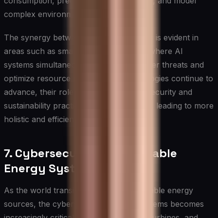
consumption, predict equipment failures, and model
complex environmental systems.
The synergy between these applications is evident in
areas such as smart city management, where AI
systems simultaneously monitor for cyber threats and
optimize resource usage. As AI technologies continue to
advance, their role in integrating cybersecurity and
sustainability practices will likely expand, leading to more
holistic and efficient solutions.
7. Cybersecurity in Renewable
Energy Systems
As the world transitions towards renewable energy
sources, the cybersecurity of these systems becomes
increasingly critical. Solar panels, wind turbines, and