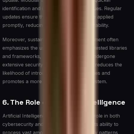
update. Modular architecture allows for quicker
identification and isolation of security issues. Regular
updates ensure that security patches are applied
promptly, reducing the window of vulnerability.
Moreover, sustainable software development often
emphasizes the use of established, well-tested libraries
and frameworks, which typically have undergone
extensive security audits. This approach reduces the
likelihood of introducing new vulnerabilities and
promotes a more secure software ecosystem.
6. The Role of Artificial Intelligence
Artificial Intelligence (AI) plays a pivotal role in both
cybersecurity and sustainability efforts. Its ability to
process vast amounts of data and identify patterns