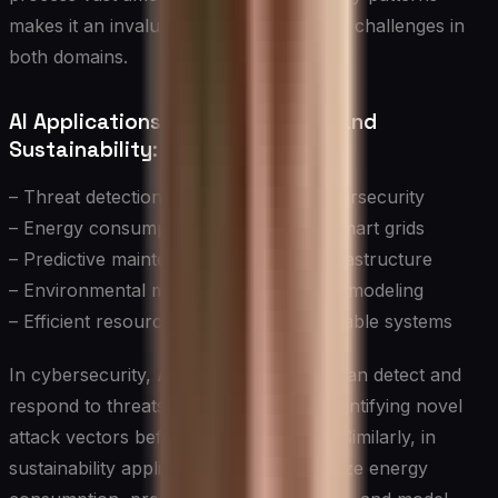
makes it an invaluable tool in addressing challenges in
both domains.
AI Applications in Cybersecurity and
Sustainability:
– Threat detection and response in cybersecurity
– Energy consumption optimization in smart grids
– Predictive maintenance for critical infrastructure
– Environmental monitoring and climate modeling
– Efficient resource allocation in sustainable systems
In cybersecurity, AI-powered systems can detect and
respond to threats in real-time, often identifying novel
attack vectors before human analysts. Similarly, in
sustainability applications, AI can optimize energy