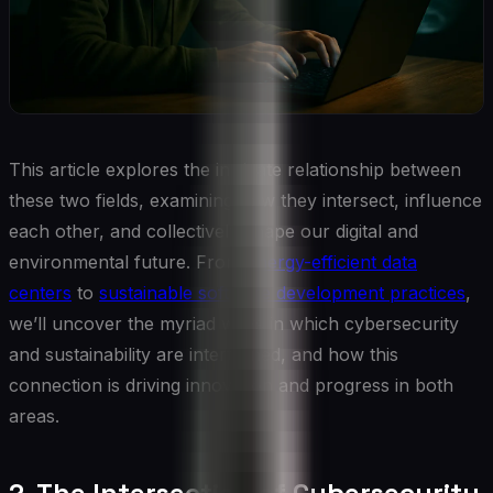
This article explores the intricate relationship between
these two fields, examining how they intersect, influence
each other, and collectively shape our digital and
environmental future. From
energy-efficient data
centers
to
sustainable software development practices
,
we’ll uncover the myriad ways in which cybersecurity
and sustainability are intertwined, and how this
connection is driving innovation and progress in both
areas.
2. The Intersection of Cybersecurity