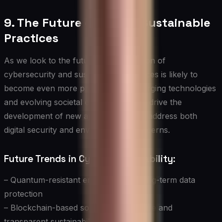
9. The Future of Cyber-Sustainable
Practices
As we look to the future, the integration of
cybersecurity and sustainability practices is likely to
become even more pronounced. Emerging technologies
and evolving societal expectations will drive the
development of new approaches that address both
digital security and environmental concerns.
Future Trends in Cyber-Sustainability:
– Quantum-resistant encryption for long-term data
protection
– Blockchain-based solutions for secure and
transparent sustainability tracking