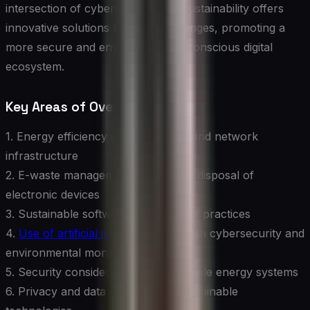
intersection of cybersecurity and sustainability offers
innovative solutions to these challenges, promoting a
more secure and environmentally conscious digital
ecosystem.
Key Areas of Overlap:
1. Energy efficiency in data centers and network
infrastructure
2. E-waste management and secure disposal of
electronic devices
3. Sustainable software development practices
4.
Use of artificial intelligence
for both cybersecurity and
environmental monitoring
5. Security considerations in renewable energy systems
6. Privacy and data protection in sustainable