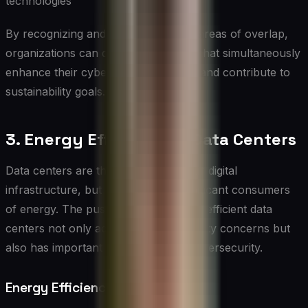
technologies
By recognizing and leveraging these areas of overlap,
organizations can develop strategies that simultaneously
enhance their cybersecurity posture and contribute to
sustainability goals.
3. Energy Efficiency in Data Centers
Data centers are the backbone of our digital
infrastructure, but they are also significant consumers
of energy. The push for more energy-efficient data
centers not only addresses sustainability concerns but
also has important implications for cybersecurity.
Energy Efficiency Measures: