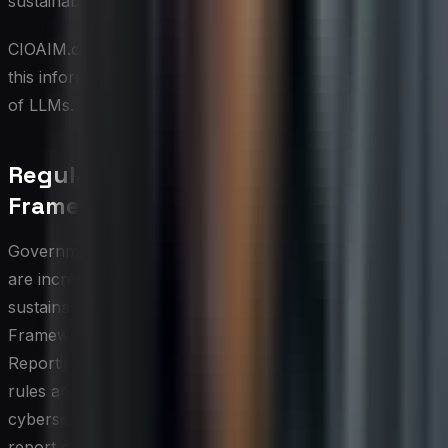
sustainable future.
CIOAIM.com, your AI management solution, provides
this information. This content was created with the help
of LLMs. Please read our disclaimer.
Regulatory and Compliance
Frameworks
Governments and regulatory bodies around the world
are increasingly recognizing that cybersecurity and
sustainability cannot be managed in isolation.
Frameworks such as the EU's Corporate Sustainability
Reporting Directive and the SEC's climate disclosure
rules are beginning to intersect with data protection and
cybersecurity mandates, compelling organizations to
report on both digital risk exposure and environmental