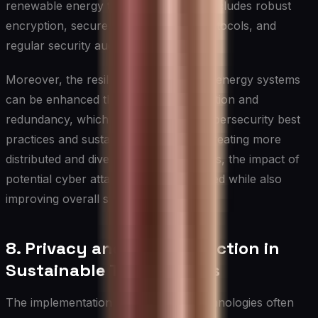
renewable energy technologies. This includes robust
encryption, secure communication protocols, and
regular security audits.
Moreover, the resilience of renewable energy systems
can be enhanced through decentralization and
redundancy, which aligns with both cybersecurity best
practices and sustainability goals. By creating more
distributed and diverse energy networks, the impact of
potential cyber attacks can be minimized while also
improving overall system efficiency.
8. Privacy and Data Protection in
Sustainable Technologies
The implementation of sustainable technologies often