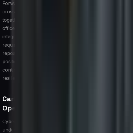
Forward-thinking CIOs are responding by establishing
cross-functional compliance committees that bring
together information security officers, sustainability
officers, legal counsel, and procurement leads. This
integrated governance model ensures that regulatory
requirements are met efficiently, with shared evidence
repositories and streamlined audit processes. It also
positions the organization to adapt quickly as regulators
continue to tighten requirements around both digital
resilience and environmental accountability.
Carbon Footprint of Cybersecurity
Operations
Cybersecurity operations carry a substantial and often
underestimated environmental cost. Security tools such