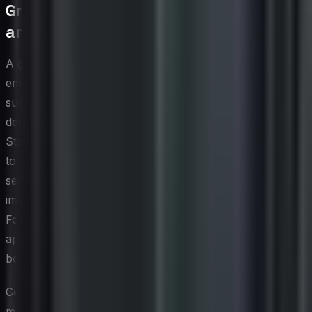
Green Cybersecurity Certifications
and Standards
A growing ecosystem of certifications and standards is
emerging at the intersection of cybersecurity and
sustainability, giving organizations a structured path to
demonstrate responsible practices in both domains.
Standards bodies and industry consortia are beginning
to develop guidance that evaluates not only whether a
security control is effective, but also whether it has been
implemented in an environmentally responsible manner.
For CIOs seeking third-party validation of their integrated
approach, these frameworks provide credibility with
boards, regulators, and enterprise customers.
Certifications such as ISO 14001 for environmental
management and ISO/IEC 27001 for information security