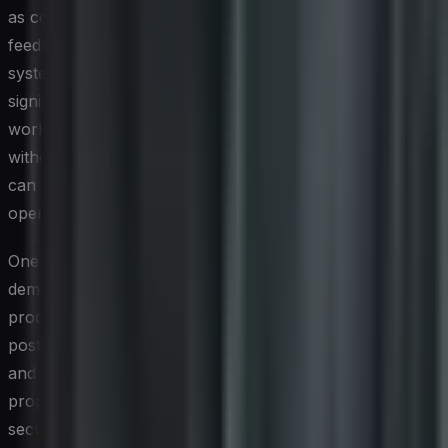
as continuous monitoring platforms, threat intelligence
feeds, security information and event management
systems, and endpoint detection solutions all require
significant computational resources. When these
workloads run on energy-intensive infrastructure
without optimization, the cumulative carbon footprint
can be considerable, particularly for enterprises
operating at scale across multiple regions.
One of the less visible contributors is the energy
demand associated with encryption and cryptographic
processing. As organizations strengthen their security
postures by expanding encryption across data in transit
and at rest, the processing overhead grows
proportionally. Similarly, the proliferation of always-on
security sensors and log aggregation pipelines generates