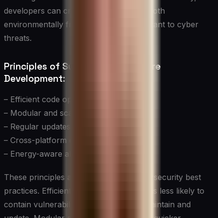
developers can create software that is both
environmentally friendly and more resistant to cyber
threats.
Principles of Sustainable Software
Development:
– Efficient code optimization
– Modular and scalable architecture
– Regular updates and maintenance
– Cross-platform compatibility
– Energy-aware algorithms
These principles align closely with cybersecurity best
practices. Efficient, well-optimized code is less likely to
contain vulnerabilities and is easier to maintain and