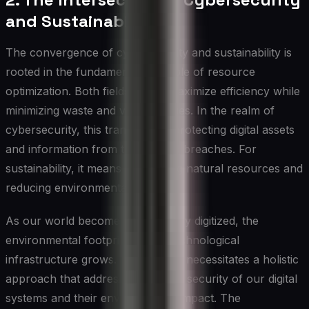
and Sustainability
The convergence of cybersecurity and sustainability is
rooted in the fundamental principle of resource
optimization. Both fields aim to maximize efficiency while
minimizing waste and vulnerabilities. In the realm of
cybersecurity, this translates to protecting digital assets
and information from threats and breaches. For
sustainability, it means conserving natural resources and
reducing environmental impact.
As our world becomes increasingly digitized, the
environmental footprint of our technological
infrastructure grows. This growth necessitates a holistic
approach that addresses both the security of our digital
systems and their environmental impact. The