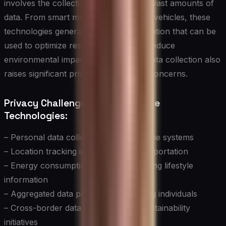
involves the collection and analysis of vast amounts of
data. From smart meters to connected vehicles, these
technologies generate valuable information that can be
used to optimize resource usage and reduce
environmental impact. However, this data collection also
raises significant privacy and security concerns.
Privacy Challenges in Sustainable
Technologies:
– Personal data collection in smart home systems
– Location tracking in sustainable transportation
– Energy consumption patterns revealing lifestyle
information
– Aggregated data potentially identifying individuals
– Cross-border data flows in global sustainability
initiatives