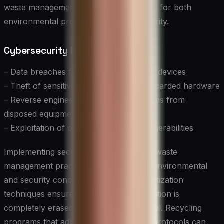
waste management practices are crucial for both
environmental protection and data security.
Cybersecurity Risks in E-waste:
– Data breaches from improperly wiped devices
– Theft of sensitive information from discarded hardware
– Reverse engineering of security systems from
disposed equipment
– Exploitation of outdated hardware vulnerabilities
Implementing secure and sustainable e-waste
management practices addresses both environmental
and security concerns. Proper data sanitization
techniques ensure that sensitive information is
completely erased before device disposal. Recycling
programs that adhere to strict security protocols can