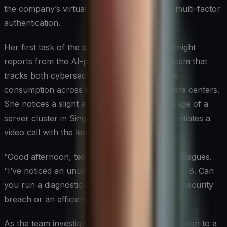
the company’s virtual private network using multi-factor
authentication.
Her first task of the day is to review the overnight
reports from the AI-powered monitoring system that
tracks both cybersecurity threats and energy
consumption across the company’s global data centers.
She notices a slight anomaly in the power usage of a
server cluster in Singapore and immediately initiates a
video call with the local IT team.
“Good afternoon, team,” Sarah greets her colleagues.
“I’ve noticed an unusual power spike in Cluster B. Can
you run a diagnostic to check if it’s a potential security
breach or an efficiency issue?”
As the team investigates, Sarah turns her attention to a