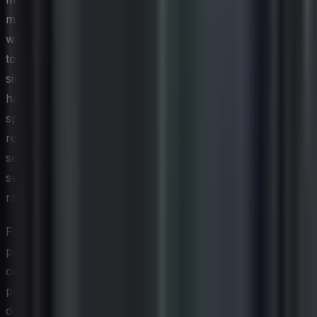
management are increasingly being pursued in tandem,
with organizations designing their management systems
to satisfy the core audit requirements of both
simultaneously. Some cloud and data center providers
have gone further by seeking certifications that
specifically address energy efficiency, water usage, and
renewable energy sourcing alongside their existing
security attestations, signaling to clients that
sustainability is embedded in the operational model
rather than bolted on.
For technology leaders evaluating vendors and third-
party service providers, green cybersecurity
certifications are becoming a meaningful criterion in
procurement decisions. Requiring suppliers to
demonstrate progress against recognized environmental