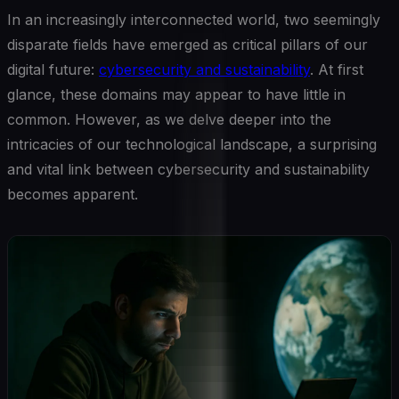
In an increasingly interconnected world, two seemingly
disparate fields have emerged as critical pillars of our
digital future:
cybersecurity and sustainability
. At first
glance, these domains may appear to have little in
common. However, as we delve deeper into the
intricacies of our technological landscape, a surprising
and vital link between cybersecurity and sustainability
becomes apparent.