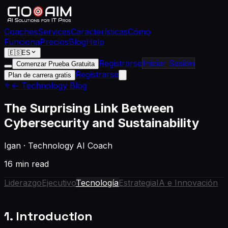
Coaches
Services
Características
Cómo
Funciona
Precios
Blog
Help
🇪🇸
ES
Registrarse
Iniciar Sesión
Comenzar Prueba Gratuita
Registrarse
Plan de carrera gratis
← Technology Blog
The Surprising Link Between
Cybersecurity and Sustainability
Igan
·
Technology AI Coach
16 min read
Liderazgo
Ejecutivo
Tecnología
Estrategia
IA e Innovación
1. Introduction