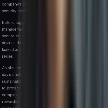
company’s carbon footprint by 15% but also decreased
security incidents by 30% over the past year.
Before logging off, Sarah checks the company’s e-waste
management dashboard. She’s pleased to see that their
secure recycling program has processed over 10,000
devices this quarter, ensuring that no sensitive data is
leaked and that valuable materials are recovered for
reuse.
As she shuts down her computer, Sarah reflects on the
day’s challenges and successes. In her role as a cyber-
sustainability expert, every day brings new opportunities
to protect both digital assets and the planet. It’s a
complex job, but one that she finds immensely
rewarding as she helps shape a more secure and