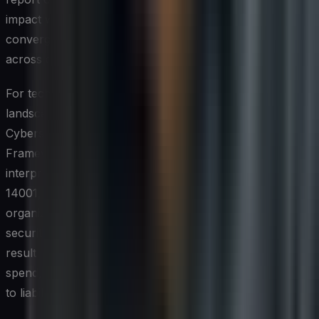
impact within a single governance structure. This
convergence is pushing compliance teams to coordinate
across disciplines that were historically siloed.
For technology leaders, navigating this dual compliance
landscape requires a unified risk management approach.
Cybersecurity regulations such as NIST's Cybersecurity
Framework and ISO/IEC 27001 are increasingly being
interpreted alongside environmental standards like ISO
14001, with auditors expecting evidence that
organizations consider the resource implications of their
security controls. Failing to align these frameworks can
result in redundant processes, wasted infrastructure
spend, and regulatory gaps that expose the organization
to liability on multiple fronts.