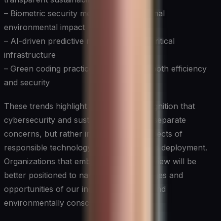
– Biometric security measures with minimal
environmental impact
– AI-driven predictive maintenance for critical
infrastructure
– Green coding practices that prioritize both efficiency
and security
These trends highlight the growing recognition that
cybersecurity and sustainability are not separate
concerns, but rather interconnected aspects of
responsible technology development and deployment.
Organizations that embrace this holistic view will be
better positioned to navigate the challenges and
opportunities of our increasingly digital and
environmentally conscious world.