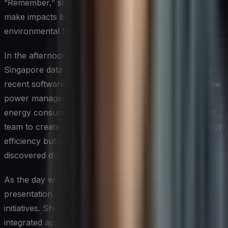
“Remember,” she tells the team, “every decision we
make impacts both our security posture and our
environmental footprint. We need to think holistically.”
In the afternoon, Sarah reviews the results from the
Singapore data center investigation. It turns out that a
recent software update had inadvertently disabled some
power management features, leading to increased
energy consumption. She works with the development
team to create a patch that not only restores the energy
efficiency but also closes a potential security loophole
discovered during the investigation.
As the day winds down, Sarah prepares for a board
presentation on the company’s cyber-sustainability
initiatives. She compiles data showing how their
integrated approach has not only reduced the