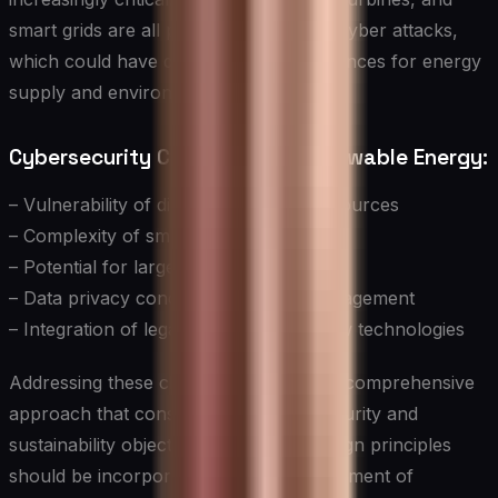
smart grids are all potential targets for cyber attacks,
which could have devastating consequences for energy
supply and environmental goals.
Cybersecurity Challenges in Renewable Energy:
– Vulnerability of distributed energy resources
– Complexity of smart grid systems
– Potential for large-scale disruptions
– Data privacy concerns in energy management
– Integration of legacy systems with new technologies
Addressing these challenges requires a comprehensive
approach that considers both cybersecurity and
sustainability objectives. Secure-by-design principles
should be incorporated into the development of