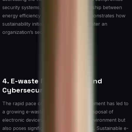
security systems. This symbiotic relationship between
energy efficiency and cybersecurity demonstrates how
sustainability initiatives can indirectly bolster an
organization’s security posture.
4. E-waste Management and
Cybersecurity
The rapid pace of technological advancement has led to
a growing e-waste problem. Improper disposal of
electronic devices not only harms the environment but
also poses significant cybersecurity risks. Sustainable e-