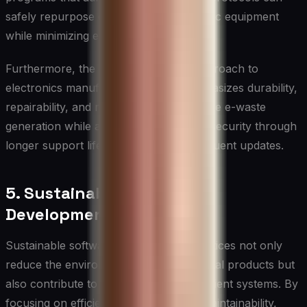
safely repurpose or dispose of electronic equipment
while minimizing environmental impact.
Furthermore, the circular economy approach to
electronics manufacturing, which emphasizes durability,
repairability, and recyclability, can reduce e-waste
generation while also improving device security through
longer support lifecycles and more frequent updates.
5. Sustainable Software
Development
Sustainable software development practices not only
reduce the environmental impact of digital products but
also contribute to more secure and resilient systems. By
focusing on efficiency, longevity, and maintainability,