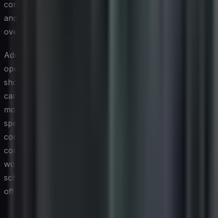
continuous data flows that demand persistent storage
and processing capacity, adding to an organization's
overall energy consumption.
Addressing the carbon footprint of cybersecurity
operations begins with visibility. Technology leaders
should include security workloads in their broader IT
carbon accounting efforts, using infrastructure
monitoring tools to attribute energy consumption to
specific security functions. This data enables meaningful
conversations about architectural trade-offs, such as
consolidating redundant security tooling, shifting certain
workloads to more energy-efficient cloud regions, or
scheduling non-time-sensitive security analytics during
off-peak hours when the grid's energy mix is cleaner.