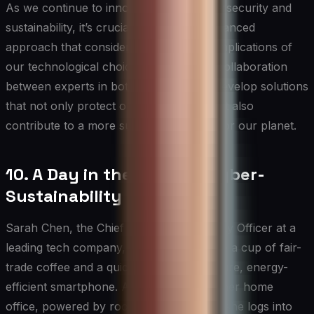
As we continue to innovate in both cybersecurity and
sustainability, it’s crucial to maintain a balanced
approach that considers the long-term implications of
our technological choices. By fostering collaboration
between experts in both fields, we can develop solutions
that not only protect our digital assets but also
contribute to a more sustainable future for our planet.
10. A Day in the Life of a Cyber-
Sustainability Expert
Sarah Chen, the Chief Cyber-Sustainability Officer at a
leading tech company, starts her day with a cup of fair-
trade coffee and a quick scan of her secure, energy-
efficient smartphone. As she settles into her home
office, powered by rooftop solar panels, she logs into