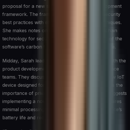
proposal for a new sustainable software development
framework. The framework aims to integrate security
best practices with energy-efficient coding techniques.
She makes notes on how to incorporate blockchain
technology for secure and transparent tracking of the
software’s carbon footprint throughout its lifecycle.
Midday, Sarah leads a cross-functional meeting with the
product development and environmental compliance
teams. They discuss the upcoming launch of a new IoT
device designed for smart cities. Sarah emphasizes the
importance of privacy-by-design principles and suggests
implementing a novel encryption method that requires
minimal processing power, thus extending the device’s
battery life and reducing e-waste.