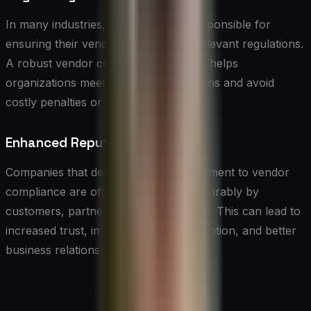
In many industries, companies are responsible for
ensuring their vendors comply with relevant regulations.
A robust vendor compliance program helps
organizations meet their legal obligations and avoid
costly penalties or legal action.
Enhanced Reputation
Companies that demonstrate a commitment to vendor
compliance are often viewed more favorably by
customers, partners, and stakeholders. This can lead to
increased trust, improved brand perception, and better
business relationships.