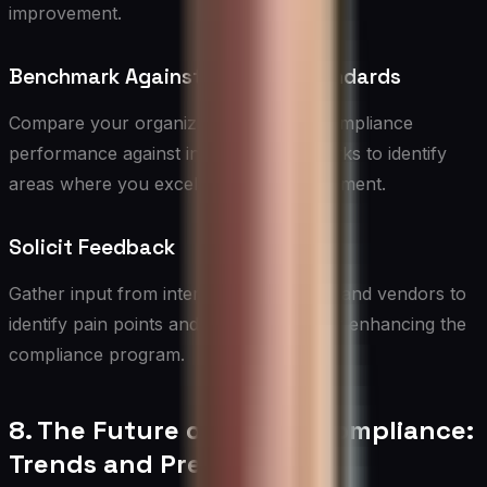
improvement.
Benchmark Against Industry Standards
Compare your organization’s vendor compliance
performance against industry benchmarks to identify
areas where you excel or need improvement.
Solicit Feedback
Gather input from internal stakeholders and vendors to
identify pain points and opportunities for enhancing the
compliance program.
8. The Future of Vendor Compliance:
Trends and Predictions