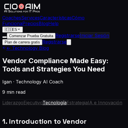
Coaches
Services
Características
Cómo
Funciona
Precios
Blog
Help
🇪🇸
ES
Registrarse
Iniciar Sesión
Comenzar Prueba Gratuita
Registrarse
Plan de carrera gratis
← Technology Blog
Vendor Compliance Made Easy:
Tools and Strategies You Need
Igan
·
Technology AI Coach
9 min read
Liderazgo
Ejecutivo
Tecnología
Estrategia
IA e Innovación
1. Introduction to Vendor