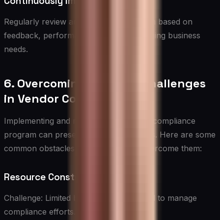
Continuously Improve
Regularly review and refine the program based on
feedback, performance data, and changing business
needs.
6. Overcoming Common Challenges
in Vendor Compliance
Implementing and maintaining a vendor compliance
program can present several challenges. Here are some
common obstacles and strategies to overcome them:
Resource Constraints
Challenge: Limited budget and personnel to manage
compliance efforts.