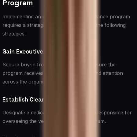
Program
Implementing an effective vendor compliance program
requires a strategic approach. Consider the following
strategies:
Gain Executive Support
Secure buy-in from top leadership to ensure the
program receives adequate resources and attention
across the organization.
Establish Clear Ownership
Designate a dedicated team or individual responsible for
overseeing the vendor compliance program.