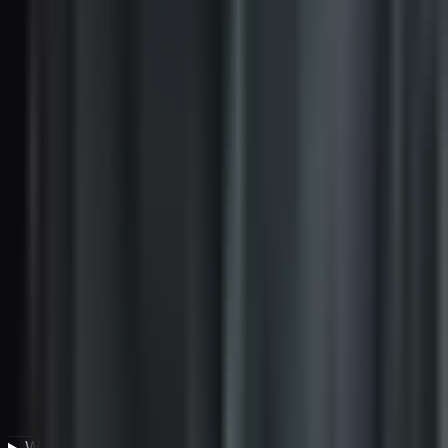
What tools are used to manage vendor compliance