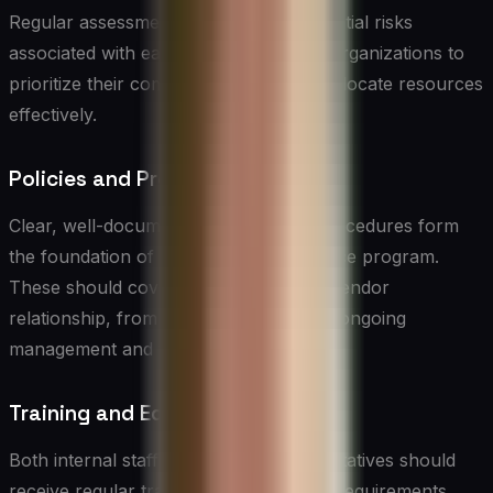
Regular assessments help identify potential risks
associated with each vendor, allowing organizations to
prioritize their compliance efforts and allocate resources
effectively.
Policies and Procedures
Clear, well-documented policies and procedures form
the foundation of any vendor compliance program.
These should cover all aspects of the vendor
relationship, from initial engagement to ongoing
management and termination.
Training and Education
Both internal staff and vendor representatives should
receive regular training on compliance requirements,