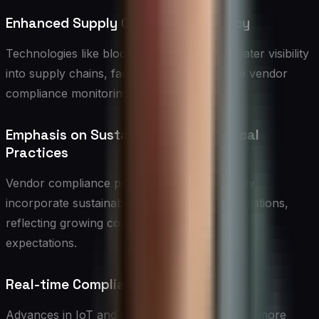
Enhanced Supply Chain Transparency
Technologies like blockchain will enable greater visibility
into supply chains, facilitating more effective vendor
compliance monitoring and verification.
Emphasis on Sustainability and Ethical
Practices
Vendor compliance programs will increasingly
incorporate sustainability and ethical considerations,
reflecting growing consumer and regulatory
expectations.
Real-time Compliance Monitoring
Advances in IoT and data analytics will enable more