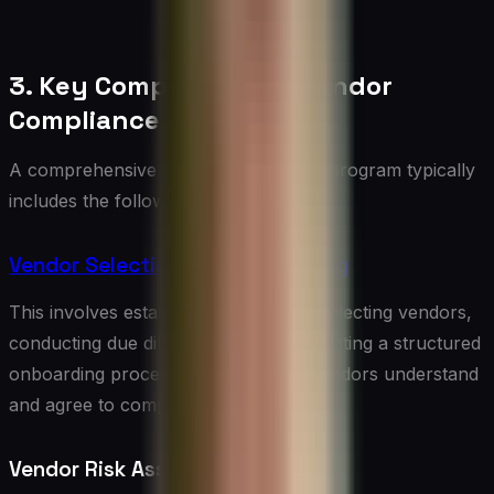
3. Key Components of Vendor
Compliance Programs
A comprehensive vendor compliance program typically
includes the following components:
Vendor Selection and Onboarding
This involves establishing criteria for selecting vendors,
conducting due diligence, and implementing a structured
onboarding process to ensure new vendors understand
and agree to compliance requirements.
Vendor Risk Assessment