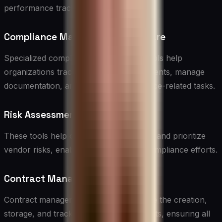
performance tracking.
Compliance Management Software
Specialized compliance management tools help
organizations track regulatory requirements, manage
documentation, and automate compliance-related tasks.
Risk Assessment Tools
These tools help organizations evaluate and prioritize
vendor risks, enabling more targeted compliance efforts.
Contract Management Software
Contract management solutions facilitate the creation,
storage, and tracking of vendor contracts, ensuring all