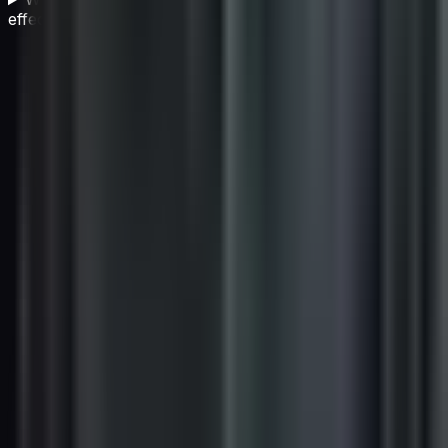
effectively?