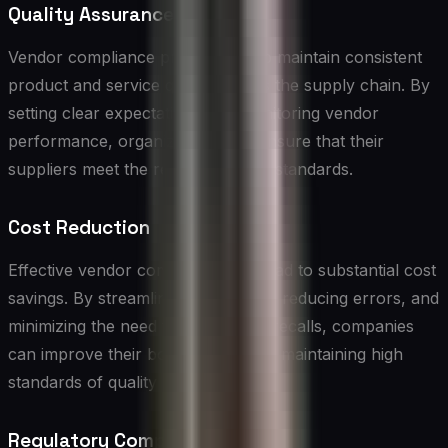
Quality Assurance
Vendor compliance programs help maintain consistent
product and service quality across the supply chain. By
setting clear expectations and monitoring vendor
performance, organizations can ensure that their
suppliers meet the required quality standards.
Cost Reduction
Effective vendor compliance can lead to substantial cost
savings. By streamlining processes, reducing errors, and
minimizing the need for rework or recalls, companies
can improve their bottom line while maintaining high
standards of quality and safety.
Regulatory Compliance