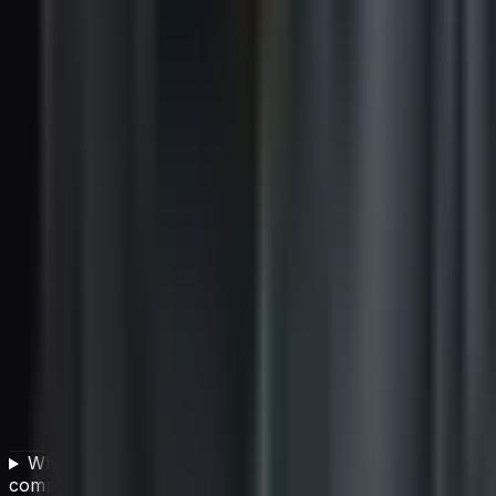
What are the key components of a vendor
compliance program?