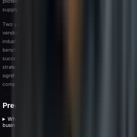
piloted a blockchain-based solution for enhanced
supply chain transparency.
Two years into the transformation, Global Tech Inc.’s
vendor compliance program was recognized as an
industry leader, with several competitors seeking to
benchmark against their practices. Sarah and Marcus’s
success story serves as a powerful example of how a
strategic approach to vendor compliance can drive
significant business value and mitigate risks in today’s
complex business landscape.
Preguntas frecuentes
What is vendor compliance and why does it matter for
businesses?