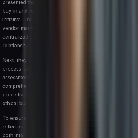
presented their findings to the executive team, securing
buy-in and resources for a multi-year transformation
initiative. They started by implementing a state-of-the-art
vendor management system, which provided a
centralized platform for managing all aspects of vendor
relationships, including compliance.
Next, they developed a standardized vendor onboarding
process, complete with rigorous due diligence and risk
assessment procedures. The team also created a
comprehensive set of vendor compliance policies and
procedures, covering areas such as data security,
ethical business practices, and regulatory compliance.
To ensure effective implementation, Sarah and Marcus
rolled out a company-wide training program, educating
both internal stakeholders and key vendor