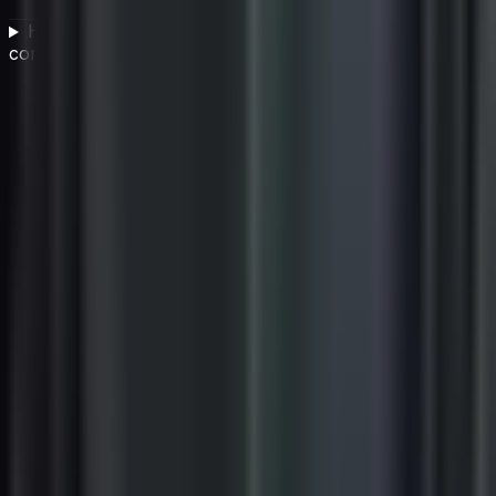
How do you implement a successful vendor
compliance program?