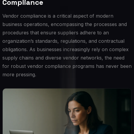
Compliance
Vendor compliance is a critical aspect of modern
business operations, encompassing the processes and
procedures that ensure suppliers adhere to an
organization’s standards, regulations, and contractual
obligations. As businesses increasingly rely on complex
supply chains and diverse vendor networks, the need
for robust vendor compliance programs has never been
more pressing.