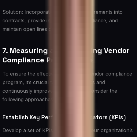
Solution: Incorporate compliance requirements into
contracts, provide incentives for compliance, and
maintain open lines of communication.
7. Measuring and Improving Vendor
Compliance Performance
To ensure the effectiveness of your vendor compliance
program, it’s crucial to establish metrics and
continuously improve performance. Consider the
following approaches:
Establish Key Performance Indicators (KPIs)
Develop a set of KPIs that align with your organization’s