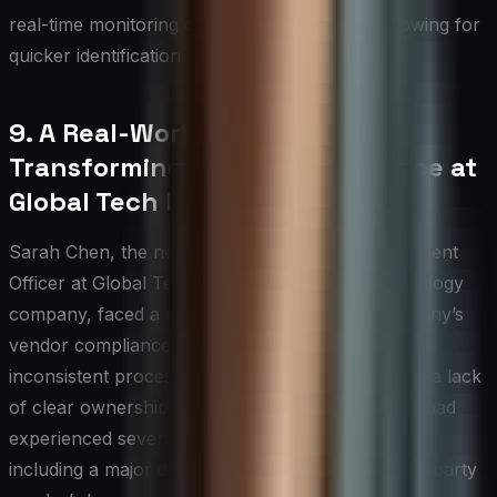
real-time monitoring of vendor compliance, allowing for
quicker identification and resolution of issues.
9. A Real-World Example:
Transforming Vendor Compliance at
Global Tech Inc.
Sarah Chen, the newly appointed Chief Procurement
Officer at Global Tech Inc., a multinational technology
company, faced a daunting challenge. The company’s
vendor compliance program was in disarray, with
inconsistent processes, outdated technology, and a lack
of clear ownership. As a result, Global Tech Inc. had
experienced several compliance-related incidents,
including a major data breach attributed to a third-party