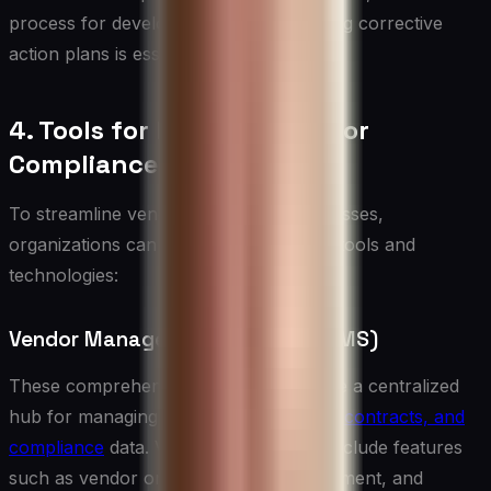
process for developing and implementing corrective
action plans is essential.
4. Tools for Effective Vendor
Compliance Management
To streamline vendor compliance processes,
organizations can leverage a variety of tools and
technologies:
Vendor Management Systems (VMS)
These comprehensive platforms provide a centralized
hub for managing
vendor relationships, contracts, and
compliance
data. VMS solutions often include features
such as vendor onboarding, risk assessment, and