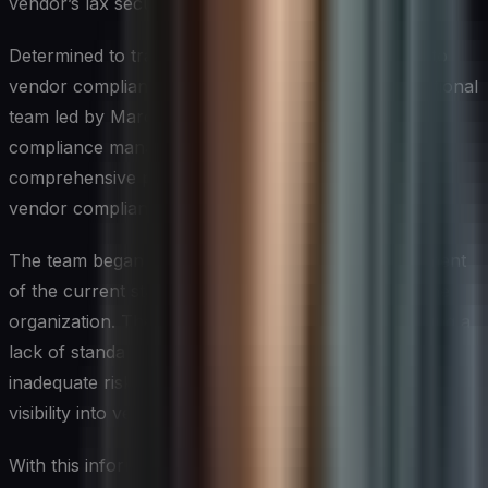
vendor’s lax security practices.
Determined to transform the company’s approach to
vendor compliance, Sarah assembled a cross-functional
team led by Marcus Rodriguez, an experienced
compliance manager. Together, they developed a
comprehensive plan to overhaul Global Tech Inc.’s
vendor compliance program.
The team began by conducting a thorough assessment
of the current state of vendor compliance across the
organization. They identified key pain points, including a
lack of standardized vendor onboarding processes,
inadequate risk assessment procedures, and limited
visibility into vendor performance.
With this information in hand, Sarah and Marcus