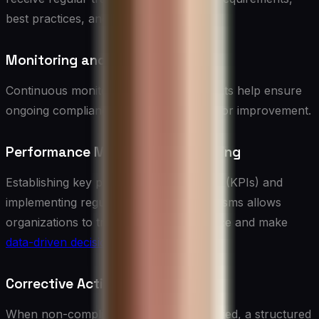
best practices, and relevant regulations.
Monitoring and Auditing
Continuous monitoring and periodic audits help ensure
ongoing compliance and identify areas for improvement.
Performance Metrics and Reporting
Establishing key performance indicators (KPIs) and
implementing regular reporting mechanisms allows
organizations to track vendor compliance and make
data-driven decisions
.
Corrective Action Plans
When non-compliance issues are identified, a structured