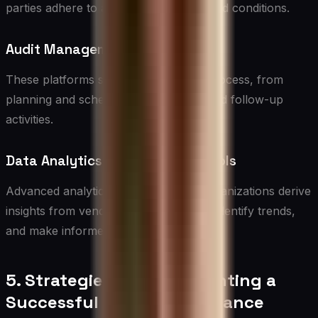
parties adhere to agreed-upon terms and conditions.
Audit Management Tools
These platforms streamline the audit process, from
planning and scheduling to reporting and follow-up
activities.
Data Analytics and Reporting Tools
Advanced analytics capabilities help organizations derive
insights from vendor compliance data, identify trends,
and make informed decisions.
5. Strategies for Implementing a
Successful Vendor Compliance