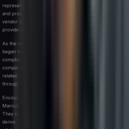
representatives on the new compliance requirements
and processes. They also established a dedicated
vendor compliance team to oversee the program and
provide ongoing support.
As the new program took shape, Global Tech Inc.
began to see significant improvements in vendor
compliance performance. Within the first year, the
company achieved a 40% reduction in compliance-
related incidents and realized substantial cost savings
through improved efficiency and risk mitigation.
Encouraged by these early successes, Sarah and
Marcus continued to refine and expand the program.
They implemented advanced analytics capabilities to
derive deeper insights from vendor compliance data and