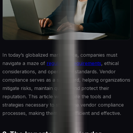
In today’s globalized marketplace, companies must
navigate a maze of
regulatory requirements
, ethical
considerations, and operational standards. Vendor
compliance serves as a safeguard, helping organizations
mitigate risks, maintain quality, and protect their
reputation. This article will explore the tools and
strategies necessary to streamline vendor compliance
processes, making them more efficient and effective.