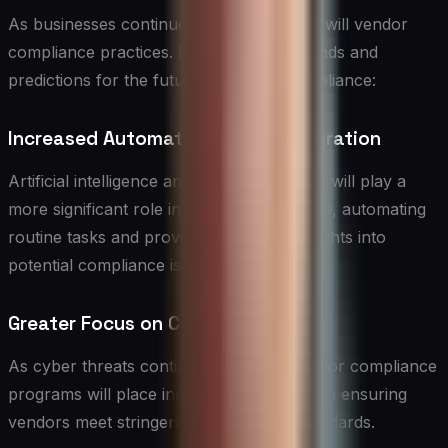
As businesses continue to evolve, so too will vendor
compliance practices. Here are some trends and
predictions for the future of vendor compliance:
Increased Automation and AI Integration
Artificial intelligence and machine learning will play a
more significant role in vendor compliance, automating
routine tasks and providing predictive insights into
potential compliance issues.
Greater Focus on Cybersecurity
As cyber threats continue to evolve, vendor compliance
programs will place increased emphasis on ensuring
vendors meet stringent cybersecurity standards.