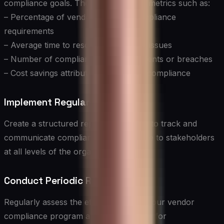
compliance goals. These may include metrics such as:
– Percentage of vendors meeting compliance
requirements
– Average time to resolve compliance issues
– Number of compliance-related incidents or breaches
– Cost savings attributed to improved compliance
Implement Regular Reporting
Create a structured reporting process to track and
communicate compliance performance to stakeholders
at all levels of the organization.
Conduct Periodic Reviews
Regularly assess the effectiveness of your vendor
compliance program and identify areas for