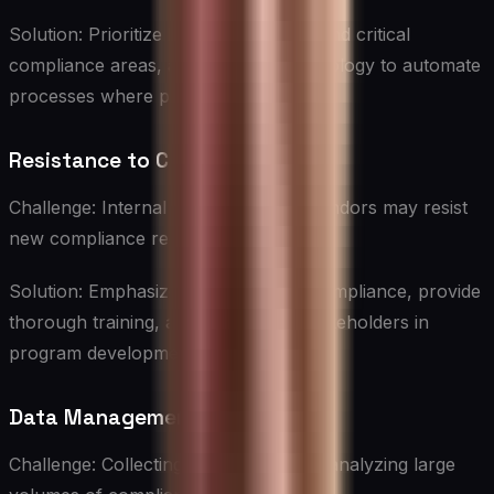
Solution: Prioritize high-risk vendors and critical
compliance areas, and leverage technology to automate
processes where possible.
Resistance to Change
Challenge: Internal stakeholders or vendors may resist
new compliance requirements.
Solution: Emphasize the benefits of compliance, provide
thorough training, and involve key stakeholders in
program development.
Data Management
Challenge: Collecting, organizing, and analyzing large