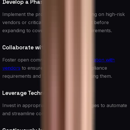
Develop a Phased Approach
Implement the program in stages, focusing on high-risk
vendors or critical compliance areas first before
expanding to cover all vendors and requirements.
Collaborate with Vendors
Foster open communication and
collaboration with
vendors
to ensure they understand compliance
requirements and feel supported in meeting them.
Leverage Technology
Invest in appropriate tools and technologies to automate
and streamline compliance processes.