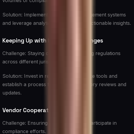
volumes of compliance-related data.
Solution: Implement robust data management systems
and leverage analytics tools to derive actionable insights.
Keeping Up with Regulatory Changes
Challenge: Staying current with evolving regulations
across different jurisdictions.
Solution: Invest in regulatory intelligence tools and
establish a process for regular regulatory reviews and
updates.
Vendor Cooperation
Challenge: Ensuring vendors actively participate in
compliance efforts.