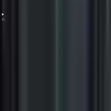
What are the most common challenges in vendor
compliance and how can they be overcome?