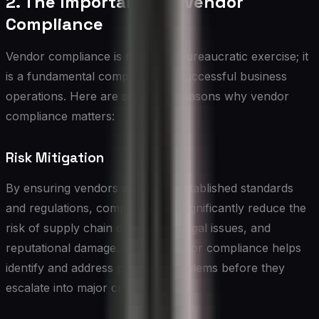
2. The Importance of Vendor
Compliance
Vendor compliance is not just a bureaucratic exercise; it
is a fundamental component of successful business
operations. Here are some key reasons why vendor
compliance matters:
Risk Mitigation
By ensuring vendors adhere to established standards
and regulations, companies can significantly reduce the
risk of supply chain disruptions, legal issues, and
reputational damage. Proper vendor compliance helps
identify and address potential problems before they
escalate into major crises.