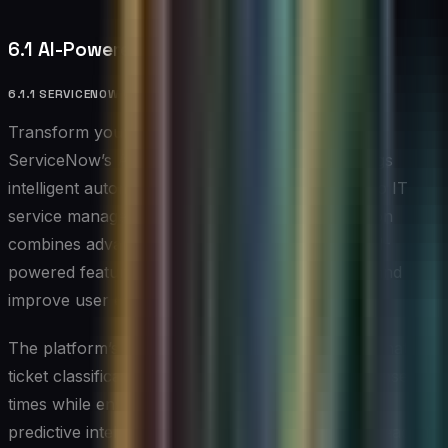
6.1 AI-Powered Service Desk Solutions
6.1.1 SERVICENOW WITH AI CAPABILITIES
Transform your service desk operations with
ServiceNow’s AI-enhanced platform, which brings
intelligent automation and predictive capabilities to IT
service management. This comprehensive solution
combines advanced workflow automation with AI-
powered features to streamline service delivery and
improve user experience.
The platform’s virtual agent technology and automated
ticket classification capabilities help reduce response
times while ensuring consistent service quality. Its
predictive intelligence helps organizations stay ahead of