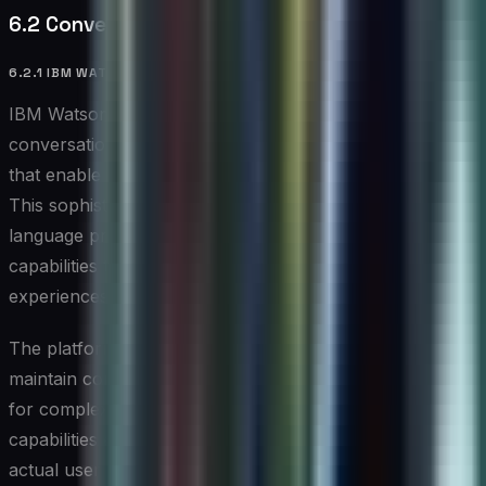
6.2 Conversational AI Platforms
6.2.1 IBM WATSON ASSISTANT
IBM Watson Assistant sets new standards for
conversational AI, offering enterprise-grade capabilities
that enable natural, effective automated interactions.
This sophisticated platform combines advanced natural
language processing with powerful integration
capabilities to deliver intelligent conversational
experiences.
The platform’s ability to understand context and
maintain conversation flow makes it particularly effective
for complex service desk scenarios. Its learning
capabilities enable it to improve continuously based on
actual user interactions.