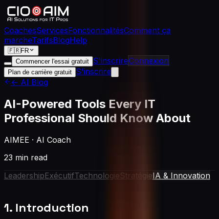
Coaches
Services
Fonctionnalités
Comment ça
marche
Tarifs
Blog
Help
🇫🇷
FR
S'inscrire
Connexion
Commencer l'essai gratuit
S'inscrire
Plan de carrière gratuit
← AI Blog
AI-Powered Tools Every IT
Professional Should Know About
AIMEE
·
AI Coach
23 min read
Leadership
Exécutif
Technologie
Stratégie
IA & Innovation
1. Introduction