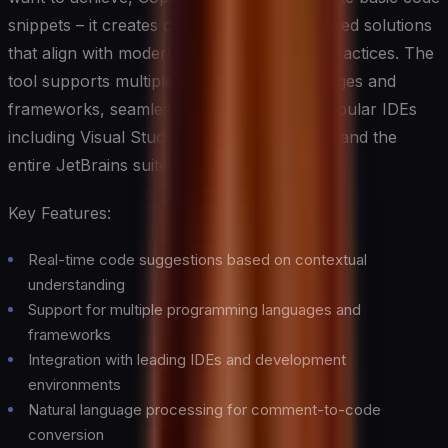
snippets – it creates complete, well-structured solutions
that align with modern programming best practices. The
tool supports multiple programming languages and
frameworks, seamlessly integrating with popular IDEs
including Visual Studio Code, Visual Studio, and the
entire JetBrains suite.
Key Features:
Real-time code suggestions based on contextual
understanding
Support for multiple programming languages and
frameworks
Integration with leading IDEs and development
environments
Natural language processing for comment-to-code
conversion