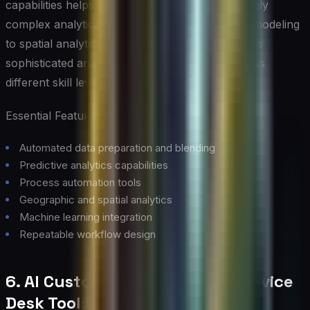
capabilities helps organizations tackle increasingly
complex analytical challenges, from predictive modeling
to spatial analytics. Its code-free interface makes
sophisticated analytics accessible to users across
different skill levels.
Essential Features:
Automated data preparation and blending
Predictive analytics capabilities
Process automation tools
Geographic and spatial analytics
Machine learning integration
Repeatable workflow design
6. AI Customer Support and Service
Desk Tools