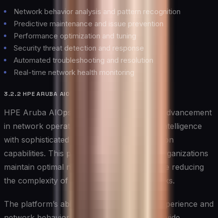
Network behavior analysis and pattern recognition
Predictive maintenance and issue prevention
Performance optimization and tuning
Security threat detection and response
Automated troubleshooting and resolution
Real-time network health monitoring
3.2.2 HPE ARUBA AIOPS
HPE Aruba AIOps represents a significant advancement
in network operations, combining artificial intelligence
with sophisticated monitoring and optimization
capabilities. This powerful platform helps organizations
maintain optimal network performance while reducing
the complexity of network management tasks.
The platform’s ability to understand user experience and
network behavior patterns enables it to provide