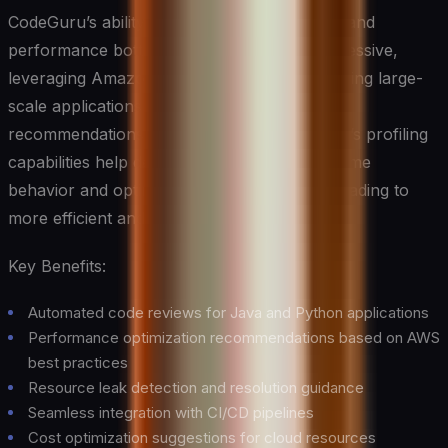
CodeGuru’s ability to identify resource leaks and
performance bottlenecks is particularly impressive,
leveraging Amazon’s vast experience in running large-
scale applications to provide actionable
recommendations for improvement. The tool’s profiling
capabilities help developers understand runtime
behavior and optimize resource utilization, leading to
more efficient and cost-effective applications.
Key Benefits:
Automated code reviews for Java and Python applications
Performance optimization recommendations based on AWS
best practices
Resource leak detection and resolution guidance
Seamless integration with CI/CD pipelines
Cost optimization suggestions for cloud resources