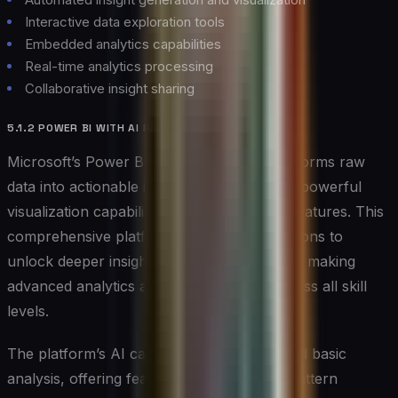
Interactive data exploration tools
Embedded analytics capabilities
Real-time analytics processing
Collaborative insight sharing
5.1.2 POWER BI WITH AI INSIGHTS
Microsoft’s Power BI with AI Insights transforms raw
data into actionable intelligence, combining powerful
visualization capabilities with advanced AI features. This
comprehensive platform enables organizations to
unlock deeper insights from their data while making
advanced analytics accessible to users across all skill
levels.
The platform’s AI capabilities extend beyond basic
analysis, offering features like automated pattern