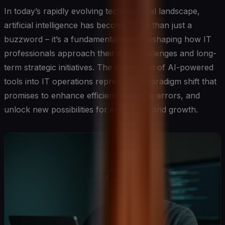
In today’s rapidly evolving technological landscape,
artificial intelligence has become more than just a
buzzword – it’s a fundamental force reshaping how IT
professionals approach their daily challenges and long-
term strategic initiatives. The integration of AI-powered
tools into IT operations represents a paradigm shift that
promises to enhance efficiency, reduce errors, and
unlock new possibilities for innovation and growth.