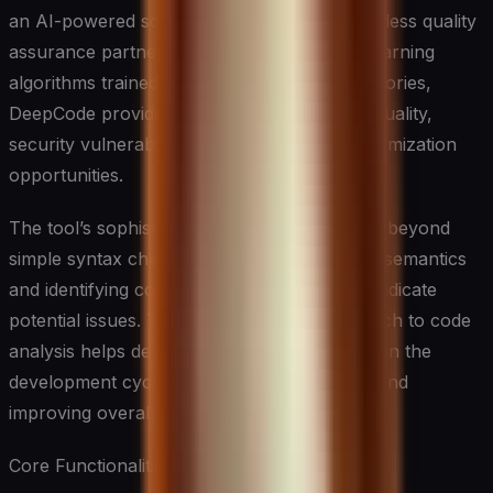
an AI-powered solution that acts as your tireless quality
assurance partner. By leveraging machine learning
algorithms trained on millions of code repositories,
DeepCode provides deep insights into code quality,
security vulnerabilities, and performance optimization
opportunities.
The tool’s sophisticated analysis engine goes beyond
simple syntax checking, understanding code semantics
and identifying complex patterns that might indicate
potential issues. This comprehensive approach to code
analysis helps developers catch bugs earlier in the
development cycle, reducing technical debt and
improving overall code quality.
Core Functionalities: