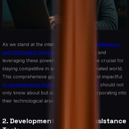
As we stand at the intersection of
artificial intelligence
and information technology
, understanding and
leveraging these powerful tools has become crucial for
staying competitive in an increasingly automated world.
This comprehensive guide explores the most impactful
AI-powered tools that every IT professional
should not
only know about but actively consider incorporating into
their technological arsenal.
2. Development and Code Assistance