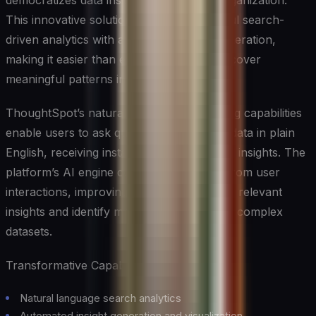
democratizes data insights across your organization.
This innovative solution combines powerful search-
driven analytics with automated insight generation,
making it easier than ever for teams to discover
meaningful patterns in their data.
ThoughtSpot’s natural language processing capabilities
enable users to ask questions about their data in plain
English, receiving instant visualizations and insights. The
platform’s AI engine continuously learns from user
interactions, improving its ability to surface relevant
insights and identify meaningful patterns in complex
datasets.
Transformative Capabilities:
Natural language search analytics
Automated insight generation and visualization