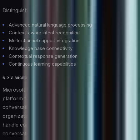
Distinguished Features:
Advanced natural language processing
Context-aware intent recognition
Multi-channel support integration
Knowledge base connectivity
Contextual response generation
Continuous learning capabilities
6.2.2 MICROSOFT BOT FRAMEWORK
Microsoft Bot Framework provides a comprehensive
platform for developing and deploying intelligent
conversational agents. This versatile solution enables
organizations to create sophisticated chatbots that can
handle complex interactions while maintaining natural
conversation flow.