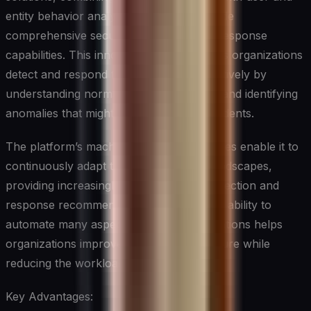
entity behavior analytics (UEBA) to provide
comprehensive security monitoring and response
capabilities. This innovative platform helps organizations
detect and respond to threats more effectively by
understanding normal behavior patterns and identifying
anomalies that might indicate security incidents.
The platform’s machine learning capabilities enable it to
continuously adapt to changing threat landscapes,
providing increasingly accurate threat detection and
response recommendations over time. Its ability to
automate many aspects of security operations helps
organizations improve their security posture while
reducing the workload on security teams.
Key Advantages: