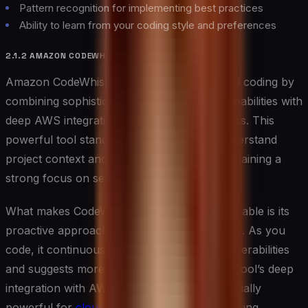
Pattern recognition for implementing best practices
Ability to learn from your coding style and preferences
2.1.2 AMAZON CODEWHISPERER
Amazon CodeWhisperer elevates AI-assisted coding by
combining sophisticated code generation capabilities with
deep AWS integration and security awareness. This
powerful tool stands out for its ability to understand
project context and requirements while maintaining a
strong focus on security and best practices.
What makes CodeWhisperer particularly valuable is its
proactive approach to security and efficiency. As you
code, it continuously scans for potential vulnerabilities
and suggests more secure alternatives. The tool’s deep
integration with AWS services makes it especially
powerful for
cloud-native development
, offering