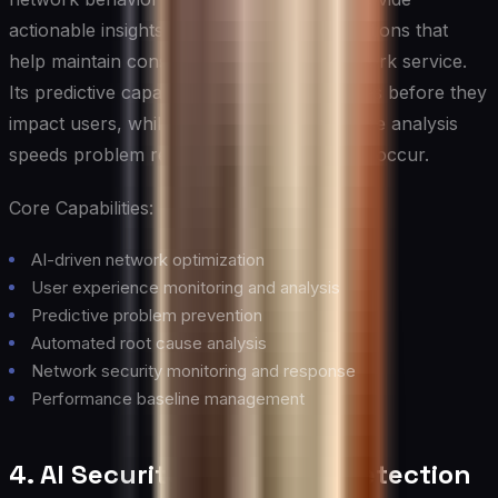
actionable insights and automated optimizations that
help maintain consistent, high-quality network service.
Its predictive capabilities help prevent issues before they
impact users, while its automated root cause analysis
speeds problem resolution when issues do occur.
Core Capabilities:
AI-driven network optimization
User experience monitoring and analysis
Predictive problem prevention
Automated root cause analysis
Network security monitoring and response
Performance baseline management
4. AI Security and Threat Detection