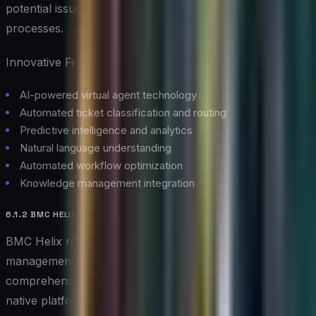
potential issues and optimize their service delivery
processes.
Innovative Features:
AI-powered virtual agent technology
Automated ticket classification and routing
Predictive intelligence and analytics
Natural language understanding
Automated workflow optimization
Knowledge management integration
6.1.2 BMC HELIX
BMC Helix represents the next evolution in service
management, combining cognitive automation with
comprehensive service desk capabilities. This cloud-
native platform leverages AI to transform traditional