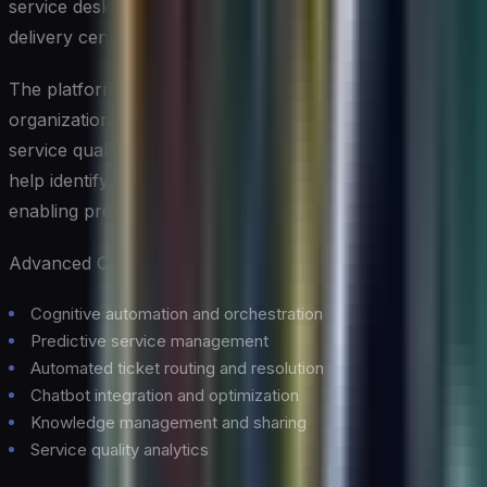
service desk operations into proactive, intelligent service
delivery centers.
The platform’s cognitive automation capabilities help
organizations reduce manual effort while improving
service quality and consistency. Its predictive analytics
help identify potential issues before they impact users,
enabling proactive problem resolution.
Advanced Capabilities:
Cognitive automation and orchestration
Predictive service management
Automated ticket routing and resolution
Chatbot integration and optimization
Knowledge management and sharing
Service quality analytics