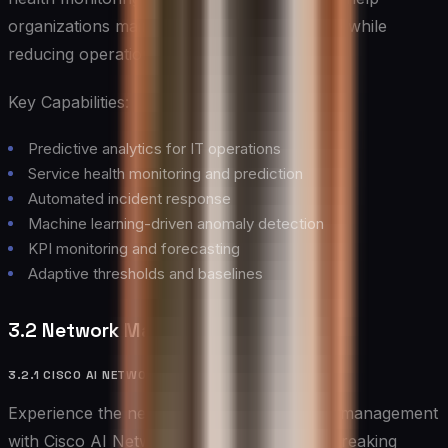
organizations maintain optimal performance while
reducing operational overhead.
Key Capabilities:
Predictive analytics for IT operations
Service health monitoring and prediction
Automated incident response
Machine learning-driven anomaly detection
KPI monitoring and forecasting
Adaptive thresholds and baselines
3.2 Network Management Tools
3.2.1 CISCO AI NETWORK ANALYTICS
Experience the next generation of network management
with Cisco AI Network Analytics, a groundbreaking