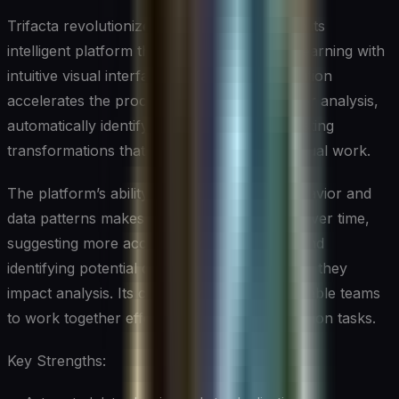
Trifacta revolutionizes data preparation with its
intelligent platform that combines machine learning with
intuitive visual interfaces. This powerful solution
accelerates the process of preparing data for analysis,
automatically identifying patterns and suggesting
transformations that can save hours of manual work.
The platform’s ability to learn from user behavior and
data patterns makes it increasingly efficient over time,
suggesting more accurate transformations and
identifying potential data quality issues before they
impact analysis. Its collaborative features enable teams
to work together effectively on data preparation tasks.
Key Strengths: