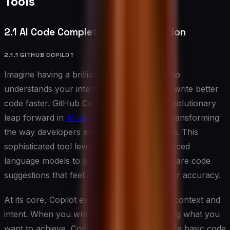
Tools
2.1 AI Code Completion and Generation
2.1.1 GITHUB COPILOT
Imagine having a brilliant coding partner who
understands your intentions and helps you write better
code faster. GitHub Copilot represents a revolutionary
leap forward in
AI-assisted programming
, transforming
the way developers approach code creation. This
sophisticated tool leverages OpenAI’s advanced
language models to provide contextually aware code
suggestions that feel almost prescient in their accuracy.
At its core, Copilot excels at understanding context and
intent. When you write a comment describing what you
want to achieve, Copilot doesn’t just generate basic code