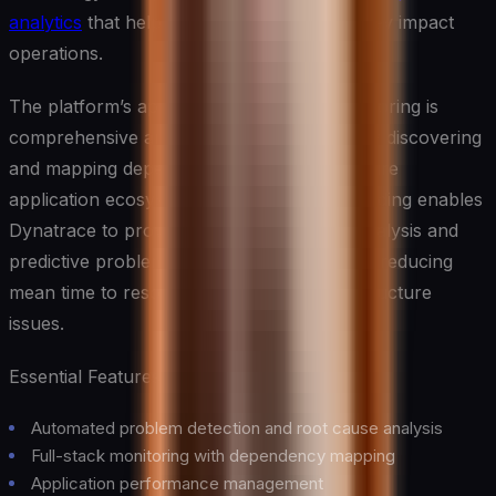
analytics
that help prevent issues before they impact
operations.
The platform’s approach to full-stack monitoring is
comprehensive and intelligent, automatically discovering
and mapping dependencies across your entire
application ecosystem. This deep understanding enables
Dynatrace to provide precise root cause analysis and
predictive problem prevention, dramatically reducing
mean time to resolution (MTTR) for infrastructure
issues.
Essential Features:
Automated problem detection and root cause analysis
Full-stack monitoring with dependency mapping
Application performance management