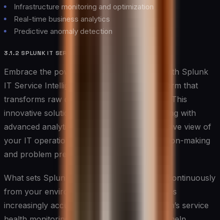
Infrastructure monitoring and optimization
Real-time business analytics
Predictive anomaly detection
3.1.2 SPLUNK IT SERVICE INTELLIGENCE
Embrace the power of predictive analytics with Splunk
IT Service Intelligence, a sophisticated platform that
transforms raw data into actionable insights. This
innovative solution combines machine learning with
advanced analytics to provide a comprehensive view of
your IT operations, enabling proactive decision-making
and problem prevention.
What sets Splunk apart is its ability to learn continuously
from your environment, making its predictions
increasingly accurate over time. The platform’s service
health monitoring and prediction capabilities help