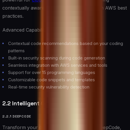
contextually aware suggestions that align with AWS best
practices.
Advanced Capabilities:
Contextual code recommendations based on your coding
patterns
Built-in security scanning during code generation
Seamless integration with AWS services and tools
Support for over 15 programming languages
Customizable code snippets and templates
Real-time security vulnerability detection
2.2 Intelligent Code Review Tools
2.2.1 DEEPCODE
Transform your code review process with DeepCode,