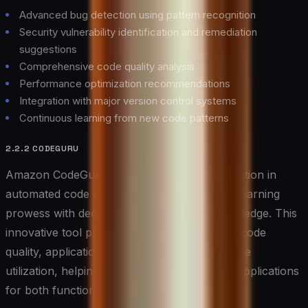
Advanced bug detection using pattern recognition
Security vulnerability identification and remediation
suggestions
Comprehensive code quality analysis
Performance optimization recommendations
Integration with major version control systems
Continuous learning from new code patterns
2.2.2 CODEGURU
Amazon CodeGuru represents the next evolution in
automated code review, combining machine learning
prowess with deep AWS infrastructure knowledge. This
innovative tool provides detailed insights into code
quality, application performance, and resource
utilization, helping developers optimize their applications
for both functionality and cost-effectiveness.