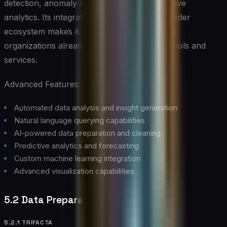
detection, anomaly identification, and predictive
analytics. Its integration with Microsoft’s broader
ecosystem makes it particularly powerful for
organizations already leveraging Microsoft tools and
services.
Advanced Features:
Automated data analysis and insight generation
Natural language querying capabilities
AI-powered data preparation and cleaning
Predictive analytics and forecasting
Custom machine learning integration
Advanced visualization capabilities
5.2 Data Preparation and Integration
5.2.1 TRIFACTA