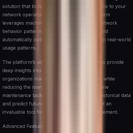
solution that brings unprecedented intelligence to your
network operations. This sophisticated platform
leverages machine learning to understand network
behavior patterns, predict potential issues, and
automatically optimize performance based on real-world
usage patterns.
The platform’s advanced analytics capabilities provide
deep insights into network behavior, helping
organizations maintain optimal performance while
reducing the manual effort required for routine
maintenance tasks. Its ability to learn from historical data
and predict future network behavior makes it an
invaluable tool for proactive network management.
Advanced Features: