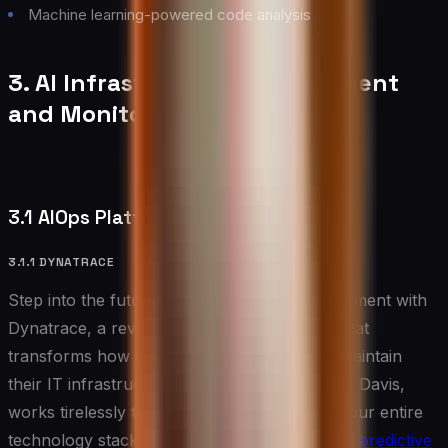
Machine learning-powered code analysis
3. AI Infrastructure Management
and Monitoring Tools
3.1 AIOps Platforms
3.1.1 DYNATRACE
Step into the future of infrastructure management with
Dynatrace, a revolutionary AIOps platform that
transforms how organizations monitor and maintain
their IT infrastructure. Dynatrace’s AI engine, Davis,
works tirelessly to analyze patterns across your entire
technology stack, providing deep insights and
predictive