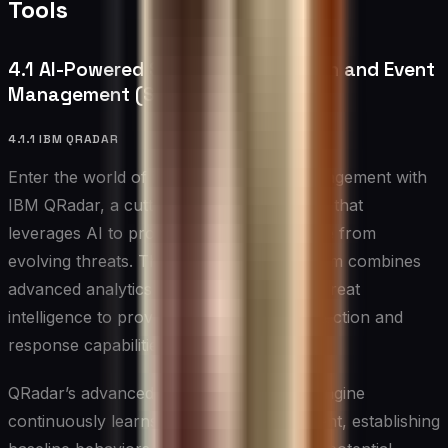
Tools
4.1 AI-Powered Security Information and Event
Management (SIEM)
4.1.1 IBM QRADAR
Enter the world of intelligent security management with
IBM QRadar, a cutting-edge SIEM solution that
leverages AI to protect your infrastructure from
evolving threats. This sophisticated platform combines
advanced analytics with comprehensive threat
intelligence to provide real-time threat detection and
response capabilities.
QRadar’s advanced behavioral analytics engine
continuously learns from your environment, establishing