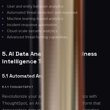
User and entity behavior analytics
Automated threat detection and response
Machine learning-based analytics
Incident response automation
Cloud-scale security analytics
Advanced threat hunting capabilities
5. AI Data Analytics and Business
Intelligence Tools
5.1 Automated Analytics Platforms
5.1.1 THOUGHTSPOT
Revolutionize your approach to data analytics with
ThoughtSpot, an AI-powered analytics platform that