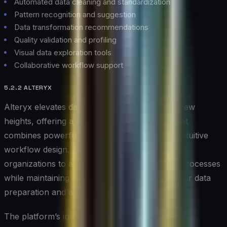
Automated data cleaning and standardization
Pattern recognition and suggestion
Data transformation recommendations
Quality validation and profiling
Visual data exploration tools
Collaborative workflow support
5.2.2 ALTERYX
Alteryx elevates data analytics automation to new
heights, offering a comprehensive platform that
combines powerful analytics capabilities with intuitive
workflow design. This versatile solution enables
organizations to automate complex analytical processes
while maintaining flexibility and control over their data
preparation and analysis workflows.
The platform’s integration of machine learning