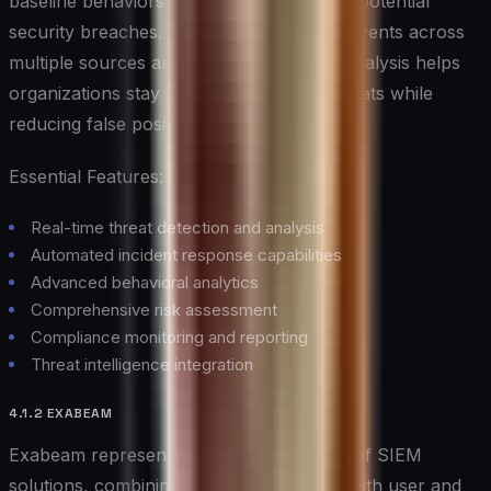
baseline behaviors and quickly identifying potential
security breaches. Its ability to correlate events across
multiple sources and apply AI-powered analysis helps
organizations stay ahead of emerging threats while
reducing false positives.
Essential Features:
Real-time threat detection and analysis
Automated incident response capabilities
Advanced behavioral analytics
Comprehensive risk assessment
Compliance monitoring and reporting
Threat intelligence integration
4.1.2 EXABEAM
Exabeam represents the next generation of SIEM
solutions, combining advanced analytics with user and