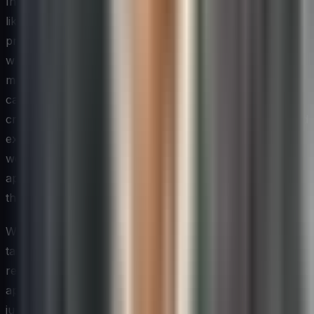
Innovation is a skill set as much as it is a mindset, and
like any skill set it can be developed through deliberate
practice and structured learning. Technology leaders
who treat innovation training as a one-time workshop
miss the compounding value that comes from ongoing
capability building. The most effective programs weave
creative problem-solving methods, systems thinking, and
experimentation frameworks into the regular flow of
work — through cohort-based learning, on-the-job
application exercises, and peer coaching arrangements
that reinforce new behaviors over time.
When designing upskilling programs, it is important to
tailor content to the different roles and career stages
represented within a technology team. A senior architect
approaching innovation challenges differently than a
junior developer, and both approach them differently