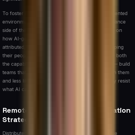
To foster innovation and creativity in an AI-augmented
environment, CIOs must also address the governance
side of the equation. Teams need clear guidelines on
how AI-generated outputs should be evaluated,
attributed, and refined. Leaders who invest in helping
their people develop AI literacy — understanding both
the capabilities and the limitations of these tools — build
teams that are more confident experimenting with them
and less likely to either over-rely on or reflexively resist
what AI can offer.
Remote and Hybrid Team Innovation
Strategies
Distributed work environments introduce a unique