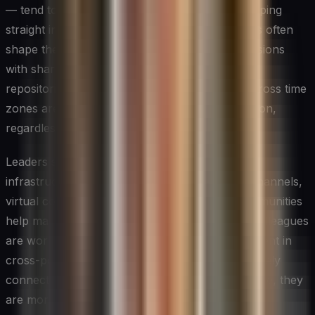
— tend to produce more diverse input than jumping
straight into a video call, where dominant voices often
shape the conversation early. Pairing these sessions
with shared digital canvases and persistent idea
repositories ensures that contributions from across time
zones are captured and given equal consideration,
regardless of when they were made.
Leaders should also pay attention to the social
infrastructure of remote innovation. Informal channels,
virtual coffee chats, and cross-team digital communities
help maintain the ambient awareness of what colleagues
are working on — a subtle but important ingredient in
cross-pollinating ideas. When people feel genuinely
connected to their teammates despite the distance, they
are more willing to share half-formed ideas and