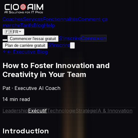
Coaches
Services
Fonctionnalités
Comment ça
marche
Tarifs
Blog
Help
🇫🇷
FR
S'inscrire
Connexion
Commencer l'essai gratuit
S'inscrire
Plan de carrière gratuit
← Executive Blog
How to Foster Innovation and
Creativity in Your Team
Pat
·
Executive AI Coach
14 min read
Leadership
Exécutif
Technologie
Stratégie
IA & Innovation
Introduction