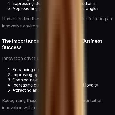
Expressing ideas through various mediums
Approaching problems from multiple angles
Understanding these concepts is crucial for fostering an
innovative environment.
The Importance of Innovation for Business
Success
Innovation drives success by:
Enhancing competitive advantage
Improving operational efficiency
Opening new market opportunities
Increasing customer satisfaction and loyalty
Attracting and retaining top talent
Recognizing these benefits motivates the pursuit of
innovation within teams.