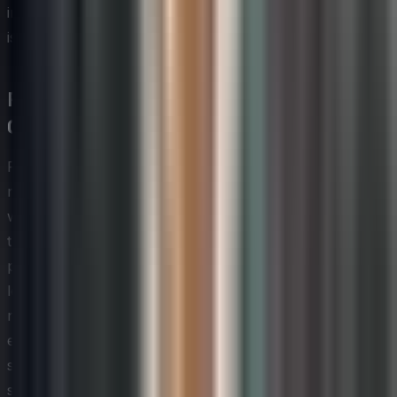
investment in learning is genuine and that creative effort
is valued beyond the training room.
Psychological Safety and Trust in
Creative Teams
Psychological safety — the shared belief that team
members can speak up, take risks, and be vulnerable
without fear of punishment or humiliation — is one of
the most well-researched enablers of team
performance and creative output. For technology
leaders looking to foster innovation and creativity, it is
not optional infrastructure; it is the foundation on which
every other strategy depends. Without it, brainstorming
sessions produce safe, incremental ideas, employees
self-censor their most unconventional thinking, and the