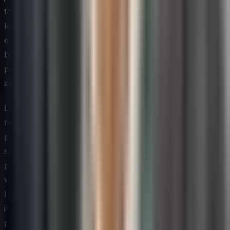
than a product manager or data analyst. Role-specific
learning pathways that connect innovation concepts to
everyday job responsibilities tend to produce faster
behavioral change than generic programs, because
participants can immediately see the relevance and
apply what they have learned.
Leaders should also consider how they recognize and
reward the application of new skills in practice. Training
programs that are not reinforced by visible leadership
support and tangible incentives often fade quickly once
participants return to the pressures of their regular
workloads. When a team member applies a newly
learned technique that leads to a meaningful
improvement — even a small one — acknowledging that
publicly sends a signal to the entire organization that the