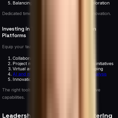
Balancing routine tasks with time for exploration
Dedicated time for creativity is essential for innovation.
Investing in Technology and Innovation
Platforms
Equip your team with:
Collaboration software for idea sharing
Project management tools for innovation initiatives
Virtual and augmented reality for prototyping
AI and machine learning tools for data analysis
Innovation management platforms
The right tools can significantly enhance creative
capabilities.
Leadership Strategies for Fostering