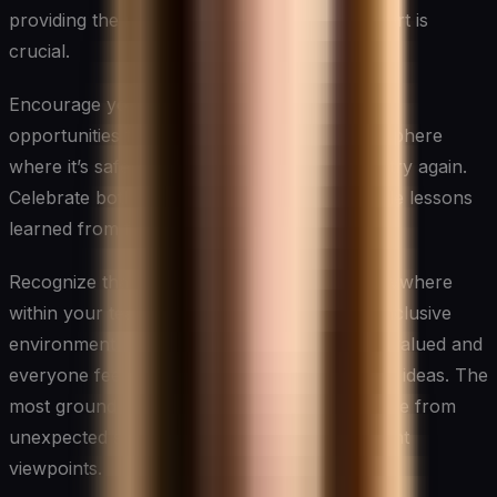
providing the necessary resources and support is
crucial.
Encourage your team to view challenges as
opportunities for innovation. Create an atmosphere
where it’s safe to experiment, fail, learn, and try again.
Celebrate both the successes and the valuable lessons
learned from failures.
Recognize that innovation can come from anywhere
within your team or organization. Foster an inclusive
environment where diverse perspectives are valued and
everyone feels empowered to contribute their ideas. The
most groundbreaking innovations often emerge from
unexpected sources or the collision of different
viewpoints.