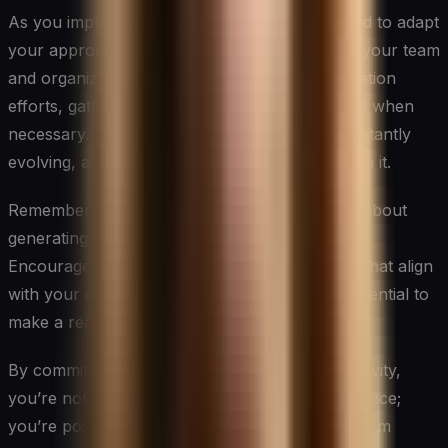
As you implement these strategies, be prepared to adapt
your approach based on what works best for your team
and organization. Regularly assess your innovation
efforts, gather feedback, and be willing to pivot when
necessary. The landscape of innovation is constantly
evolving, and your strategies should evolve with it.
Remember that fostering innovation is not just about
generating new ideas; it’s about creating value.
Encourage your team to focus on innovations that align
with your organization’s goals and have the potential to
make a real impact.
By committing to fostering innovation and creativity,
you’re not just improving your team’s performance;
you’re positioning your organization for long-term