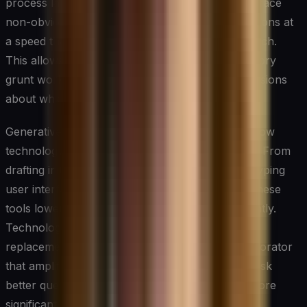
process large volumes of unstructured data, surface
non-obvious patterns, and generate solution options at
a speed that traditional brainstorming cannot match.
This allows teams to spend less time on exploratory
grunt work and more time on high-judgment decisions
about which ideas are worth pursuing.
Generative AI tools, in particular, are changing how
technology teams approach early-stage ideation. From
drafting initial product concepts to rapidly prototyping
user interfaces or simulating process changes, these
tools lower the cost of experimentation significantly.
Technology leaders should treat AI not as a
replacement for human creativity but as a collaborator
that amplifies it — one that challenges teams to ask
better questions and stress-test assumptions before
significant resources are committed.