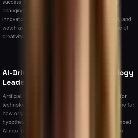
success in an increasingly competitive and rapidly
changing business world. Embrace the journey of
innovation with enthusiasm and open-mindedness, and
watch as your team transforms into a powerhouse of
creativity and groundbreaking ideas.
AI-Driven Innovation for Technology
Leaders
Artificial intelligence is no longer a peripheral tool for
technology leaders — it is becoming a central engine for
how organizations identify opportunities, test
hypotheses, and scale creative ideas. CIOs who embed
AI into their innovation workflows gain the ability to