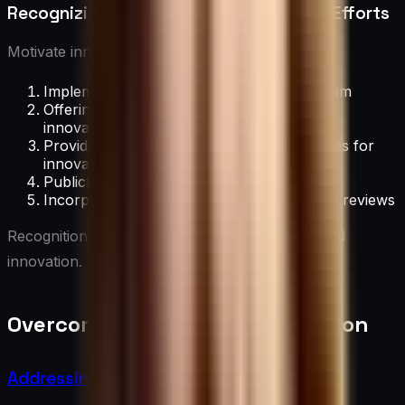
Recognizing and Incentivizing Creative Efforts
Motivate innovative behavior by:
Implementing an innovation awards program
Offering financial incentives for successful
innovations
Providing career advancement opportunities for
innovators
Publicly recognizing creative contributions
Incorporating innovation into performance reviews
Recognition reinforces the value of creativity and
innovation.
Overcoming Barriers to Innovation
Addressing Resistance to Change