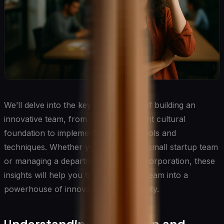
We’ll delve into the key components of building an
innovative team, from creating the right cultural
foundation to implementing specific tools and
techniques. Whether you’re leading a small startup team
or managing a department in a large corporation, these
insights will help you transform your team into a
powerhouse of innovation and creativity.
Understanding Innovation and