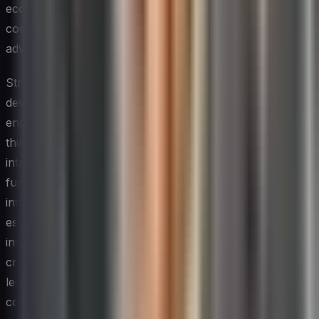
ecosystem — from technology startups and industry
consortia to university research labs and customer
advisory groups.
Structured programs such as innovation challenges, co-
development partnerships, and startup accelerator
engagements give technology teams exposure to
thinking and methods they would be unlikely to develop
internally. These external inputs can serve as a forcing
function that disrupts entrenched assumptions and
introduces new technical approaches. The key is to
establish governance frameworks that protect sensitive
intellectual property while still allowing for genuine
creative exchange — a balance that requires thoughtful
legal and strategic planning before external
collaborations begin.