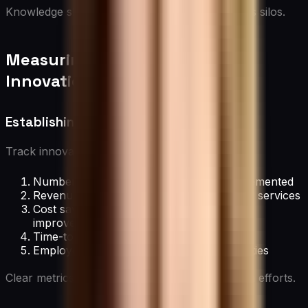
Knowledge sharing fuels creativity and prevents silos.
Measuring and Rewarding
Innovation
Establishing Innovation Metrics
Track innovation progress with:
Number of new ideas generated and implemented
Revenue generated from new products or services
Cost savings from innovative process
improvements
Time-to-market for new innovations
Employee engagement in innovation activities
Clear metrics help quantify and drive innovation efforts.