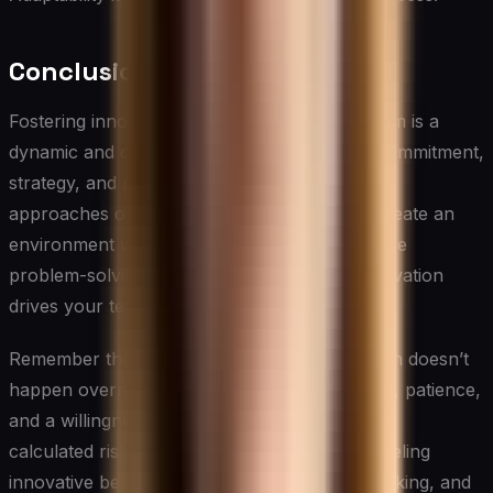
Conclusion
Fostering innovation and creativity in your team is a
dynamic and ongoing process that requires commitment,
strategy, and persistence. By implementing the
approaches outlined in this article, you can create an
environment where new ideas flourish, creative
problem-solving becomes the norm, and innovation
drives your team’s and organization’s success.
Remember that building a culture of innovation doesn’t
happen overnight. It requires consistent effort, patience,
and a willingness to embrace change and take
calculated risks. As a leader, your role in modeling
innovative behavior, encouraging creative thinking, and