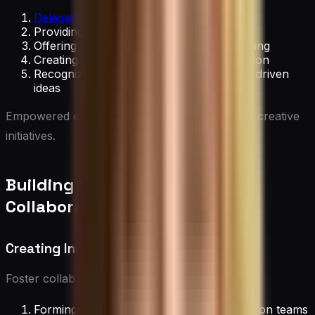
Delegating decision-making authority
Providing autonomy in project execution
Offering resources for self-directed learning
Creating channels for bottom-up innovation
Recognizing and implementing employee-driven
ideas
Empowered employees are more likely to take creative
initiatives.
Building Cross-Functional
Collaboration
Creating Innovation Teams
Foster collaboration by:
Forming diverse, cross-functional innovation teams