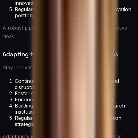
innovation goals
Regularly reviewing and refreshing the innovation
portfolio
A robust pipeline ensures a steady flow of innovative
ideas.
Adapting to Changing Market Conditions
Stay innovative in evolving markets by:
Continuously monitoring industry trends and
disruptors
Fostering agility in innovation processes
Encouraging rapid prototyping and testing
Building partnerships with startups or research
institutions
Regularly reassessing and pivoting innovation
strategies
Adaptability is key to long-term innovation success.