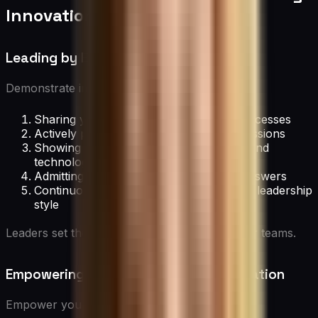
Innovation
Leading by Example
Demonstrate innovative leadership by:
Sharing your own creative ideas and processes
Actively participating in brainstorming sessions
Showing openness to new approaches and
technologies
Admitting when you don’t have all the answers
Continuously learning and adapting your leadership
style
Leaders set the tone for innovation within their teams.
Empowering Employees to Drive Innovation
Empower your team through: