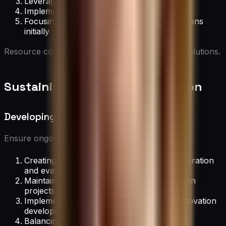
Leveraging existing resources in new ways
Implementing lean innovation principles
Focusing on low-cost, high-impact innovations
initially
Resource constraints can often spark creative solutions.
Sustaining Long-Term Innovation
Developing an Innovation Pipeline
Ensure ongoing innovation by:
Creating a structured process for idea generation
and evaluation
Maintaining a backlog of potential innovation
projects
Implementing stage-gate processes for innovation
development
Balancing short-term wins with long-term