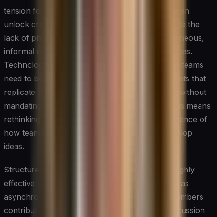
tension for innovation: the flexibility they offer can
unlock creativity for individual contributors, while the
lack of physical proximity can erode the spontaneous,
informal exchanges that often spark the best ideas.
Technology leaders managing remote or hybrid teams
need to be intentional about designing touchpoints that
replicate the energy of in-person collaboration without
mandating constant synchronous presence. This means
rethinking not just tools but the rhythm and cadence of
how teams come together to generate and develop
ideas.
Structured virtual innovation sessions can be highly
effective when facilitated well. Techniques such as
asynchronous brainstorming — where team members
contribute ideas independently before a live discussion