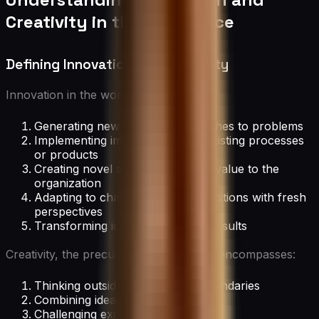
Creativity in the Workplace
Defining Innovation and Creativity
Innovation in the workplace involves:
Generating new ideas or approaches to problems
Implementing improvements to existing processes
or products
Creating novel solutions that add value to the
organization
Adapting to changing market conditions with fresh
perspectives
Transforming ideas into tangible results
Creativity, the precursor to innovation, encompasses:
Thinking outside conventional boundaries
Combining ideas in unique ways
Challenging existing assumptions