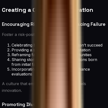
Creating a Culture of Innovation
Encouraging Risk-Taking and Embracing Failure
Foster a risk-positive environment by:
Celebrating bold ideas, even if they don’t succeed
Providing a safe space for experimentation
Reframing failures as learning opportunities
Sharing stories of successful innovations born
from initial failures
Incorporating risk-taking into performance
evaluations
A culture that embraces calculated risks fuels
innovation.
Promoting Diversity and Inclusion