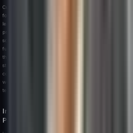
Customer co-creation is one of the most underutilized
forms of open innovation available to technology
leaders. Inviting end users into the design and testing
process early — rather than presenting finished
solutions for feedback — produces insights that
fundamentally reshape what gets built. Organizations
that make this a habitual practice tend to develop
stronger product intuitions over time, because they are
continuously calibrating their understanding of real-
world problems against the assumptions their internal
teams inevitably carry.
Innovation Training and Upskilling
Programs