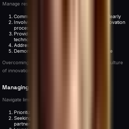
Manage resistance by:
Communicating the benefits of innovation clearly
Involving resistant team members in the innovation
process
Providing training and support for new
technologies or processes
Addressing fears and concerns openly
Demonstrating early wins to build confidence
Overcoming resistance is crucial for fostering a culture
of innovation.
Managing Resource Constraints
Navigate limitations by:
Prioritizing high-impact innovation projects
Seeking creative funding solutions (e.g.,
partnerships, grants)