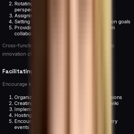
Rotating team membership to bring fresh
perspectives
Assigning clear roles and responsibilities
Setting challenging but achievable innovation goals
Providing dedicated time and space for team
collaboration
Cross-functional teams bring diverse expertise to
innovation challenges.
Facilitating Knowledge Sharing
Encourage knowledge exchange through:
Organizing regular knowledge-sharing sessions
Creating a centralized knowledge base or wiki
Implementing mentoring or buddy systems
Hosting internal conferences or tech talks
Encouraging participation in external industry
events