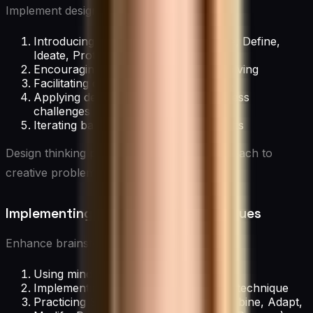
Implement design thinking by:
Introducing the five stages: Empathize, Define,
Ideate, Prototype, Test
Encouraging user-centric problem-solving
Facilitating design thinking workshops
Applying design thinking to real business
challenges
Iterating based on feedback and results
Design thinking provides a structured approach to
creative problem-solving.
Implementing Brainstorming Techniques
Enhance brainstorming sessions through:
Using mind mapping to visualize ideas
Implementing the “6-3-5” brainwriting technique
Practicing SCAMPER (Substitute, Combine, Adapt,