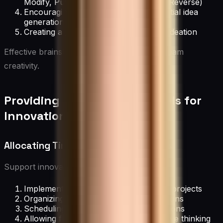
Modify, Put to another use, Eliminate, Reverse)
Encouraging quantity over quality in initial idea
generation
Creating a judgment-free zone during ideation
Effective brainstorming techniques unlock team
creativity.
Providing Resources and Tools for
Innovation
Allocating Time for Creative Projects
Support innovation by:
Implementing “20% time” for personal projects
Organizing innovation days or hackathons
Scheduling regular brainstorming sessions
Allowing flexible work hours for creative thinking