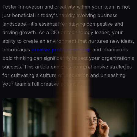
Foster innovation and creativity within your team is not
just beneficial in today's rapidly evolving business
landscape—it's essential for staying competitive and
driving growth. As a CIO or technology leader, your
ability to create an environment that nurtures new ideas,
encourages
creative problem-solving
, and champions
bold thinking can significantly impact your organization's
success. This article explores comprehensive strategies
for cultivating a culture of innovation and unleashing
your team's full creative potential.