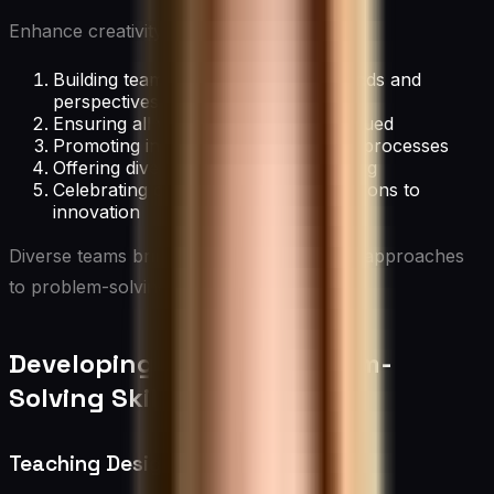
Enhance creativity through diversity by:
Building teams with varied backgrounds and
perspectives
Ensuring all voices are heard and valued
Promoting inclusive decision-making processes
Offering diversity and inclusion training
Celebrating diverse cultural contributions to
innovation
Diverse teams bring a wealth of ideas and approaches
to problem-solving.
Developing Creative Problem-
Solving Skills
Teaching Design Thinking