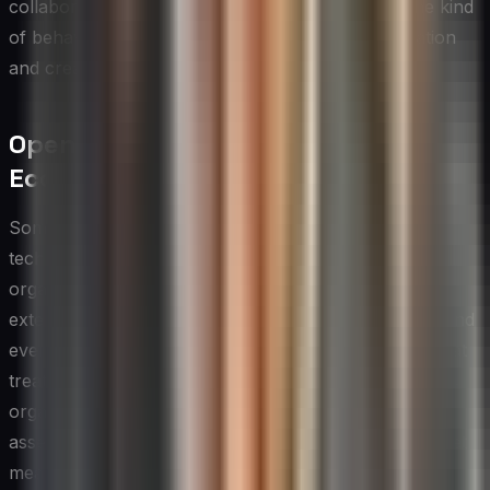
collaborate on refining them, which is precisely the kind
of behavior that helps organizations foster innovation
and creativity at scale.
Open Innovation and External
Ecosystems
Some of the most transformative innovations in
technology have come not from within a single
organization but from the deliberate engagement of
external partners, customers, academic institutions, and
even competitors. Open innovation is a philosophy that
treats knowledge and ideas as flows that move across
organizational boundaries rather than as proprietary
assets to be hoarded. For CIOs, embracing this mindset
means actively building relationships with the broader