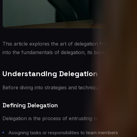
This article explores the art of delegation from a C-Suite p
into the fundamentals of delegation, its benefits, common 
Understanding Delegation
Before diving into strategies and techniques, it’s essential
Defining Delegation
Delegation is the process of entrusting responsibility and 
Assigning tasks or responsibilities to team members