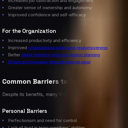
Increased job satisfaction and engagement
Greater sense of ownership and autonomy
Improved confidence and self-efficacy
For the Organization
Increased productivity and efficiency
Improved
organizational agility and responsiveness
Better
talent retention and succession planning
Enhanced innovation through diverse input
Common Barriers to Delegation
Despite its benefits, many C-Suite leaders struggle with de
Personal Barriers
Perfectionism and need for control
Lack of trust in team members’ abilities