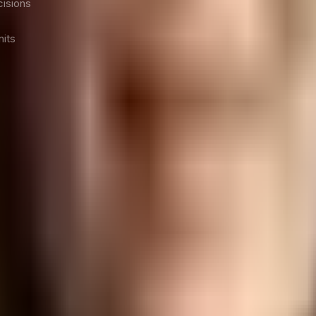
isions
nits
o C-Suite leaders, their teams, and the organization as a 