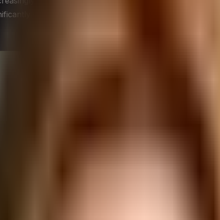
easingly dynamic, C-Suite leaders must learn to leverage t
nificantly enhance productivity, foster employee developmen