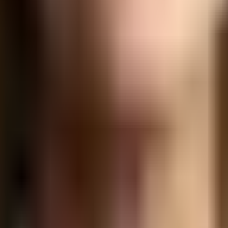
legation. Understanding and addressing these barriers is cru