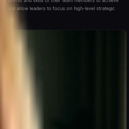
he talents and skills of their team members to achieve
t, and allow leaders to focus on high-level strategic