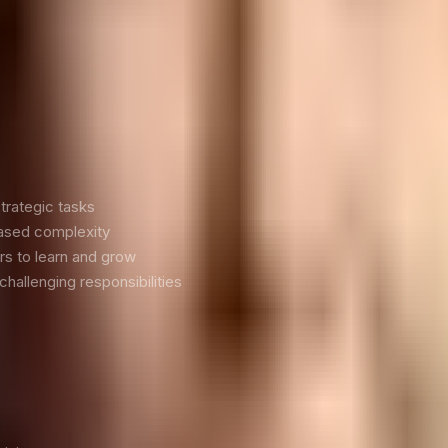
ers
 several reasons:
trategic tasks
eased complexity
s to learn and grow
hallenging responsibilities
elegation: