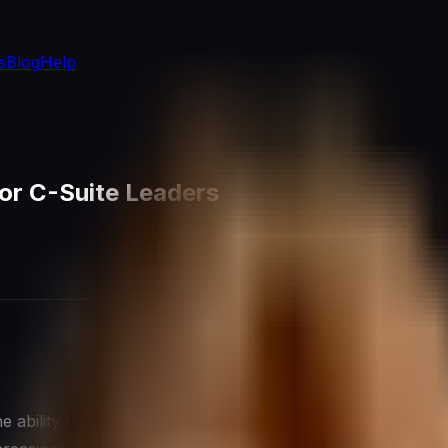
s
Blog
Help
 for C-Suite Leaders
ability to delegate effectively is not just a useful skill—it