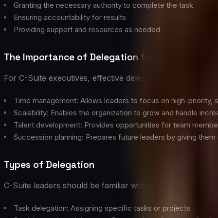
Granting the necessary authority to complete the task
Ensuring accountability for results
Providing support and resources as needed
The Importance of Delegation for C-Suite Lead
For C-Suite executives, effective delegation is crucial for
Time management: Allows leaders to focus on high-priority, s
Scalability: Enables the organization to grow and handle incr
Talent development: Provides opportunities for team member
Succession planning: Prepares future leaders by giving them c
Types of Delegation
C-Suite leaders should be familiar with different types of d
Task delegation: Assigning specific tasks or projects