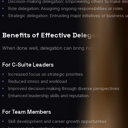
Decision-making delegation: Empowering others to make dec
Role delegation: Assigning ongoing responsibilities or roles
Strategic delegation: Entrusting major initiatives or business u
Benefits of Effective Delegation
When done well, delegation can bring numerous benefits t
For C-Suite Leaders
Increased focus on strategic priorities
Reduced stress and workload
Improved decision-making through diverse perspectives
Enhanced leadership skills and reputation
For Team Members
Skill development and career growth opportunities