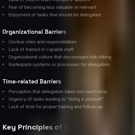
Fear of becoming less valuable or relevant
Enjoyment of tasks that should be delegated
Organizational Barriers
Unclear roles and responsibilities
Lack of trained or capable staff
Organizational culture that discourages risk-taking
Inadequate systems or processes for delegation
Time-related Barriers
Perception that delegation takes too much time
Urgency of tasks leading to “doing it yourself”
Lack of time for proper training and follow-up
Key Principles of Effective Delegatio