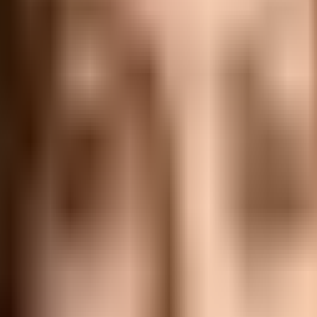
erspective, providing insights and strategies for senior exec
barriers, key principles, and emerging trends that are shapi
 to have a clear understanding of what delegation entails and 
authority to others while maintaining accountability for the 