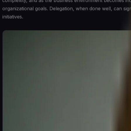
complexity, and as the business environment becomes incr
organizational goals. Delegation, when done well, can sig
initiatives.