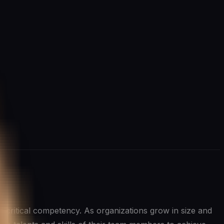
’s a critical competency. As organizations grow in size and