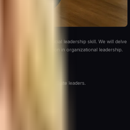
utives to master this crucial leadership skill. We will delve
ng the future of delegation in organizational leadership.
why it’s so critical for C-Suite leaders.
outcome. It involves: