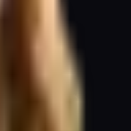
cial for improving delegation skills.