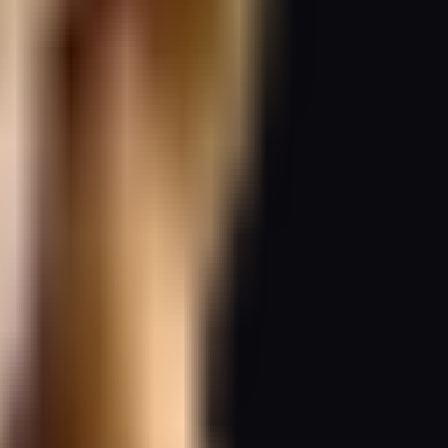
whole.