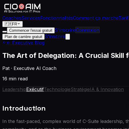
Coaches
Services
Fonctionnalités
Comment ça marche
Tarif
🇫🇷
FR
S'inscrire
Connexion
Commencer l'essai gratuit
S'inscrire
Plan de carrière gratuit
← Executive Blog
The Art of Delegation: A Crucial Skill
Pat
·
Executive AI Coach
16 min read
Leadership
Exécutif
Technologie
Stratégie
IA & Innovation
Introduction
In the fast-paced, complex world of C-Suite leadership, the 