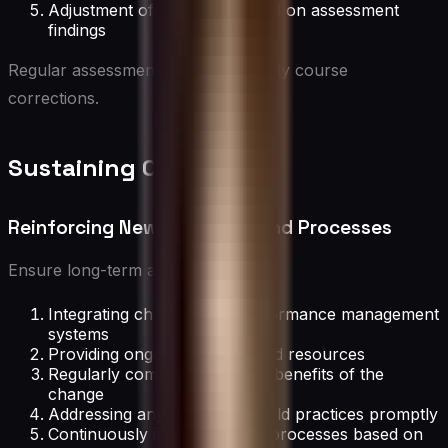
Adjustment of strategies based on assessment
findings
Regular assessments allow for timely course
corrections.
Sustaining Change
Reinforcing New Behaviors and Processes
Ensure long-term adoption by:
Integrating changes into performance management
systems
Providing ongoing support and resources
Regularly communicating the benefits of the
change
Addressing any reversion to old practices promptly
Continuously improving new processes based on