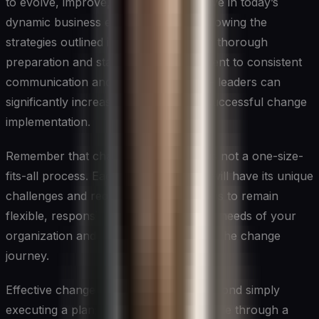
to evolve, improve, and stay competitive in today’s
dynamic business environment. By following the
strategies outlined in this article – from thorough
preparation and stakeholder engagement to consistent
communication and ongoing support – leaders can
significantly increase the chances of successful change
implementation.
Remember that change management is not a one-size-
fits-all process. Each change initiative will have its unique
challenges and requirements. The key is to remain
flexible, responsive, and attuned to the needs of your
organization and its people throughout the change
journey.
Effective change management goes beyond simply
executing a plan; it’s about guiding people through a