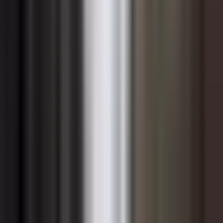
and unwritten rules that govern how people behave —
can quietly veto even the most technically sound change
initiative. When new ways of working conflict with
entrenched cultural patterns, employees default to
familiar habits the moment structured oversight relaxes.
Insufficient sponsorship is another recurring culprit.
Change requires active, sustained advocacy from
leaders who have the credibility and authority to remove
obstacles, allocate resources, and signal organizational
priority. When sponsorship is nominal — a senior leader
who approved the initiative but rarely engages with it
afterward — the change loses its organizational weight
and competes unsuccessfully with other priorities for
employee attention and energy. Scope creep and
initiative fatigue compound this problem, as employees