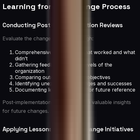
Learning from the Change Process
Conducting Post-Implementation Reviews
Evaluate the change process through:
Comprehensive analysis of what worked and what
didn’t
Gathering feedback from all levels of the
organization
Comparing outcomes to initial objectives
Identifying unexpected challenges and successes
Documenting lessons learned for future reference
Post-implementation reviews provide valuable insights
for future changes.
Applying Lessons to Future Change Initiatives