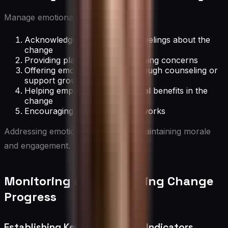
Manage emotional aspects by:
Acknowledging and validating feelings about the
change
Providing platforms for expressing concerns
Offering emotional support through counseling or
support groups
Helping employees see personal benefits in the
change
Encouraging peer support networks
Addressing emotions is crucial for maintaining morale
and engagement.
Monitoring and Measuring Change
Progress
Establishing Key Performance Indicators