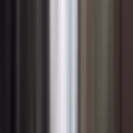
competency rather than a project-specific resource.
Embedding change management practices into the
technology delivery lifecycle — treating people
readiness as a project deliverable with the same rigor as
system testing — ensures that future waves of digital
change land more effectively and with less
organizational disruption.
Common Reasons Change Initiatives
Fail
One of the most pervasive reasons change efforts fall
short is underestimating the cultural dimension of the
work. Organizations frequently invest heavily in process
redesign and technology while treating culture as a soft
afterthought. Yet culture — the shared beliefs, norms,