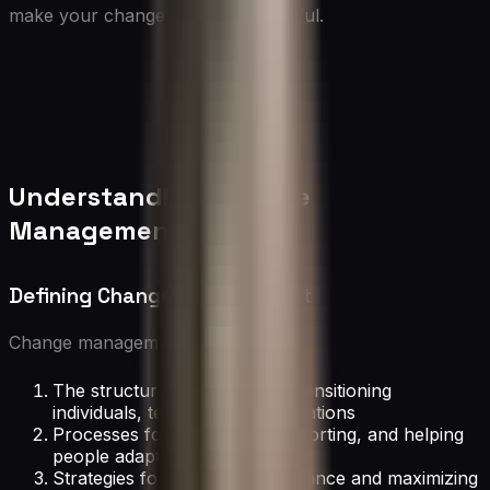
make your change efforts successful.
Understanding Change
Management
Defining Change Management
Change management encompasses:
The structured approach to transitioning
individuals, teams, and organizations
Processes for preparing, supporting, and helping
people adapt to change
Strategies for minimizing resistance and maximizing