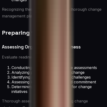
Recognizing these benefits motivates thorough change
management planning.
Preparing for Change
Assessing Organizational Readiness
Evaluate readiness by:
Conducting organizational culture assessments
Analyzing past experiences with change
Identifying potential barriers and challenges
Assessing leadership support and commitment
Determining resource availability for change
initiatives
Thorough assessment helps in tailoring change