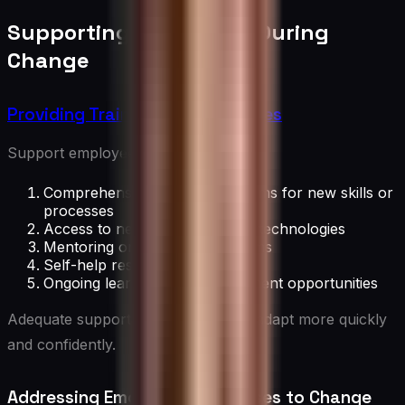
Supporting Employees During
Change
Providing Training and Resources
Support employees with:
Comprehensive training programs for new skills or
processes
Access to necessary tools and technologies
Mentoring or coaching programs
Self-help resources and FAQs
Ongoing learning and development opportunities
Adequate support helps employees adapt more quickly
and confidently.
Addressing Emotional Responses to Change