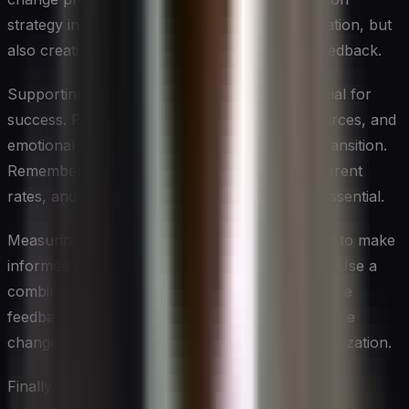
strategy includes not just disseminating information, but
also creating opportunities for dialogue and feedback.
Supporting employees through change is crucial for
success. Provide the necessary training, resources, and
emotional support to help them navigate the transition.
Remember that people adapt to change at different
rates, and patience and ongoing support are essential.
Measuring and monitoring progress allows you to make
informed decisions and adjustments as needed. Use a
combination of quantitative metrics and qualitative
feedback to get a comprehensive view of how the
change is progressing and impacting your organization.
Finally, view each change initiative as a learning