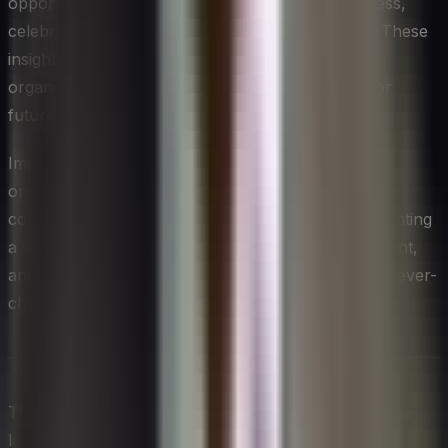
opportunity. Take the time to reflect on the process,
celebrate successes, and learn from challenges. These
insights will be invaluable for building your
organization’s change management capabilities for
future initiatives.
Implementing effective change management is an
ongoing journey of learning and adaptation. By
committing to this process, you’re not just implementing
a single change; you’re building a more agile, resilient,
and adaptive organization capable of thriving in an ever-
changing business landscape.
This content was created with the assistance of large
language models (LLMs). Provided by CIOAIM.com,