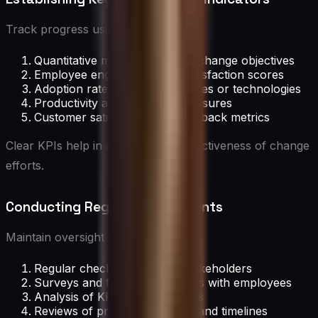
Track progress using:
Quantitative metrics related to change objectives
Employee engagement and satisfaction scores
Adoption rates of new processes or technologies
Productivity and efficiency measures
Customer satisfaction and feedback metrics
Clear KPIs help in assessing the effectiveness of change
efforts.
Conducting Regular Assessments
Maintain oversight through:
Regular check-ins with key stakeholders
Surveys and feedback sessions with employees
Analysis of KPI data and trends
Reviews of project milestones and timelines