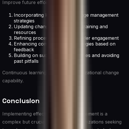
Improve future efforts by:
Incorporating lessons into change management
strategies
Updating change management training and
resources
Refining processes for stakeholder engagement
Enhancing communication strategies based on
feedback
Building on successful approaches and avoiding
past pitfalls
Continuous learning enhances organizational change
capability.
Conclusion
Implementing effective change management is a
complex but crucial process for organizations seeking