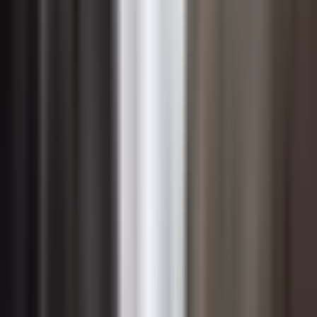
A human-centered approach to change management
becomes especially critical in digital transformation
contexts. This means engaging employees early in
technology selection where practical, designing training
that is role-specific rather than generic, and creating
psychological safety for people to experiment, make
mistakes, and learn without fear of judgment. Change
agents embedded within business units — sometimes
called digital champions or superusers — can accelerate
adoption by providing peer-level guidance that formal
training programs alone cannot replicate.
CIOs and technology leaders should also recognize that
digital transformation is rarely a one-time event but an
ongoing series of capability shifts. This requires building
organizational change capacity as a durable