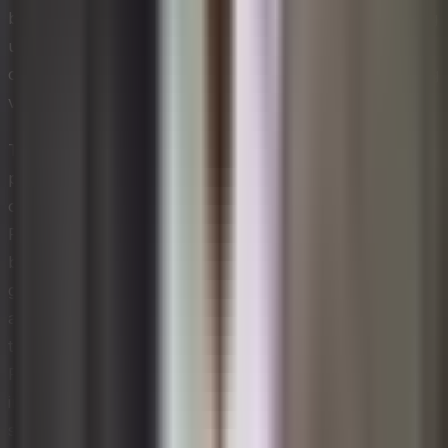
builds on this by emphasizing the importance of creating
urgency, building a guiding coalition, and anchoring
changes firmly in organizational culture before declaring
victory.
The ADKAR model, developed by Prosci, takes a more
people-centered view by focusing on five individual
outcomes: Awareness, Desire, Knowledge, Ability, and
Reinforcement. This approach is particularly useful
because it pinpoints exactly where an individual or
group may be struggling in their change journey,
allowing leaders to apply targeted interventions rather
than broad, one-size-fits-all solutions. McKinsey's 7-S
Framework adds another dimension by mapping the
interdependencies among strategy, structure, systems,
shared values, style, staff, and skills — making it easier