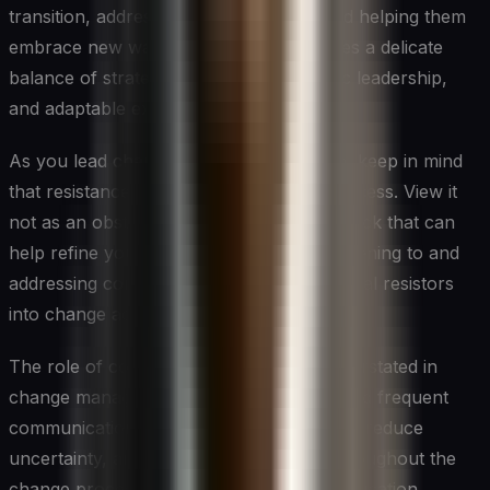
transition, addressing their concerns, and helping them
embrace new ways of working. It requires a delicate
balance of strategic planning, empathetic leadership,
and adaptable execution.
As you lead change in your organization, keep in mind
that resistance is a natural part of the process. View it
not as an obstacle, but as valuable feedback that can
help refine your approach. By actively listening to and
addressing concerns, you can turn potential resistors
into change advocates.
The role of communication cannot be overstated in
change management. Clear, consistent, and frequent
communication helps build understanding, reduce
uncertainty, and maintain engagement throughout the
change process. Make sure your communication