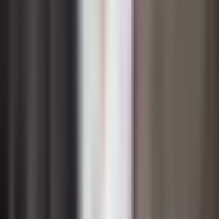
Leadership is arguably the single most influential factor
in determining whether a change initiative succeeds or
falters. Senior leaders set the tone by visibly
championing the change, demonstrating through their
own behavior that the new direction is credible and
worth pursuing. When executives remain on the
sidelines or send mixed signals — endorsing change in
meetings but reverting to old habits in practice —
employees quickly sense the disconnect and disengage
from the effort.
Middle managers often receive less attention in change
conversations, yet they function as the critical bridge
between executive vision and frontline reality. They
translate high-level strategy into day-to-day actions,
handle the immediate concerns of their teams, and