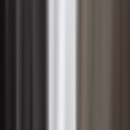
Change Management in Digital
Transformation
Digital transformation amplifies both the urgency and
the difficulty of change management because it often
disrupts not just processes but deeply held assumptions
about how work gets done. Introducing new
technologies — whether cloud platforms, automation
tools, or data analytics systems — rarely fails for
technical reasons alone. More commonly, adoption
stalls because employees are uncertain about how the
technology affects their roles, fear redundancy, or
simply lack the confidence to use unfamiliar systems in
high-pressure environments.