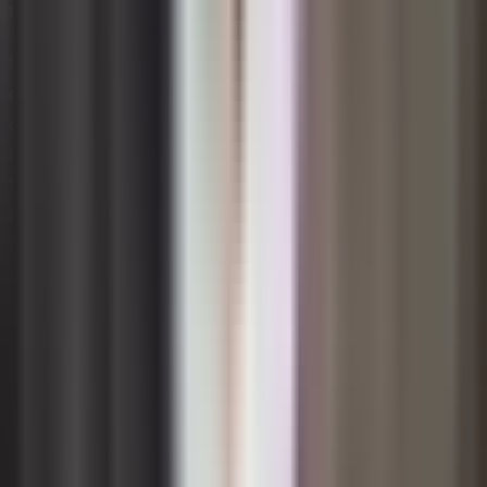
to spot misalignments that could derail an initiative.
No single model is universally superior; the right choice
depends on the scale, speed, and complexity of the
change at hand. Many experienced change practitioners
blend elements from multiple frameworks, using ADKAR
to track individual progress while applying Kotter's steps
to manage organizational momentum. The key is
selecting a framework that is well understood by your
leadership team, can be communicated clearly to
employees, and offers enough flexibility to adapt as
real-world conditions evolve.
Role of Leadership in Change
Management