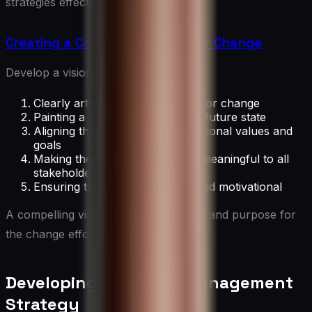
strategies effectively.
Creating a Compelling Vision for Change
Develop a vision by:
Clearly articulating the reasons for change
Painting a picture of the desired future state
Aligning the vision with organizational values and
goals
Making the vision relatable and meaningful to all
stakeholders
Ensuring the vision is inspiring and motivational
A compelling vision provides direction and purpose for
the change effort.
Developing a Change Management
Strategy