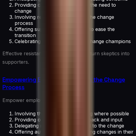
Providing clear explanations for the need to
change
Involving resistant individuals in the change
process
Offering support and resources to ease the
transition
Celebrating early adopters and change champions
Effective resistance management can turn skeptics into
supporters.
Empowering Employees Through the Change
Process
Empower employees by:
Involving them in decision-making where possible
Providing opportunities for feedback and input
Delegating responsibilities related to the change
Offering autonomy in implementing changes in their