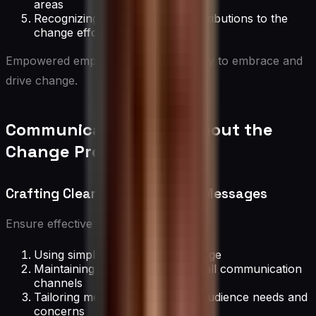
areas
Recognizing and rewarding contributions to the
change effort
Empowered employees are more likely to embrace and
drive change.
Communication Throughout the
Change Process
Crafting Clear and Consistent Messages
Ensure effective messaging by:
Using simple, jargon-free language
Maintaining consistency across all communication
channels
Tailoring messages to different audience needs and
concerns