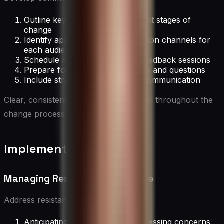
Outline key messages for different stages of
change
Identify appropriate communication channels for
each audience
Schedule regular updates and feedback sessions
Prepare for addressing concerns and questions
Include strategies for two-way communication
Clear, consistent communication is vital throughout the
change process.
Implementing Change
Managing Resistance to Change
Address resistance by:
Anticipating and proactively addressing concerns