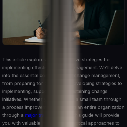
This article explores comprehensive strategies for
implementing effective change management. We’ll delve
into the essential components of change management,
from preparing for change and developing strategies to
implementing, supporting, and sustaining change
initiatives. Whether you’re leading a small team through
a process improvement or guiding an entire organization
through a
major transformation
, this guide will provide
you with valuable insights and practical approaches to