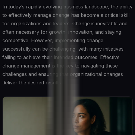
In today’s rapidly evolving business landscape, the ability
to effectively manage change has become a critical skill
for organizations and leaders. Change is inevitable and
often necessary for growth, innovation, and staying
competitive. However, implementing change
successfully can be challenging, with many initiatives
failing to achieve their intended outcomes. Effective
change management is the key to navigating these
challenges and ensuring that organizational changes
deliver the desired results.