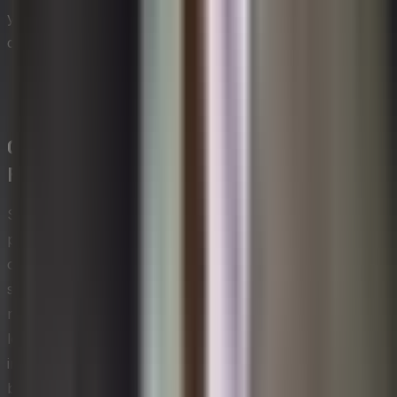
your AI management solution. Please read our
disclaimer.
Change Management Models and
Frameworks
Several well-established frameworks give change
practitioners a structured way to think through the
complexity of organizational transitions. Lewin's three-
stage model — unfreezing, changing, and refreezing —
remains one of the most foundational, encouraging
leaders to first loosen existing mindsets before
introducing new behaviors and then stabilizing those
behaviors once adopted. Kotter's eight-step process