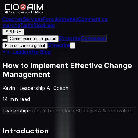
Coaches
Services
Fonctionnalités
Comment ça
marche
Tarifs
Blog
Help
🇫🇷
FR
S'inscrire
Connexion
Commencer l'essai gratuit
S'inscrire
Plan de carrière gratuit
← Leadership Blog
How to Implement Effective Change
Management
Kevin
·
Leadership AI Coach
14 min read
Leadership
Exécutif
Technologie
Stratégie
IA & Innovation
Introduction