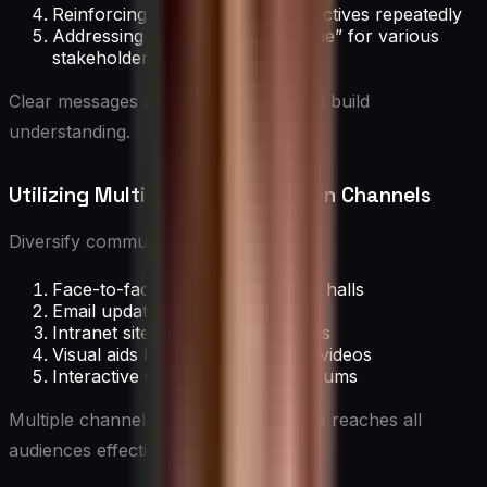
Reinforcing key themes and objectives repeatedly
Addressing the “what’s in it for me” for various
stakeholders
Clear messages reduce confusion and build
understanding.
Utilizing Multiple Communication Channels
Diversify communication through:
Face-to-face meetings and town halls
Email updates and newsletters
Intranet sites and digital platforms
Visual aids like infographics and videos
Interactive Q&A sessions and forums
Multiple channels ensure the message reaches all
audiences effectively.