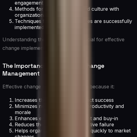
engagement
Methods for aligning people and culture with
organizational changes
Techniques for ensuring changes are successfully
implemented and sustained
Understanding these elements is crucial for effective
change implementation.
The Importance of Effective Change
Management
Effective change management is vital because it:
Increases the likelihood of project success
Minimizes negative impacts on productivity and
morale
Enhances employee engagement and buy-in
Reduces the risk of change initiative failure
Helps organizations adapt more quickly to market
changes