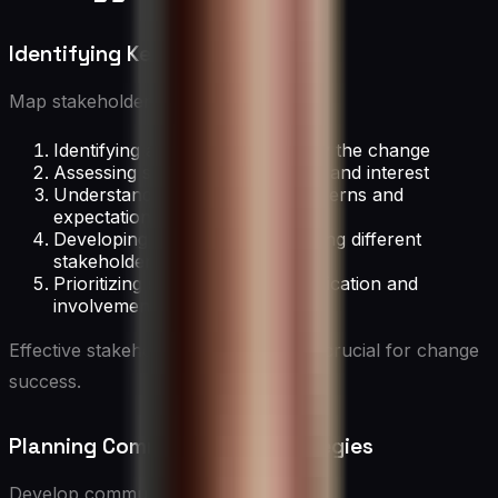
Identifying Key Stakeholders
Map stakeholders by:
Identifying all groups affected by the change
Assessing stakeholder influence and interest
Understanding stakeholder concerns and
expectations
Developing strategies for engaging different
stakeholder groups
Prioritizing stakeholder communication and
involvement
Effective stakeholder management is crucial for change
success.
Planning Communication Strategies
Develop communication plans that: