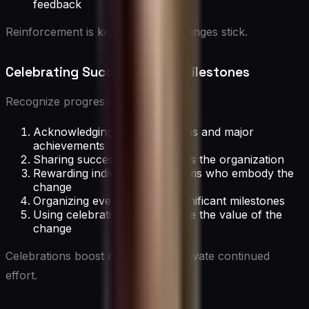
feedback
Reinforcement is key to making changes stick.
Celebrating Successes and Milestones
Recognize progress by:
Acknowledging both small wins and major
achievements
Sharing success stories across the organization
Rewarding individuals and teams who embody the
change
Organizing events to mark significant milestones
Using celebrations to reinforce the value of the
change
Celebrations boost morale and motivate continued
effort.