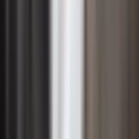
provide the informal coaching that helps individuals
move through uncertainty. Investing in manager
readiness — equipping them with talking points,
emotional intelligence skills, and the authority to make
small adaptive decisions — dramatically increases the
likelihood that change takes root at the operational level.
Effective change leadership also requires a willingness to
remain visible and accessible throughout the entire
initiative, not just at the launch. Regular check-ins,
honest progress updates, and genuine recognition of
employee effort signal that leadership is committed for
the long haul. Leaders who actively solicit feedback and
demonstrate that they have heard and acted on
concerns build the trust necessary to sustain
momentum even when the change process encounters
inevitable setbacks.