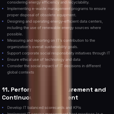
considering energy efficiency and recyclability.
Implementing e-waste management programs to ensure
proper disposal of obsolete equipment.
Designing and operating energy-efficient data centers,
including the use of renewable energy sources where
possible.
Measuring and reporting on IT’s contribution to the
organization’s overall sustainability goals.
Support corporate social responsibility initiatives through IT
Ensure ethical use of technology and data
Consider the social impact of IT decisions in different
global contexts
11. Performance Measurement and
Continuous Improvement
Develop IT balanced scorecards and KPIs
Implement IT service management best practices (e.g.,