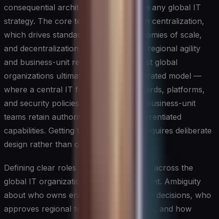
consequential architectural decisions in any global IT
strategy. The core tension lies between centralization,
which drives standardization and economies of scale,
and decentralization, which preserves regional agility
and business-unit responsiveness. Most global
organizations ultimately land on a federated model —
where a central IT function sets standards, platforms,
and security policies while regional or business-unit
teams retain authority over locally differentiated
capabilities. Getting this balance right requires deliberate
design rather than organizational drift.
Defining clear roles and accountabilities across the
global IT organization is equally important. Ambiguity
about who owns enterprise architecture decisions, who
approves regional technology deviations, and how