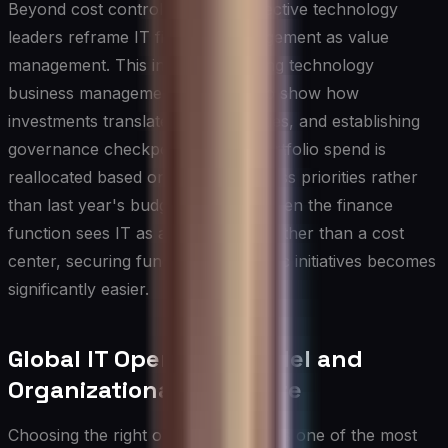
Beyond cost control, the most effective technology
leaders reframe IT financial management as value
management. This involves adopting technology
business management principles to show how
investments translate into capabilities, and establishing
governance checkpoints where portfolio spend is
reallocated based on shifting business priorities rather
than last year's budget baseline. When the finance
function sees IT as a value driver rather than a cost
center, securing funding for strategic initiatives becomes
significantly easier.
Global IT Operating Model and
Organizational Structure
Choosing the right operating model is one of the most