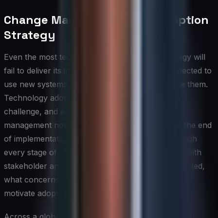
Change Management and Adoption
Strategy
Even the most technically sound global IT strategy will
fail to deliver its intended value if the people expected to
use new systems and processes do not embrace them.
Technology adoption is fundamentally a human
challenge, and experienced CIOs treat change
management not as a project phase bolted onto the end
of implementation but as a discipline woven through
every stage of planning and delivery. This begins with
stakeholder analysis — understanding who is affected,
what concerns they hold, and what incentives will
motivate adoption at the individual and team level.
Across a global organization, change management