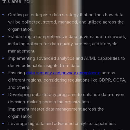
this area include:
Crafting an enterprise data strategy that outlines how data
will be collected, stored, managed, and utilized across the
organization.
Establishing a comprehensive data governance framework,
including policies for data quality, access, and lifecycle
management.
Implementing advanced analytics and AI/ML capabilities to
derive actionable insights from data.
Ensuring
data security and privacy compliance
across
different regions, considering regulations like GDPR, CCPA,
and others.
Developing data literacy programs to enhance data-driven
decision-making across the organization.
Implement master data management across the
organization
Leverage big data and advanced analytics capabilities