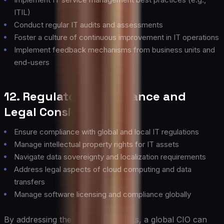
ITIL)
Conduct regular IT audits and assessments
Foster a culture of continuous improvement in IT operations
Implement feedback mechanisms from business units and
end-users
12. Regulatory Compliance and
Legal Considerations
Ensure compliance with global and local IT regulations
Manage intellectual property rights for IT assets
Navigate data sovereignty and localization requirements
Address legal aspects of cloud computing and data
transfers
Manage software licensing and compliance globally
By addressing these building blocks, a global CIO can