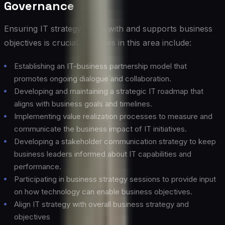
Governance
Ensuring IT strategy aligns with and supports business
objectives is crucial. Activities in this area include:
Establishing an IT-business partnership model that
promotes ongoing dialogue and collaboration.
Developing and maintaining a strategic IT roadmap that
aligns with business goals and timelines.
Implementing value realization processes to measure and
communicate the business impact of IT initiatives.
Developing a stakeholder communication strategy to keep
business leaders informed about IT capabilities and
performance.
Participating in business strategy sessions to provide input
on how technology can enable business objectives.
Align IT strategy with overall business strategy and
objectives