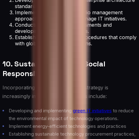
Developing and maintaining enterprise architecture
standards and principles.
Implementing a project portfolio management
approach to prioritize and manage IT initiatives.
Conducting regular risk assessments and
developing mitigation strategies.
Establishing IT policies and procedures that comply
with global and local regulations.
10. Sustainability and Social
Responsibility
Incorporating sustainability into IT strategy is
increasingly important. Key activities include:
Developing and implementing
green IT initiatives
to reduce
the environmental impact of technology operations.
Implement energy-efficient technologies and practices
Establishing sustainable technology procurement practices,