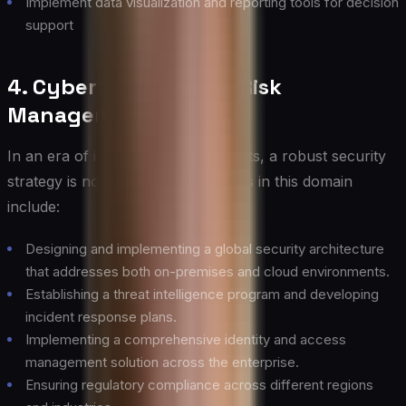
Implement data visualization and reporting tools for decision
support
4. Cybersecurity and Risk
Management
In an era of increasing cyber threats, a robust security
strategy is non-negotiable. Activities in this domain
include:
Designing and implementing a global security architecture
that addresses both on-premises and cloud environments.
Establishing a threat intelligence program and developing
incident response plans.
Implementing a comprehensive identity and access
management solution across the enterprise.
Ensuring regulatory compliance across different regions