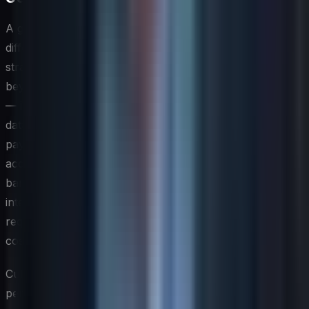
A global IT strategy that ignores the profound
differences between regions is, in practice, a regional
strategy applied poorly at scale. Localization goes well
beyond translating user interfaces into local languages
— it encompasses compliance with jurisdiction-specific
data sovereignty laws, integration with region-specific
payment systems or identity platforms, and
accommodation of local infrastructure realities such as
bandwidth constraints or government-controlled
internet environments. CIOs who build these
requirements into the architecture from the outset avoid
costly rework and compliance exposure later.
Cultural considerations shape how technology is
perceived, adopted, and used across different