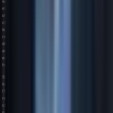
workforces. Attitudes toward hierarchy and authority
influence how governance and approval workflows
should be designed. Preferences for communication
channels, approaches to sharing feedback, and comfort
levels with self-service tools all vary significantly across
regions. A global IT strategy that acknowledges these
differences and designs for them — rather than
assuming a single user experience will serve everyone
equally — delivers meaningfully better outcomes at the
human level.
Sustaining a globally consistent strategy while honoring
local needs requires ongoing dialogue between central
IT leadership and regional stakeholders. Establishing
regional IT advisory councils or business liaison roles
creates structured channels for local requirements to
surface before they become urgent exceptions. This