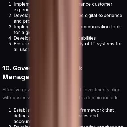
Implement technologies to enhance customer
experience across channels
Develop strategies for employee digital experience
and productivity
Implement collaboration and communication tools
for a global workforce
Develop mobile workforce capabilities
Ensure accessibility and usability of IT systems for
all users
10. Governance and Risk
Management
Effective governance ensures that IT investments align
with business strategy. Activities in this domain include:
Establishing an IT governance framework that
defines decision-making processes and
accountability.