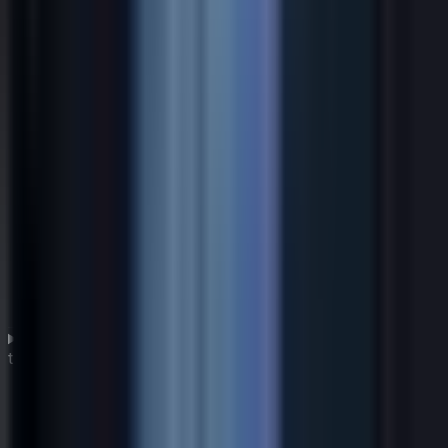
How can a global CIO drive digital transformation
through IT strategy?