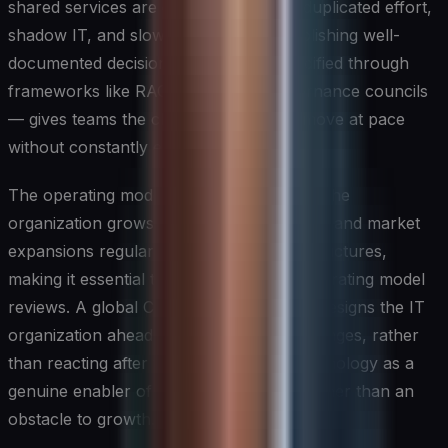
shared services are governed leads to duplicated effort,
shadow IT, and slower execution. Establishing well-
documented decision rights — often codified through
frameworks like RACI matrices or governance councils
— gives teams the clarity they need to move at pace
without constantly escalating decisions.
The operating model must also evolve as the
organization grows. Mergers, acquisitions, and market
expansions regularly stress existing IT structures,
making it essential to conduct periodic operating model
reviews. A global CIO who proactively redesigns the IT
organization ahead of major business changes, rather
than reacting after the fact, positions technology as a
genuine enabler of corporate strategy rather than an
obstacle to growth.