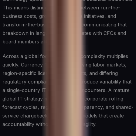
This means distinguishing clearly between run-the-
business costs, grow-the-business initiatives, and
transform-the-business bets, and communicating that
breakdown in language that resonates with CFOs and
board members alike.
Across a global footprint, budget complexity multiplies
quickly. Currency fluctuations, varying labor markets,
region-specific licensing agreements, and differing
regulatory compliance costs all introduce variability that
a single-country IT leader rarely encounters. A mature
global IT strategy must therefore incorporate rolling
forecast cycles, regional cost transparency, and shared-
service chargeback or showback models that create
accountability without stifling local agility.