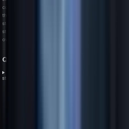
collaborative governance model also builds the trust
that encourages regional teams to work within global
standards rather than around them, ultimately
strengthening the coherence and effectiveness of the
overall global IT strategy.
Questions fréquentes
What are the main building blocks of a global IT
strategy?