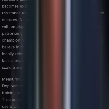
becomes exponentially more complex because
resistance takes different forms in different regions and
cultures. A communication approach that resonates
with employees in one country may feel tone-deaf or
patronizing in another. Building regional change
champion networks — people within the business who
believe in the initiative and can translate its value into
locally relevant terms — is one of the most effective
tactics available to a global IT leader managing large-
scale transformations.
Measuring adoption is just as important as driving it.
Deployment metrics such as license activation rates and
training completion numbers tell only part of the story.
True adoption is measured by behavioral change: are
users working differently, are processes improving, and