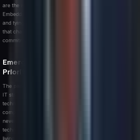
are the anticipated business outcomes materializing?
Embedding adoption metrics into program governance
and tying them to benefits realization tracking ensures
that change management remains an ongoing
commitment rather than a one-time effort.
Emerging Technology Roadmap and
Prioritization
The pace of technological change means that a global
IT strategy without a structured approach to emerging
technology evaluation risks either falling behind
competitors or wasting resources on solutions that
never reach production scale. A disciplined emerging
technology roadmap provides the organization with a
living view of which technologies are being monitored on