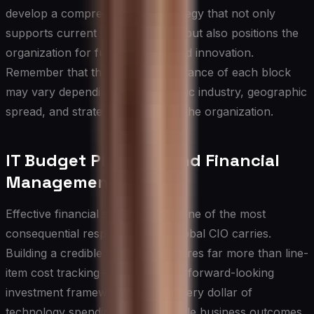
develop a comprehensive IT strategy that not only
supports current business needs but also positions the
organization for future growth and innovation.
Remember that the relative importance of each block
may vary depending on the specific industry, geographic
spread, and strategic priorities of the organization.
IT Budget Planning and Financial
Management
Effective financial stewardship is one of the most
consequential responsibilities a global CIO carries.
Building a credible IT budget requires far more than line-
item cost tracking — it demands a forward-looking
investment framework that ties every dollar of
technology spending to measurable business outcomes.