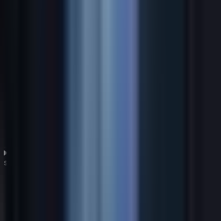
What role does cybersecurity play in a global IT
strategy?