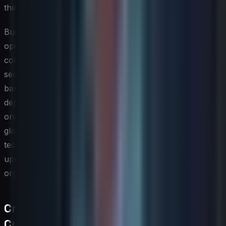
they need to succeed.
Building organizational capacity to absorb and
operationalize new technology is often the limiting
constraint, not the technology itself. A roadmap that
sequences investments thoughtfully — considering team
bandwidth, change fatigue, and infrastructure
dependencies — is far more likely to deliver results than
one that pursues too many parallel experiments. The
global IT strategy should therefore treat the emerging
technology roadmap as a capacity-constrained plan,
updated regularly as pilots yield learnings and
organizational capabilities evolve.
Cross-Regional Localization and
Cultural Considerations