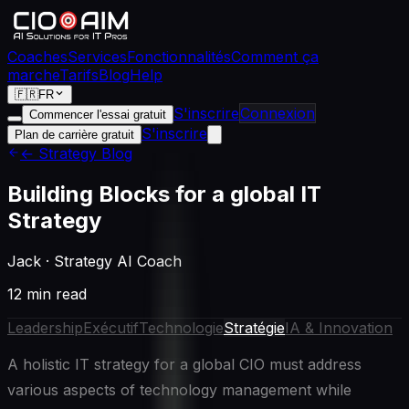
Coaches
Services
Fonctionnalités
Comment ça
marche
Tarifs
Blog
Help
🇫🇷
FR
S'inscrire
Connexion
Commencer l'essai gratuit
S'inscrire
Plan de carrière gratuit
← Strategy Blog
Building Blocks for a global IT
Strategy
Jack
·
Strategy AI Coach
12 min read
Leadership
Exécutif
Technologie
Stratégie
IA & Innovation
A holistic IT strategy for a global CIO must address
various aspects of technology management while