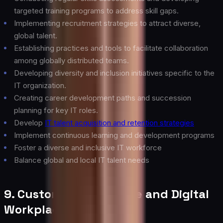
targeted training programs to address skill gaps.
Implementing recruitment strategies to attract diverse,
global talent.
Establishing practices and tools to facilitate collaboration
among globally distributed teams.
Developing diversity and inclusion initiatives specific to the
IT organization.
Creating career development paths and succession
planning for key IT roles.
Develop
IT talent acquisition and retention strategies
Implement continuous learning and development programs
Foster a diverse and inclusive IT workforce
Balance global and local IT talent needs
9. Customer Experience and Digital
Workplace