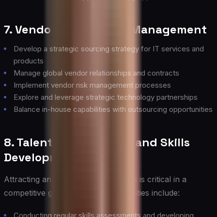
7. Vendor and Partner Management
Develop a strategic sourcing strategy for IT services and
products
Manage global vendor relationships and contracts
Implement vendor risk management processes
Explore and leverage strategic technology partnerships
Balance in-house capabilities with outsourcing opportunities
8. Talent Management and Skills
Development
Attracting and retaining top IT talent is critical in a
competitive global market. Key activities include:
Conducting regular skills assessments and developing