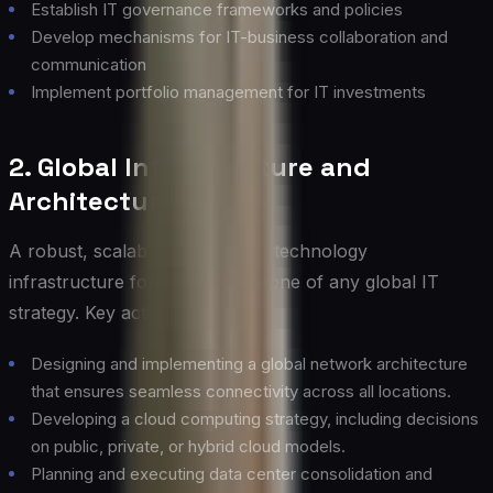
Establish IT governance frameworks and policies
Develop mechanisms for IT-business collaboration and
communication
Implement portfolio management for IT investments
2. Global Infrastructure and
Architecture
A robust, scalable, and flexible technology
infrastructure forms the backbone of any global IT
strategy. Key activities include:
Designing and implementing a global network architecture
that ensures seamless connectivity across all locations.
Developing a cloud computing strategy, including decisions
on public, private, or hybrid cloud models.
Planning and executing data center consolidation and