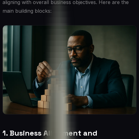
aligning with overall business objectives. Here are the
main building blocks:
1. Business Alignment and