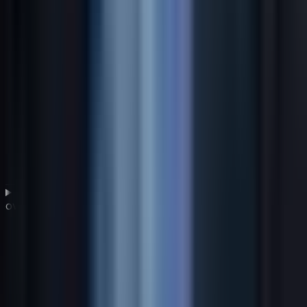
How should a CIO align a global IT strategy with
overall business goals?