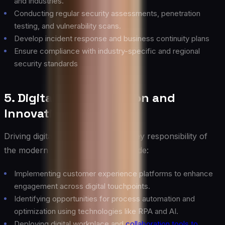
and industries.
Conducting regular security assessments, penetration
testing, and vulnerability scans.
Develop incident response and business continuity plans
Ensure compliance with industry-specific and regional
security standards
5. Digital Transformation and
Innovation
Driving digital transformation is a key responsibility of
the modern CIO. Key activities include:
Implementing customer experience platforms to enhance
engagement across digital touchpoints.
Identifying opportunities for process automation and
optimization using technologies like RPA and AI.
Deploying digital workplace and
collaboration tools to