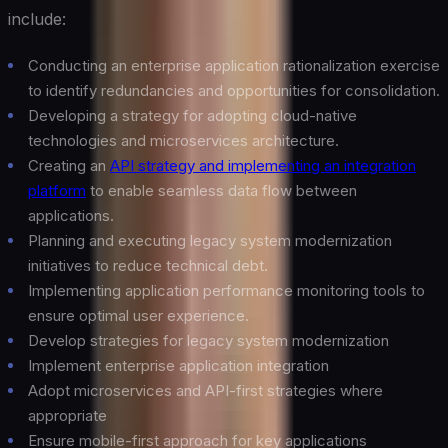
include:
Conducting an enterprise application rationalization exercise
to identify redundancies and opportunities for consolidation.
Developing a strategy for adopting cloud-native
technologies and microservices architecture.
Creating an
API strategy and implementing an integration
platform
to enable seamless data flow between
applications.
Planning and executing legacy system modernization
initiatives to reduce technical debt.
Implementing application performance monitoring tools to
ensure optimal user experience.
Develop strategies for legacy system modernization
Implement enterprise application integration
Adopt microservices and API-first strategies where
appropriate
Ensure mobile-first approach for key applications