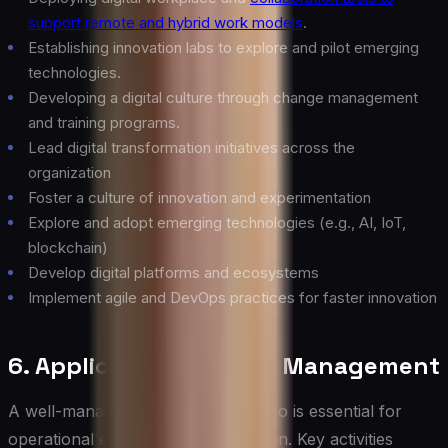
support remote and hybrid work models
.
Establishing innovation labs to explore and pilot emerging
technologies.
Developing a digital culture through change management
and training programs.
Lead digital transformation initiatives across the
organization
Foster a culture of innovation and experimentation
Explore and adopt emerging technologies (e.g., AI, IoT,
blockchain)
Develop digital platforms and ecosystems
Implement agile and DevOps practices for faster innovation
6. Application Portfolio Management
A well-managed application portfolio is essential for
operational efficiency and innovation. Key activities