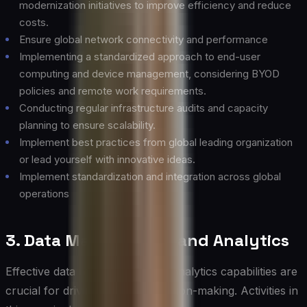
modernization initiatives to improve efficiency and reduce
costs.
Ensure global network connectivity and performance
Implementing a standardized approach to end-user
computing and device management, considering BYOD
policies and remote work requirements.
Conducting regular infrastructure audits and capacity
planning to ensure scalability.
Implement best practices from global leading organization
or lead yourself with innovative ideas.
Implement standardization and integration across global
operations
3. Data Management and Analytics
Effective data management and analytics capabilities are
crucial for driving informed decision-making. Activities in