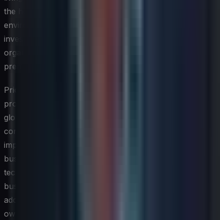
the horizon, which are being piloted in controlled
environments, and which are ready for enterprise-scale
investment. This tiered approach prevents the
organization from either ignoring important signals or
prematurely scaling unproven tools.
Prioritization is where strategy becomes real. Not every
promising technology deserves equal attention, and a
global CIO must apply a consistent evaluation lens that
considers strategic fit, business impact potential,
implementation complexity, and risk profile. Engaging
business leaders in this prioritization process is critical —
technologies that the IT function champions without
business sponsorship rarely achieve meaningful
adoption, whereas those with strong business co-
ownership tend to attract the resources and attention