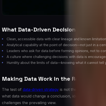
What Data-Driven Decision-Making Ac
Clean, accessible data with clear lineage and known limitatio
Analytical capability at the point of decision—not just in a cen
Leaders who ask for data before forming opinions, not to co
A culture where challenging decisions with data is encourage
Humility about the limits of data—knowing what it cannot tell 
Making Data Work in the Room
The test of
data-driven strategy
is not the quality of the 
what data would change a conclusion, identifying the metri
challenges the prevailing view.