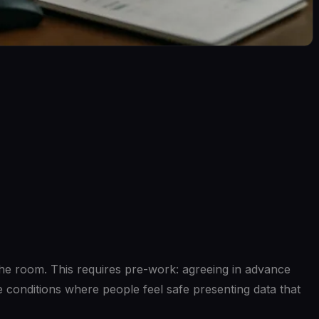
 the room. This requires pre-work: agreeing in advance
e conditions where people feel safe presenting data that