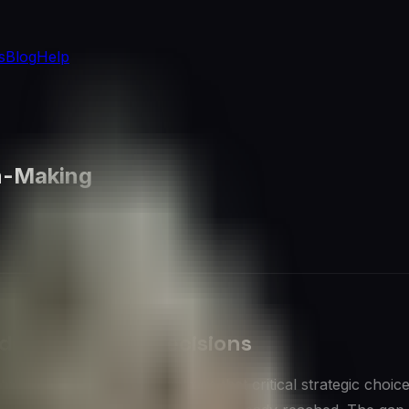
s
Blog
Help
on-Making
d Data-Driven Decisions
s aspire to, yet the reality is that critical strategic choice