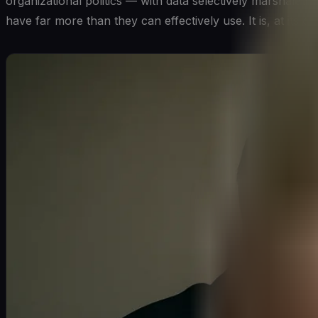
organizational politics — with data selectively marshaled
have far more than they can effectively use. It is, at its c