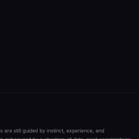
s are still guided by instinct, experience, and