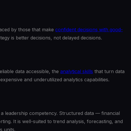
utpaced by those that make
confident decisions with good-
gy is better decisions, not delayed decisions.
liable data accessible, the
analytical skills
that turn data
expensive and underutilized analytics capabilities.
f a leadership competency. Structured data — financial
. It is well-suited to trend analysis, forecasting, and
 units.