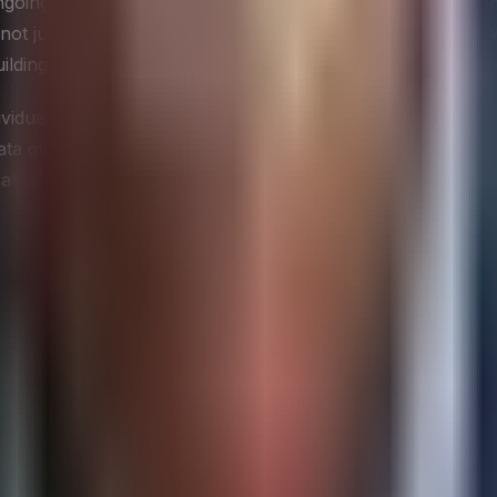
ongoing operational discipline. It encompasses accuracy, co
 just in failed analytics projects, but in erosion of trus
lding that confidence takes considerably longer than it took
dividuals accountability for the accuracy and completeness 
ta quality to human accountability rather than treating it
 about what data means and when it is fit for a given purp
y
technology infrastructure, data capability, and executive st
usly responsible for the systems that generate data, the pla
 gives the CIO both an opportunity and an obligation to sh
siness terms that executive peers and board members can ac