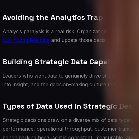
Avoiding the Analytics Trap
Analysis paralysis is a real risk. Organizations that requ
but-incomplete data
and update those decisions as more in
Building Strategic Data Capability
Leaders who want data to genuinely drive strategy need to
into insight, and the decision-making culture that actually
Types of Data Used in Strategic Decis
Strategic decisions draw on a diverse mix of data types, 
performance, operational throughput, customer transaction
benchmarking because it is consistent, measurable, and re