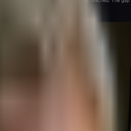
 to support conclusions that were already reached. The gap 
ore, a
leadership and culture problem
.