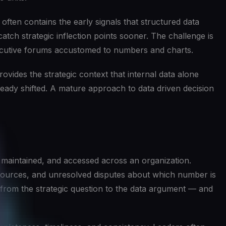
ten contains the early signals that structured data
catch strategic inflection points sooner. The challenge is
 executive forums accustomed to numbers and charts.
vides the strategic context that internal data alone
ready shifted. A mature approach to data driven decision
, maintained, and accessed across an organization.
t sources, and unresolved disputes about which number is
s from the strategic question to the data argument — and