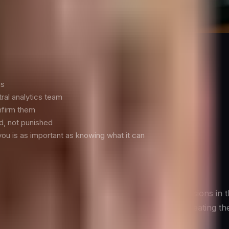
tually Requires
ns
tral analytics team
nfirm them
d, not punished
you is as important as knowing what it can
dashboard—it is whether data actually changes decisions in
cs that matter for each strategic question, and creating th