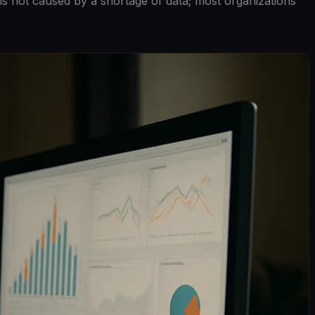
is not caused by a shortage of data; most organizations