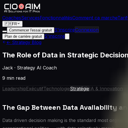
Coaches
Services
Fonctionnalités
Comment ça marche
Tarif
🇫🇷
FR
S'inscrire
Connexion
Commencer l'essai gratuit
S'inscrire
Plan de carrière gratuit
← Strategy Blog
The Role of Data in Strategic Decisi
Jack
·
Strategy AI Coach
9 min read
Leadership
Exécutif
Technologie
Stratégie
IA & Innovation
The Gap Between Data Availability an
Data driven decision making is the standard most organization