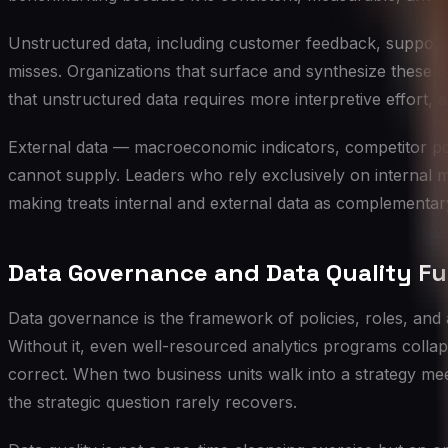
Unstructured data, including customer feedback, support 
misses. Organizations that surface and synthesize these qua
that unstructured data requires more interpretive effort,
External data — macroeconomic indicators, competitor pos
cannot supply. Leaders who rely exclusively on internal me
making treats internal and external data as complementary
Data Governance and Data Quality F
Data governance is the framework of policies, roles, and 
Without it, even well-resourced analytics programs collap
correct. When two business units walk into a strategy mee
the strategic question rarely recovers.