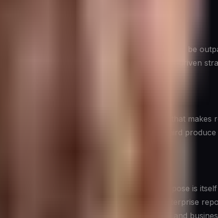
ire certainty before making decisions will consistently be o
formation becomes available. The goal of data-driven strate
 invest in three things: the
data infrastructure
that makes re
 uses those insights. The first two without the third produce 
ions
and understanding which type serves which purpose is itsel
 records — forms the backbone of most enterprise reporting
latively easy to aggregate across time periods and business