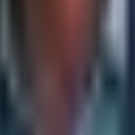
erable with current capabilities and which require investme
le strategic voice who is as comfortable in a business strat
rastructure investment before the business feels the pain of
anization is already behind. Forward-looking CIOs build the
ness value of investment concrete rather than abstract.
lignment
ion of KPIs without a clear connection to strategic prioriti
sure, rather than what actually determines whether the cu
 reflect strategic intent — is a discipline that few organiza
ading indicators: measures that signal future performance 
r retention rates are useful for accountability but offer li
 identifying and tracking the earlier signals — the inputs, 