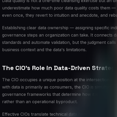
Data quality is not a one-time cleansing exercise but an 
underestimate how much poor data quality costs them — not
even once, they revert to intuition and anecdote, and rebui
Establishing clear data ownership — assigning specific in
governance steps an organization can take. It connects da
standards and automate validation, but the judgment calls
business context and the data's limitations.
The CIO's Role in Data-Driven Strateg
The CIO occupies a unique position at the intersection of 
with data is primarily as consumers, the CIO is simultaneo
governance frameworks that determine how it is used. This
rather than an operational byproduct.
Effective CIOs translate technical data concepts into bu