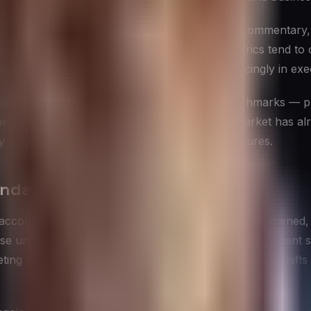
transcripts, employee sentiment, and market commentary, of
litative inputs alongside their quantitative metrics tend to 
 and its insights can be harder to present convincingly in
itioning, regulatory trends, and industry benchmarks — pro
trics risk optimizing within a frame that the market has al
 lenses, each illuminating what the other obscures.
undamentals
accountabilities that determine how data is defined, owned
se under the weight of conflicting definitions, inconsisten
ting with different revenue figures, the conversation shift