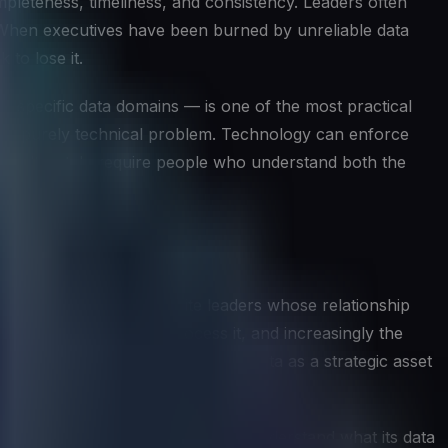
mpleteness, timeliness, and consistency. Leaders often
t. When executives have been burned by unreliable data
 to lose it.
of specific data domains — is one of the most practical
 as a purely technical problem. Technology can enforce
ose ultimately require people who understand both the
rategy. Unlike other C-suite leaders whose relationship
tforms that store and process it, and increasingly the
ape how the organization treats data as a strategic asset
t on. They help the organization understand what its data