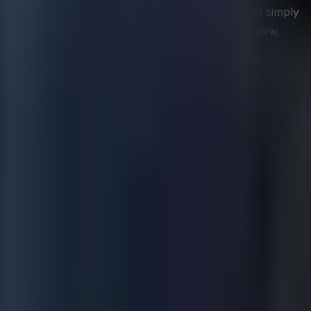
nt to address. This advisory role is distinct from simply
egy conversation as in a technical architecture review.
 not having it. By the time leaders are frustrated that
 case for data capability by connecting infrastructure
es. Organizations frequently inherit reporting suites that
rrent strategy is succeeding. Rationalizating the metric
tions practice consistently but most would benefit from.
rather than simply confirming what has already happened.
mited ability to intervene in time to change outcomes.
behaviors, and conditions that reliably precede the