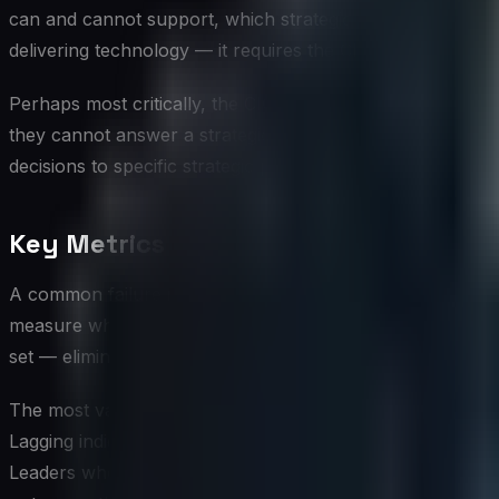
can and cannot support, which strategic questions are answ
delivering technology — it requires the CIO to be a credib
Perhaps most critically, the CIO must advocate for data inf
they cannot answer a strategic question with data, the org
decisions to specific strategic priorities, making the busi
Key Metrics and KPIs for Strategic A
A common failure in strategic measurement is the accumulat
measure what was once important, or what was easy to mea
set — eliminating or deprioritizing measures that no longer
The most valuable metrics for strategic alignment are le
Lagging indicators like quarterly revenue or annual custome
Leaders who want data to genuinely guide strategy invest in