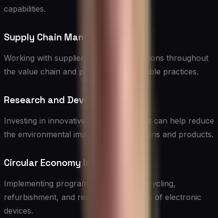
capabilities.
Supply Chain Management
Working with suppliers to reduce emissions throughout
the value chain and promoting sustainable practices.
Research and Development
Investing in innovative technologies that can help reduce
the environmental impact of IT operations and products.
Circular Economy Initiatives
Implementing programs for e-waste recycling,
refurbishment, and responsible disposal of electronic
devices.