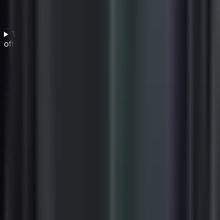
What should IT companies do alongside carbon
offsetting to truly reduce their environmental impact?