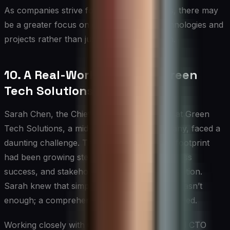
As companies strive for net-zero emissions, there may
be a greater focus on carbon removal technologies and
projects rather than just emission reduction.
10. A Real-World Example: Green
Tech Solutions’ Journey
Sarah Chen, the Chief Sustainability Officer at Green
Tech Solutions, a mid-sized software company, faced a
daunting challenge. The company’s carbon footprint
had been growing steadily alongside its business
success, and stakeholders were demanding action.
Sarah knew that simply offsetting emissions wasn’t
enough; a comprehensive approach was needed.
Working closely with CEO Mark Rodriguez and CTO