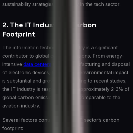
sustainability strategies, especially in the tech sector.
2. The IT Industry’s Carbon
Footprint
The information technology industry is a significant
contributor to global carbon emissions. From energy-
intensive
data centers
to the manufacturing and disposal
of electronic devices, the sector’s environmental impact
is substantial and growing. According to recent studies,
the IT industry is responsible for approximately 2-3% of
global carbon emissions, a figure comparable to the
aviation industry.
Several factors contribute to the IT sector’s carbon
footprint: