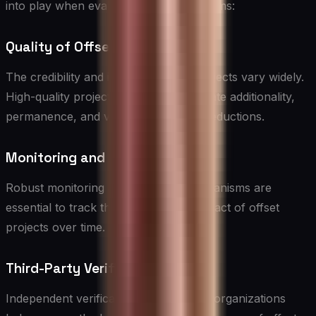
into play when evaluating offset programs:
Quality of Offset Projects
The credibility and impact of offset projects vary widely.
High-quality projects should demonstrate additionality,
permanence, and verifiable emission reductions.
Monitoring and Reporting
Robust monitoring and reporting mechanisms are
essential to track the progress and impact of offset
projects over time.
Third-Party Verification
Independent verification by accredited organizations