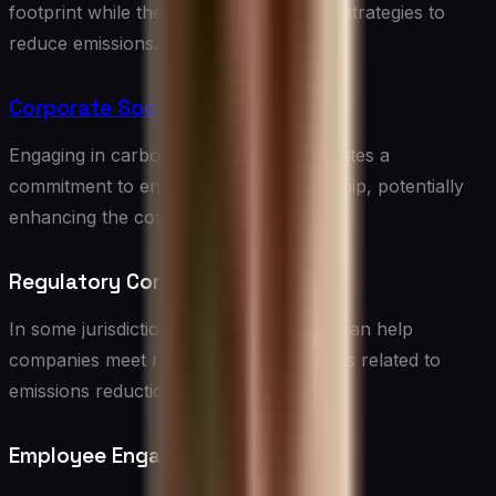
footprint while they work on long-term strategies to
reduce emissions.
Corporate Social Responsibility
Engaging in carbon offsetting demonstrates a
commitment to environmental stewardship, potentially
enhancing the company’s reputation.
Regulatory Compliance
In some jurisdictions, carbon offsetting can help
companies meet regulatory requirements related to
emissions reduction.
Employee Engagement