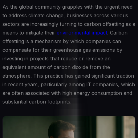
As the global community grapples with the urgent need
to address climate change, businesses across various
sectors are increasingly turning to carbon offsetting as a
means to mitigate their
environmental impact
. Carbon
offsetting is a mechanism by which companies can
compensate for their greenhouse gas emissions by
investing in projects that reduce or remove an
equivalent amount of carbon dioxide from the
atmosphere. This practice has gained significant traction
in recent years, particularly among IT companies, which
are often associated with high energy consumption and
substantial carbon footprints.