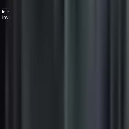
How do IT companies verify that their carbon offset
investments are legitimate?