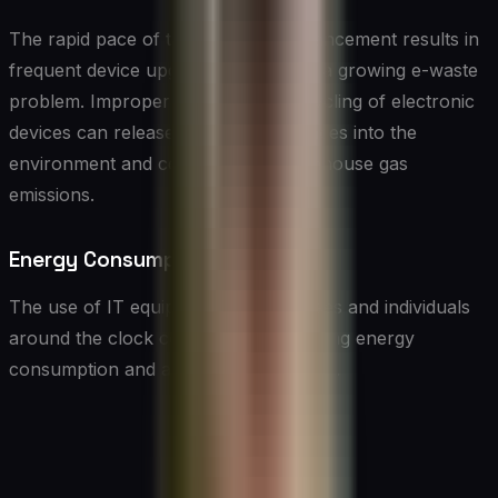
The rapid pace of technological advancement results in
frequent device upgrades, leading to a growing e-waste
problem. Improper disposal and recycling of electronic
devices can release harmful substances into the
environment and contribute to greenhouse gas
emissions.
Energy Consumption
The use of IT equipment by businesses and individuals
around the clock contributes to ongoing energy
consumption and associated emissions.