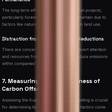
The long-term effectiveness of some offset projects,
particularly forestry initiatives, can be uncertain due to
factors like natural disasters or changes in land use.
Distraction from Direct Emission Reductions
There are concerns that offsetting may divert attention
and resources from efforts to directly reduce emissions
within companies’ operations.
7. Measuring the Effectiveness of
Carbon Offsetting
Assessing the true impact of carbon offsetting is crucial
for determining its effectiveness. Several factors come