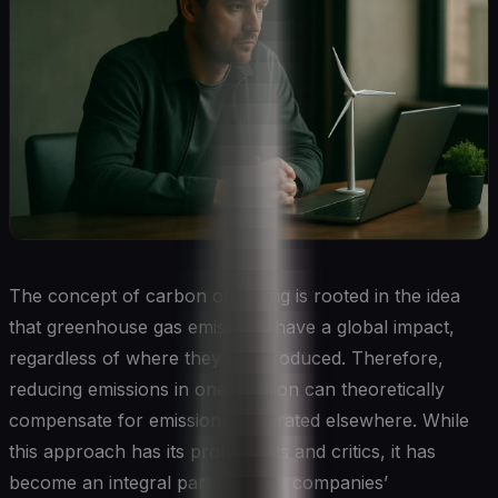
The concept of carbon offsetting is rooted in the idea
that greenhouse gas emissions have a global impact,
regardless of where they are produced. Therefore,
reducing emissions in one location can theoretically
compensate for emissions generated elsewhere. While
this approach has its proponents and critics, it has
become an integral part of many companies’