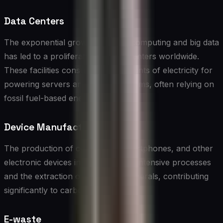
Data Centers
The exponential growth of cloud computing and big data
has led to a proliferation of data centers worldwide.
These facilities consume vast amounts of electricity for
powering servers and cooling systems, often relying on
fossil fuel-based energy sources.
Device Manufacturing
The production of computers, smartphones, and other
electronic devices involves energy-intensive processes
and the extraction of rare earth minerals, contributing
significantly to carbon emissions.
E-waste