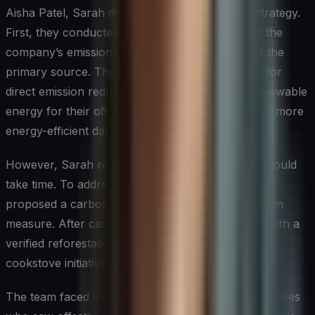
Aisha Patel, Sarah developed a multi-pronged strategy.
First, they conducted a thorough assessment of the
company’s emissions, identifying data centers as the
primary source. They then set ambitious targets for
direct emission reductions, including a shift to renewable
energy for their offices and a gradual transition to more
energy-efficient data centers.
However, Sarah recognized that these changes would
take time. To address immediate concerns, she
proposed a carbon offsetting program as an interim
measure. After careful research, they partnered with a
verified reforestation project in Brazil and a clean
cookstove initiative in India.
The team faced initial skepticism from some employees