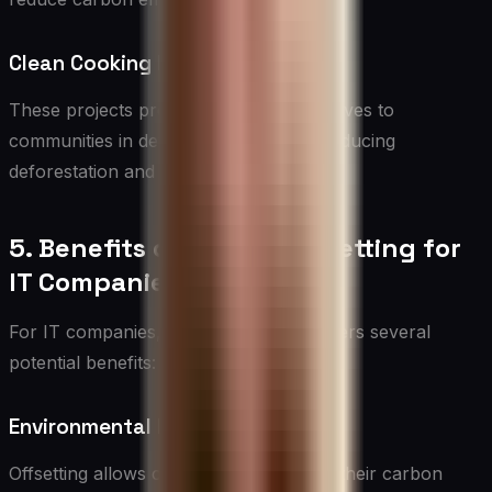
Clean Cooking Projects
These projects provide efficient cookstoves to
communities in developing countries, reducing
deforestation and improving air quality.
5. Benefits of Carbon Offsetting for
IT Companies
For IT companies, carbon offsetting offers several
potential benefits:
Environmental Impact Mitigation
Offsetting allows companies to address their carbon