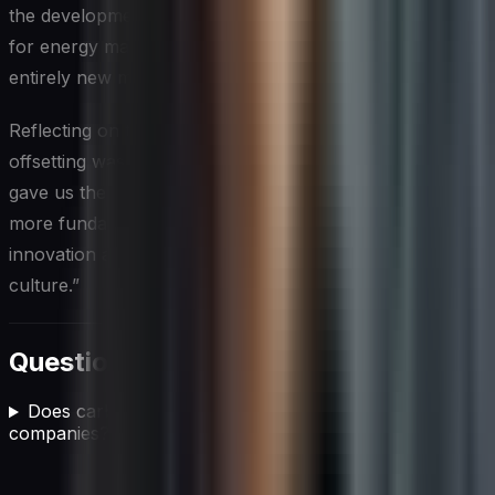
the development team created new software solutions
for energy management in data centers, opening up an
entirely new market for the company.
Reflecting on their journey, Sarah noted, “Carbon
offsetting was never meant to be a silver bullet. But it
gave us the breathing room we needed to implement
more fundamental changes. It’s been a catalyst for
innovation and has truly transformed our company
culture.”
Questions fréquentes
Does carbon offsetting actually work for IT
companies?