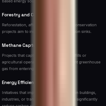
based energy sources.
Forestry and Conservation
Reforestation, afforestation, and forest conservation
projects aim to increase or maintain carbon sinks.
Methane Capture
Projects that capture methane from landfills or
agricultural operations prevent this potent greenhouse
gas from entering the atmosphere.
Energy Efficiency
Initiatives that improve energy efficiency in buildings,
industries, or transportation systems can significantly
reduce carbon emissions.