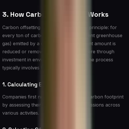
3. How Carbon Offsetting Works
Carbon offsetting operates on a simple principle: for
every ton of carbon dioxide (or equivalent greenhouse
gas) emitted by a company, an equivalent amount is
reduced or removed from the atmosphere through
investment in environmental projects. The process
typically involves the following steps:
1. Calculating Emissions
Companies first need to measure their carbon footprint
by assessing their direct and indirect emissions across
various activities.