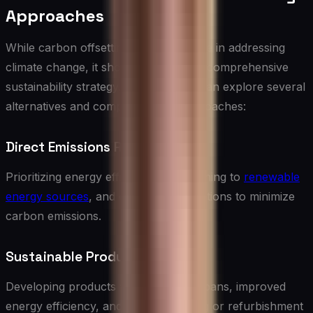
Approaches
While carbon offsetting can play a role in addressing
climate change, it should be part of a comprehensive
sustainability strategy. IT companies can explore several
alternatives and complementary approaches:
Direct Emissions Reduction
Prioritizing energy efficiency, transitioning to
renewable
energy sources
, and optimizing operations to minimize
carbon emissions.
Sustainable Product Design
Developing products with longer lifespans, improved
energy efficiency, and easier recycling or refurbishment