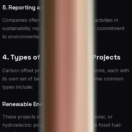
5. Reporting and Transparency
Companies often disclose their offsetting activities in
sustainability reports to demonstrate their commitment
to environmental responsibility.
4. Types of Carbon Offset Projects
Carbon offset projects come in various forms, each with
its own set of benefits and challenges. Some common
types include:
Renewable Energy Projects
These projects involve investing in wind, solar, or
hydroelectric power generation to replace fossil fuel-