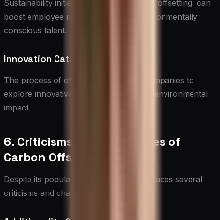
Sustainability initiatives, including carbon offsetting, can
boost employee morale and attract environmentally
conscious talent.
Innovation Catalyst
The process of offsetting can inspire companies to
explore innovative ways to reduce their environmental
impact.
6. Criticisms and Challenges of
Carbon Offsetting
Despite its popularity, carbon offsetting faces several
criticisms and challenges: