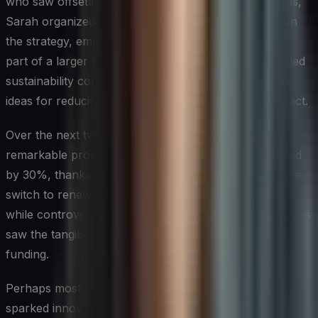
who saw offsetting as “greenwashing.” To address this,
Sarah organized company-wide workshops to explain
the strategy, emphasizing that offsetting was just one
part of a larger plan. She also initiated an employee-led
sustainability committee, which generated innovative
ideas for reducing the company’s environmental impact.
Over the next two years, Green Tech Solutions saw
remarkable progress. Their direct emissions decreased
by 30%, thanks to energy efficiency measures and the
switch to renewable sources. The offsetting program,
while controversial at first, gained support as employees
saw the tangible benefits of the projects they were
funding.
Perhaps most importantly, the focus on sustainability
sparked innovation within the company. Led by Aisha,