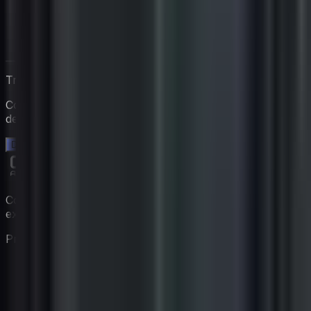
Travaillez directement avec Igan
Commencez un essai gratuit de 14 jours. Aucune carte
de crédit requise.
Démarrez votre essai gratuit →
Constituez votre équipe de coaching virtuelle avec des
experts propulsés par l'IA.
Produit
Fonctionnalités
Tarifs
Coaches
Comment ça marche