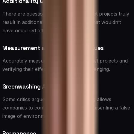
Additionality Concerns
There are questions about whether offset projects truly
result in additional emission reductions that wouldn’t
have occurred otherwise.
Measurement and Verification Issues
Accurately measuring the impact of offset projects and
verifying their effectiveness can be challenging.
Greenwashing Accusations
Some critics argue that carbon offsetting allows
companies to continue polluting while presenting a false
image of environmental responsibility.
Permanence