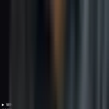
What types of carbon offset projects can IT