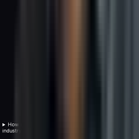
How much of global carbon emissions does the IT
industry produce?