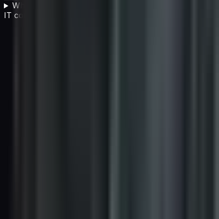
What are the biggest criticisms of carbon offsetting for
IT companies?