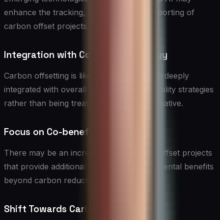
enhance the tracking, verification, and reporting of
carbon offset projects.
Integration with Corporate Strategy
Carbon offsetting is likely to become more deeply
integrated with overall corporate sustainability strategies
rather than being treated as a separate initiative.
Focus on Co-benefits
There may be an increased emphasis on offset projects
that provide additional social and environmental benefits
beyond carbon reduction.
Shift Towards Carbon Removal