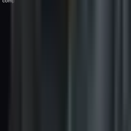
companies invest in?