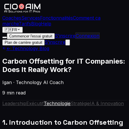
Coaches
Services
Fonctionnalités
Comment ça
marche
Tarifs
Blog
Help
🇫🇷
FR
S'inscrire
Connexion
Commencer l'essai gratuit
S'inscrire
Plan de carrière gratuit
← Technology Blog
Carbon Offsetting for IT Companies:
Does It Really Work?
Igan
·
Technology AI Coach
9 min read
Leadership
Exécutif
Technologie
Stratégie
IA & Innovation
1. Introduction to Carbon Offsetting