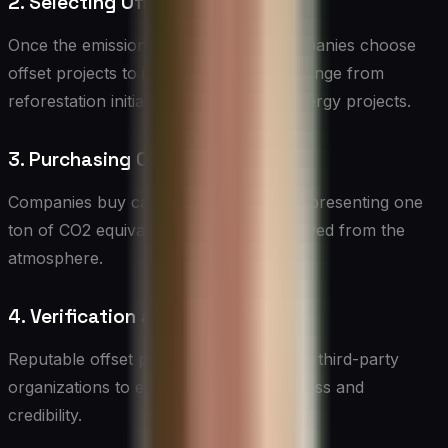
2. Selecting Offset Projects
Once the emissions are quantified, companies choose
offset projects to invest in. These can range from
reforestation initiatives to renewable energy projects.
3. Purchasing Carbon Credits
Companies buy carbon credits, each representing one
ton of CO2 equivalent reduced or removed from the
atmosphere.
4. Verification and Certification
Reputable offset projects are verified by third-party
organizations to ensure their effectiveness and
credibility.