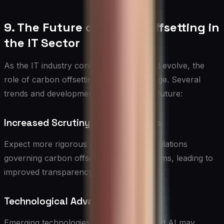
9. The Future of Carbon Offsetting in
the IT Sector
As the IT industry continues to grow and evolve, the
role of carbon offsetting is likely to change. Several
trends and developments may shape its future:
Increased Scrutiny and Standards
Expect more rigorous standards and regulations
governing carbon offset projects and claims, leading to
improved transparency and effectiveness.
Technological Advancements
Emerging technologies like blockchain and AI may