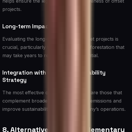
helps ensure the legitimacy and effectiveness of offset
projects.
Long-term Impact Assessment
Evaluating the long-term effects of offset projects is
crucial, particularly for initiatives like reforestation that
may take years to reach their full potential.
Integration with Overall Sustainability
Strategy
The most effective offsetting programs are those that
complement broader efforts to reduce emissions and
improve sustainability within the company’s operations.
8. Alternatives and Complementary