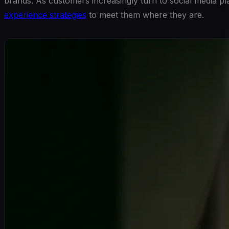
brands. As customers increasingly turn to social media pl
experience strategies
to meet them where they are.