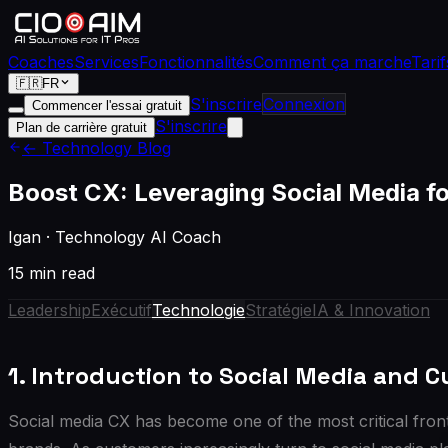
Coaches
Services
Fonctionnalités
Comment ça marche
Tarif
🇫🇷
FR
S'inscrire
Connexion
Commencer l'essai gratuit
S'inscrire
Plan de carrière gratuit
← Technology Blog
Boost CX: Leveraging Social Media 
Igan
·
Technology AI Coach
15 min read
Leadership
Exécutif
Technologie
Stratégie
IA & Innovation
1. Introduction to Social Media and 
Social media CX has become one of the most critical front