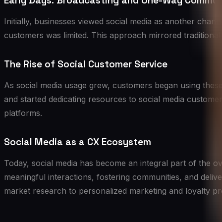
Early Days: Broadcasting and One-Way Commun
Initially, businesses viewed social media as another chan
customers was limited. This approach mirrored traditional 
The Rise of Social Customer Service
As social media usage grew, customers began using these 
and started dedicating resources to social media custom
platforms.
Social Media as a CX Ecosystem
Today, social media has become an integral part of the ove
meaningful interactions, fostering communities, and deli
market research to personalized marketing and loyalty p