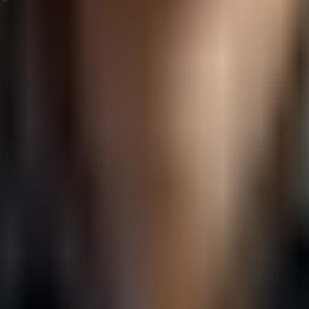
nce, businesses need to implement thoughtful strategies tha
 reflect your brand personality. Whether it’s professional,
address customer inquiries and complaints promptly, even if
r brand and showcase this content on your social channels