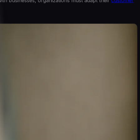
with businesses, organizations must adapt their
customer