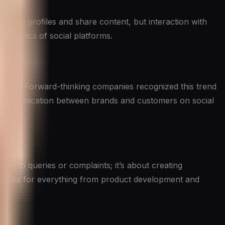
reate profiles and share content, but interaction with
teristics of social platforms.
pport. Forward-thinking companies recognized this trend
ay communication between brands and customers on social
ing to queries or complaints; it’s about creating
l media for everything from product development and