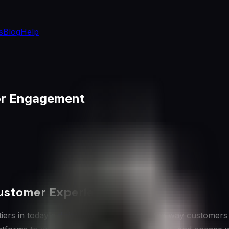
s
Blog
Help
for Engagement
Customer Experience
iers in today's
digital age
, transforming the way customers 