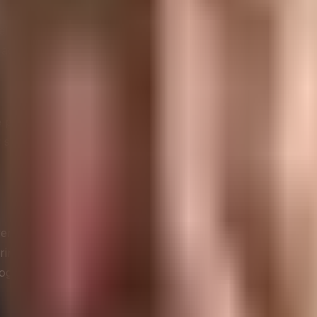
ication
nel for broadcasting marketing messages. Companies would c
advertising methods and failed to leverage the unique charac
platforms to voice complaints, ask questions, and seek su
er service. This shift marked the beginning of true two-w
rall customer experience. It’s no longer just about respond
vering value at every touchpoint. Companies now use socia
rograms.