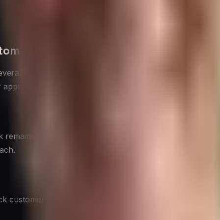
stomer Experience
several platforms have emerged as key players in the CX sp
ir approach accordingly.
k remains a crucial platform for CX. It offers tools like 
each.
uick customer service interactions and staying on top of tre