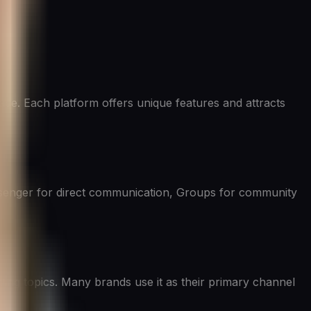
ace. Each platform offers unique features and attracts
Messenger for direct communication, Groups for community
nding topics. Many brands use it as their primary channel