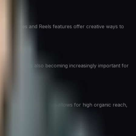
. Its Stories and Reels features offer creative ways to
on-makers. It’s also becoming increasingly important for
o content. Its algorithm allows for high organic reach,