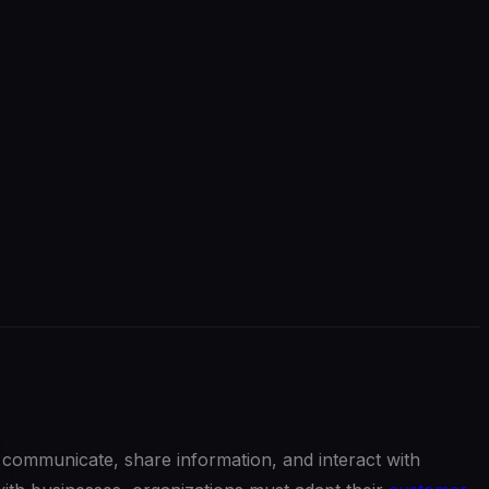
communicate, share information, and interact with