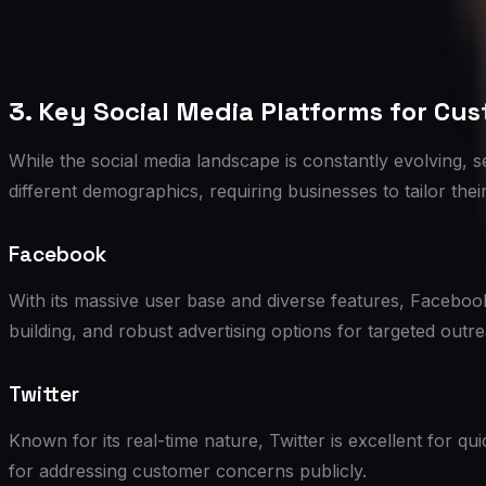
3. Key Social Media Platforms for Cu
While the social media landscape is constantly evolving, 
different demographics, requiring businesses to tailor the
Facebook
With its massive user base and diverse features, Faceboo
building, and robust advertising options for targeted outr
Twitter
Known for its real-time nature, Twitter is excellent for q
for addressing customer concerns publicly.