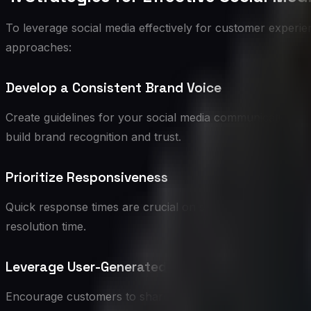
To leverage social media effectively for customer experie
approaches:
Develop a Consistent Brand Voice
Create guidelines for your social media communication that
build brand recognition and trust.
Prioritize Responsiveness
Quick response times are crucial on social media. Aim to 
resolution time.
Leverage User-Generated Content
Encourage customers to share their experiences with you