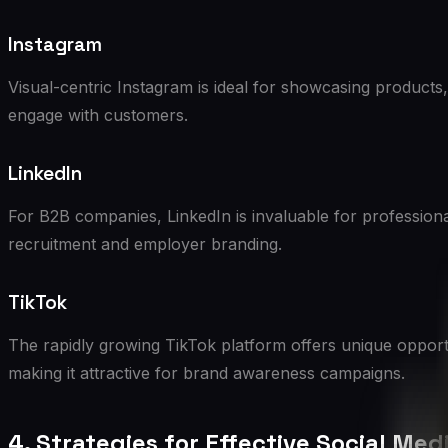
Instagram
Visual-centric Instagram is ideal for showcasing products,
engage with customers.
LinkedIn
For B2B companies, LinkedIn is invaluable for professiona
recruitment and employer branding.
TikTok
The rapidly growing TikTok platform offers unique opport
making it attractive for brand awareness campaigns.
4. Strategies for Effective Social Med