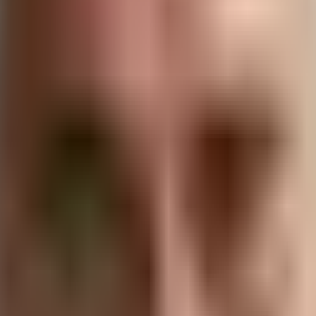
channel for customer service, a platform for brand awarenes
, businesses can create more personalized, responsive, and
’s impact on CX, providing insights and strategies for busi
 Customer Engagement
agement has undergone significant changes since the earl
and family has evolved into a complex ecosystem where busi