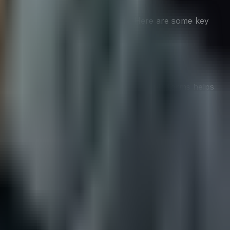
t align with their overall CX goals. Here are some key
 friendly, or quirky, consistency across platforms helps
 it’s just to acknowledge receipt and provide an estimated
. This not only provides social proof but also makes