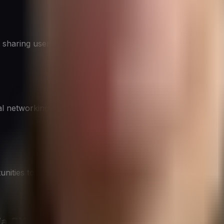
 sharing user-generated content, and building brand identity
l networking, thought leadership, and engaging with decisi
unities to reach younger audiences through short-form vide
ia CX