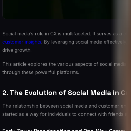
Social media’s role in CX is multifaceted. It serves as a 
customer insights
. By leveraging social media effectively
drive growth.
This article explores the various aspects of social media
through these powerful platforms.
2. The Evolution of Social Media in
The relationship between social media and customer eng
started as a way for individuals to connect with friends 