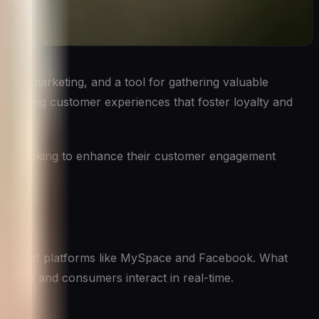
s and marketing, and a tool for gathering valuable
 engaging customer experiences that foster loyalty and
nesses looking to enhance their customer engagement
y days of platforms like MySpace and Facebook. What
nesses and consumers interact in real-time.