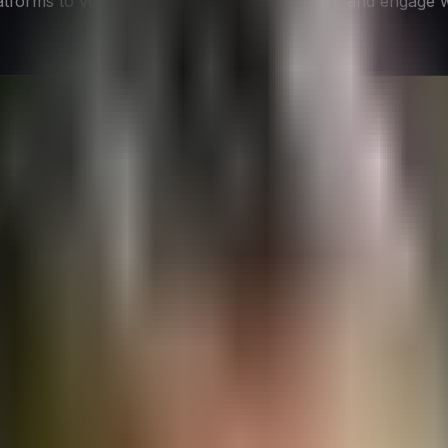
atforms to voice their opinions, seek support, and engage 