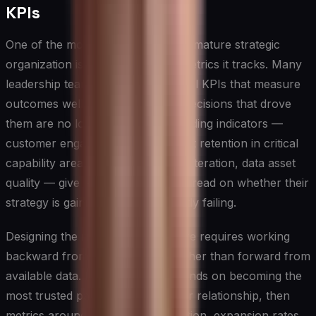
KPIs
One of the most reliable signs of a mature strategic
organization is the quality of the metrics it tracks. Many
leadership teams default to financial KPIs that measure
outcomes well after the strategic decisions that drove
them are no longer reversible. Leading indicators —
customer engagement depth, talent retention in critical
capability areas, speed of product iteration, data asset
quality — give leaders a far earlier read on whether their
strategy is gaining traction or quietly failing.
Designing the right KPI architecture requires working
backward from strategic intent rather than forward from
available data. If the strategy depends on becoming the
most trusted partner in a customer relationship, then
metrics around net revenue retention, expansion rates,