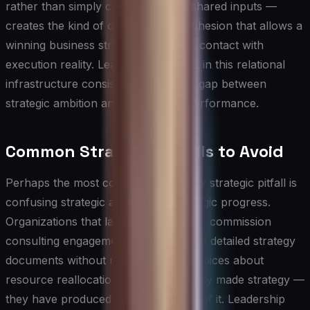
rather than simply coordinating on shared inputs —
creates the kind of organizational cohesion that allows a
winning business strategy to survive contact with
execution reality. Leaders who invest in this relational
infrastructure consistently close the gap between
strategic ambition and operational performance.
Common Strategy Pitfalls to Avoid
Perhaps the most common and costly strategic pitfall is
confusing strategic activity with strategic progress.
Organizations that launch task forces, commission
consulting engagements, and produce detailed strategy
documents without making explicit choices about
resource reallocation have not actually made strategy —
they have produced the appearance of it. Leadership