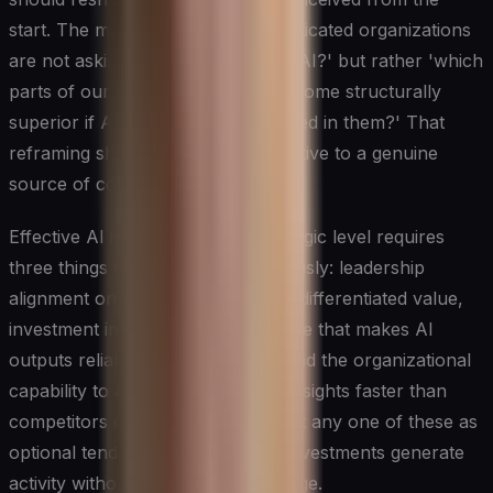
start. The most strategically sophisticated organizations
are not asking 'where can we use AI?' but rather 'which
parts of our value chain would become structurally
superior if AI were deeply embedded in them?' That
reframing shifts AI from an IT initiative to a genuine
source of competitive advantage.
Effective AI integration at the strategic level requires
three things to happen simultaneously: leadership
alignment on where AI can create differentiated value,
investment in the data infrastructure that makes AI
outputs reliable and proprietary, and the organizational
capability to act on AI-generated insights faster than
competitors can. Leaders who treat any one of these as
optional tend to find that their AI investments generate
activity without generating advantage.