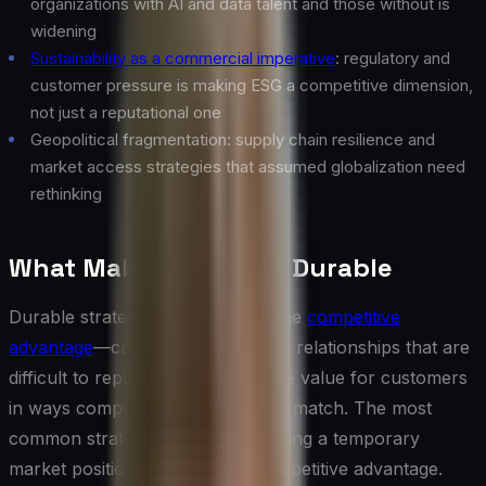
organizations with AI and data talent and those without is
widening
Sustainability as a commercial imperative
: regulatory and
customer pressure is making ESG a competitive dimension,
not just a reputational one
Geopolitical fragmentation: supply chain resilience and
market access strategies that assumed globalization need
rethinking
What Makes Strategy Durable
Durable strategy is built on genuine
competitive
advantage
—capabilities, assets, or relationships that are
difficult to replicate and that create value for customers
in ways competitors cannot easily match. The most
common strategic failure is mistaking a temporary
market position for a durable competitive advantage.