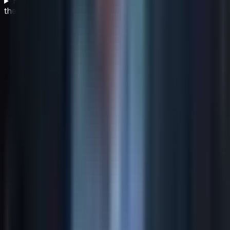
How often should business leaders review and update
their strategy?