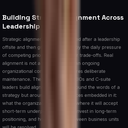
Building Strategic Alignment Across
Leadership Teams
Strategic alignment is often declared after a leadership
offsite and then gradually eroded by the daily pressure
of competing priorities and unclear trade-offs. Real
alignment is not a moment — it is an ongoing
organizational condition that requires deliberate
maintenance. The most effective CIOs and C-suite
leaders build alignment not just around the words of a
strategy but around the hard choices embedded in it:
what the organization will not do, where it will accept
short-term underperformance to invest in long-term
positioning, and how conflicts between business units
will be resolved.