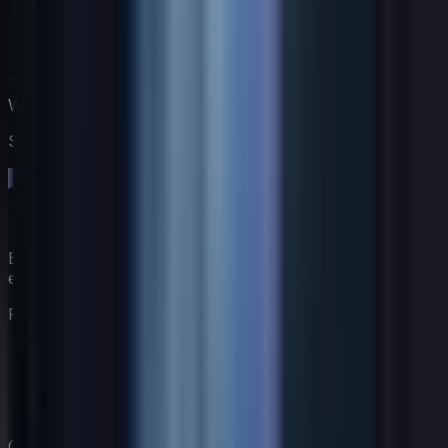
Work directly with Jack
Start a free 14-day trial. No credit card needed.
Start your free trial →
Build your virtual coaching team with AI-powered
experts.
Product
Features
Pricing
Coaches
How It Works
Company