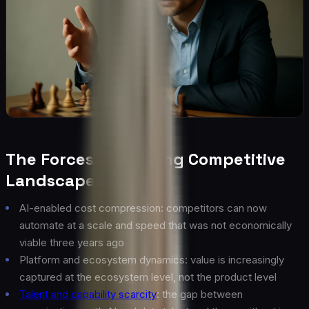
The Forces Reshaping Competitive
Landscapes
AI-enabled cost compression: competitors can now
automate at a scale and speed that was not economically
viable three years ago
Platform and ecosystem dynamics: value is increasingly
captured at the ecosystem level, not the product level
Talent and capability scarcity
: the gap between