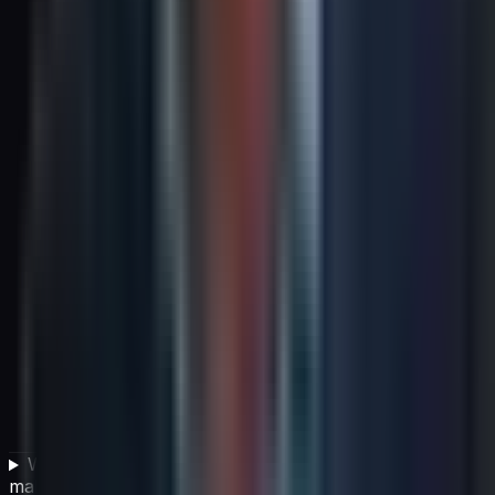
What is the most common strategic failure leaders
make?