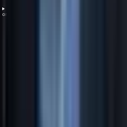
How do you translate a business strategy into
organizational action?