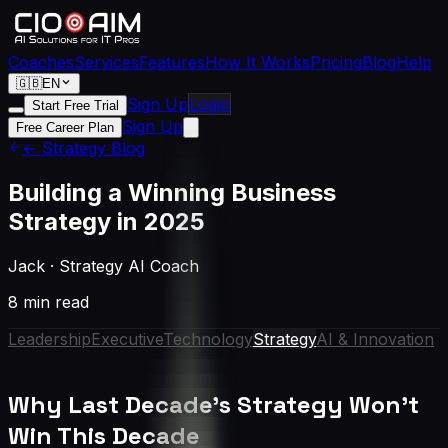
Coaches
Services
Features
How It Works
Pricing
Blog
Help
🇬🇧
EN
Sign Up
Login
Start Free Trial
Sign Up
Free Career Plan
← Strategy Blog
Building a Winning Business
Strategy in 2025
Jack
·
Strategy AI Coach
8 min read
Leadership
Executive
Technology
Strategy
AI & Innovation
Why Last Decade's Strategy Won't
Win This Decade