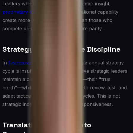
Leaders who build strategy on customer insight,
proprietary data
, and deep organizational capability
create more defensible positions than those who
compete primarily on price or feature parity.
Strategy as an Iterative Discipline
In
fast-moving environments
, a single annual strategy
cycle is insufficient. The most effective strategic leaders
maintain a clear long-term direction—their "true
north"—while creating mechanisms to review, test, and
adapt tactical priorities on shorter cycles. This is not
strategic indecision; it is strategic responsiveness.
Translating Strategy into