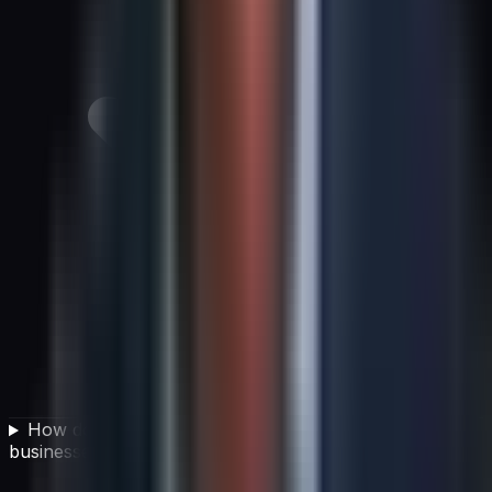
How does AI impact competitive strategy for
businesses today?