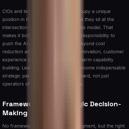
CIOs and technology executives occupy a unique
position in this conversation because they sit at the
intersection of capability and business model. That
makes it both an opportunity and a responsibility to
push the AI integration discussion beyond cost
reduction and into revenue model innovation, customer
experience differentiation, and long-term capability
building. Leaders who do this well become indispensable
strategic partners to the CEO and board, not just
operators of technical infrastructure.
Frameworks for Strategic Decision-
Making
No framework is a substitute for judgment, but the right