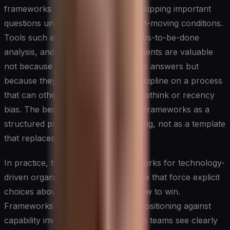
frameworks prevent leaders from skipping important
questions under the pressure of fast-moving conditions.
Tools such as scenario planning, jobs-to-be-done
analysis, and capability gap assessments are valuable
not because they produce automatic answers but
because they impose intellectual discipline on a process
that can otherwise drift toward groupthink or recency
bias. The best strategic leaders use frameworks as a
structured prompt for deeper thinking, not as a template
that replaces it.
In practice, the most useful frameworks for technology-
driven organizations tend to be those that force explicit
choices about where to play and how to win.
Frameworks that map competitive positioning against
capability investment help leadership teams see clearly