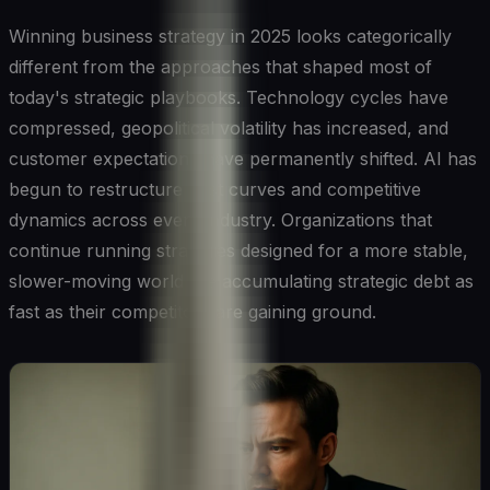
Winning business strategy in 2025 looks categorically
different from the approaches that shaped most of
today's strategic playbooks. Technology cycles have
compressed, geopolitical volatility has increased, and
customer expectations have permanently shifted. AI has
begun to restructure cost curves and competitive
dynamics across every industry. Organizations that
continue running strategies designed for a more stable,
slower-moving world are accumulating strategic debt as
fast as their competitors are gaining ground.