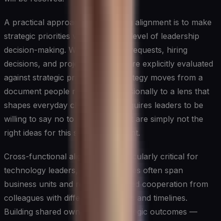
A practical approach to sustaining alignment is to make
strategic priorities visible at every level of leadership
decision-making. When resource requests, hiring
decisions, and project approvals are explicitly evaluated
against strategic priorities, the strategy moves from a
document people reference occasionally to a lens that
shapes everyday choices. This requires leaders to be
willing to say no to good ideas that are simply not the
right ideas for this strategic moment.
Cross-functional alignment is particularly critical for
technology leaders, whose initiatives often span
business units and require sustained cooperation from
colleagues with different incentives and timelines.
Building shared ownership of strategic outcomes —