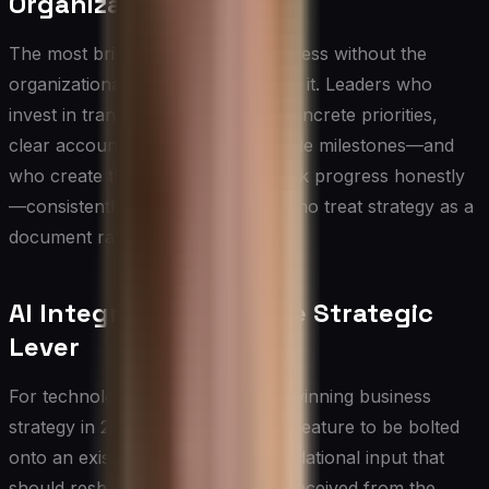
Organizational Action
The most brilliant strategy is worthless without the
organizational capability to execute it. Leaders who
invest in translating strategy into concrete priorities,
clear accountability, and measurable milestones—and
who create the governance to track progress honestly
—consistently outperform those who treat strategy as a
document rather than a discipline.
AI Integration as a Core Strategic
Lever
For technology leaders building a winning business
strategy in 2025, AI is no longer a feature to be bolted
onto an existing plan — it is a foundational input that
should reshape how strategy is conceived from the