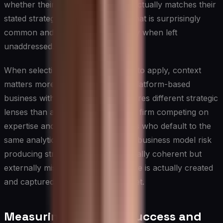
whether their resource allocation actually matches their
stated strategic priorities — a gap that is surprisingly
common and consequentially costly when left
unaddressed.
When selecting which frameworks to apply, context
matters more than convention. A platform-based
business with network effects requires different strategic
lenses than a professional services firm competing on
expertise and relationships. Leaders who default to the
same analytical tools regardless of business model risk
producing strategies that are internally coherent but
externally misaligned with how value is actually created
and captured in their specific market.
Measuring Strategic Success and