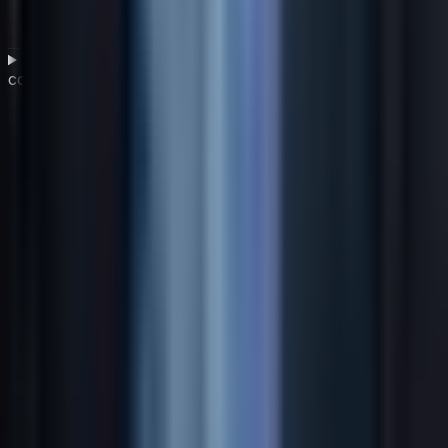
Why is sustainability now considered part of a
competitive business strategy?