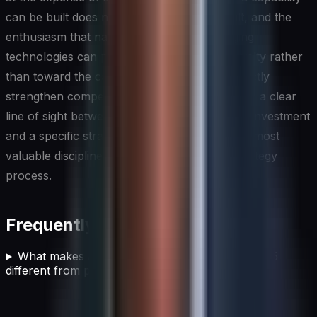
can be built does not mean it should be built, and the
enthusiasm that naturally surrounds emerging
technologies can pull investment toward novelty rather
than toward the capabilities that will most directly
strengthen competitive positioning. Maintaining a clear
line of sight between every major technology investment
and a specific strategic outcome is one of the most
valuable disciplines a CIO can bring to the strategy
process.
Frequently asked questions
What makes a winning business strategy in 2025
different from previous approaches?