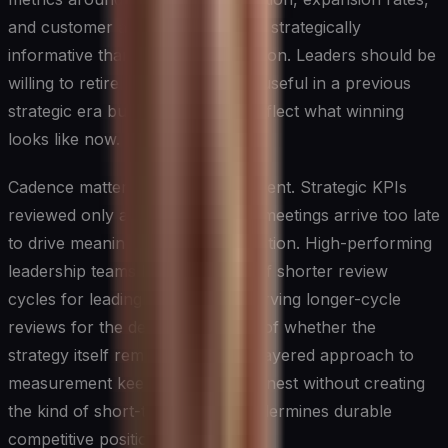
and customer advocacy are more strategically
informative than cost-per-acquisition. Leaders should be
willing to retire metrics that were useful in a previous
strategic era but that no longer reflect what winning
looks like now.
Cadence matters as much as content. Strategic KPIs
reviewed only at quarterly board meetings arrive too late
to drive meaningful course correction. High-performing
leadership teams build a rhythm of shorter review
cycles for leading indicators, reserving longer-cycle
reviews for the deeper questions of whether the
strategy itself remains valid. This layered approach to
measurement keeps execution honest without creating
the kind of short-termism that undermines durable
competitive positioning.