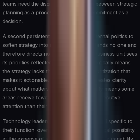
teams need the discipline to distinguish between strategic
planning as a process and strategic commitment as a
decision.
A second persistent pitfall is allowing internal politics to
soften strategy into a document that offends no one and
therefore directs no one. When every business unit sees
its priorities reflected in the strategy, it typically means
the strategy lacks the specificity and prioritization that
makes it actionable. Effective strategy creates clarity
about what matters most, which inevitably means some
areas receive fewer resources and less executive
attention than their leaders would prefer.
Technology leaders face an additional pitfall specific to
their function: over-indexing on technological possibility
at the expense of strategic fit. The fact that a capability