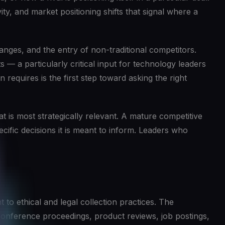
ty, and market positioning shifts that signal where a
anges, and the entry of non-traditional competitors.
 — a particularly critical input for technology leaders
 requires is the first step toward asking the right
at is most strategically relevant. A mature competitive
ecific decisions it is meant to inform. Leaders who
to ethical and legal collection practices. The
, conference proceedings, product reviews, job postings,