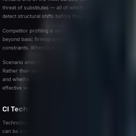
threat of substitutes — all of which shape how competitor
detect structural shifts before they become crises.
Competitor profiling is another foundational technique, inv
beyond basic firmographics to include assessments of a c
constraints. When built consistently across a competitive 
Scenario analysis is particularly powerful when paired with
Rather than assuming competitors will remain static while 
and whether your strategy holds up under those condition
effective ways to surface assumptions that would otherw
CI Technology and Tools
Technology has substantially expanded what is possible in
can be surfaced and analyzed. Purpose-built CI platforms 