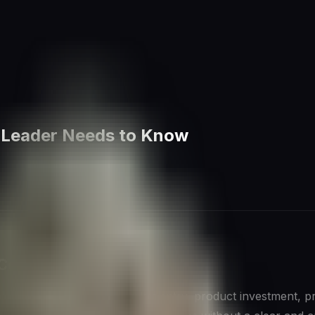
y Leader Needs to Know
 Competition
ficant strategic decision—market entry, product investment, 