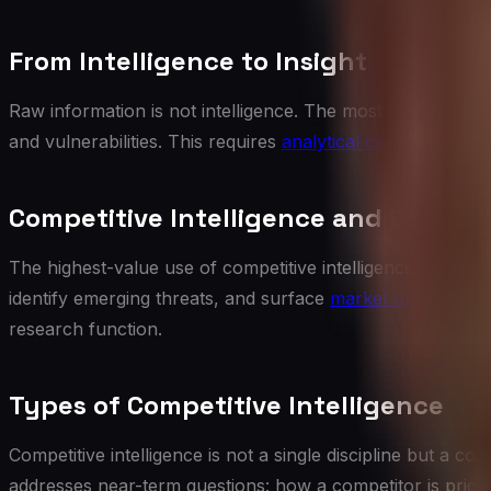
From Intelligence to Insight
Raw information is not intelligence. The most valuable CI p
and vulnerabilities. This requires
analytical capability
and a
Competitive Intelligence and Strateg
The highest-value use of competitive intelligence is in
stra
identify emerging threats, and surface
market opportuniti
research function.
Types of Competitive Intelligence
Competitive intelligence is not a single discipline but a c
addresses near-term questions: how a competitor is pricing a