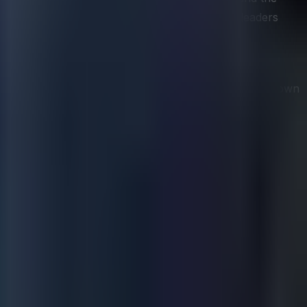
er than once during a strategy refresh, helps leaders
es for each significant rival. A rigorous profile goes
ganizational capabilities, key decision-makers, and known
her than merely react to them.
ss-test strategies against plausible competitor responses.
what a well-resourced rival is likely to do in response,
y competitor decision-making, are one of the most
n that can be monitored and in the speed at which signals
eases, job postings, patent filings, and social media