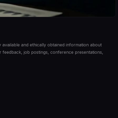
ly available and ethically obtained information about
r feedback, job postings, conference presentations,