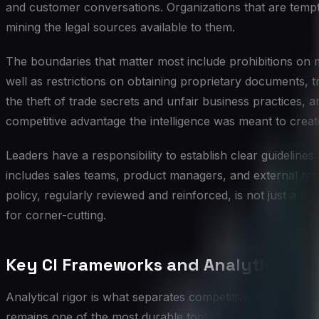
and customer conversations. Organizations that are tempte
mining the legal sources available to them.
The boundaries that matter most include prohibitions on 
well as restrictions on obtaining proprietary documents, 
the theft of trade secrets and unfair business practices, an
competitive advantage the intelligence was meant to creat
Leaders have a responsibility to establish clear guideline
includes sales teams, product managers, and external res
policy, regularly reviewed and reinforced, is not just a lega
for corner-cutting.
Key CI Frameworks and Analytical Too
Analytical rigor is what separates competitive intelligenc
remains one of the most durable tools for understanding t