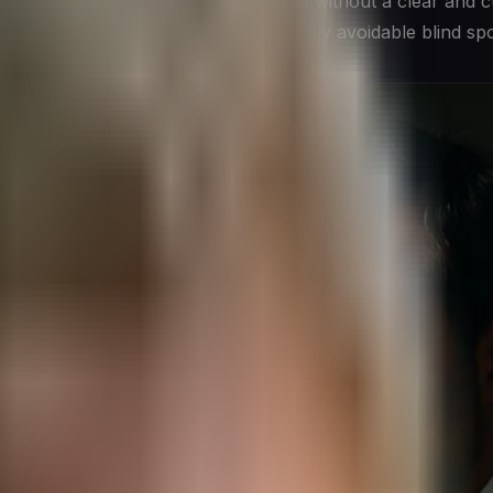
pe. Leaders who make those decisions without a clear and c
out them are operating with an entirely avoidable blind spo