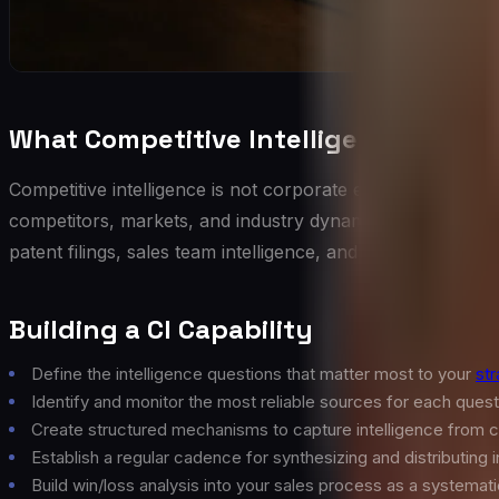
What Competitive Intelligence Actual
Competitive intelligence is not corporate espionage. It is t
competitors, markets, and industry dynamics. Effective CI
patent filings, sales team intelligence, and market researc
Building a CI Capability
Define the intelligence questions that matter most to your
str
Identify and monitor the most reliable sources for each quest
Create structured mechanisms to capture intelligence from
Establish a regular cadence for synthesizing and distributing 
Build win/loss analysis into your sales process as a systemati