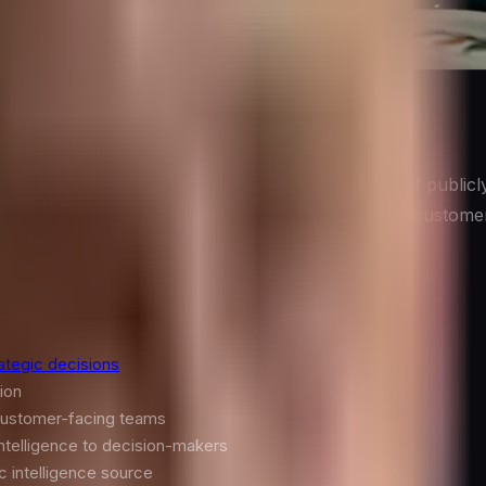
ly Is
he systematic collection, analysis, and application of public
 programs draw on diverse sources: public filings, custome
h.
ategic decisions
ion
 customer-facing teams
intelligence to decision-makers
c intelligence source