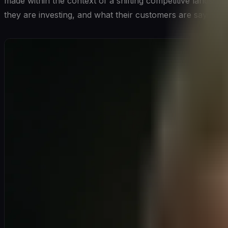
made within the context of a shifting competitive landsca
they are investing, and what their customers are saying ab