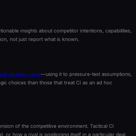
ionable insights about competitor intentions, capabilities,
on, not just report what is known.
ual strategy cycle
—using it to pressure-test assumptions,
ic choices than those that treat CI as an ad hoc
imension of the competitive environment. Tactical CI
or how a rival is positioning itself in a particular deal.