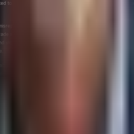
d to cross ethical lines often do so unnecessarily, because
misrepresentation — posing as a customer, journalist, or r
trade secrets, or non-public financial data through imprope
d violations can expose an organization to significant legal 
e.
s about what collection methods are acceptable and to train 
earch vendors, all of whom may be collecting competitive i
l safeguard — it is a signal to the organization that competit
ls
e from competitive gossip, and several well-established fram
he structural dynamics of an industry — the relative power 