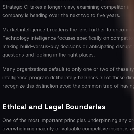
Strategic CI takes a longer view, examining competitor inv
company is heading over the next two to five years.
Market intelligence broadens the lens further to encompas
Technology intelligence focuses specifically on competito
making build-versus-buy decisions or anticipating disruptio
questions and looking in the right places.
Many organizations default to only one or two of these typ
intelligence program deliberately balances all of these dim
recognize this distinction avoid the common trap of havin
Ethical and Legal Boundaries
One of the most important principles underpinning any cred
overwhelming majority of valuable competitive insight is a