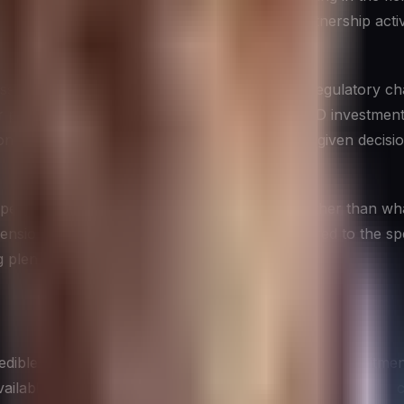
estment patterns, organizational changes, partnership activi
s industry trends, customer behavior shifts, regulatory ch
r product development, patent activity, and R&D investments
n. Understanding which type of intelligence a given decision
es, typically whatever is easiest to collect, rather than wh
ensions, aligning the type of intelligence gathered to the sp
g plenty of data on the wrong things.
ible competitive intelligence program is a firm commitment 
vailable through entirely legitimate means — public filings