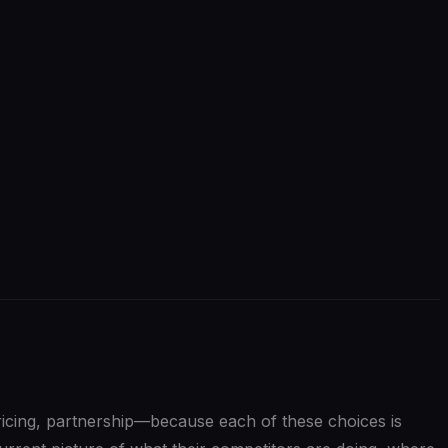
pricing, partnership—because each of these choices is