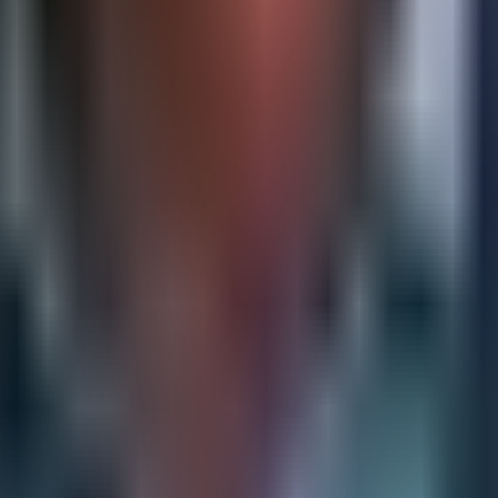
s can maneuver. Applying this framework periodically, rath
olving the construction of detailed, regularly updated profil
ompetitor's strategic objectives, resource commitments, or
set, these profiles make it possible to anticipate moves rat
 competitive intelligence, allowing leadership teams to stre
your organization executes its plan, scenario planning asks 
s. War-gaming exercises, in which internal teams role-pla
ise go unchallenged.
 competitive intelligence, both in the volume of informatio
can automate the tracking of competitor websites, press rel