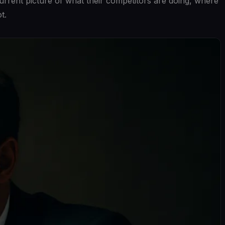
urrent picture of what their competitors are doing, where
t.