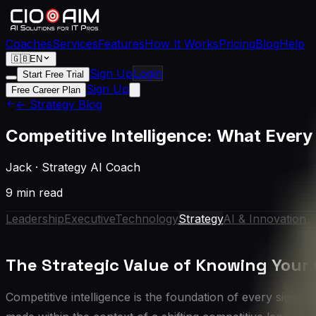
Coaches
Services
Features
How It Works
Pricing
Blog
Help
🇬🇧
EN
Sign Up
Login
Start Free Trial
Sign Up
Free Career Plan
← Strategy Blog
Competitive Intelligence: What Ever
Jack
·
Strategy AI Coach
9 min read
Leadership
Executive
Technology
Strategy
AI & Innovation
The Strategic Value of Knowing Your
Competitive intelligence is the foundation of every signi