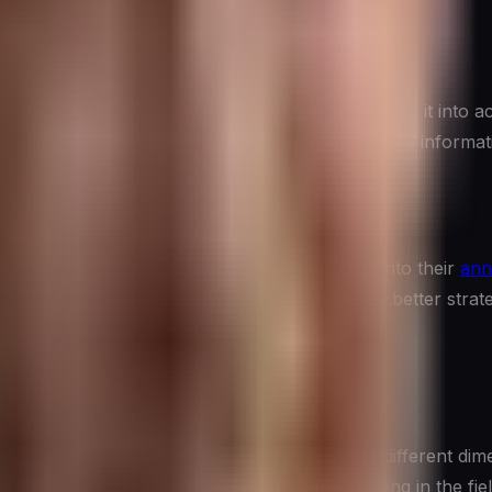
rograms do not just collect data—they synthesize it into act
 willingness to draw conclusions from incomplete informati
ic Planning
tegic planning
. Organizations that integrate CI into their
ann
es
before they are obvious—consistently make better strateg
ollection of related practices, each focused on a different d
 specific product, what a sales team is hearing in the field, 