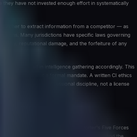
 they have not invested enough effort in systematically
esearcher to extract information from a competitor — as
r means. Many jurisdictions have specific laws governing
liability, reputational damage, and the forfeiture of any
anyone involved in intelligence gathering accordingly. This
nformation without a formal mandate. A written CI ethics
ive intelligence is a professional discipline, not a license
eworks help structure the thinking. Porter's Five Forces
of suppliers, buyers, and potential entrants, and the