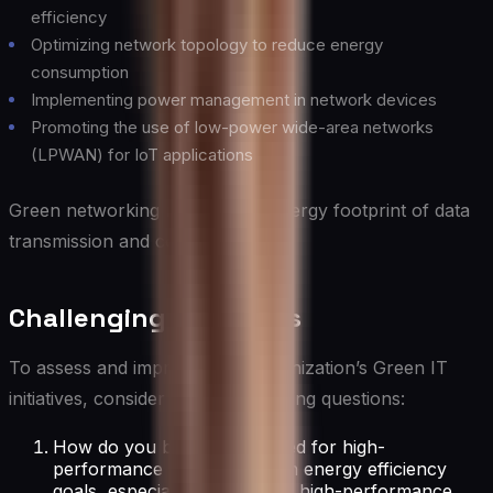
efficiency
Optimizing network topology to reduce energy
consumption
Implementing power management in network devices
Promoting the use of low-power wide-area networks
(LPWAN) for IoT applications
Green networking reduces the energy footprint of data
transmission and communication.
Challenging Questions
To assess and improve your organization’s Green IT
initiatives, consider these challenging questions:
How do you balance the need for high-
performance IT systems with energy efficiency
goals, especially in areas like high-performance