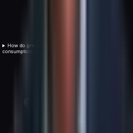
How do green IT initiatives reduce energy
consumption in data centers?