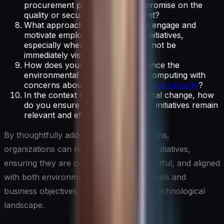
procurement policies don’t compromise on the
quality or security of IT equipment?
What approaches do you take to engage and
motivate employees in Green IT initiatives,
especially when the impacts may not be
immediately visible to them?
How does your organization balance the
environmental benefits of cloud computing with
concerns about
data sovereignty and security
?
In the context of rapid technological change, how
do you ensure that your Green IT initiatives remain
relevant and effective over time?
By thoughtfully addressing these questions,
organizations can refine their Green IT initiatives,
ensuring they are comprehensive, impactful, and aligned
with both environmental sustainability goals and
business objectives in an ever-evolving technological
landscape.