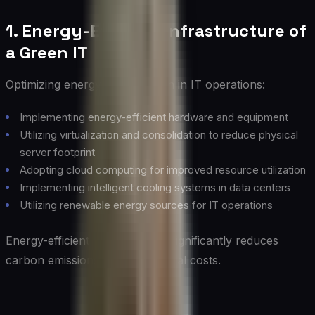
1. Energy-Efficient Infrastructure of
a Green IT
Optimizing energy consumption in IT operations:
Implementing energy-efficient hardware and equipment
Utilizing virtualization and consolidation to reduce physical
server footprint
Adopting cloud computing for improved resource utilization
Implementing intelligent cooling systems in data centers
Utilizing renewable energy sources for IT operations
Energy-efficient infrastructure significantly reduces
carbon emissions and operational costs.