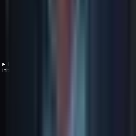
How can organizations measure the ROI of green IT
initiatives?