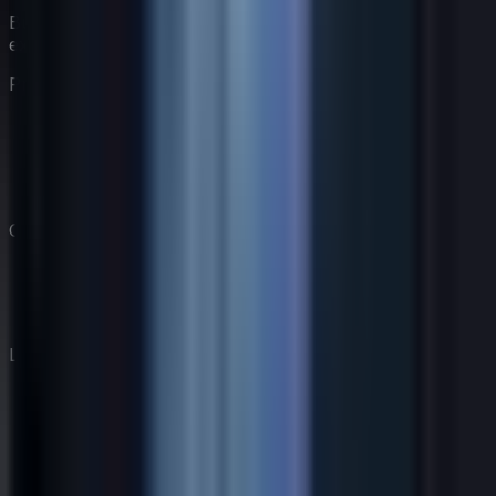
Build your virtual coaching team with AI-powered
experts.
Product
Features
Pricing
Coaches
How It Works
Company
Our Story
Blog
Contact
Legal
AI Disclosure
Privacy Policy
Terms of Service
Cookie Policy