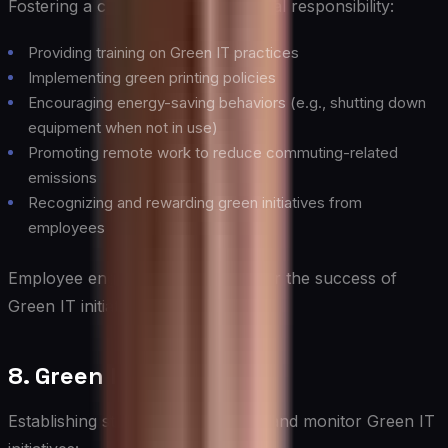
Fostering a culture of environmental responsibility:
Providing training on Green IT practices
Implementing green printing policies
Encouraging energy-saving behaviors (e.g., shutting down
equipment when not in use)
Promoting remote work to reduce commuting-related
emissions
Recognizing and rewarding green initiatives from
employees
Employee engagement is crucial for the success of
Green IT initiatives.
8. Green IT Governance
Establishing structures to manage and monitor Green IT