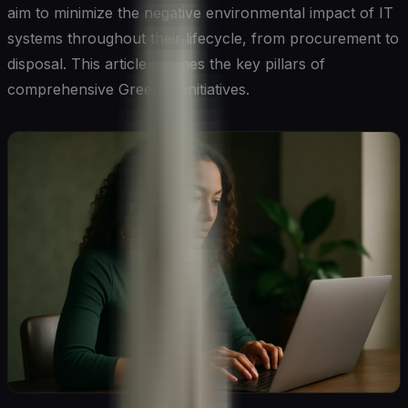
aim to minimize the negative environmental impact of IT
systems throughout their lifecycle, from procurement to
disposal. This article outlines the key pillars of
comprehensive Green IT initiatives.