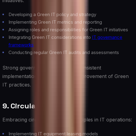
initiatives:
Developing a Green IT policy and strategy
Implementing Green IT metrics and reporting
Assigning roles and responsibilities for Green IT initiatives
Integrating Green IT considerations into
IT governance
frameworks
Conducting regular Green IT audits and assessments
Strong governance ensures the consistent
implementation and continuous improvement of Green
IT practices.
9. Circular IT Economy
Embracing circular economy principles in IT operations:
Implementing IT equipment leasing models