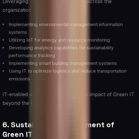
Leveraging IT to drive sustainability across the
organization:
Implementing environmental management information
systems
Utilizing IoT for energy and resource monitoring
Developing analytics capabilities for sustainability
performance tracking
Implementing smart building management systems
Using IT to optimize logistics and reduce transportation
emissions
IT-enabled sustainability extends the impact of Green IT
beyond the IT department.
6. Sustainable Procurement of
Green IT