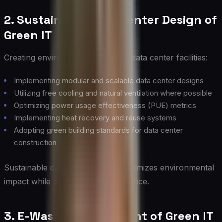
2. Sustainable Data Center Design of
Green IT
Creating environmentally friendly data center facilities:
Implementing modular and scalable data center designs
Utilizing free cooling and natural ventilation where possible
Optimizing power usage effectiveness (PUE) metrics
Implementing heat recovery and reuse systems
Adopting green building standards for data center
construction
Sustainable data center design minimizes environmental
impact while maintaining performance.
3. E-Waste Management of Green IT