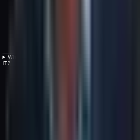
What is e-waste management in the context of green
IT?