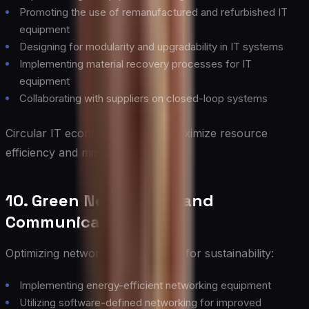
Promoting the use of remanufactured and refurbished IT
equipment
Designing for modularity and upgradability in IT systems
Implementing material recovery processes for IT
equipment
Collaborating with suppliers on closed-loop systems
Circular IT economy practices maximize resource
efficiency and minimize waste.
10. Green Networking and
Communication
Optimizing network infrastructure for sustainability:
Implementing energy-efficient networking equipment
Utilizing software-defined networking for improved