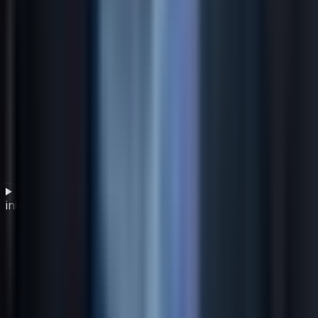
How does employee engagement support green IT
initiatives?