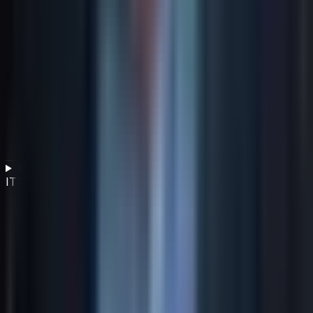
What role does sustainable procurement play in green
IT?