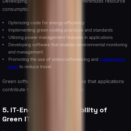
Developing and using software that minimizes resource
consumption:
Optimizing code for energy efficiency
Implementing green coding practices and standards
Utilizing power management features in applications
Developing software that enables environmental monitoring
and management
Promoting the use of videoconferencing and
collaboration
tools
to reduce travel
Green software development ensures that applications
contribute to overall IT sustainability.
5. IT-Enabled Sustainability of
Green IT