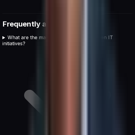
Frequently asked questions
What are the main pillars of effective green IT
initiatives?