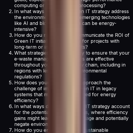
computing or real-time data processing?
In what ways does your Green IT strategy address
the environmental impact of emerging technologies
like AI and blockchain, which can be energy-
intensive?
How do you measure and communicate the ROI of
Green IT initiatives, especially for projects with
long-term or intangible benefits?
What strategies do you employ to ensure that your
e-waste management practices are effective
throughout your global supply chain, including in
regions with less stringent environmental
regulations?
How does your organization approach the
challenge of implementing Green IT in legacy
systems that may not be designed for energy
efficiency?
In what ways does your Green IT strategy account
for the potential rebound effects, where efficiency
gains might lead to increased usage and potentially
negate environmental benefits?
How do you ensure that your sustainable