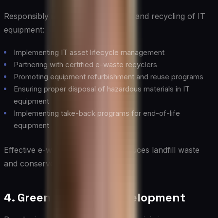
Responsibly managing the disposal and recycling of IT
equipment:
Implementing IT asset lifecycle management
Partnering with certified e-waste recyclers
Promoting equipment refurbishment and reuse programs
Ensuring proper disposal of hazardous materials in IT
equipment
Implementing take-back programs for end-of-life
equipment
Effective e-waste management reduces landfill waste
and conserves resources.
4. Green Software Development