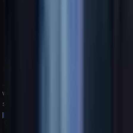
Work directly with Jack
Start a free 14-day trial. No credit card needed.
Start your free trial →