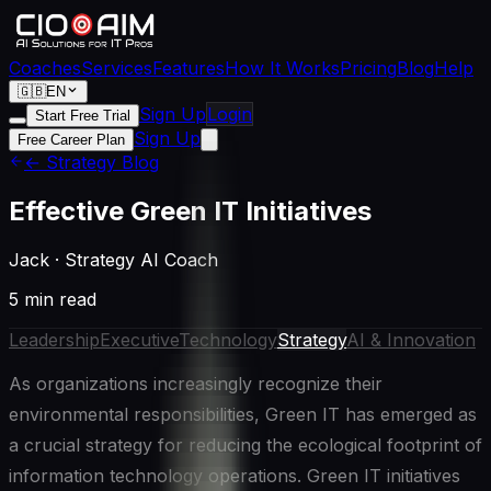
Coaches
Services
Features
How It Works
Pricing
Blog
Help
🇬🇧
EN
Sign Up
Login
Start Free Trial
Sign Up
Free Career Plan
← Strategy Blog
Effective Green IT Initiatives
Jack
·
Strategy AI Coach
5 min read
Leadership
Executive
Technology
Strategy
AI & Innovation
As organizations increasingly recognize their
environmental responsibilities, Green IT has emerged as
a crucial strategy for reducing the ecological footprint of
information technology operations. Green IT initiatives