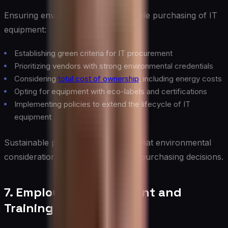
Ensuring environmentally responsible purchasing of IT
equipment:
Establishing green criteria for IT procurement
Prioritizing vendors with strong environmental credentials
Considering
total cost of ownership
, including energy costs
Opting for equipment with eco-labels and certifications
Implementing policies to extend the lifecycle of IT
equipment
Sustainable procurement ensures that environmental
considerations are factored into IT purchasing decisions.
7. Employee Engagement and
Training of Green IT