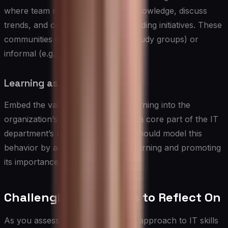
where team members can share knowledge, discuss
trends, and collaborate on skill-building initiatives. These
communities can be formal (e.g., study groups) or
informal (e.g., chat groups).
Learning as a Core Value:
Embed the value of continuous learning into the
organization’s culture by making it a core part of the IT
department’s mission. Leadership should model this
behavior by actively engaging in learning and promoting
its importance.
Challenging Questions to Reflect On
As you assess your organization’s approach to IT skills