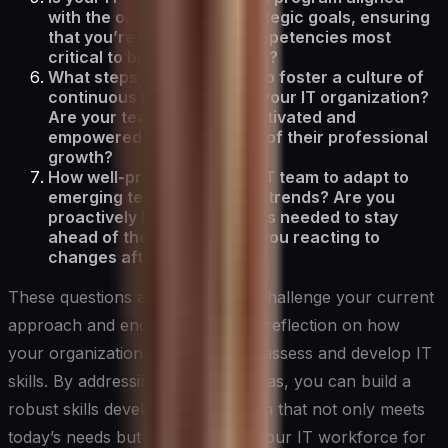
with the organization’s strategic goals, ensuring
that you’re building the competencies most
critical to business success?
What steps are you taking to foster a culture of
continuous learning within your IT organization?
Are your team members motivated and
empowered to take charge of their professional
growth?
How well-prepared is your IT team to adapt to
emerging technologies and trends? Are you
proactively building the skills needed to stay
ahead of the curve, or are you reacting to
changes after they occur?
These questions are designed to challenge your current
approach and encourage deeper reflection on how
your organization can effectively assess and develop IT
skills. By addressing these key areas, you can build a
robust skills development program that not only meets
today’s needs but also prepares your IT workforce for