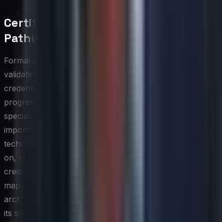
Certification and Credentialing
Pathways
Formal certifications serve as credible, externally
validated markers of competence, and a well-designed
credentialing pathway gives IT professionals a clear
progression from foundational knowledge to advanced
specialization. When building these pathways, it is
important to align certification choices with the specific
technologies and platforms your organization depends
on, rather than defaulting to the most widely recognized
credentials regardless of relevance. A certification that
maps directly to your infrastructure stack or security
architecture delivers immediate practical value on top of
its signaling function.