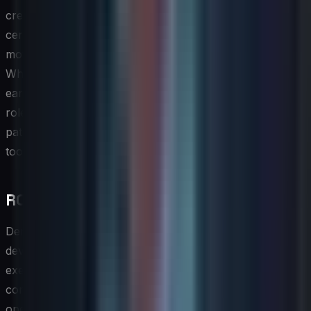
credential attainment. Transparency about how
certifications factor into career advancement decisions
motivates sustained engagement with the program.
When team members can see a direct line between
earning a specific credential and qualifying for a senior
role or a higher compensation band, the credentialing
pathway becomes a genuine retention and development
tool rather than a bureaucratic checkbox.
ROI of Skills Development Programs
Demonstrating the return on investment of an IT skills
development program is essential for sustaining
executive support and securing ongoing budget
commitments. The most straightforward ROI signals are
operational: reductions in incident response times,