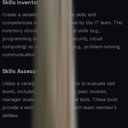
Skills Inventory
Create a detailed inventory of the skills and
competencies currently possessed by the IT team. This
inventory should include technical skills (e.g.,
programming languages, cybersecurity, cloud
computing) as well as soft skills (e.g., problem-solving,
communication, leadership).
Skills Assessment Tools
Utilize a variety of assessment tools to evaluate skill
levels, including self-assessments, peer reviews,
manager evaluations, and practical tests. These tools
provide a well-rounded view of each team member’s
abilities.