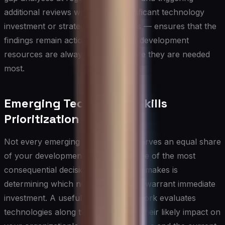
additional reviews whenever a significant technology
investment or strategic pivot occurs — ensures that the
findings remain actionable and that development
resources are always directed where they are needed
most.
Emerging Technology Skills
Prioritization
Not every emerging technology deserves an equal share
of your development budget, and one of the most
consequential decisions an IT leader makes is
determining which new skill domains warrant immediate
investment. A useful starting framework evaluates
technologies along two dimensions: their likely impact on