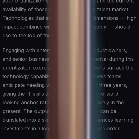
your organization's core value streams and the current
availability of those skills in the external talent market.
Technologies that score high on both dimensions — high
impact combined with scarce market supply — should
rise to the top of the prioritization list.
Engaging with enterprise architects, product owners,
and senior business stakeholders is essential during this
prioritization exercise. These conversations surface the
technology capabilities that line-of-business teams
anticipate needing within the next one to three years,
giving the IT skills assessment process a forward-
looking anchor rather than one rooted solely in the
present. The output of these discussions can be
translated into a skills roadmap that sequences learning
investments in a logical, dependency-aware order.