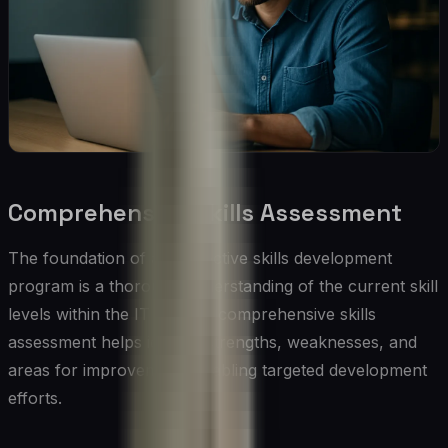
Comprehensive Skills Assessment
The foundation of any effective skills development
program is a thorough understanding of the current skill
levels within the IT team. A comprehensive skills
assessment helps identify strengths, weaknesses, and
areas for improvement, enabling targeted development
efforts.