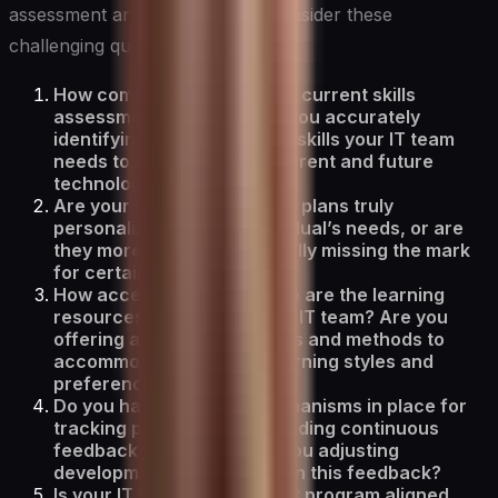
assessment and development, consider these
challenging questions:
How comprehensive is your current skills
assessment process? Are you accurately
identifying the full range of skills your IT team
needs to succeed in the current and future
technology landscape?
Are your skills development plans truly
personalized to each individual’s needs, or are
they more generic, potentially missing the mark
for certain team members?
How accessible and diverse are the learning
resources available to your IT team? Are you
offering a variety of formats and methods to
accommodate different learning styles and
preferences?
Do you have effective mechanisms in place for
tracking progress and providing continuous
feedback? How often are you adjusting
development plans based on this feedback?
Is your IT skills development program aligned