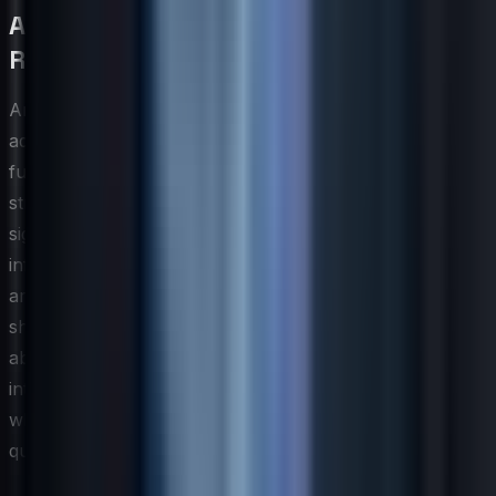
AI and Automation Impact on IT Skill
Requirements
Artificial intelligence and automation are not simply
adding new items to the IT skills checklist — they are
fundamentally restructuring which capabilities hold
strategic value. Routine tasks that once required
significant human effort, such as log analysis,
infrastructure provisioning, and first-tier incident triage,
are increasingly handled by automated systems. This
shift elevates the importance of higher-order skills: the
ability to design and govern automated workflows,
interpret AI-generated outputs critically, and identify
where algorithmic recommendations should be
questioned or overridden.