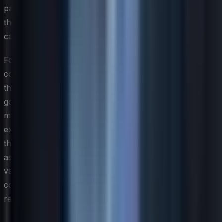
participants in structured development programs versus
those with limited access to development opportunities
can help quantify this retention benefit in financial terms.
For CIOs making the case to boards and finance
committees, it helps to frame skills investment alongside
the alternative cost of inaction. When critical skill gaps
go unaddressed, organizations face slower time-to-
market on technology initiatives, elevated security risk
exposure, and increased dependency on expensive
third-party vendors. Presenting skills development not
as a discretionary expense but as a risk mitigation and
value creation strategy shifts the conversation from cost
containment to competitive positioning — a framing that
resonates far more effectively with senior leadership.