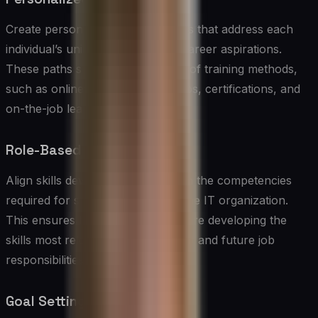
Create personalized learning paths that address each
individual’s unique skill gaps and career aspirations.
These paths should include a mix of training methods,
such as online courses, workshops, certifications, and
on-the-job learning.
Role-Based Competencies
Align skills development plans with the competencies
required for specific roles within the IT organization.
This ensures that team members are developing the
skills most relevant to their current and future job
responsibilities.
Goal Setting