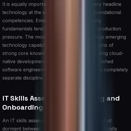
It is equally important to avoid chasing every headline
technology at the expense of deepening foundational
competencies. Emerging skills built on shaky
fundamentals tend to erode quickly under production
pressure. The most resilient IT teams develop emerging
technology capabilities as deliberate extensions of
strong core knowledge — for example, treating cloud-
native development as an evolution of established
software engineering principles rather than a completely
separate discipline.
IT Skills Assessment for Hiring and
Onboarding
An IT skills assessment framework should not sit
dormant between annual talent reviews; it is equally