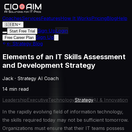
Coaches
Services
Features
How It Works
Pricing
Blog
Help
🇬🇧
EN
Sign Up
Login
Start Free Trial
Sign Up
Free Career Plan
← Strategy Blog
Elements of an IT Skills Assessment
and Development Strategy
Jack
·
Strategy AI Coach
14 min read
Leadership
Executive
Technology
Strategy
AI & Innovation
In the rapidly evolving field of information technology,
the skills required today may not be sufficient tomorrow.
Organizations must ensure that their IT teams possess