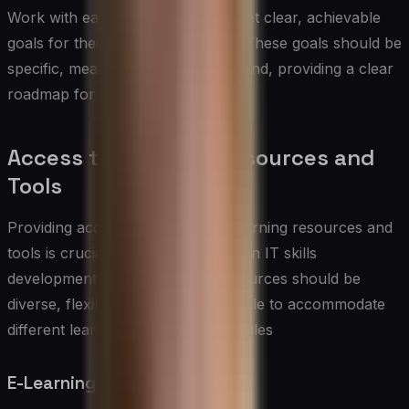
Work with each team member to set clear, achievable
goals for their skills development. These goals should be
specific, measurable, and time-bound, providing a clear
roadmap for progress.
Access to Learning Resources and
Tools
Providing access to high-quality learning resources and
tools is crucial for the success of an IT skills
development program. These resources should be
diverse, flexible, and readily available to accommodate
different learning styles and schedules
E-Learning Platforms