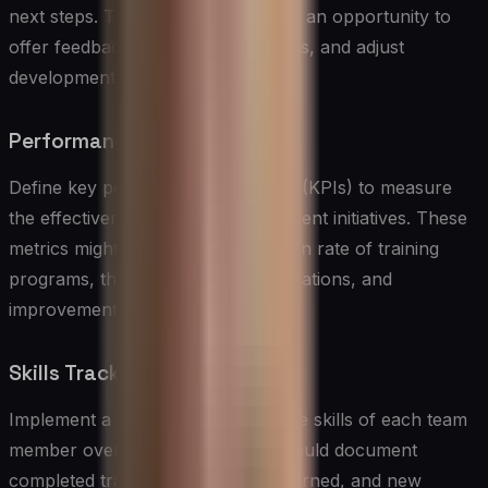
next steps. These meetings provide an opportunity to
offer feedback, celebrate successes, and adjust
development plans.
Performance Metrics
Define key performance indicators (KPIs) to measure
the effectiveness of skills development initiatives. These
metrics might include the completion rate of training
programs, the attainment of certifications, and
improvements in job performance.
Skills Tracking System
Implement a system for tracking the skills of each team
member over time. This system should document
completed training, certifications earned, and new