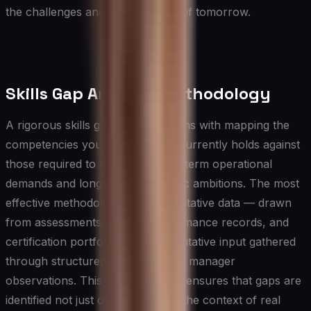
the challenges and opportunities of tomorrow.
Skills Gap Analysis Methodology
A rigorous skills gap analysis begins with mapping the
competencies your organization currently holds against
those required to meet both near-term operational
demands and longer-term strategic ambitions. The most
effective methodology pairs quantitative data — drawn
from assessments, project performance records, and
certification portfolios — with qualitative input gathered
through structured interviews and manager
observations. This dual approach ensures that gaps are
identified not just on paper but in the context of real