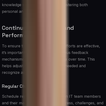
knowledge sharing, and support, fostering both
personal and professional growth.
Continuous Feedback and
Performance Tracking
To ensure that skills development efforts are effective,
it’s important to implement continuous feedback
mechanisms and track performance over time. This
helps adjust development plans as needed and
recognize achievements.
Regular Check-Ins:
Schedule regular check-ins between IT team members
and their managers to discuss progress, challenges, and