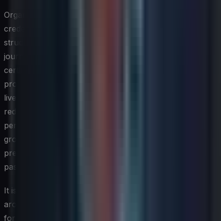
Organizations that see the strongest return from
credentialing programs typically treat certifications as
structured milestones within a broader development
journey rather than endpoints in themselves. Pairing
certification study with applied projects — where
professionals can immediately use new knowledge in a
live or sandbox environment — reinforces learning and
reduces the gap between passing an exam and
performing confidently in a real-world context. Study
groups, internal lunch-and-learn sessions, and exam
preparation budgets can all meaningfully increase both
pass rates and knowledge retention.
It is also worth establishing clear organizational policies
around credentialing support, including reimbursement
for exam fees, dedicated study time, and recognition for