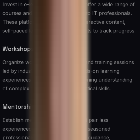
Invest in e-learning platforms that offer a wide range of
courses and certifications relevant to IT professionals.
These platforms should provide interactive content,
self-paced learning, and assessments to track progress.
Workshops and Bootcamps
Organize workshops, bootcamps, and training sessions
led by industry experts. These hands-on learning
experiences are valuable for deepening understanding
of complex topics and building practical skills.
Mentorship Programs
Establish mentorship programs that pair less
experienced IT team members with seasoned
professionals. Mentorship provides guidance,