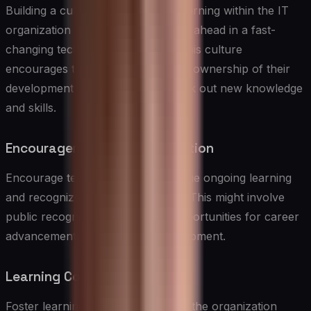
Building a culture of continuous learning within the IT
organization is essential for staying ahead in a fast-
changing technology landscape. This culture
encourages team members to take ownership of their
development and continuously seek out new knowledge
and skills.
Encouragement and Recognition
Encourage team members to pursue ongoing learning
and recognize their achievements. This might involve
public recognition, rewards, or opportunities for career
advancement based on skill development.
Learning Communities
Foster learning communities within the organization