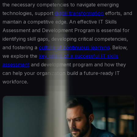
the necessary competencies to navigate emerging
technologies, support
digital transformation
efforts, and
maintain a competitive edge. An effective IT Skills
Assessment and Development Program is essential for
identifying skill gaps, developing critical competencies,
and fostering a
culture of continuous learning
. Below,
we explore the
key pillars of a successful IT skills
assessment
and development program and how they
can help your organization build a future-ready IT
workforce.