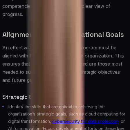
competencies acquired, providing a clear view of
progress.
Alignment with Organizational Goals
An effective IT skills development program must be
aligned with the broader goals of the organization. This
ensures that the skills being developed are those most
needed to support the company’s strategic objectives
and future growth.
Strategic Skills Mapping
Identify the skills that are critical to achieving the
organization’s strategic goals, such as cloud computing for
digital transformation,
cybersecurity for data protection
, or
AI for innovation. Focus development efforts on these key