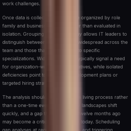
work challenges.
Once data is collected, it should be organized by role
family and business function rather than evaluated in
isolation. Grouping findings this way allows IT leaders to
distinguish between gaps that are widespread across the
team and those that are confined to specific
specializations. Widespread gaps typically signal a need
for organization-wide learning initiatives, while isolated
deficiencies point to individual development plans or
targeted hiring strategies.
The analysis should be treated as a living process rather
than a one-time event. Technology landscapes shift
quickly, and a gap that was minor twelve months ago
may become a critical vulnerability today. Scheduling
gap analyses at regular intervals — and triggering