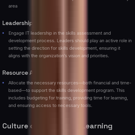
area
Leadership Involvement
Engage IT leadership in the skills assessment and
development process. Leaders should play an active role in
setting the direction for skills development, ensuring it
aligns with the organization’s vision and priorities.
Resource Allocation
Allocate the necessary resources—both financial and time-
based—to support the skills development program. This
includes budgeting for training, providing time for learning,
and ensuring access to necessary tools.
Culture of Continuous Learning