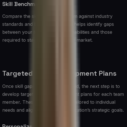
Skill Benchmarking
Compare the skills of your IT team against industry
standards and benchmarks. This helps identify gaps
between your team’s current capabilities and those
required to stay competitive in the market.
Targeted Skills Development Plans
Once skill gaps have been identified, the next step is to
develop targeted skills development plans for each team
member. These plans should be tailored to individual
needs and aligned with the organization’s strategic goals.
Personalized Learning Paths