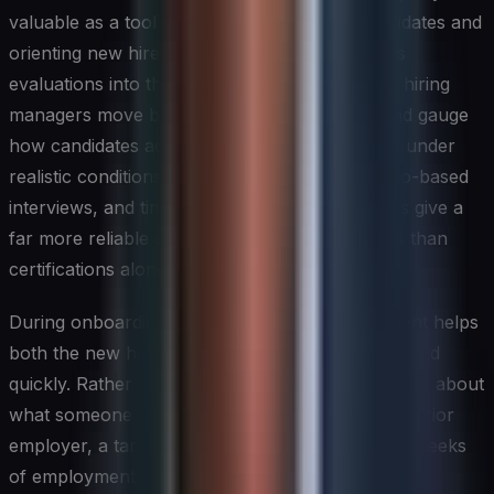
valuable as a tool for evaluating external candidates and
orienting new hires. Integrating structured skills
evaluations into the recruitment process helps hiring
managers move beyond resume credentials and gauge
how candidates actually apply their knowledge under
realistic conditions. Practical exercises, scenario-based
interviews, and time-boxed technical challenges give a
far more reliable signal of on-the-job readiness than
certifications alone.
During onboarding, a structured skills assessment helps
both the new hire and the organization get oriented
quickly. Rather than relying on broad assumptions about
what someone knows based on their job title or prior
employer, a targeted assessment within the first weeks
of employment surfaces specific strengths and