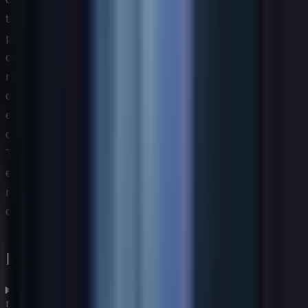
today may be commoditized within a few years as
platforms mature and abstract away complexity. Building
organizational agility — the habit of continuously
reassessing which AI-adjacent skills remain
differentiating versus which have become baseline
expectations — is itself one of the most important
capabilities a technology leadership team can develop.
The IT skills assessment process must be designed with
enough flexibility to accommodate this rapid evolution
rather than locking the organization into a static
competency model.
Frequently asked questions
What is an IT skills assessment and why does it
matter?