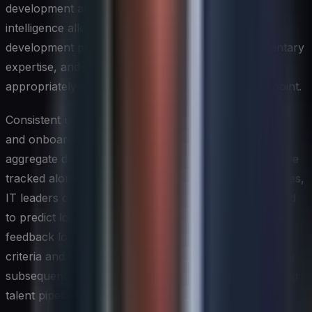
development areas unique to that individual. This
intelligence allows managers to customize early
development plans, assign mentors with complementary
expertise, and set role-based milestones that are
appropriately calibrated to the individual's starting point.
Consistent use of skills assessments across the hiring
and onboarding continuum also generates valuable
aggregate data over time. When assessment results are
tracked alongside retention and performance outcomes,
IT leaders can identify which competency profiles tend
to predict long-term success in specific roles. This
feedback loop improves the precision of future hiring
criteria and helps refine the onboarding experience for
subsequent cohorts, creating a continuously improving
talent pipeline.