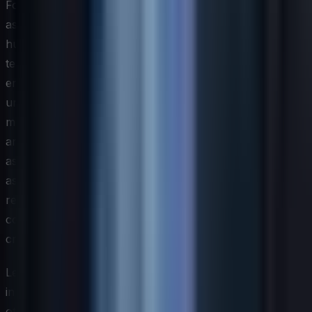
For IT teams, this means that an effective skills
assessment must now include a dimension focused on
human-AI collaboration competency. This goes beyond
technical proficiency with specific tools and
encompasses judgment-based skills such as
understanding the limitations of machine learning
models, recognizing bias in automated decision systems,
and maintaining accountability for outcomes that AI
assists in producing. These capabilities are difficult to
assess through traditional testing formats and may
require scenario-based evaluations that simulate real
conditions where human oversight of AI systems is
critical.
Leaders should also anticipate that the pace of change
in AI-related skill requirements will outstrip nearly every
other technology domain. Skills that are cutting-edge