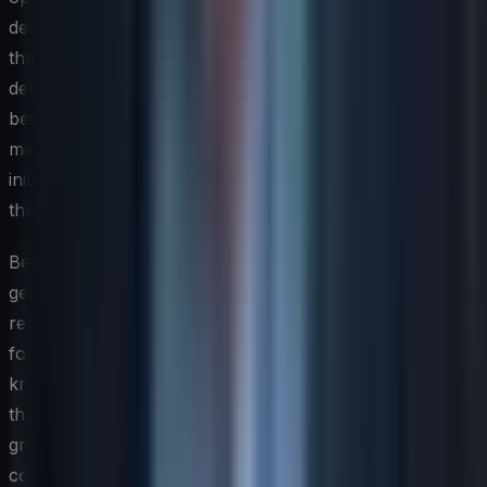
decreased reliance on external contractors for work
that upskilled internal staff can now handle, and faster
delivery cycles on technology projects. Capturing these
before-and-after comparisons requires that baseline
metrics are established at the outset of any development
initiative, making measurement planning as important as
the training design itself.
Beyond operational efficiency, skills development
generates value through talent retention. The cost of
replacing an experienced IT professional — accounting
for recruiting fees, onboarding time, and lost institutional
knowledge — is substantial. When employees perceive
that their organization is investing meaningfully in their
growth, they are more likely to remain engaged and
committed. Tracking voluntary attrition rates among