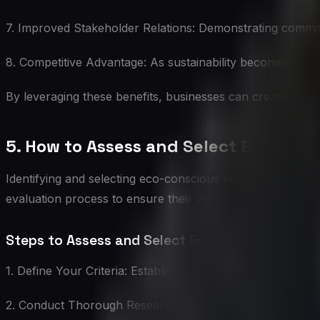
7. Improved Stakeholder Relations: Demonstrating commit
8. Competitive Advantage: As sustainability becomes a key
By leveraging these benefits, businesses can create value
5. How to Assess and Select Eco-Con
Identifying and selecting eco-conscious vendors requires
evaluation process to ensure their vendors truly align wit
Steps to Assess and Select Eco-Conscious Vend
1. Define Your Criteria: Establish clear, measurable crite
2. Conduct Thorough Research: Investigate potential vendo