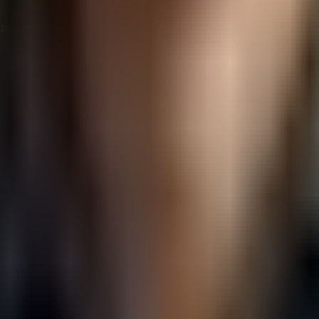
ment to sustainability can enhance relationships with in
 differentiator, partnerships with eco-conscious vendors c
 while contributing to environmental preservation, creatin
scious Vendors
 a systematic approach that goes beyond surface-level clai
h their environmental values and goals.
ors:
ria for what constitutes an eco-conscious vendor in your indu
rs’ environmental policies, practices, and track records.