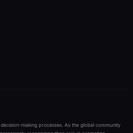
in decision-making processes. As the global community