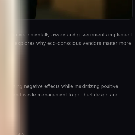
ore environmentally aware and governments implement
 article explores why eco-conscious vendors matter more
 line.
nimizing negative effects while maximizing positive
umption and waste management to product design and
 resources.