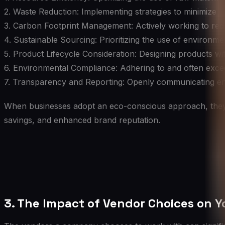
2. Waste Reduction: Implementing strategies to minimize 
3. Carbon Footprint Management: Actively working to redu
4. Sustainable Sourcing: Prioritizing the use of environme
5. Product Lifecycle Consideration: Designing products with
6. Environmental Compliance: Adhering to and often exc
7. Transparency and Reporting: Openly communicating env
When businesses adopt an eco-conscious approach, they no
savings, and enhanced brand reputation.
3. The Impact of Vendor Choices on Y