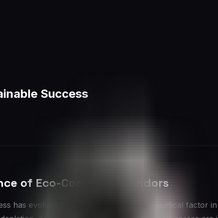
ainable Success
ance of Eco-Conscious Vendors
ss has evolved from a niche concern to a critical factor 