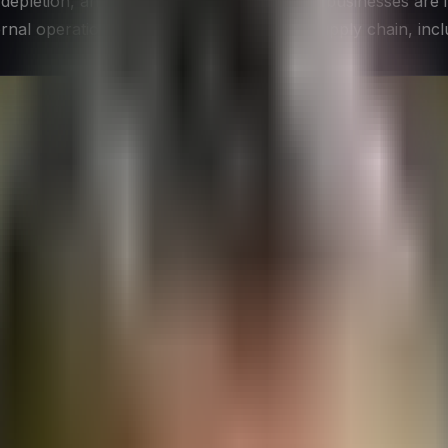
depletion, and environmental degradation, businesses are i
nternal operations to encompass the entire supply chain, inc