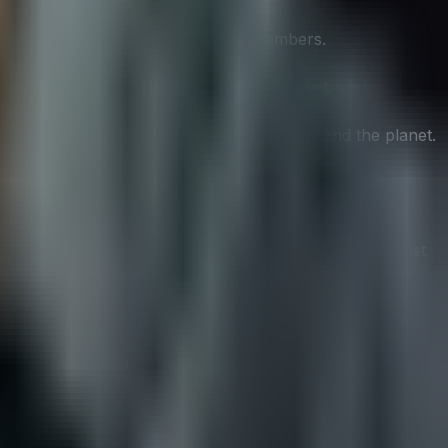
vestors, employees, and community members.
an provide a competitive edge in the market.
g a win-win scenario for both the company and the planet.
ms of sustainability. Companies need to develop a robust
stry.