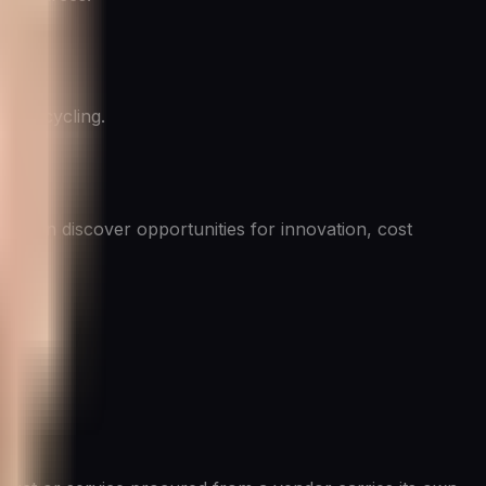
 or recycling.
often discover opportunities for innovation, cost