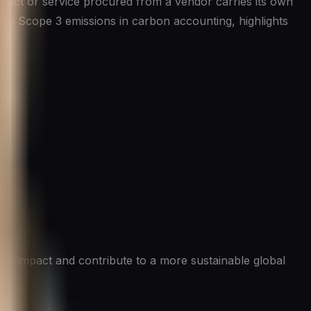
oduct or service procured from a vendor carries its own
as Scope 3 emissions in carbon accounting, highlights
tal impact and contribute to a more sustainable global