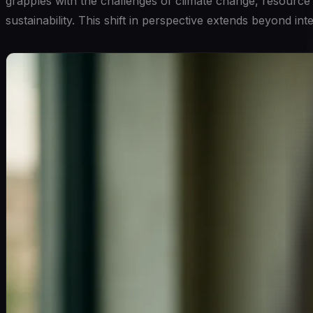
grapples with the challenges of climate change, resource 
sustainability. This shift in perspective extends beyond i