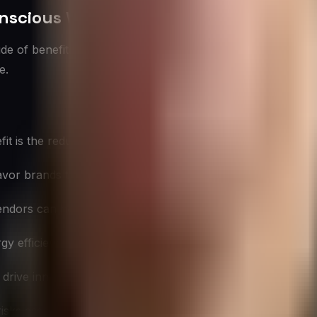
onscious Vendors
ude of benefits that extend beyond environmental preserva
e.
is the reduction in overall environmental footprint, contribu
or brands that demonstrate environmental responsibility, 
ndors can help ensure compliance with current and future
gy efficiency and waste reduction, can lead to long-term co
drive innovation in products and processes, potentially le
 risks associated with resource scarcity and environmental d