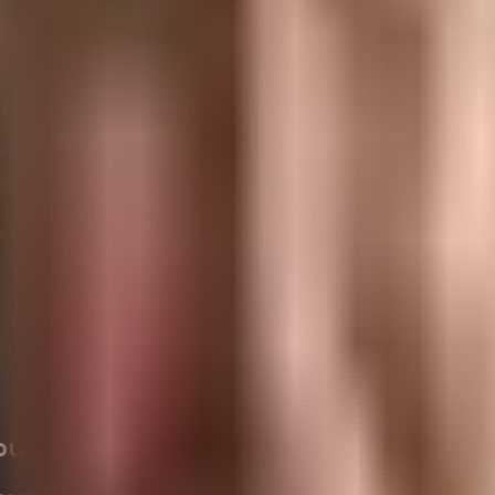
waste generation and maximize recycling and reuse.
ce greenhouse gas emissions through various initiatives.
ntally friendly and responsibly sourced materials.
 their entire lifecycle in mind, from production to disposal
eeding
environmental regulations
and standards.
ironmental efforts and progress to stakeholders.
t only contribute to environmental preservation but also 
our Environmental Footprint