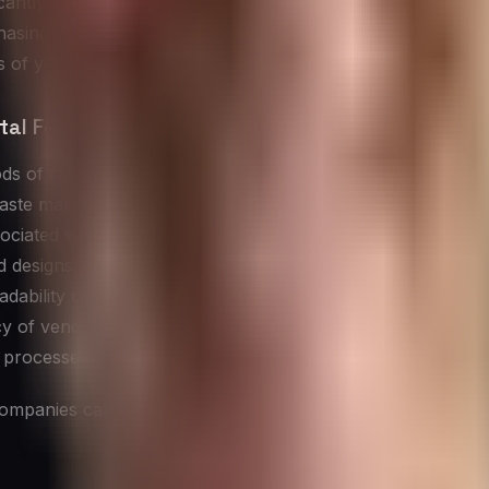
ntly influence its overall environmental impact. Every pr
hasing company’s extended footprint. This concept, known 
 of your entire supply chain.
al Footprint:
ds of raw materials used in products.
aste management practices in production.
ociated with shipping and delivery.
d designs.
gradability of products and components.
y of vendor operations.
 processes.
mpanies can significantly reduce their indirect environmen