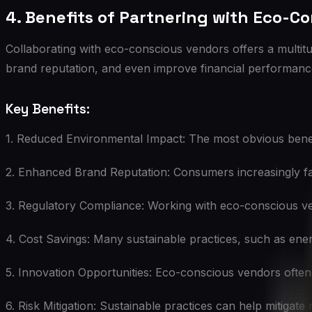
4. Benefits of Partnering with Eco-C
Collaborating with eco-conscious vendors offers a multit
brand reputation, and even improve financial performanc
Key Benefits:
1. Reduced Environmental Impact: The most obvious benefit 
2. Enhanced Brand Reputation: Consumers increasingly fav
3. Regulatory Compliance: Working with eco-conscious ve
4. Cost Savings: Many sustainable practices, such as ener
5. Innovation Opportunities: Eco-conscious vendors often 
6. Risk Mitigation: Sustainable practices can help mitigate