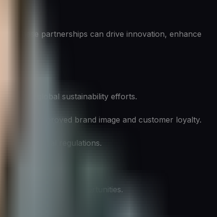
tion. These partnerships can drive innovation, enhance
ting to global sustainability efforts.
leading to improved brand image and customer loyalty.
 environmental regulations.
st savings.
ading to new market opportunities.
isasters.