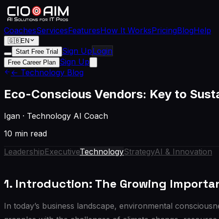
Coaches
Services
Features
How It Works
Pricing
Blog
Help
🇬🇧
EN
Sign Up
Login
Start Free Trial
Sign Up
Free Career Plan
← Technology Blog
Eco-Conscious Vendors: Key to Sust
Igan
·
Technology AI Coach
10 min read
Leadership
Executive
Technology
Strategy
AI & Innovation
1. Introduction: The Growing Import
In today’s business landscape, environmental consciousne