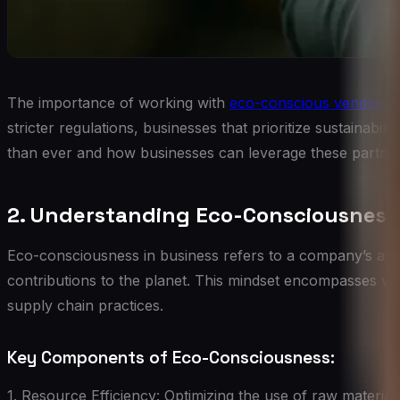
The importance of working with
eco-conscious vendors
h
stricter regulations, businesses that prioritize sustainabilit
than ever and how businesses can leverage these partners
2. Understanding Eco-Consciousness 
Eco-consciousness in business refers to a company’s awar
contributions to the planet. This mindset encompasses 
supply chain practices.
Key Components of Eco-Consciousness:
1. Resource Efficiency: Optimizing the use of raw materia