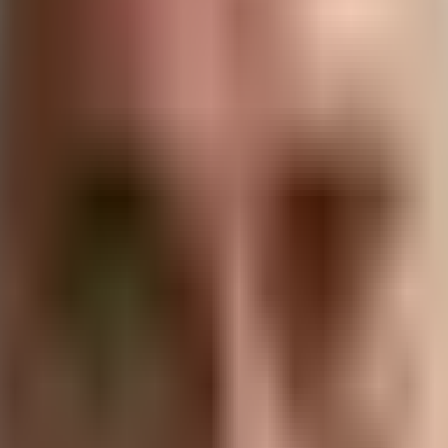
as never been more pronounced. As consumers become m
y in their
vendor relationships
gain a
competitive edge
. This
hips to drive positive change while enhancing their bottom
in Business
eness of its environmental impact and its commitment to mi
various aspects of business operations, from energy cons
ls, energy, and water to reduce waste and conserve natural