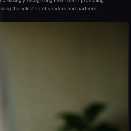
ncreasingly recognizing their role in promoting
luding the selection of vendors and partners.