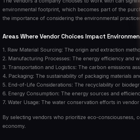
The vendors a company chooses to work with can significa
environmental footprint, which becomes part of the purc
the importance of considering the environmental practices
Areas Where Vendor Choices Impact Environment
1. Raw Material Sourcing: The origin and extraction metho
2. Manufacturing Processes: The energy efficiency and w
3. Transportation and Logistics: The carbon emissions ass
4. Packaging: The sustainability of packaging materials an
5. End-of-Life Considerations: The recyclability or biode
6. Energy Consumption: The energy sources and efficienc
7. Water Usage: The water conservation efforts in vendor
By selecting vendors who prioritize eco-consciousness, co
economy.