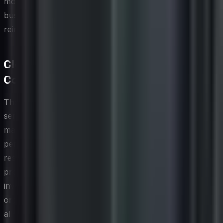
more responsible consumption behavior across the
business and creates a natural feedback loop that
reinforces the discipline of ongoing asset governance.
Cloud and SaaS Asset Management
Considerations
The shift toward cloud infrastructure and software-as-a-
service has fundamentally changed what it means to
manage IT assets. Unlike physical hardware or
perpetually licensed software, cloud and SaaS
resources are elastic, subscription-based, and often
provisioned directly by business units without central IT
involvement. This creates a sprawl problem where
organizations are paying for compute instances, storage
allocations, and application subscriptions that are