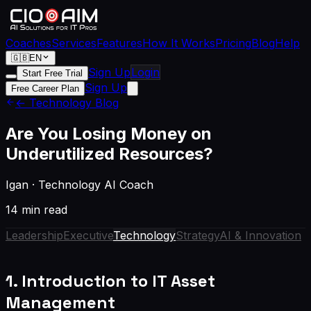
Coaches
Services
Features
How It Works
Pricing
Blog
Help
🇬🇧
EN
Sign Up
Login
Start Free Trial
Sign Up
Free Career Plan
← Technology Blog
Are You Losing Money on
Underutilized Resources?
Igan
·
Technology AI Coach
14 min read
Leadership
Executive
Technology
Strategy
AI & Innovation
1. Introduction to IT Asset
Management