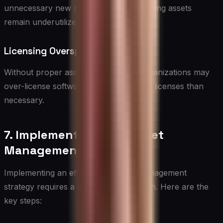
unnecessary new purchases while existing assets
remain underutilized.
Licensing Overspend
Without proper asset management, organizations may
over-license software, paying for more licenses than
necessary.
7. Implementing an IT Asset
Management Strategy
Implementing an effective IT Asset Management
strategy requires a structured approach. Here are the
key steps: