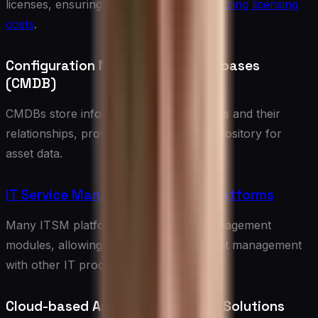
licenses, ensuring compliance and
optimizing licensing
costs
.
Configuration Management Databases
(CMDB)
CMDBs store information about IT assets and their
relationships, providing a centralized repository for
asset data.
IT Service Management (ITSM) Platforms
Many ITSM platforms include asset management
modules, allowing for integration of asset management
with other IT processes.
Cloud-based Asset Management Solutions