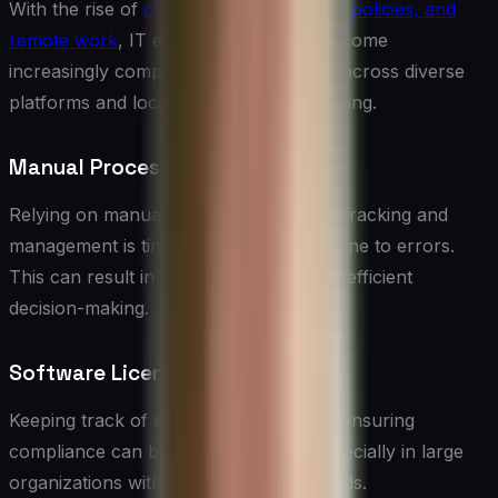
With the rise of
cloud computing, BYOD policies, and
remote work
, IT environments have become
increasingly complex. Managing assets across diverse
platforms and locations can be challenging.
Manual Processes
Relying on manual processes for asset tracking and
management is time-consuming and prone to errors.
This can result in inaccurate data and inefficient
decision-making.
Software License Compliance
Keeping track of software licenses and ensuring
compliance can be a daunting task, especially in large
organizations with diverse software needs.