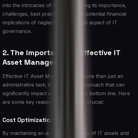
into the intricacies of ITAM, exploring its importance,
challenges, best practices, and the potential financial
implications of neglecting this critical aspect of IT
governance.
2. The Importance of Effective IT
Asset Management
Effective IT Asset Management is more than just an
administrative task; it’s a strategic approach that can
significantly impact an organization’s bottom line. Here
are some key reasons why ITAM is crucial:
Cost Optimization
By maintaining an accurate inventory of IT assets and