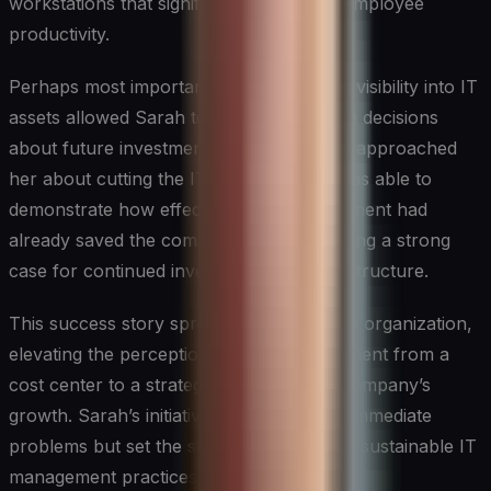
workstations that significantly improved employee
productivity.
Perhaps most importantly, the newfound visibility into IT
assets allowed Sarah to make data-driven decisions
about future investments. When the CFO approached
her about cutting the IT budget, Sarah was able to
demonstrate how effective asset management had
already saved the company millions, making a strong
case for continued investment in IT infrastructure.
This success story spread throughout the organization,
elevating the perception of the IT department from a
cost center to a strategic partner in the company’s
growth. Sarah’s initiative not only solved immediate
problems but set the stage for long-term, sustainable IT
management practices.