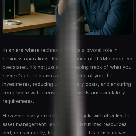
In an era where technology plays a pivotal role in
business operations, the importance of ITAM cannot be
overstated. It’s not just about keeping track of what you
have; it’s about maximizing the value of your IT
investments, reducing unnecessary costs, and ensuring
compliance with licensing agreements and regulatory
requirements.
However, many organizations struggle with effective IT
asset management, leading to underutilized resources
and, consequently, financial losses. This article delves