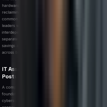
hardware refresh. Retiring a device without first
reclaiming or reassigning its software licenses is a
common source of waste and compliance risk. IT
leaders who treat hardware and software lifecycles as
interdependent processes, rather than parallel but
separate workflows, consistently realize greater cost
savings and maintain a cleaner compliance posture
across both asset categories.
IT Asset Management and Security
Posture
A comprehensive IT asset inventory is one of the most
foundational elements of an organization's
cybersecurity strategy. You cannot protect what you