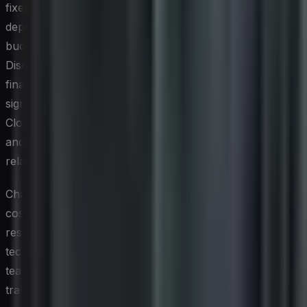
fixed asset accounting systems ensures that
depreciation schedules, capitalization decisions, and
budgeting cycles reflect the actual state of the IT estate.
Discrepancies between the IT asset register and the
financial records are a common finding in audits and can
signal either poor data hygiene or unrecorded disposals.
Closing that gap improves financial reporting accuracy
and gives the CFO greater confidence in technology-
related balance sheet entries.
Chargeback and showback models — which allocate IT
costs back to the business units that consume the
resources — also depend on reliable ITAM data. When
technology leaders can demonstrate exactly which
teams are using which assets, cost allocation becomes
transparent and defensible. This visibility encourages