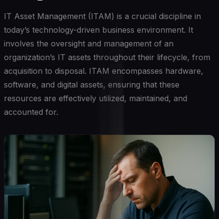
IT Asset Management (ITAM) is a crucial discipline in
today’s technology-driven business environment. It
involves the oversight and management of an
organization’s IT assets throughout their lifecycle, from
acquisition to disposal. ITAM encompasses hardware,
software, and digital assets, ensuring that these
resources are effectively utilized, maintained, and
accounted for.