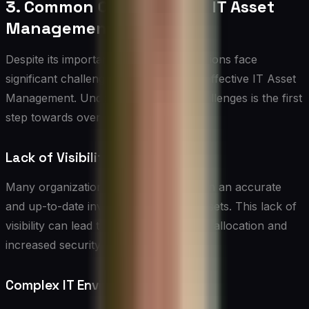
3. Common Challenges in IT Asset
Management
Despite its importance, many organizations face
significant challenges in implementing effective IT Asset
Management. Understanding these challenges is the first
step towards overcoming them:
Lack of Visibility
Many organizations struggle to maintain an accurate
and up-to-date inventory of their IT assets. This lack of
visibility can lead to inefficient resource allocation and
increased security risks.
Complex IT Environments