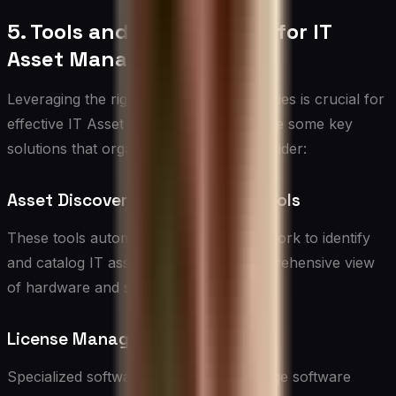
5. Tools and Technologies for IT
Asset Management
Leveraging the right tools and technologies is crucial for
effective IT Asset Management. Here are some key
solutions that organizations should consider:
Asset Discovery and Inventory Tools
These tools automatically scan the network to identify
and catalog IT assets, providing a comprehensive view
of hardware and software resources.
License Management Software
Specialized software to track and manage software