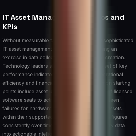
IT Asset Management Metrics and
KPIs
Without measurable targets, even the most sophisticated
IT asset management program risks becoming an
exercise in data collection rather than value creation.
Technology leaders should establish a core set of key
performance indicators that reflect both operational
efficiency and financial accountability. Common starting
points include asset utilization rates, the ratio of licensed
software seats to active users, mean time between
failures for hardware, and the percentage of assets
within their supported lifecycle. Tracking these figures
consistently over time transforms raw inventory data
into actionable intelligence.