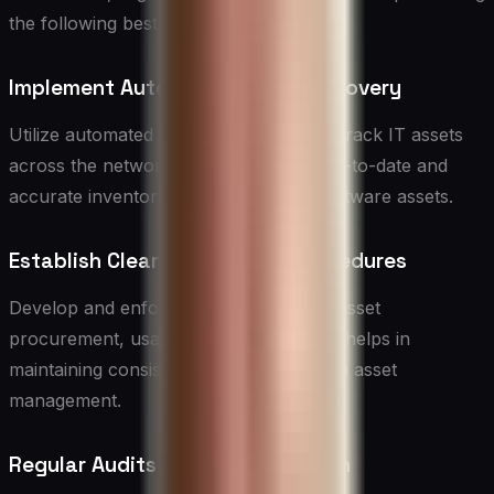
the following best practices:
Implement Automated Asset Discovery
Utilize automated tools to discover and track IT assets
across the network. This ensures an up-to-date and
accurate inventory of hardware and software assets.
Establish Clear Policies and Procedures
Develop and enforce clear policies for asset
procurement, usage, and disposal. This helps in
maintaining consistency and efficiency in asset
management.
Regular Audits and Reconciliation