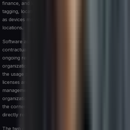
finance, and logistics. Accuracy depends on reliable
tagging, location tracking, and a clear chain of custody
as devices move between users, offices, or remote
locations.
Software asset management, by contrast, is primarily a
contractual and compliance discipline. It requires
ongoing reconciliation between the licenses an
organization owns, the installations it has deployed, and
the usage patterns that determine whether those
licenses are being leveraged or wasted. Entitlement
management — knowing precisely what rights the
organization holds under each vendor agreement — is
the cornerstone of effective software governance and
directly reduces exposure during vendor audits.
The two domains intersect most visibly at the point of