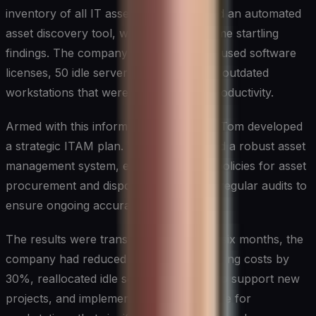
inventory of all IT assets. They deployed an automated
asset discovery tool, which revealed some startling
findings. The company had over 200 unused software
licenses, 50 idle servers, and numerous outdated
workstations that were slowing down productivity.
Armed with this information, Sarah and Tom developed
a strategic ITAM plan. They implemented a robust asset
management system, established clear policies for asset
procurement and disposal, and initiated regular audits to
ensure ongoing accuracy.
The results were transformative. Within six months, the
company had reduced its software licensing costs by
30%, reallocated idle server resources to support new
projects, and implemented a refresh cycle for