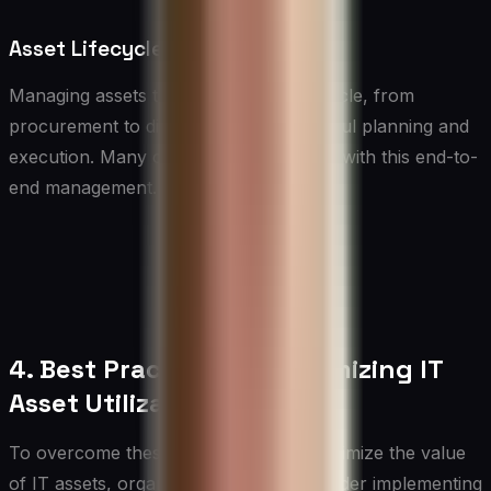
Asset Lifecycle Management
Managing assets throughout their lifecycle, from
procurement to disposal, requires careful planning and
execution. Many organizations struggle with this end-to-
end management.
4. Best Practices for Optimizing IT
Asset Utilization
To overcome these challenges and maximize the value
of IT assets, organizations should consider implementing