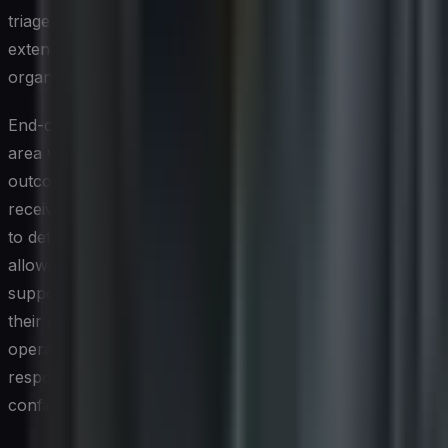
triage process becomes slow and error-prone,
extending the window of exposure and increasing
organizational risk.
End-of-life and end-of-support timelines are another
area where ITAM contributes meaningfully to security
outcomes. Assets running software that no longer
receives vendor security patches are inherently difficult
to defend, and tracking those timelines proactively
allows organizations to plan remediation well before
support lapses. CIOs who embed security criteria into
their asset lifecycle governance — not just financial and
operational ones — position their organizations to
respond to threats with considerably greater speed and
confidence.