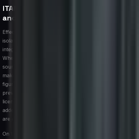
ITAM Integration with Procurement
and Finance
Effective IT asset management does not operate in
isolation; its value multiplies significantly when it is tightly
integrated with procurement and financial processes.
When the ITAM system serves as the authoritative
source of record for asset data, procurement teams can
make purchase decisions based on real utilization
figures rather than departmental requests alone. This
prevents redundant acquisitions, supports volume
licensing negotiations, and ensures that new assets are
added to the managed inventory from the moment they
are ordered rather than only after deployment.
On the finance side, integration with general ledger and