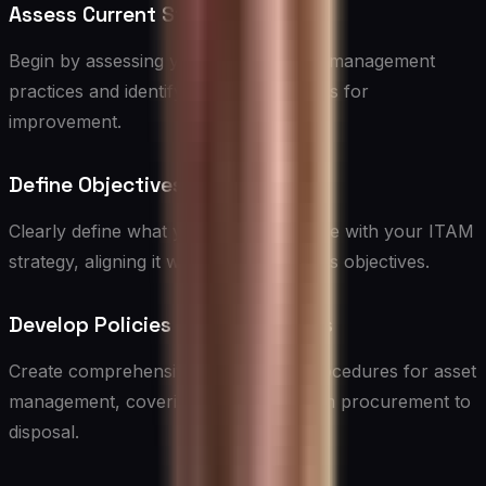
Assess Current State
Begin by assessing your current asset management
practices and identifying gaps and areas for
improvement.
Define Objectives
Clearly define what you want to achieve with your ITAM
strategy, aligning it with overall business objectives.
Develop Policies and Procedures
Create comprehensive policies and procedures for asset
management, covering all aspects from procurement to
disposal.