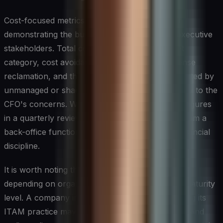
Cost-focused metrics are equally important for
demonstrating the business value of ITAM to executive
stakeholders. Total cost of ownership per asset
category, cost avoidance achieved through license
reclamation, and the financial exposure represented by
unmanaged or shadow IT assets all speak directly to the
CFO's concerns. When CIOs can present these figures
in a quarterly review, asset management shifts from a
back-office function to a recognized driver of financial
discipline.
It is worth noting that the right metrics will vary
depending on organizational size, industry, and maturity
level. A company in the early stages of formalizing its
ITAM practice may prioritize inventory accuracy and