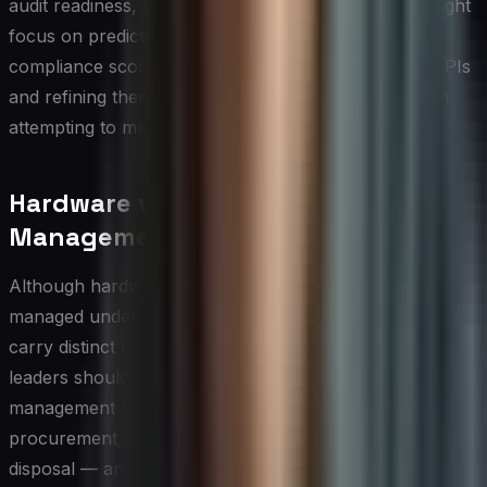
audit readiness, while a more mature organization might
focus on predictive lifecycle metrics and continuous
compliance scoring. Selecting a manageable set of KPIs
and refining them over time is far more effective than
attempting to measure everything at once.
Hardware vs. Software Asset
Management
Although hardware and software assets are often
managed under a single ITAM umbrella, the disciplines
carry distinct operational demands that technology
leaders should deliberately address. Hardware asset
management centers on physical lifecycle stages —
procurement, deployment, maintenance, refresh, and
disposal — and requires integration with facilities,