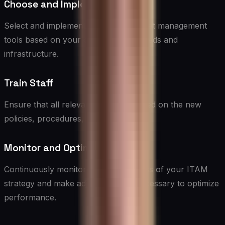
Choose and Implement Tools
Select and implement appropriate asset management
tools based on your organization’s needs and
infrastructure.
Train Staff
Ensure that all relevant staff are trained on the new
policies, procedures, and tools.
Monitor and Optimize
Continuously monitor the effectiveness of your ITAM
strategy and make adjustments as necessary to optimize
performance.