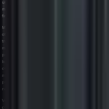
underused or entirely forgotten — a pattern that directly
mirrors the underutilized resource challenge that drives
financial losses across traditional IT environments.
Managing cloud assets effectively requires a different set
of tools and governance structures than those
traditionally used for on-premises environments. Cloud
management platforms and SaaS management solutions
provide visibility into spend, usage, and redundant
licenses across multiple vendors and services. For CIOs
overseeing hybrid environments, establishing a unified
asset management framework that spans both on-
premises and cloud resources is increasingly a strategic
necessity rather than an optional enhancement.
Vendor contract management takes on added
complexity in the SaaS context because renewal cycles