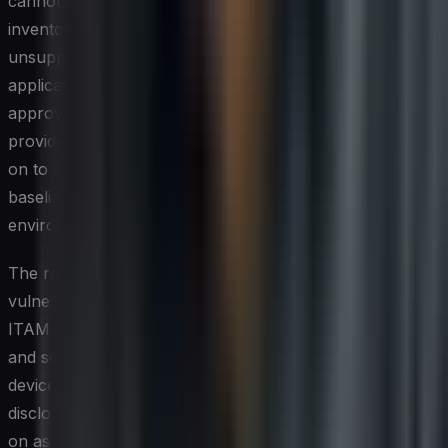
cannot see, and assets that fall outside the managed
inventory — whether aging hardware running
unsupported operating systems or shadow IT
applications adopted by business units without IT
approval — represent significant attack surface. ITAM
provides the visibility layer that security teams depend
on to enforce patching schedules, configuration
baselines, and access controls consistently across the
environment.
The relationship between asset management and
vulnerability management is particularly direct. When
ITAM data is integrated with security scanning tools, IT
and security teams can quickly identify which specific
devices or software versions are exposed to a newly
disclosed vulnerability and prioritize remediation based
on asset criticality. Without accurate asset data, that