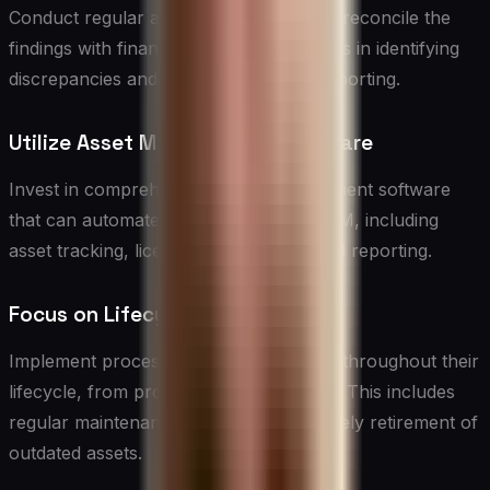
Conduct regular audits of IT assets and reconcile the
findings with financial records. This helps in identifying
discrepancies and ensuring accurate reporting.
Utilize Asset Management Software
Invest in comprehensive asset management software
that can automate many aspects of ITAM, including
asset tracking, license management, and reporting.
Focus on Lifecycle Management
Implement processes to manage assets throughout their
lifecycle, from procurement to disposal. This includes
regular maintenance, upgrades, and timely retirement of
outdated assets.