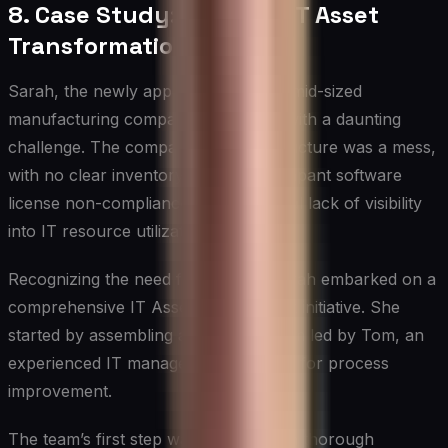
8. Case Study: A Tale of IT Asset
Transformation
Sarah, the newly appointed CIO of a mid-sized
manufacturing company, was faced with a daunting
challenge. The company’s IT infrastructure was a mess,
with no clear inventory of assets, rampant software
license non-compliance, and a general lack of visibility
into IT resource utilization.
Recognizing the need for change, Sarah embarked on a
comprehensive IT Asset Management initiative. She
started by assembling a dedicated team led by Tom, an
experienced IT manager with a knack for process
improvement.
The team’s first step was to conduct a thorough