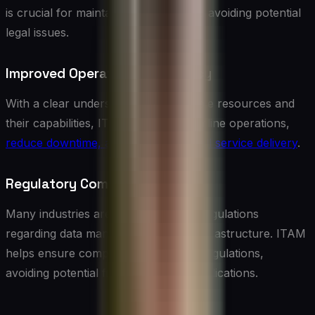
is crucial for maintaining security and avoiding potential
legal issues.
Improved Operational Efficiency
With a clear understanding of available resources and
their capabilities, IT teams can streamline operations,
reduce downtime, and improve overall service delivery
.
Regulatory Compliance
Many industries are subject to strict regulations
regarding data management and IT infrastructure. ITAM
helps ensure compliance with these regulations,
avoiding potential fines and legal complications.