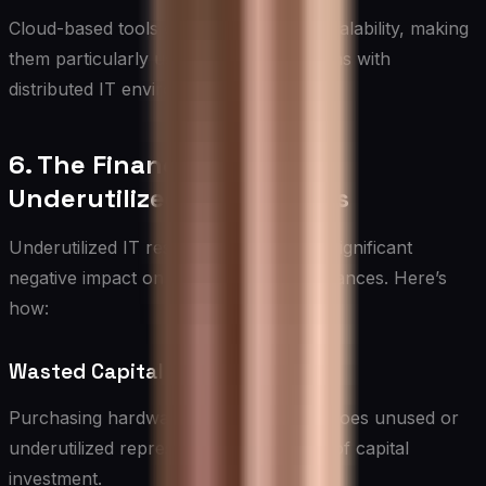
Cloud-based tools offer flexibility and scalability, making
them particularly useful for organizations with
distributed IT environments.
6. The Financial Impact of
Underutilized IT Resources
Underutilized IT resources can have a significant
negative impact on an organization’s finances. Here’s
how:
Wasted Capital Expenditure
Purchasing hardware or software that goes unused or
underutilized represents a direct waste of capital
investment.