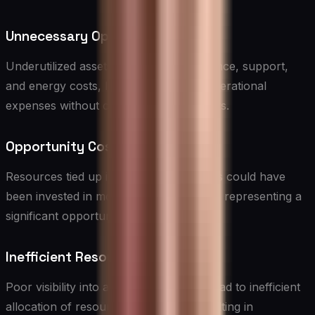
Unnecessary Operational Costs
Underutilized assets still incur maintenance, support,
and energy costs, leading to ongoing operational
expenses without corresponding benefits.
Opportunity Costs
Resources tied up in underutilized assets could have
been invested in more productive areas, representing a
significant opportunity cost.
Inefficient Resource Allocation
Poor visibility into asset utilization can lead to inefficient
allocation of resources, potentially resulting in