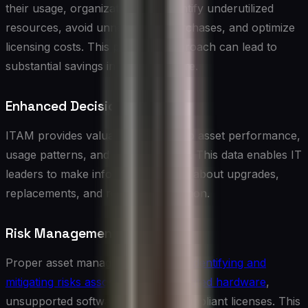
their usage, organizations can identify underutilized
resources, avoid unnecessary purchases, and optimize
licensing costs. This proactive approach can lead to
substantial savings in IT expenditure.
Enhanced Decision Making
ITAM provides valuable insights into asset performance,
usage patterns, and lifecycle status. This data enables IT
leaders to make informed decisions about upgrades,
replacements, and resource allocation.
Risk Management
Proper asset management helps in
identifying and
mitigating risks associated with outdated hardware
,
unsupported software, and non-compliant licenses. This