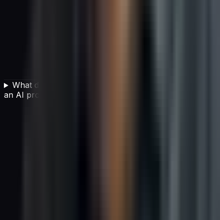
What data readiness steps are needed before starting
an AI project?