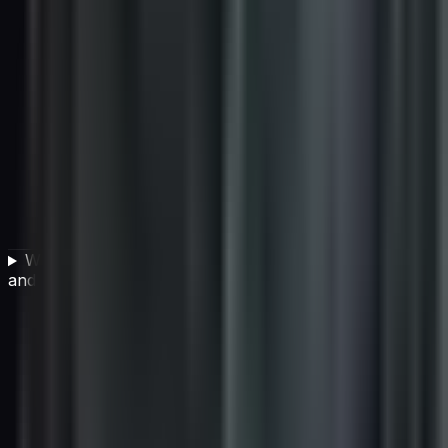
What is the difference between individual AI projects
and building an AI-capable organization?