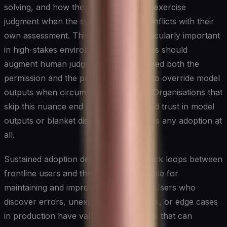
solving, and how they are expected to exercise
judgment when the system's output conflicts with their
own assessment. This last point is particularly important
in high-stakes environments: AI systems should
augment human judgment, and staff need both the
permission and the practical guidance to override model
outputs when circumstances warrant. Organisations that
skip this nuance end up with either blind trust in model
outputs or blanket distrust that prevents any adoption at
all.
Sustained adoption depends on feedback loops between
frontline users and the teams responsible for
maintaining and improving AI systems. Users who
discover errors, unexpected behaviours, or edge cases
in production have valuable information that can