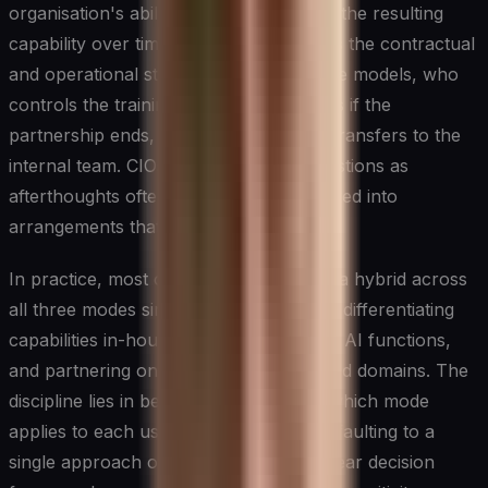
organisation's ability to own and evolve the resulting
capability over time. The critical factor is the contractual
and operational structure: who owns the models, who
controls the training data, what happens if the
partnership ends, and how knowledge transfers to the
internal team. CIOs who treat these questions as
afterthoughts often find themselves locked into
arrangements that limit future flexibility.
In practice, most organisations operate a hybrid across
all three modes simultaneously, building differentiating
capabilities in-house, buying commodity AI functions,
and partnering on complex or specialised domains. The
discipline lies in being deliberate about which mode
applies to each use case rather than defaulting to a
single approach organisation-wide. A clear decision