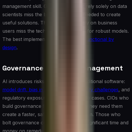
management skill. Organizations that rely solely on data
scientists miss the business context needed to create
useful solutions. Those that rely solely on business
users miss the technical rigor needed for robust models.
The best implementations are
cross-functional by
design
.
Governance and Risk Management
AI introduces risks that differ from traditional software:
model drift, bias in outputs, explainability challenges
, and
regulatory exposure in high-stakes use cases. CIOs who
build governance frameworks before they need them
create a faster, safer path to production. Those who
bolt governance on afterward spend significant time and
money on remediation.