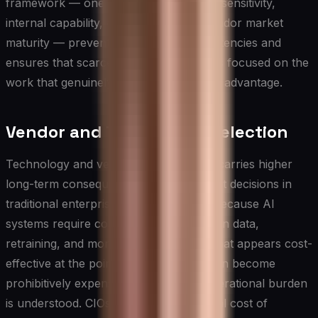
framework — one that weighs strategic sensitivity,
internal capability, cost of build, and vendor market
maturity — prevents expensive inconsistencies and
ensures that scarce engineering talent is focused on the
work that genuinely creates competitive advantage.
Vendor and Technology Selection
Technology and vendor selection in AI carries higher
long-term consequences than equivalent decisions in
traditional enterprise software, largely because AI
systems require continuous investment in data,
retraining, and monitoring. A platform that appears cost-
effective at the point of procurement can become
prohibitively expensive once the full operational burden
is understood. CIOs should evaluate total cost of