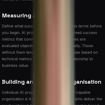
Measuring AI Value
Define what success looks like in business terms before
you begin. AI projects with clear, pre-agreed success
metrics that connect to business outcomes are
evaluated objectively and adjusted rationally. Those
without them tend to be declared successes based on
technical metrics that may have little relationship to
business value.
Building an AI-Capable Organisation
Individual AI projects are valuable. An AI-capable
organization is transformative. The CIOs who deliver the