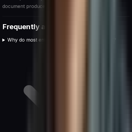
document produced once and quietly forgotten.
Frequently asked questions
Why do most enterprise AI implementations fail?