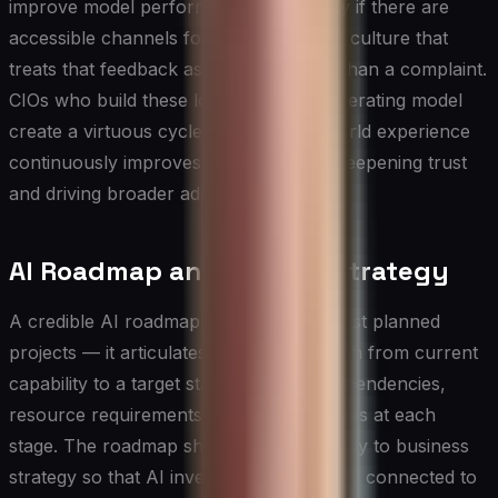
improve model performance — but only if there are
accessible channels for reporting and a culture that
treats that feedback as an asset rather than a complaint.
CIOs who build these loops into their operating model
create a virtuous cycle in which real-world experience
continuously improves system quality, deepening trust
and driving broader adoption over time.
AI Roadmap and Scaling Strategy
A credible AI roadmap does more than list planned
projects — it articulates a sequenced path from current
capability to a target state, with clear dependencies,
resource requirements, and decision gates at each
stage. The roadmap should be tied directly to business
strategy so that AI investments are visibly connected to