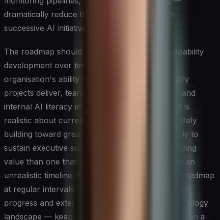
monitoring pipelines, and deployment tooling —
dramatically reduce the marginal cost of each
successive AI initiative.
The roadmap should also plan explicitly for capability
development over time, recognising that the
organisation's ability to execute will grow as early
projects deliver, teams accumulate experience, and
internal AI literacy improves. An ai strategy that is
realistic about current constraints while deliberately
building toward greater ambition is far more likely to
sustain executive support and deliver compounding
value than one that promises transformation on an
unrealistic timeline. Reviewing and updating the roadmap
at regular intervals — in response to both internal
progress and external developments in the technology
landscape — keeps it a living instrument rather than a