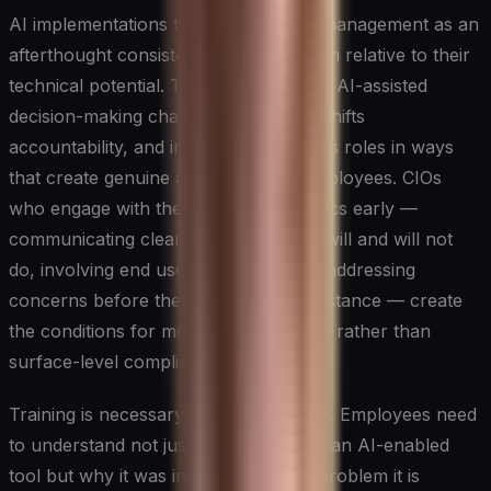
AI implementations that treat change management as an
afterthought consistently underperform relative to their
technical potential. The introduction of AI-assisted
decision-making changes workflows, shifts
accountability, and in some cases alters roles in ways
that create genuine anxiety among employees. CIOs
who engage with these human dynamics early —
communicating clearly about what AI will and will not
do, involving end users in design, and addressing
concerns before they harden into resistance — create
the conditions for meaningful adoption rather than
surface-level compliance.
Training is necessary but not sufficient. Employees need
to understand not just how to operate an AI-enabled
tool but why it was introduced, what problem it is