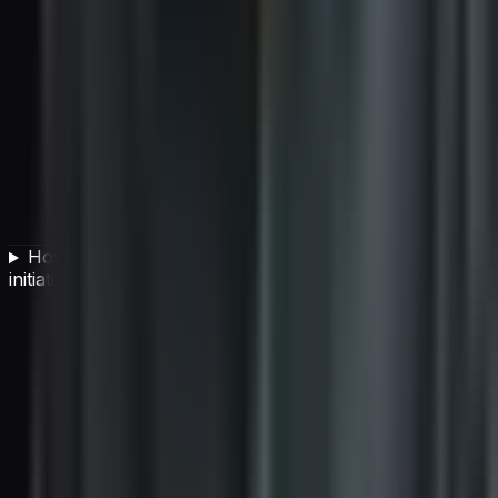
How should CIOs measure the success of an AI
initiative?