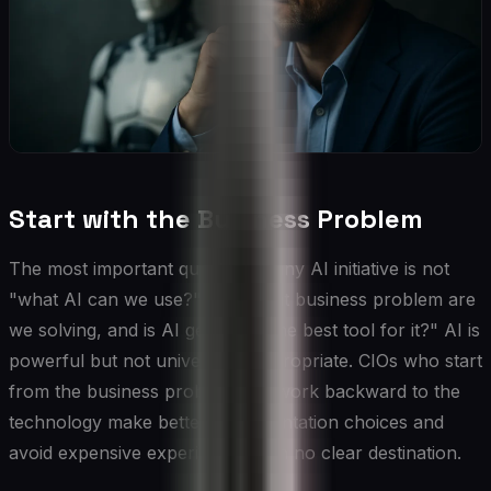
Start with the Business Problem
The most important question in any AI initiative is not
"what AI can we use?" but "what business problem are
we solving, and is AI genuinely the best tool for it?" AI is
powerful but not universally appropriate. CIOs who start
from the business problem and work backward to the
technology make better implementation choices and
avoid expensive experiments with no clear destination.