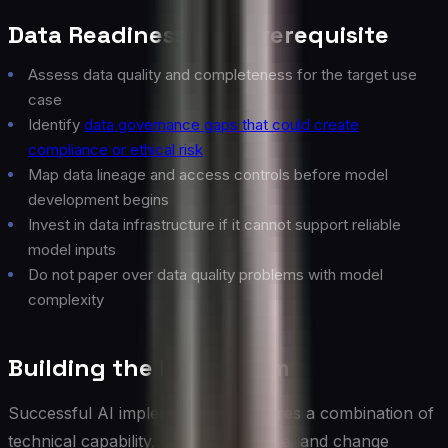
Data Readiness as a Prerequisite
Assess data quality and completeness for the target use
case
Identify
data governance gaps that could create
compliance or ethical risk
Map data lineage and access controls before model
development begins
Invest in data infrastructure if it cannot support reliable
model inputs
Do not paper over data quality problems with model
complexity
Building the Right Team
Successful AI implementation requires a combination of
technical capability, domain expertise, and change