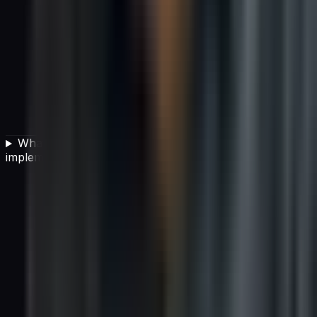
What team structure is best for successful AI
implementation?