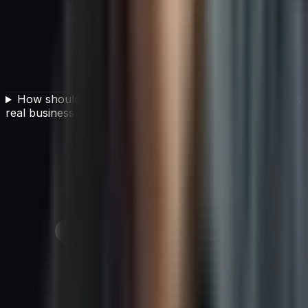
How should a CIO develop an AI strategy that delivers
real business value?