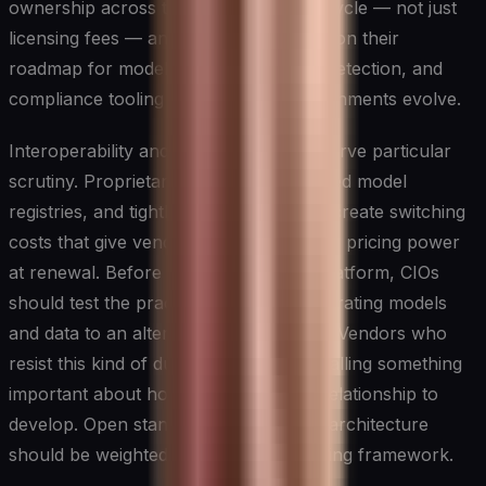
ownership across the entire model lifecycle — not just
licensing fees — and pressure vendors on their
roadmap for model maintenance, drift detection, and
compliance tooling as regulatory environments evolve.
Interoperability and data portability deserve particular
scrutiny. Proprietary data formats, closed model
registries, and tightly coupled pipelines create switching
costs that give vendors disproportionate pricing power
at renewal. Before committing to any platform, CIOs
should test the practical difficulty of migrating models
and data to an alternative environment. Vendors who
resist this kind of due diligence are signalling something
important about how they expect the relationship to
develop. Open standards and modular architecture
should be weighted heavily in any scoring framework.