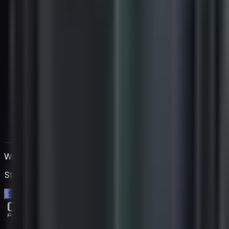
Work directly with Igan
Start a free 14-day trial. No credit card needed.
Start your free trial →