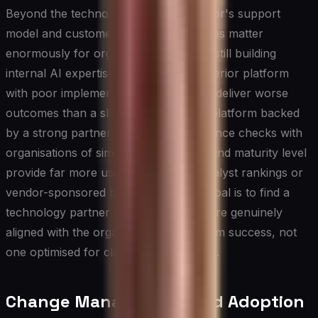
Beyond the technology itself, the vendor's support
model and customer success capabilities matter
enormously for organisations that are still building
internal AI expertise. A technically superior platform
with poor implementation support can deliver worse
outcomes than a slightly less capable platform backed
by a strong partner ecosystem. Reference checks with
organisations of similar size, industry, and maturity level
provide far more useful signal than analyst rankings or
vendor-sponsored benchmarks. The goal is to find a
technology partner whose incentives are genuinely
aligned with the organisation's long-term success, not
one optimised for closing the initial sale.
Change Management and Adoption