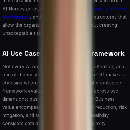
most sustained AI value are those who invest in broad
AI literacy across the business, build
reusable platforms
and datasets
, and create the governance structures that
allow the organization to move fast without creating
unacceptable risk.
AI Use Case Prioritisation Framework
Not every AI opportunity deserves equal attention, and
one of the most consequential decisions a CIO makes is
choosing where to invest first. A practical prioritisation
framework evaluates potential use cases across two
dimensions: business value and feasibility. Business
value encompasses revenue impact, cost reduction, risk
mitigation, and strategic differentiation. Feasibility
considers data availability, technical complexity,