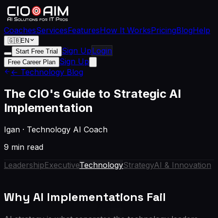
Coaches
Services
Features
How It Works
Pricing
Blog
Help
🇬🇧
EN
Sign Up
Login
Start Free Trial
Sign Up
Free Career Plan
← Technology Blog
The CIO's Guide to Strategic AI
Implementation
Igan
·
Technology AI Coach
9 min read
Leadership
Executive
Technology
Strategy
AI & Innovation
Why AI Implementations Fail