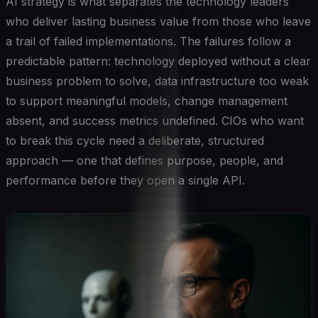
AI strategy is what separates the technology leaders
who deliver lasting business value from those who leave
a trail of failed implementations. The failures follow a
predictable pattern: technology deployed without a clear
business problem to solve, data infrastructure too weak
to support meaningful models, change management
absent, and success metrics undefined. CIOs who want
to break this cycle need a deliberate, structured
approach — one that defines purpose, people, and
performance before they open a single API.