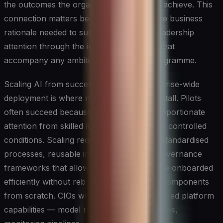
the outcomes the organisation is trying to achieve. This
connection matters because it provides the business
rationale needed to sustain funding and leadership
attention through the inevitable setbacks that
accompany any ambitious technology programme.
Scaling AI from successful pilots to enterprise-wide
deployment is where many organisations stall. Pilots
often succeed because they receive disproportionate
attention from skilled individuals working in controlled
conditions. Scaling requires the opposite: standardised
processes, reusable infrastructure, and governance
frameworks that allow new use cases to be onboarded
efficiently without rebuilding foundational components
from scratch. CIOs who invest in these shared platform
capabilities — model registries, feature stores,