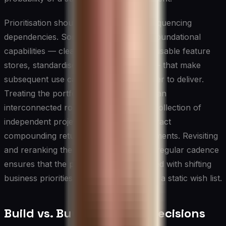
Prioritisation should also account for sequencing
dependencies. Some use cases create foundational
capabilities — cleaner data pipelines, reusable feature
stores, standardised model monitoring — that make
subsequent use cases faster and cheaper to deliver.
Treating the portfolio of AI initiatives as an
interconnected roadmap rather than a collection of
independent projects allows CIOs to extract
compounding returns from early investments. Revisiting
and reranking the prioritisation list on a regular cadence
ensures that the portfolio remains aligned with shifting
business priorities rather than becoming a static wish list.
Build vs. Buy vs. Partner Decisions