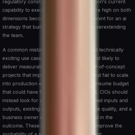
regulatory constraints, and the organisation's current
capability to execute. Use cases that score high on both
dimensions become the natural starting point for an ai
strategy that builds momentum without overextending
the team.
A common mistake is prioritising the most technically
exciting use case rather than the one most likely to
deliver measurable business value. Proof-of-concept
projects that impress in the boardroom but fail to scale
into production erode confidence and consume budget
that could have funded high-impact work. CIOs should
instead look for use cases with well-defined inputs and
outputs, existing data assets of reasonable quality, and a
business owner who is genuinely invested in the
outcome. These conditions dramatically improve the
probability of a successful first deployment.