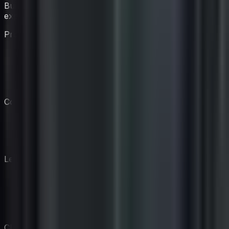
Build your virtual coaching team with AI-powered
experts.
Product
Features
Pricing
Coaches
How It Works
Company
Our Story
Blog
Contact
Legal
AI Disclosure
Privacy Policy
Terms of Service
Cookie Policy
CIOAIM • AI Solutions for IT Pros © 2026 • CIOAIM is a