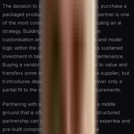
The decision to build a custom AI solution, purchase a
packaged product, or engage a specialist partner is one
of the most consequential choices in executing an ai
strategy. Building in-house offers maximum
customisation and keeps proprietary data and model
logic within the organisation, but it requires sustained
investment in talent, infrastructure, and maintenance.
Buying a vendor solution accelerates time to value and
transfers some technical complexity to the supplier, but
it introduces dependency risk and may deliver only a
partial fit to the organisation's specific requirements.
Partnering with a specialist firm occupies a middle
ground that is often underutilised. A well-structured
partnership can provide access to domain expertise and
pre-built components while preserving the